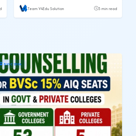
eligibility, merit process, counselling, सरकारी कॉलेज list,
d
Team V4Edu Solution
3 min read
फीस, documents और admission process की पूरी जानकारी।
BVSC 2026