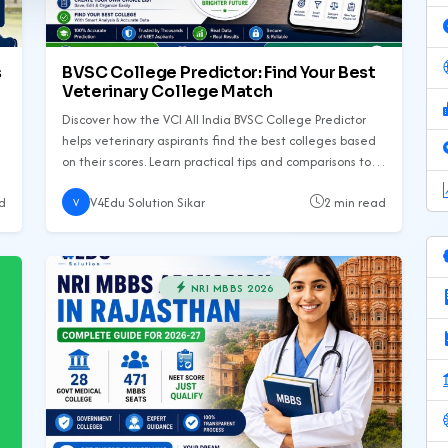
s
BVSC College Predictor: Find Your Best
Veterinary College Match
Discover how the VCI All India BVSC College Predictor
helps veterinary aspirants find the best colleges based
on their scores. Learn practical tips and comparisons to
make informed decisions.
d
V4Edu Solution Sikar
2 min read
V
NRI MBBS 2026