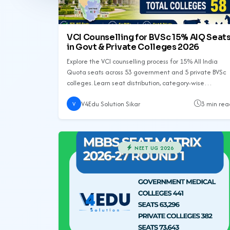
VCI Counselling for BVSc 15% AIQ Seat
in Govt & Private Colleges 2026
Explore the VCI counselling process for 15% All India
Quota seats across 53 government and 5 private BVSc
colleges. Learn seat distribution, category-wise
allocation, and important tips for candidates.
V4Edu Solution Sikar
3 min rea
V
NEET UG 2026