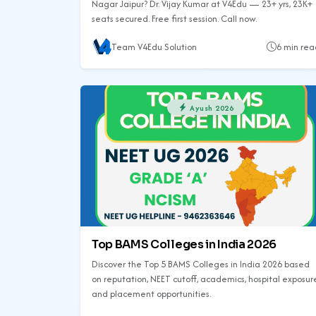
Nagar Jaipur? Dr. Vijay Kumar at V4Edu — 23+ yrs, 23K+
seats secured. Free first session. Call now.
Team V4Edu Solution
6 min rea
Ayush 2026
Top BAMS Colleges in India 2026
Discover the Top 5 BAMS Colleges in India 2026 based
on reputation, NEET cutoff, academics, hospital exposur
and placement opportunities.