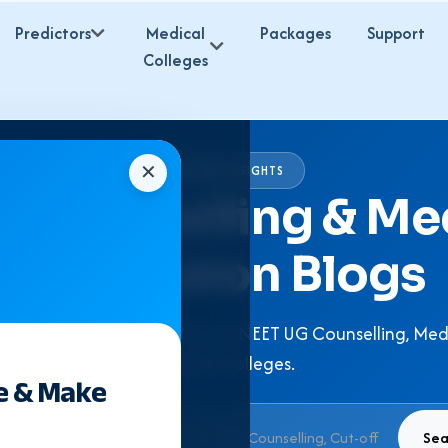
Predictors
Medical
Packages
Support
Colleges
✕
EXPERT INSIGHTS
 Counselling & Me
Admission Blogs
 Expert Guidance & Articles on NEET UG Counselling, Med
Medical Colleges.
e & Make
Sea