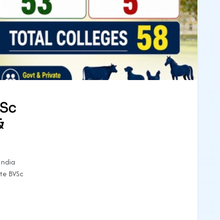
VSc
&
India
te BVSc
e