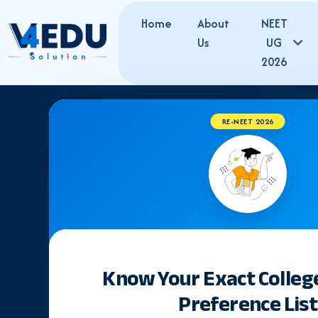
Home
About
NEET
Us
UG
2026
RE-NEET 2026
NEET
Latest Updates,
Know Your Exact Colleg
Preference List