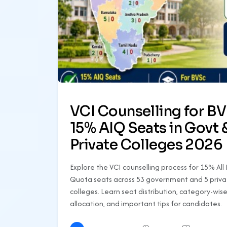
VCI Counselling for B
15% AIQ Seats in Govt 
Private Colleges 2026
Explore the VCI counselling process for 15% All 
Quota seats across 53 government and 5 priva
colleges. Learn seat distribution, category-wis
allocation, and important tips for candidates.