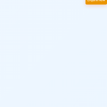
Enquire Now