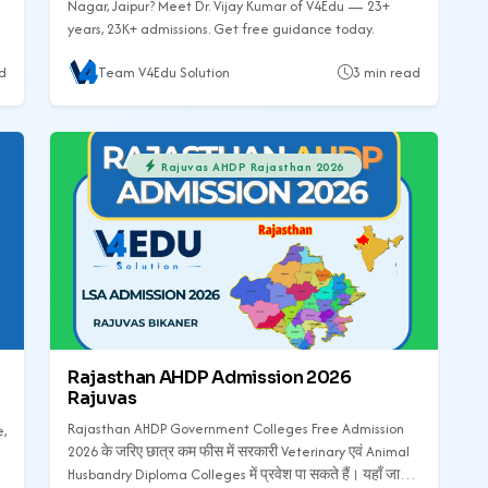
Nagar, Jaipur? Meet Dr. Vijay Kumar of V4Edu — 23+
years, 23K+ admissions. Get free guidance today.
d
Team V4Edu Solution
3 min read
Rajuvas AHDP Rajasthan 2026
Rajasthan AHDP Admission 2026
Rajuvas
Rajasthan AHDP Government Colleges Free Admission
e,
2026 के जरिए छात्र कम फीस में सरकारी Veterinary एवं Animal
Husbandry Diploma Colleges में प्रवेश पा सकते हैं। यहाँ जानें