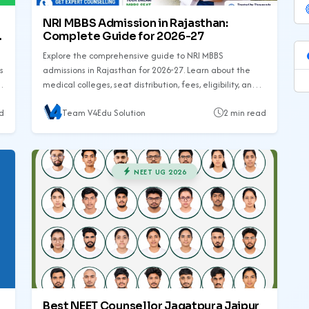
NRI MBBS Admission in Rajasthan:
Complete Guide for 2026-27
Explore the comprehensive guide to NRI MBBS
s
admissions in Rajasthan for 2026-27. Learn about the
medical colleges, seat distribution, fees, eligibility, and
required documents.
d
Team V4Edu Solution
2 min read
NEET UG 2026
Best NEET Counsellor Jagatpura Jaipur