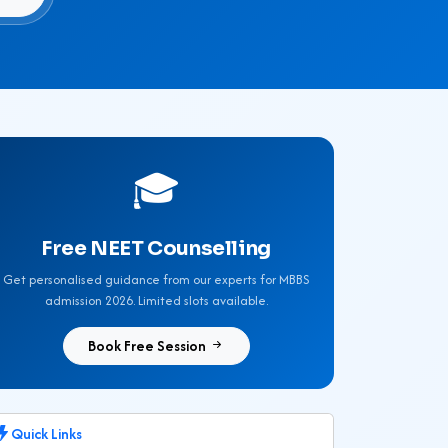
🎓
Free NEET Counselling
Get personalised guidance from our experts for MBBS
admission 2026. Limited slots available.
Book Free Session
Quick Links