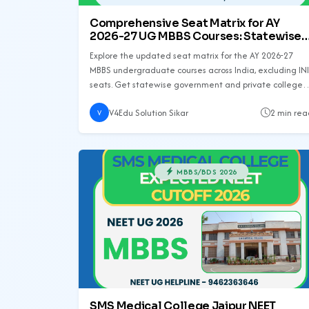
Comprehensive Seat Matrix for AY
2026-27 UG MBBS Courses: Statewise
Analysis
Explore the updated seat matrix for the AY 2026-27
MBBS undergraduate courses across India, excluding INI
seats. Get statewise government and private college
seat details along with increments and total seat
V4Edu Solution Sikar
2 min rea
counts.
V
MBBS/BDS 2026
SMS Medical College Jaipur NEET