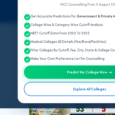
MCC Counselling From 5 August 2
Get Accurate Predictions For
Government & Private M
College Wise & Category Wise Cutoff Analysis
NEET Cutoff Data From 2020 To 2025
All Topics
NEET UG 2026
MBBS/BDS 2026
Medical Colleges All Details (Fee/Bond/Facilities)
NEET PG 2026
NEET SS
NRI MBBS 2026
Filter Colleges By Cutoff, Fee, City, State & College 
Make Your Own Preference List For Counselling
Showing 10 per page
Predict My College Now →
BVSC 2026
Explore All Colleges