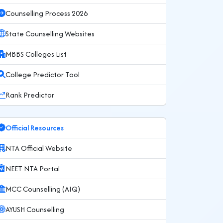
Counselling Process 2026
State Counselling Websites
MBBS Colleges List
College Predictor Tool
Rank Predictor
Official Resources
NTA Official Website
NEET NTA Portal
MCC Counselling (AIQ)
AYUSH Counselling