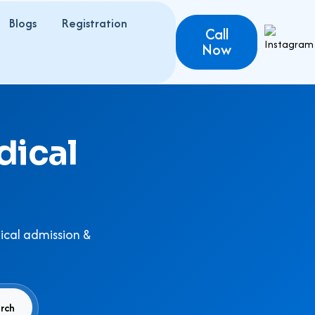
Blogs
Registration
Call
Now
dical
ical admission &
rch