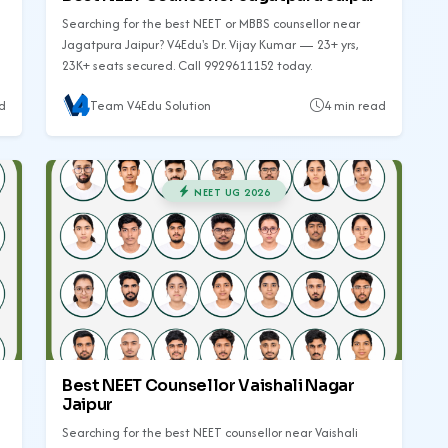
Searching for the best NEET or MBBS counsellor near
Jagatpura Jaipur? V4Edu's Dr. Vijay Kumar — 23+ yrs,
23K+ seats secured. Call 9929611152 today.
d
Team V4Edu Solution
4 min read
NEET UG 2026
Best NEET Counsellor Vaishali Nagar
Jaipur
Searching for the best NEET counsellor near Vaishali