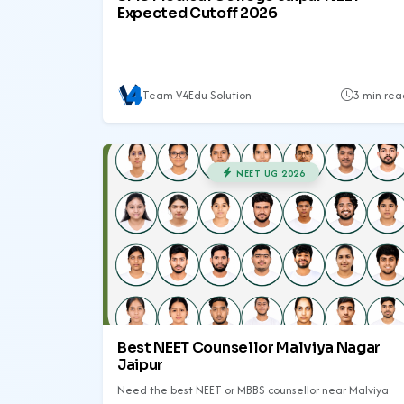
Expected Cutoff 2026
Team V4Edu Solution
3 min rea
NEET UG 2026
Best NEET Counsellor Malviya Nagar
Jaipur
Need the best NEET or MBBS counsellor near Malviya