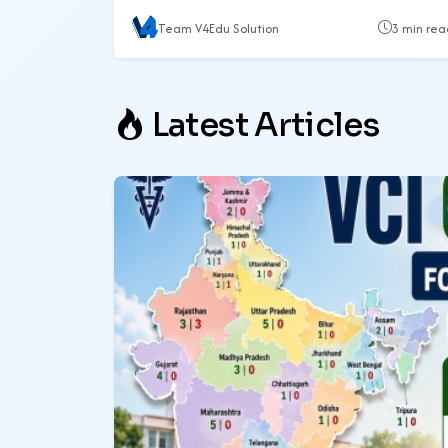
Team V4Edu Solution
3 min rea
Latest Articles