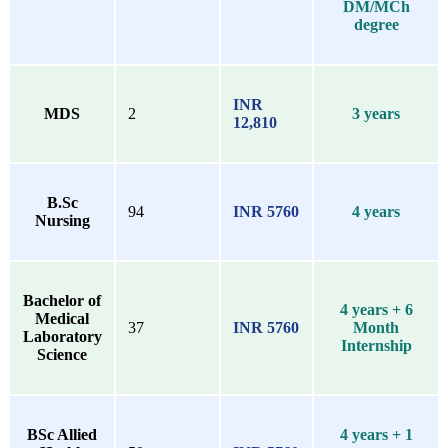
DM/MCh
degree
INR
MDS
2
3 years
12,810
B.Sc
94
INR 5760
4 years
Nursing
Bachelor of
4 years + 6
Medical
37
INR 5760
Month
Laboratory
Internship
Science
BSc Allied
4 years + 1