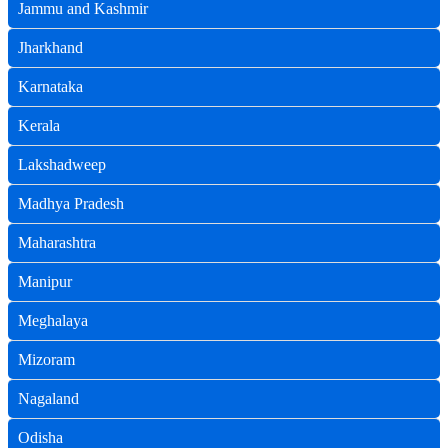
Jammu and Kashmir
Jharkhand
Karnataka
Kerala
Lakshadweep
Madhya Pradesh
Maharashtra
Manipur
Meghalaya
Mizoram
Nagaland
Odisha