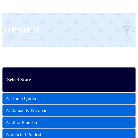
JIPMER
Select State
All India Quota
Andaman & Nicobar
Andhra Pradesh
Arunachal Pradesh