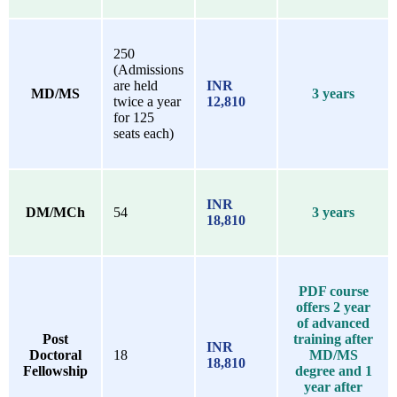
250
(Admissions
are held
INR
MD/MS
3 years
twice a year
12,810
for 125
seats each)
INR
DM/MCh
54
3 years
18,810
PDF course
offers 2 year
of advanced
Post
training after
INR
Doctoral
18
MD/MS
18,810
Fellowship
degree and 1
year after