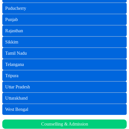
Puducherry
Punjab
Rajasthan
Sikkim
Tamil Nadu
Telangana
Tripura
Uttar Pradesh
Uttarakhand
West Bengal
Counselling & Admission