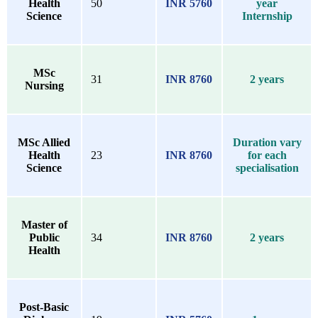
Health
50
INR 5760
year
Science
Internship
MSc
31
INR 8760
2 years
Nursing
MSc Allied
Duration vary
Health
23
INR 8760
for each
Science
specialisation
Master of
Public
34
INR 8760
2 years
Health
Post-Basic