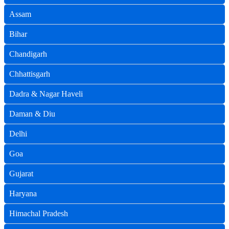
Assam
Bihar
Chandigarh
Chhattisgarh
Dadra & Nagar Haveli
Daman & Diu
Delhi
Goa
Gujarat
Haryana
Himachal Pradesh