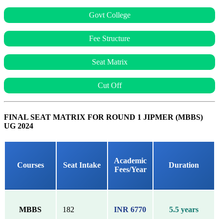
Govt College
Fee Structure
Seat Matrix
Cut Off
FINAL SEAT MATRIX FOR ROUND 1 JIPMER (MBBS)
UG 2024
Academic
Courses
Seat Intake
Duration
Fees/Year
MBBS
182
INR 6770
5.5 years