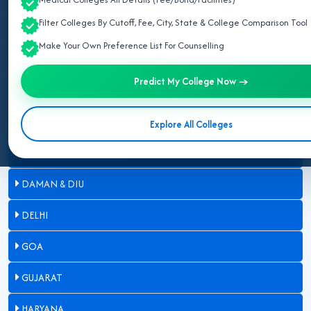
Filter Colleges By Cutoff, Fee, City, State & College Comparison Tool
ASSAM
Make Your Own Preference List For Counselling
BIHAR
Predict My College Now →
CHANDIGARH
CHHATTISGARH
Explore All Colleges
DADRA & NAGAR HAVELI
DAMAN & DIU
DELHI
GOA
GUJARAT
HARYANA