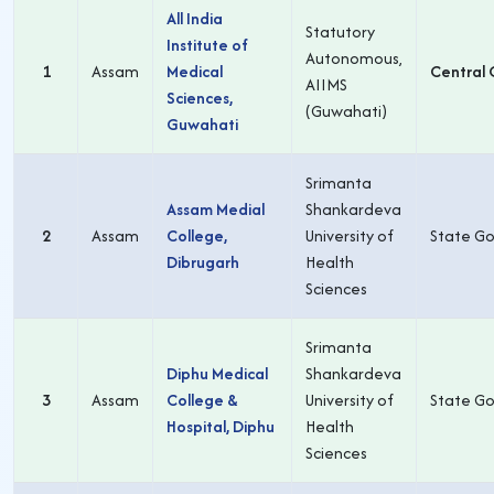
All India
Statutory
Institute of
Autonomous,
1
Assam
Medical
Central 
AIIMS
Sciences,
(Guwahati)
Guwahati
Srimanta
Assam Medial
Shankardeva
2
Assam
College,
University of
State Go
Dibrugarh
Health
Sciences
Srimanta
Diphu Medical
Shankardeva
3
Assam
College &
University of
State Go
Hospital, Diphu
Health
Sciences