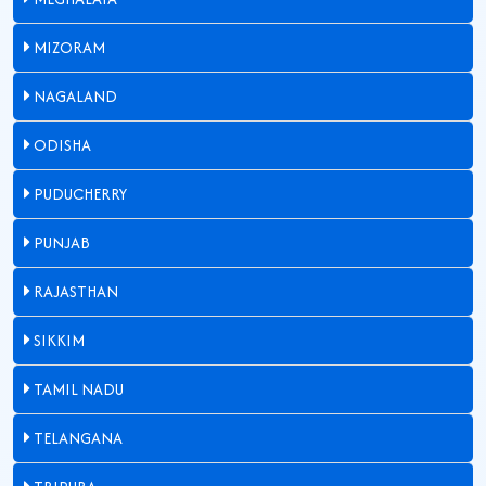
MIZORAM
NAGALAND
ODISHA
PUDUCHERRY
PUNJAB
RAJASTHAN
SIKKIM
TAMIL NADU
TELANGANA