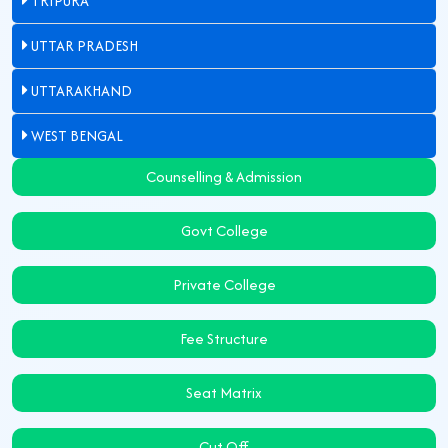
TRIPURA
UTTAR PRADESH
UTTARAKHAND
WEST BENGAL
Counselling & Admission
Govt College
Private College
Fee Structure
Seat Matrix
Cut Off