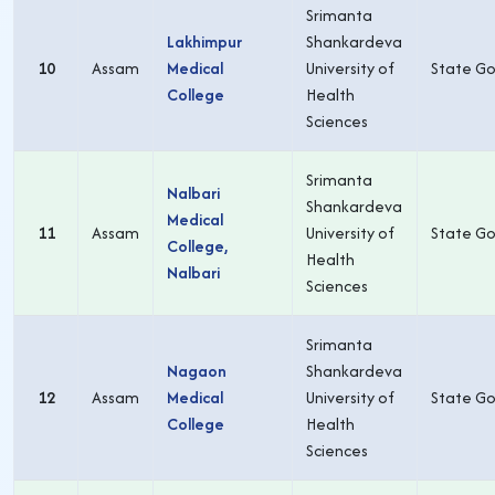
Srimanta
Lakhimpur
Shankardeva
10
Assam
Medical
University of
State Go
College
Health
Sciences
Srimanta
Nalbari
Shankardeva
Medical
11
Assam
University of
State Go
College,
Health
Nalbari
Sciences
Srimanta
Nagaon
Shankardeva
12
Assam
Medical
University of
State Go
College
Health
Sciences