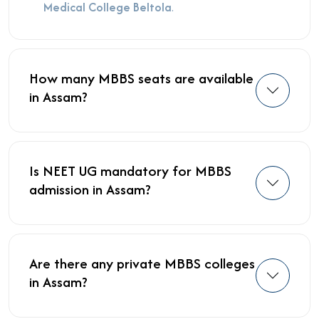
Medical College Beltola
.
How many MBBS seats are available
in Assam?
Is NEET UG mandatory for MBBS
admission in Assam?
Are there any private MBBS colleges
in Assam?