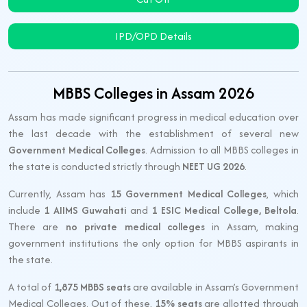
IPD/OPD Details
MBBS Colleges in Assam 2026
Assam has made significant progress in medical education over
the last decade with the establishment of several new
Government Medical Colleges
. Admission to all MBBS colleges in
the state is conducted strictly through
NEET UG 2026
.
Currently, Assam has
15 Government Medical Colleges
, which
include
1 AIIMS Guwahati
and
1 ESIC Medical College, Beltola
.
There are
no private medical colleges
in Assam, making
government institutions the only option for MBBS aspirants in
the state.
A total of
1,875 MBBS seats
are available in Assam’s Government
Medical Colleges. Out of these,
15% seats
are allotted through