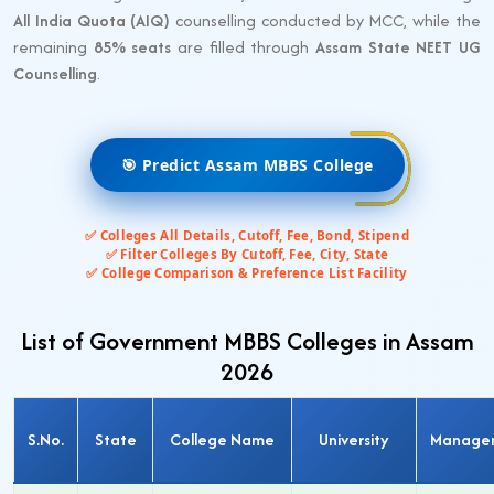
All India Quota (AIQ)
counselling conducted by MCC, while the
remaining
85% seats
are filled through
Assam State NEET UG
Counselling
.
🎯 Predict Assam MBBS College
✅ Colleges All Details, Cutoff, Fee, Bond, Stipend
✅ Filter Colleges By Cutoff, Fee, City, State
✅ College Comparison & Preference List Facility
List of Government MBBS Colleges in Assam
2026
S.No.
State
College Name
University
Manage