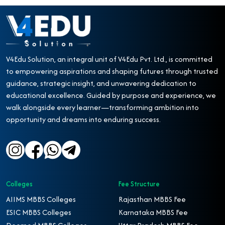
V4Edu Solution, an integral unit of V4Edu Pvt. Ltd., is committed
to empowering aspirations and shaping futures through trusted
guidance, strategic insight, and unwavering dedication to
educational excellence. Guided by purpose and experience, we
walk alongside every learner—transforming ambition into
opportunity and dreams into enduring success.
Colleges
Fee Structure
AIIMS MBBS Colleges
Rajasthan MBBS Fee
ESIC MBBS Colleges
Karnataka MBBS Fee