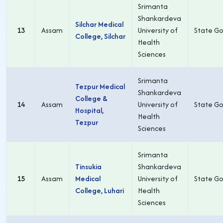
Srimanta
Shankardeva
Silchar Medical
13
Assam
University of
State Go
College, Silchar
Health
Sciences
Srimanta
Tezpur Medical
Shankardeva
College &
14
Assam
University of
State Go
Hospital,
Health
Tezpur
Sciences
Srimanta
Tinsukia
Shankardeva
15
Assam
Medical
University of
State Go
College, Luhari
Health
Sciences