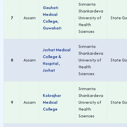
Srimanta
Gauhati
Shankardeva
Medical
7
Assam
University of
State Go
College,
Health
Guwahati
Sciences
Srimanta
Jorhat Medical
Shankardeva
College &
8
Assam
University of
State Go
Hospital ,
Health
Jorhat
Sciences
Srimanta
Kokrajhar
Shankardeva
9
Assam
Medical
University of
State Go
College
Health
Sciences