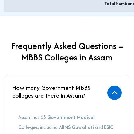
Total Number 
Frequently Asked Questions –
MBBS Colleges in Assam
How many Government MBBS
colleges are there in Assam?
Assam has
15 Government Medical
Colleges
, including
AIIMS Guwahati
and
ESIC