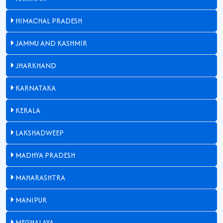
HIMACHAL PRADESH
JAMMU AND KASHMIR
JHARKHAND
KARNATAKA
KERALA
LAKSHADWEEP
MADHYA PRADESH
MAHARASHTRA
MANIPUR
MEGHALAYA