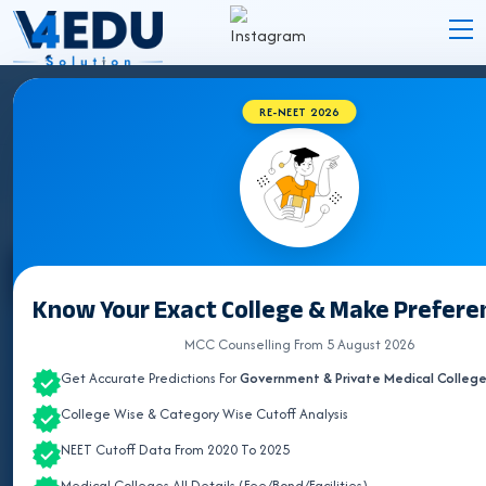
RE-NEET 2026
ASSAM MEDICAL COLLEGES 2026
Select State
Know Your Exact College & Make Preferen
ALL INDIA QUOTA
MCC Counselling From 5 August 2026
Get Accurate Predictions For
Government & Private Medical Colleg
ANDAMAN & NICOBAR
College Wise & Category Wise Cutoff Analysis
ANDHRA PRADESH
NEET Cutoff Data From 2020 To 2025
ARUNACHAL PRADESH
Medical Colleges All Details (Fee/Bond/Facilities)