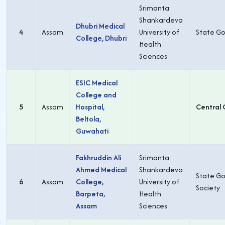
Srimanta
Shankardeva
Dhubri Medical
4
Assam
University of
State Go
College, Dhubri
Health
Sciences
ESIC Medical
College and
5
Assam
Hospital,
Central 
Beltola,
Guwahati
Fakhruddin Ali
Srimanta
Ahmed Medical
Shankardeva
State Go
6
Assam
College,
University of
Society
Barpeta,
Health
Assam
Sciences