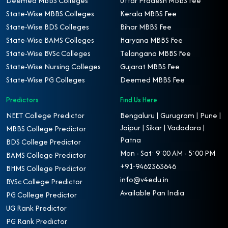
Deemed MBBS Colleges
Uttar Pradesh MBBS Fee
State-Wise MBBS Colleges
Kerala MBBS Fee
State-Wise BDS Colleges
Bihar MBBS Fee
State-Wise BAMS Colleges
Haryana MBBS Fee
State-Wise BVSc Colleges
Telangana MBBS Fee
State-Wise Nursing Colleges
Gujarat MBBS Fee
State-Wise PG Colleges
Deemed MBBS Fee
Predictors
Find Us Here
NEET College Predictor
Bengaluru | Gurugram | Pune |
Jaipur | Sikar | Vadodara |
MBBS College Predictor
Patna
BDS College Predictor
Mon - Sat: 9:00 AM - 5:00 PM
BAMS College Predictor
+91-9462363646
BHMS College Predictor
info@v4edu.in
BVSc College Predictor
Available Pan India
PG College Predictor
UG Rank Predictor
PG Rank Predictor