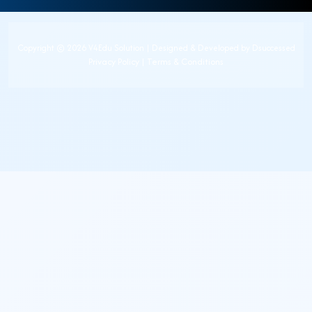
Copyright ©
2026 V4Edu Solution | Designed & Developed by
Dsuccessed
Privacy Policy
|
Terms & Conditions