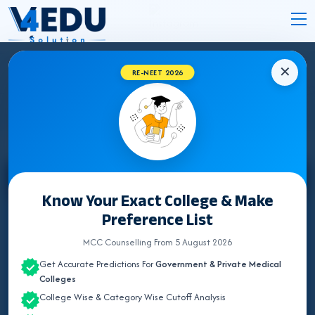
✕
RE-NEET 2026
CHANDIGARH MEDICAL COLLEGES 2026
Select State
Know Your Exact College & Make
Preference List
ALL INDIA QUOTA
MCC Counselling From 5 August 2026
ANDAMAN & NICOBAR
Get Accurate Predictions For
Government & Private Medical
ANDHRA PRADESH
Colleges
College Wise & Category Wise Cutoff Analysis
ARUNACHAL PRADESH