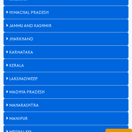
HIMACHAL PRADESH
JAMMU AND KASHMIR
JHARKHAND
KARNATAKA
KERALA
LAKSHADWEEP
MADHYA PRADESH
MAHARASHTRA
MANIPUR
MEGHALAYA