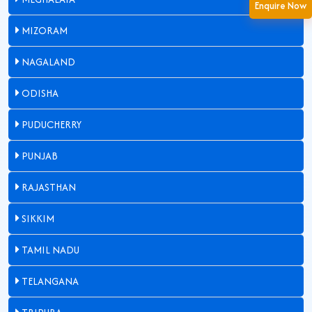
Enquire Now
MIZORAM
NAGALAND
ODISHA
PUDUCHERRY
PUNJAB
RAJASTHAN
SIKKIM
TAMIL NADU
TELANGANA