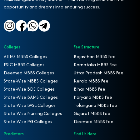
opportunity and dreams into enduring success.
Colleges
Fee Structure
AIIMS MBBS Colleges
Rajasthan MBBS Fee
ESIC MBBS Colleges
Karnataka MBBS Fee
Deemed MBBS Colleges
Uttar Pradesh MBBS Fee
State-Wise MBBS Colleges
Kerala MBBS Fee
State-Wise BDS Colleges
Bihar MBBS Fee
State-Wise BAMS Colleges
Haryana MBBS Fee
State-Wise BVSc Colleges
Telangana MBBS Fee
State-Wise Nursing Colleges
Gujarat MBBS Fee
State-Wise PG Colleges
Deemed MBBS Fee
Predictors
Find Us Here