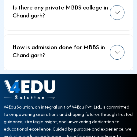
Is there any private MBBS college in
Chandigarh?
How is admission done for MBBS in
Chandigarh?
V4Edu Solution, an integral unit of V4Edu Pvt. Ltd., is committed
to empowering aspirations and shaping futures through trusted
guidance, strategic insight, and unwavering dedication to
educational excellence. Guided by purpose and experience, we
walk alongside every learner—transforming ambition into