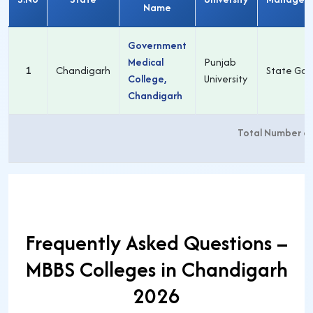
Name
Government
Medical
Punjab
1
Chandigarh
State Gov
College,
University
Chandigarh
Total Number o
Frequently Asked Questions –
MBBS Colleges in Chandigarh
2026