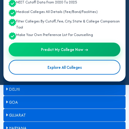
NEET Cutoff Data From 2020 To 2025
ASSAM
Medical Colleges All Details (Fee/Bond/Facilities)
Filter Colleges By Cutoff, Fee, City, State & College Comparison
BIHAR
Tool
Make Your Own Preference List For Counselling
CHANDIGARH
Predict My College Now →
CHHATTISGARH
DADRA & NAGAR HAVELI
Explore All Colleges
DAMAN & DIU
DELHI
GOA
GUJARAT
HARYANA