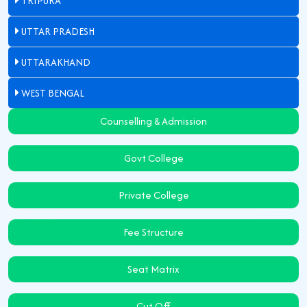
TRIPURA
UTTAR PRADESH
UTTARAKHAND
WEST BENGAL
Counselling & Admission
Govt College
Private College
Fee Structure
Seat Matrix
Cut Off