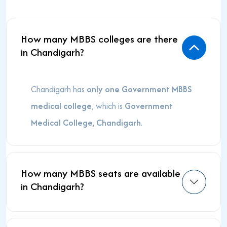
How many MBBS colleges are there
in Chandigarh?
Chandigarh has
only one Government MBBS
medical college
, which is
Government
Medical College, Chandigarh
.
How many MBBS seats are available
in Chandigarh?