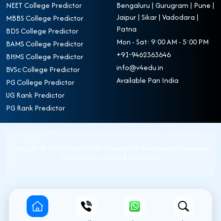
NEET College Predictor
Bengaluru | Gurugram | Pune |
Jaipur | Sikar | Vadodara |
MBBS College Predictor
Patna
BDS College Predictor
Mon - Sat: 9:00 AM - 5:00 PM
BAMS College Predictor
+91-9462363646
BHMS College Predictor
info@v4edu.in
BVSc College Predictor
Available Pan India
PG College Predictor
UG Rank Predictor
PG Rank Predictor
Copyright ©
2026 V4Edu Solution | Designed & Developed by
Dsuccessed
Privacy Policy
|
Terms & Conditions