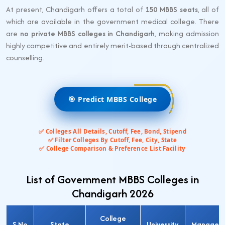
At present, Chandigarh offers a total of
150 MBBS seats
, all of
which are available in the government medical college. There
are
no private MBBS colleges in Chandigarh
, making admission
highly competitive and entirely merit-based through centralized
counselling.
🎯 Predict MBBS College
✅ Colleges All Details, Cutoff, Fee, Bond, Stipend
✅ Filter Colleges By Cutoff, Fee, City, State
✅ College Comparison & Preference List Facility
List of Government MBBS Colleges in
Chandigarh 2026
College
S.No
State
University
Managem