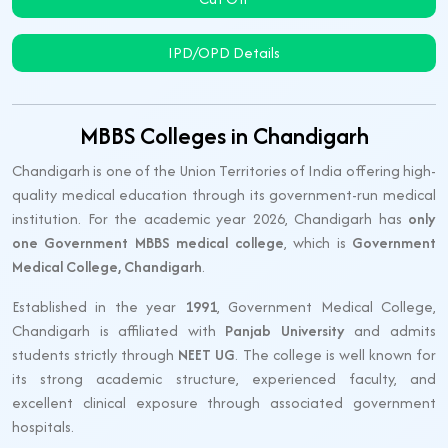
IPD/OPD Details
MBBS Colleges in Chandigarh
Chandigarh is one of the Union Territories of India offering high-
quality medical education through its government-run medical
institution. For the academic year 2026, Chandigarh has
only
one Government MBBS medical college
, which is
Government
Medical College, Chandigarh
.
Established in the year
1991
, Government Medical College,
Chandigarh is affiliated with
Panjab University
and admits
students strictly through
NEET UG
. The college is well known for
its strong academic structure, experienced faculty, and
excellent clinical exposure through associated government
hospitals.