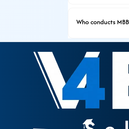
Who conducts MBBS