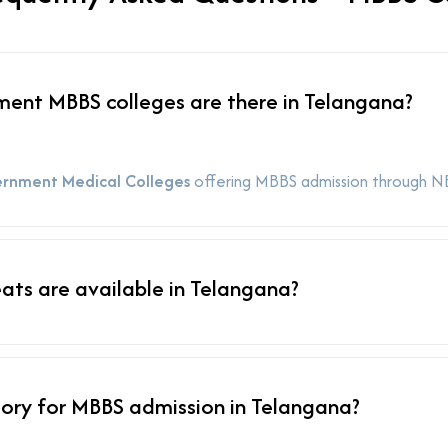
nt MBBS colleges are there in Telangana?
rnment Medical Colleges
offering MBBS admission through N
ts are available in Telangana?
ory for MBBS admission in Telangana?