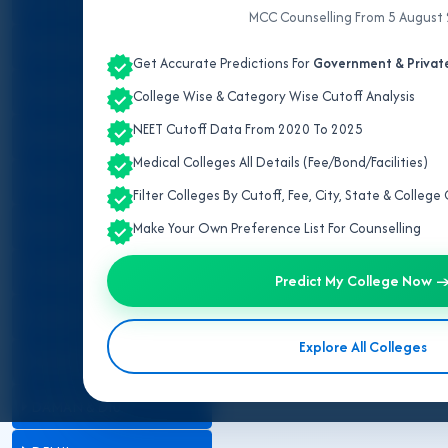
ALL INDIA QUOTA
MCC Counselling From 5 August
IPD/OPD Details
ANDAMAN & NICOBAR
Get Accurate Predictions For
Government & Private
ANDHRA PRADESH
College Wise & Category Wise Cutoff Analysis
NEET Cutoff Data From 2020 To 2025
ARUNACHAL PRADESH
Telangana has rapidly expande
Medical Colleges All Details (Fee/Bond/Facilities)
courses in Telangana are conduc
ASSAM
Filter Colleges By Cutoff, Fee, City, State & Colleg
The state currently has
10 Gov
BIHAR
Make Your Own Preference List For Counselling
Secunderabad
. These colleges 
CHANDIGARH
A total of
1,550 MBBS seats
are 
Predict My College Now 
and
85% seats
are filled throug
CHHATTISGARH
Explore All Colleges
DADRA & NAGAR HAVELI
DAMAN & DIU