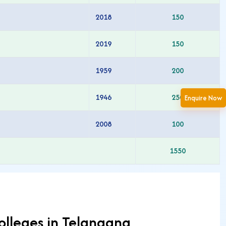
2018
150
2019
150
1959
200
1946
250
Enquire Now
2008
100
1550
olleges in Telangana