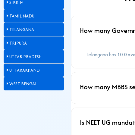
SIKKIM
TAMIL NADU
How many Governme
TELANGANA
TRIPURA
Telangana has
10 Gove
UTTAR PRADESH
UTTARAKHAND
WEST BENGAL
How many MBBS sea
Is NEET UG mandat