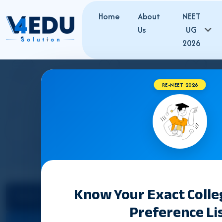
Home
About
NEET
Us
UG
2026
RE-NEET 2026
T
Know Your Exact Coll
Select State
Counselling &
Preference Li
Admission