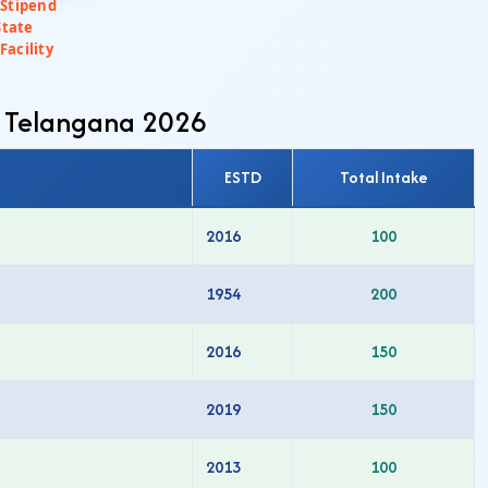
 Stipend
State
Facility
n Telangana 2026
ESTD
Total Intake
2016
100
1954
200
2016
150
2019
150
2013
100