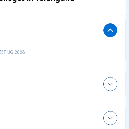
EET UG 2026.