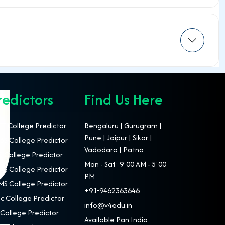
redictors
Find Us Here
T College Predictor
Bengaluru | Gurugram |
Pune | Jaipur | Sikar |
S College Predictor
Vadodara | Patna
 College Predictor
Mon - Sat: 9:00 AM - 5:00
S College Predictor
PM
S College Predictor
+91-9462363646
c College Predictor
info@v4edu.in
College Predictor
Available Pan India