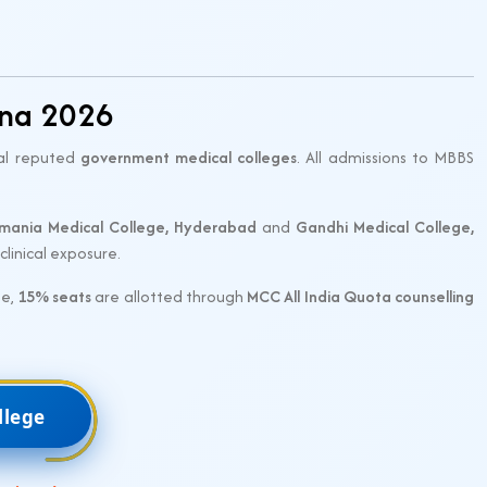
ana 2026
ral reputed
government medical colleges
. All admissions to MBBS
mania Medical College, Hyderabad
and
Gandhi Medical College,
linical exposure.
se,
15% seats
are allotted through
MCC All India Quota counselling
llege