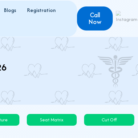
Blogs
Registration
Call
Now
26
ture
Seat Matrix
Cut Off