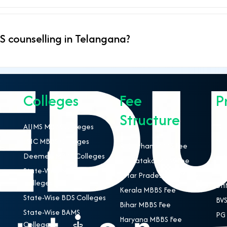
 counselling in Telangana?
Colleges
Fee
P
Structure
AIIMS MBBS Colleges
NEE
ESIC MBBS Colleges
MBB
Rajasthan MBBS Fee
Deemed MBBS Colleges
BDS
Karnataka MBBS Fee
State-Wise MBBS
BAM
Uttar Pradesh MBBS Fee
Colleges
BHM
Kerala MBBS Fee
State-Wise BDS Colleges
BVS
Bihar MBBS Fee
State-Wise BAMS
PG 
Haryana MBBS Fee
Colleges