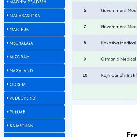
MADHYA PRADESH
6
Government Medic
MAHARASHTRA
7
Government Medic
MANIPUR
8
Kakatiya Medical 
MEGHALAYA
MIZORAM
9
Osmania Medical
NAGALAND
10
Rajiv Gandhi Insti
ODISHA
PUDUCHERRY
PUNJAB
RAJASTHAN
Fr