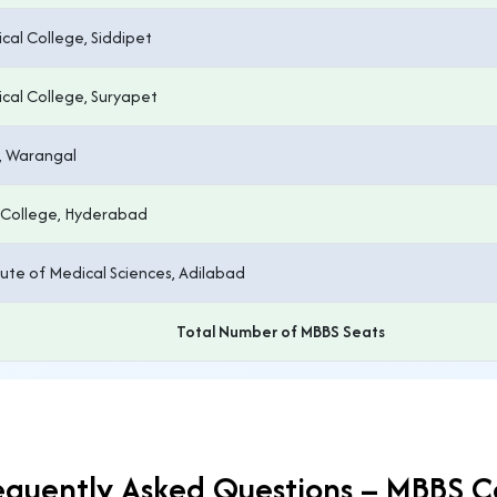
al College, Siddipet
al College, Suryapet
, Warangal
 College, Hyderabad
tute of Medical Sciences, Adilabad
Total Number of MBBS Seats
equently Asked Questions – MBBS C