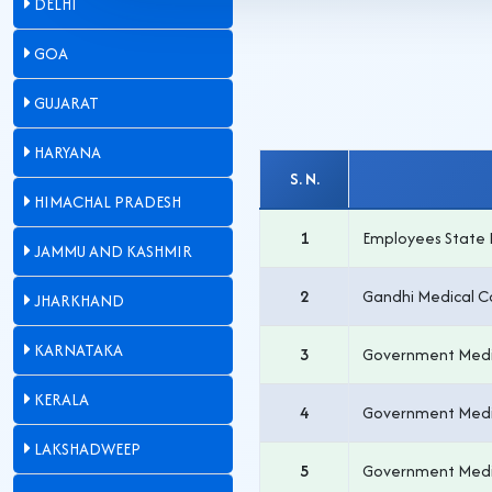
DELHI
GOA
GUJARAT
HARYANA
S. N.
HIMACHAL PRADESH
1
Employees State 
JAMMU AND KASHMIR
2
Gandhi Medical C
JHARKHAND
KARNATAKA
3
Government Medi
KERALA
4
Government Medi
LAKSHADWEEP
5
Government Medi