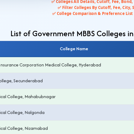
✅ Colleges All Details, Cutoff, Fee, Bond,
✅ Filter Colleges By Cutoff, Fee, City, 
✅ College Comparison & Preference List 
List of Government MBBS Colleges i
College Name
Insurance Corporation Medical College, Hyderabad
ollege, Secunderabad
cal College, Mahabubnagar
cal College, Nalgonda
cal College, Nizamabad