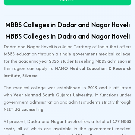
MBBS Colleges in Dadar and Nagar Haveli
MBBS Colleges in Dadra and Nagar Haveli
Dadra and Nagar Haveli is a Union Territory of India that offers
MBBS education through a
single government medical college
.
For the academic year 2026, students seeking MBBS admission in
this region can apply to
NAMO Medical Education & Research
Institute, Silvassa
.
The medical college was established in
2019
and is affiliated
with
Veer Narmad South Gujarat University
. It functions under
government administration and admits students strictly through
NEET UG counselling
.
At present, Dadra and Nagar Haveli offers a total of
177 MBBS
seats
, all of which are available in the government medical