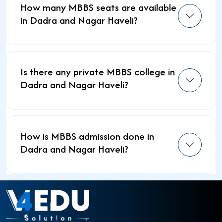
How many MBBS seats are available
in Dadra and Nagar Haveli?
Is there any private MBBS college in
Dadra and Nagar Haveli?
How is MBBS admission done in
Dadra and Nagar Haveli?