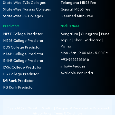
State-Wise BVSc Colleges
Telangana MBBS Fee
State-Wise Nursing Colleges
Gujarat MBBS Fee
State-Wise PG Colleges
Deemed MBBS Fee
Predictors
Find Us Here
NEET College Predictor
Bengaluru | Gurugram | Pune |
Jaipur | Sikar | Vadodara |
MBBS College Predictor
Patna
BDS College Predictor
Mon - Sat: 9:00 AM - 5:00 PM
BAMS College Predictor
+91-9462363646
BHMS College Predictor
info@v4edu.in
BVSc College Predictor
Available Pan India
PG College Predictor
UG Rank Predictor
PG Rank Predictor
Copyright ©
2026 V4Edu Solution | Designed & Developed by
Dsuccessed
Privacy Policy
|
Terms & Conditions