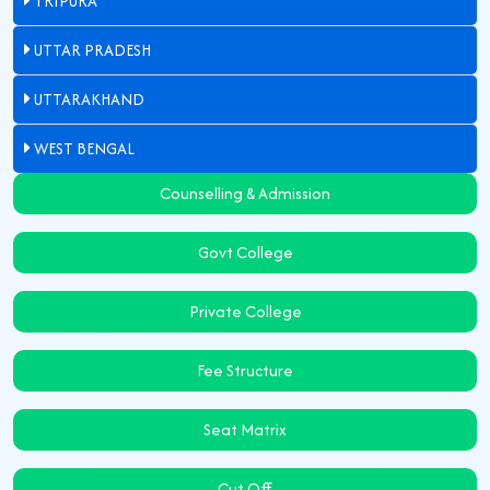
TRIPURA
UTTAR PRADESH
UTTARAKHAND
WEST BENGAL
Counselling & Admission
Govt College
Private College
Fee Structure
Seat Matrix
Cut Off