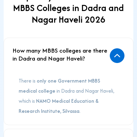
MBBS Colleges in Dadra and
Nagar Haveli 2026
How many MBBS colleges are there
in Dadra and Nagar Haveli?
There is
only one Government MBBS
medical college
in Dadra and Nagar Haveli,
which is
NAMO Medical Education &
Research Institute, Silvassa
.