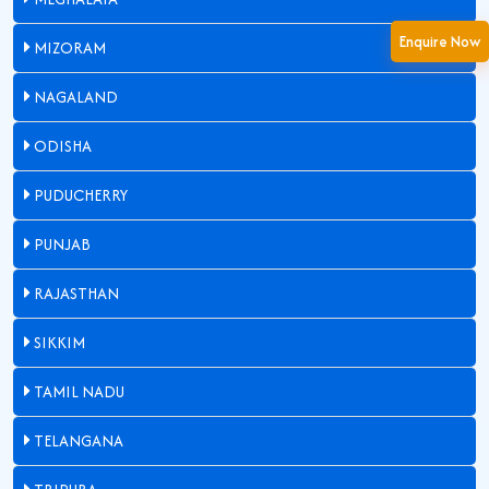
Enquire Now
MIZORAM
NAGALAND
ODISHA
PUDUCHERRY
PUNJAB
RAJASTHAN
SIKKIM
TAMIL NADU
TELANGANA