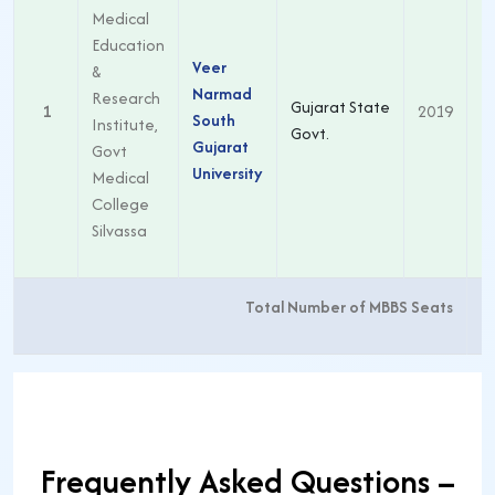
Medical
Education
Veer
&
Narmad
Research
Gujarat State
1
2019
South
Institute,
Govt.
Gujarat
Govt
University
Medical
College
Silvassa
Total Number of MBBS Seats
Frequently Asked Questions –