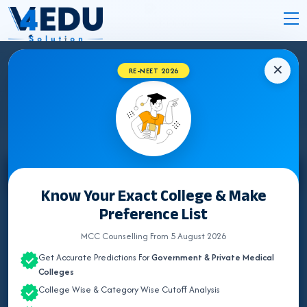
✕
RE-NEET 2026
DADAR NAGAR MEDICAL COLLEGES 2026
Select State
Know Your Exact College & Make
Preference List
ALL INDIA QUOTA
MCC Counselling From 5 August 2026
ANDAMAN & NICOBAR
Get Accurate Predictions For
Government & Private Medical
ANDHRA PRADESH
Colleges
College Wise & Category Wise Cutoff Analysis
ARUNACHAL PRADESH