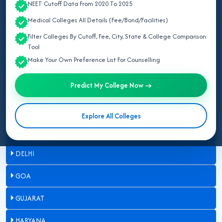
NEET Cutoff Data From 2020 To 2025
ASSAM
Medical Colleges All Details (Fee/Bond/Facilities)
Filter Colleges By Cutoff, Fee, City, State & College Comparison
BIHAR
Tool
Make Your Own Preference List For Counselling
CHANDIGARH
Predict My College Now →
CHHATTISGARH
DADRA & NAGAR HAVELI
Explore All Colleges
DAMAN & DIU
DELHI
GOA
GUJARAT
HARYANA