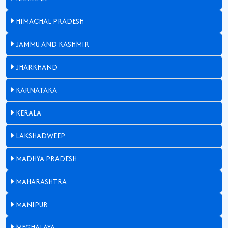
HIMACHAL PRADESH
JAMMU AND KASHMIR
JHARKHAND
KARNATAKA
KERALA
LAKSHADWEEP
MADHYA PRADESH
MAHARASHTRA
MANIPUR
MEGHALAYA