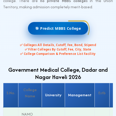
college. There are
no private MBBS colleges
in the Union
Territory, making admission completely merit-based.
🎯 Predict MBBS College
✅ Colleges All Details, Cutoff, Fee, Bond, Stipend
✅ Filter Colleges By Cutoff, Fee, City, State
✅ College Comparison & Preference List Facility
Government Medical College, Dadar and
Nagar Haveli 2026
College
M
S.No.
Estb
University
Management
Name
S
NAMO