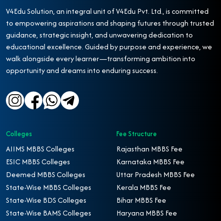
V4Edu Solution, an integral unit of V4Edu Pvt. Ltd., is committed
to empowering aspirations and shaping futures through trusted
guidance, strategic insight, and unwavering dedication to
educational excellence. Guided by purpose and experience, we
walk alongside every learner—transforming ambition into
opportunity and dreams into enduring success.
Colleges
Fee Structure
AIIMS MBBS Colleges
Rajasthan MBBS Fee
ESIC MBBS Colleges
Karnataka MBBS Fee
Deemed MBBS Colleges
Uttar Pradesh MBBS Fee
State-Wise MBBS Colleges
Kerala MBBS Fee
State-Wise BDS Colleges
Bihar MBBS Fee
State-Wise BAMS Colleges
Haryana MBBS Fee