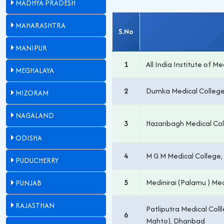
MADHYA PRADESH
MAHARASHTRA
S.No
MANIPUR
1
All India Institute of M
MEGHALAYA
2
Dumka Medical College
MIZORAM
NAGALAND
3
Hazaribagh Medical Col
ODISHA
4
M G M Medical College
PUDUCHERRY
5
Medinirai (Palamu ) Med
PUNJAB
RAJASTHAN
Patliputra Medical Coll
6
Mahto), Dhanbad