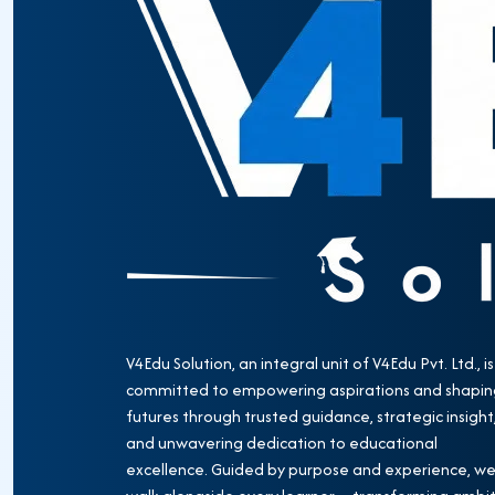
V4Edu Solution, an integral unit of V4Edu Pvt. Ltd., is
committed to empowering aspirations and shapin
futures through trusted guidance, strategic insight
and unwavering dedication to educational
excellence. Guided by purpose and experience, w