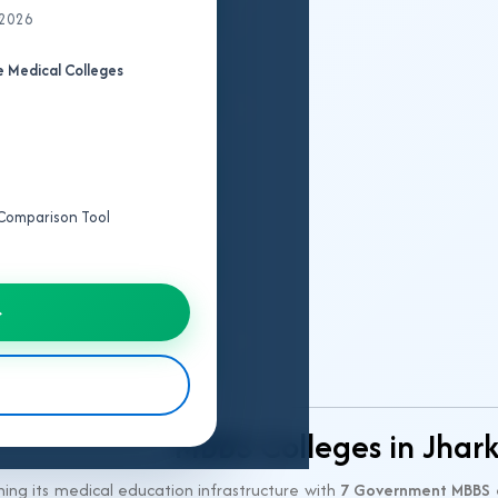
 2026
College
 Medical Colleges
Fee
Structure
Seat
Matrix
e Comparison Tool
Cut
Off
→
IPD/OPD
Details
MBBS Colleges in Jhar
ning its medical education infrastructure with
7 Government MBBS 