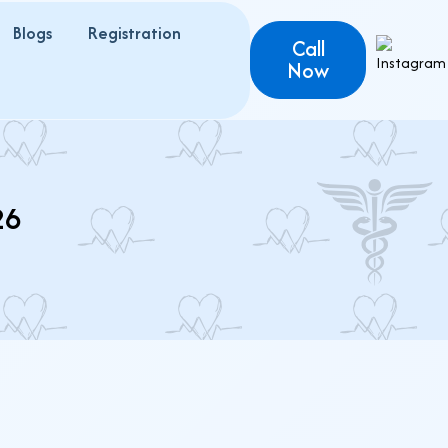
Blogs
Registration
Call
Now
26