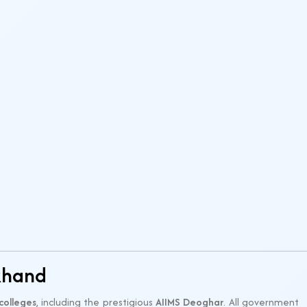
khand
colleges
, including the prestigious
AIIMS Deoghar
. All government