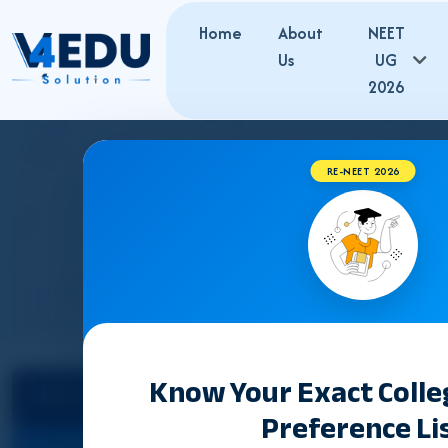
Home
About
NEET
Us
UG
2026
RE-NEET 2026
J
Know Your Exact Coll
Select State
Counselling &
Preference Li
Admission