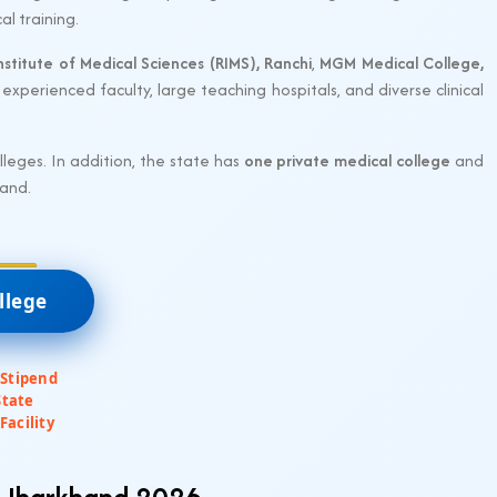
al training.
nstitute of Medical Sciences (RIMS), Ranchi
,
MGM Medical College,
experienced faculty, large teaching hospitals, and diverse clinical
eges. In addition, the state has
one private medical college
and
hand.
llege
 Stipend
State
Facility
n Jharkhand 2026