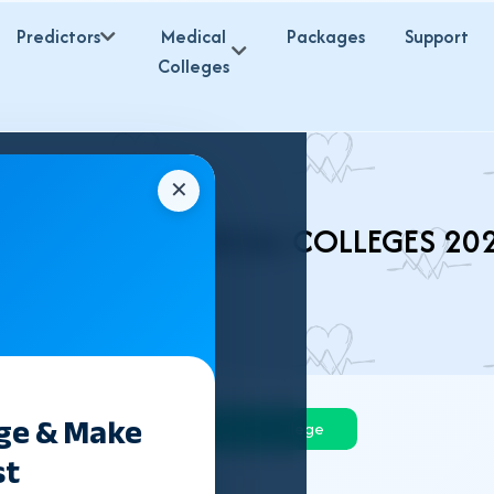
Predictors
Medical
Packages
Support
Colleges
✕
HARKHAND MEDICAL COLLEGES 20
ege & Make
Govt College
Private College
st
Deemed