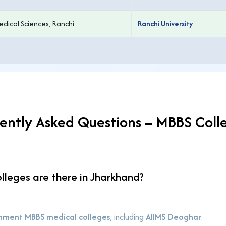
edical Sciences, Ranchi
Ranchi University
ently Asked Questions – MBBS Coll
leges are there in Jharkhand?
nment MBBS medical colleges
, including
AIIMS Deoghar
.