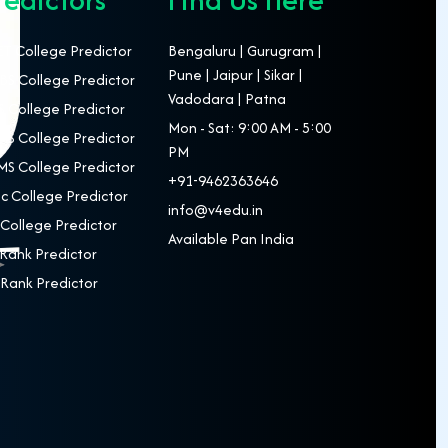
T College Predictor
Bengaluru | Gurugram |
Pune | Jaipur | Sikar |
S College Predictor
Vadodara | Patna
 College Predictor
Mon - Sat: 9:00 AM - 5:00
S College Predictor
PM
S College Predictor
+91-9462363646
c College Predictor
info@v4edu.in
College Predictor
Available Pan India
Rank Predictor
Rank Predictor