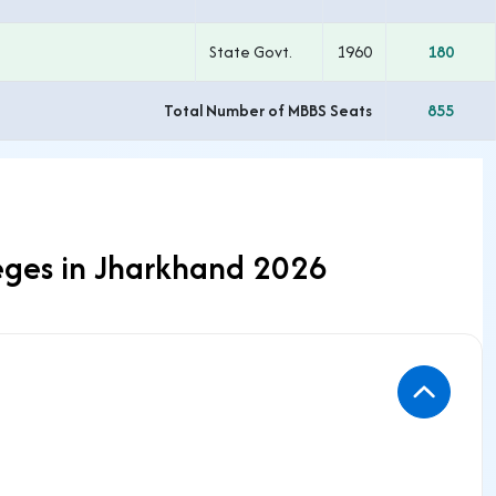
State Govt.
1960
180
Total Number of MBBS Seats
855
eges in Jharkhand 2026