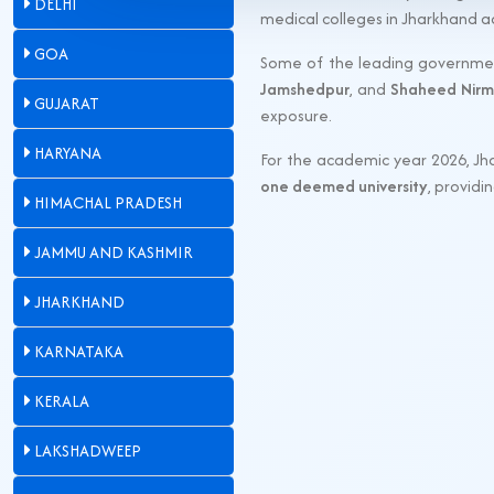
DELHI
medical colleges in Jharkhand 
GOA
Some of the leading governmen
Jamshedpur
, and
Shaheed Nirm
GUJARAT
exposure.
HARYANA
For the academic year 2026, Jh
one deemed university
, provid
HIMACHAL PRADESH
JAMMU AND KASHMIR
JHARKHAND
KARNATAKA
KERALA
LAKSHADWEEP