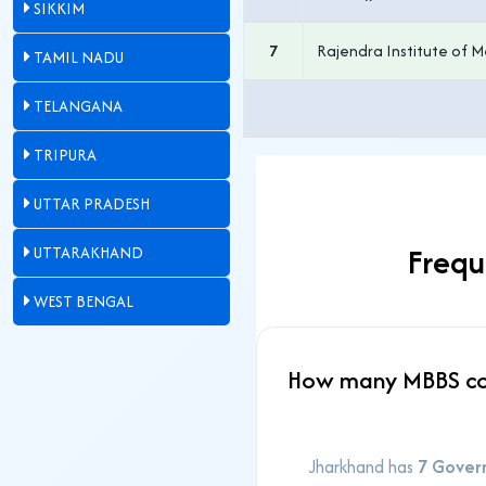
SIKKIM
7
Rajendra Institute of M
TAMIL NADU
TELANGANA
TRIPURA
UTTAR PRADESH
Frequ
UTTARAKHAND
WEST BENGAL
How many MBBS col
Jharkhand has
7 Gover