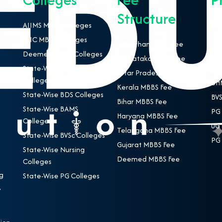
Structure
AIIMS MBBS Colleges
NEE
ESIC MBBS Colleges
MBB
Rajasthan MBBS Fee
Deemed MBBS Colleges
BDS
Karnataka MBBS Fee
State-Wise MBBS
BAM
Uttar Pradesh MBBS Fee
Colleges
BHM
Kerala MBBS Fee
State-Wise BDS Colleges
BVS
Bihar MBBS Fee
State-Wise BAMS
PG 
Haryana MBBS Fee
Colleges
UG 
Telangana MBBS Fee
State-Wise BVSc Colleges
PG 
Gujarat MBBS Fee
State-Wise Nursing
Deemed MBBS Fee
Colleges
g
State-Wise PG Colleges
,
e