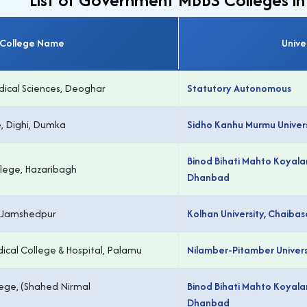
College Name
Unive
edical Sciences, Deoghar
Statutory Autonomous
, Dighi, Dumka
Sidho Kanhu Murmu Univers
Binod Bihati Mahto Koyalan
lege, Hazaribagh
Dhanbad
, Jamshedpur
Kolhan University, Chaibas
ical College & Hospital, Palamu
Nilamber-Pitamber Univers
lege, (Shahed Nirmal
Binod Bihati Mahto Koyalan
Dhanbad