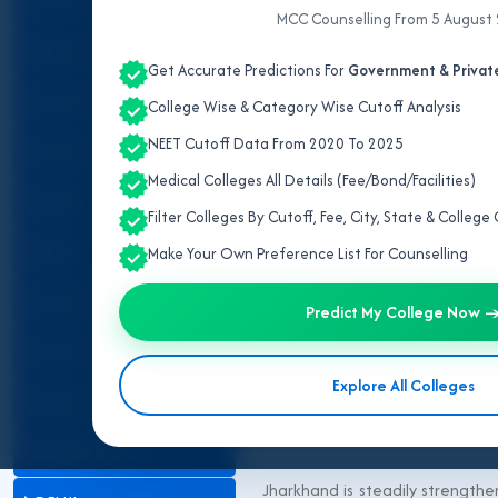
ALL INDIA QUOTA
MCC Counselling From 5 August
ANDAMAN & NICOBAR
Get Accurate Predictions For
Government & Private
ANDHRA PRADESH
College Wise & Category Wise Cutoff Analysis
NEET Cutoff Data From 2020 To 2025
ARUNACHAL PRADESH
Medical Colleges All Details (Fee/Bond/Facilities)
ASSAM
Filter Colleges By Cutoff, Fee, City, State & Colleg
BIHAR
Make Your Own Preference List For Counselling
CHANDIGARH
Predict My College Now 
CHHATTISGARH
Explore All Colleges
DADRA & NAGAR HAVELI
DAMAN & DIU
Jharkhand is steadily strengthe