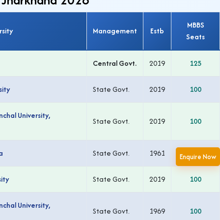
MBBS
rsity
Management
Estb
Seats
Central Govt.
2019
125
ity
State Govt.
2019
100
chal University,
State Govt.
2019
100
a
State Govt.
1961
150
Enquire Now
ity
State Govt.
2019
100
chal University,
State Govt.
1969
100