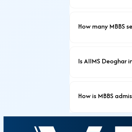
How many MBBS sea
Is AIIMS Deoghar i
How is MBBS admis