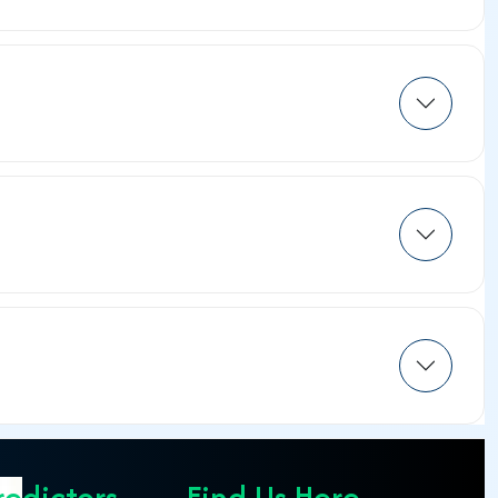
redictors
Find Us Here