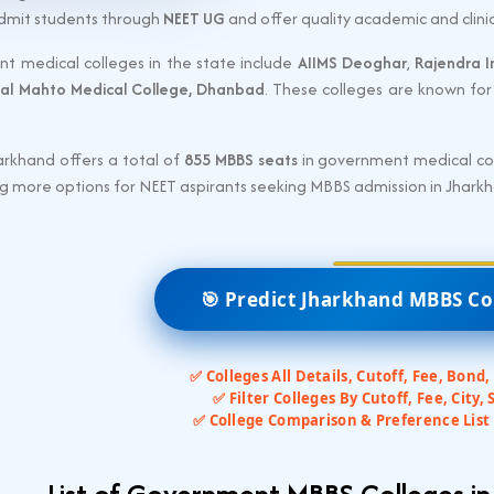
admit students through
NEET UG
and offer quality academic and clinic
t medical colleges in the state include
AIIMS Deoghar
,
Rajendra I
al Mahto Medical College, Dhanbad
. These colleges are known for 
arkhand offers a total of
855 MBBS seats
in government medical coll
ing more options for NEET aspirants seeking MBBS admission in Jhark
🎯 Predict Jharkhand MBBS Co
✅ Colleges All Details, Cutoff, Fee, Bond,
✅ Filter Colleges By Cutoff, Fee, City, 
✅ College Comparison & Preference List 
List of Government MBBS Colleges i