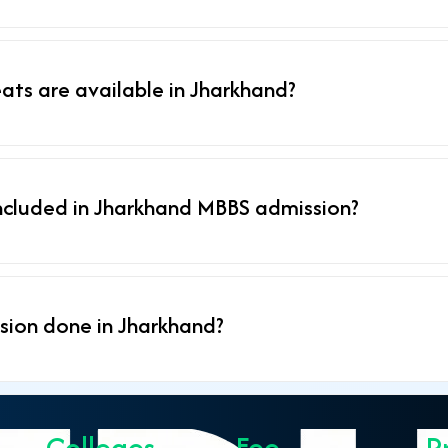
ts are available in Jharkhand?
ncluded in Jharkhand MBBS admission?
sion done in Jharkhand?
Colleges
Fee
P