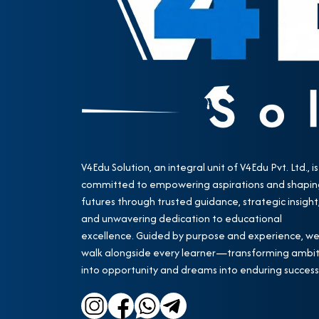
V4Edu Solution, an integral unit of V4Edu Pvt. Ltd., is
committed to empowering aspirations and shapin
futures through trusted guidance, strategic insight
and unwavering dedication to educational
excellence. Guided by purpose and experience, w
walk alongside every learner—transforming ambit
into opportunity and dreams into enduring success