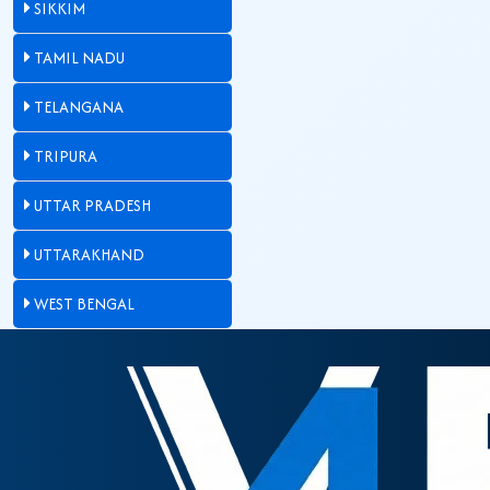
SIKKIM
TAMIL NADU
TELANGANA
TRIPURA
UTTAR PRADESH
UTTARAKHAND
WEST BENGAL