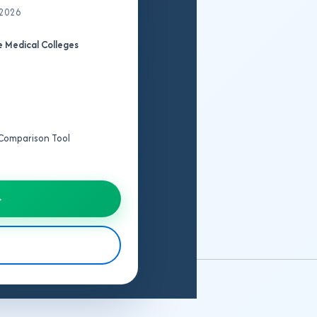
 2026
College
 Medical Colleges
Fee
Structure
Seat
Matrix
e Comparison Tool
Cut
Off
→
IPD/OPD
Details