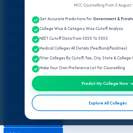
ALL INDIA QUOTA
MCC Counselling From 5 August
ANDAMAN & NICOBAR
Get Accurate Predictions For
Government & Private
ANDHRA PRADESH
College Wise & Category Wise Cutoff Analysis
NEET Cutoff Data From 2020 To 2025
ARUNACHAL PRADESH
Medical Colleges All Details (Fee/Bond/Facilities)
ASSAM
Filter Colleges By Cutoff, Fee, City, State & Colleg
BIHAR
Make Your Own Preference List For Counselling
CHANDIGARH
Predict My College Now 
CHHATTISGARH
Explore All Colleges
DADRA & NAGAR HAVELI
DAMAN & DIU