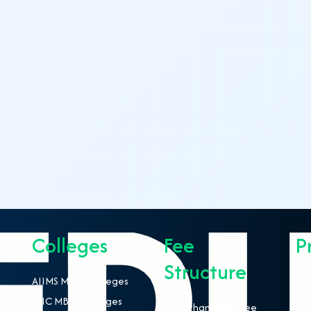
Colleges
Fee
P
Structure
AIIMS MBBS Colleges
NEE
ESIC MBBS Colleges
MBB
Rajasthan MBBS Fee