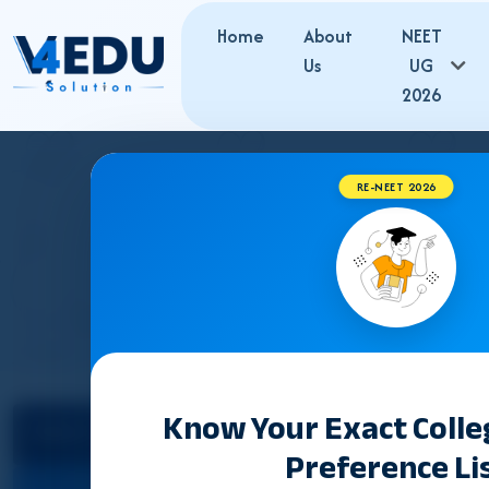
Home
About
NEET
Us
UG
2026
RE-NEET 2026
JH
Know Your Exact Coll
Select State
Counselling &
Preference Li
Admission