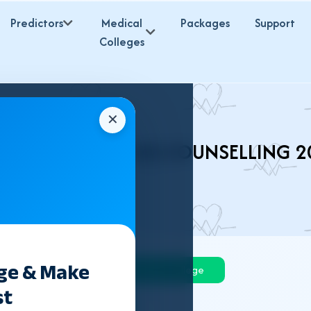
Predictors
Medical
Packages
Support
Colleges
✕
ARKHAND NEET UG COUNSELLING 2
ege & Make
Govt College
Private College
st
Deemed