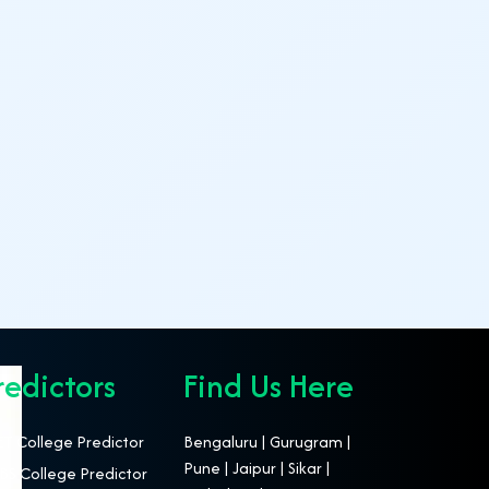
redictors
Find Us Here
T College Predictor
Bengaluru | Gurugram |
Pune | Jaipur | Sikar |
S College Predictor