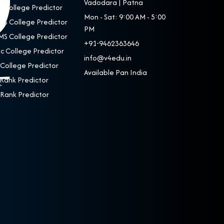
Vadodara | Patna
 College Predictor
Mon - Sat: 9:00 AM - 5:00
S College Predictor
PM
S College Predictor
+91-9462363646
c College Predictor
info@v4edu.in
College Predictor
Available Pan India
Rank Predictor
Rank Predictor