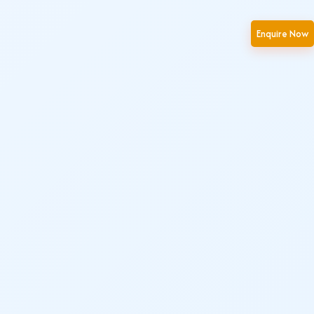
Enquire Now