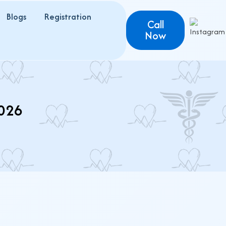
Blogs
Registration
Call
Now
026