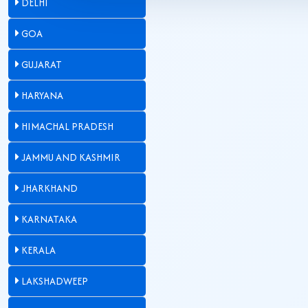
DELHI
GOA
GUJARAT
HARYANA
HIMACHAL PRADESH
JAMMU AND KASHMIR
JHARKHAND
KARNATAKA
KERALA
LAKSHADWEEP