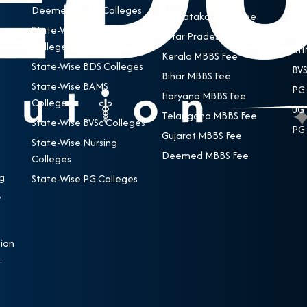
Deemed MBBS Colleges
BDS
Karnataka MBBS Fee
State-Wise MBBS
BAM
Uttar Pradesh MBBS Fee
Colleges
BHM
Kerala MBBS Fee
State-Wise BDS Colleges
BVS
Bihar MBBS Fee
State-Wise BAMS
PG 
Haryana MBBS Fee
Colleges
UG 
Telangana MBBS Fee
State-Wise BVSc Colleges
PG 
Gujarat MBBS Fee
State-Wise Nursing
Deemed MBBS Fee
Colleges
g
State-Wise PG Colleges
,
e
ion
.