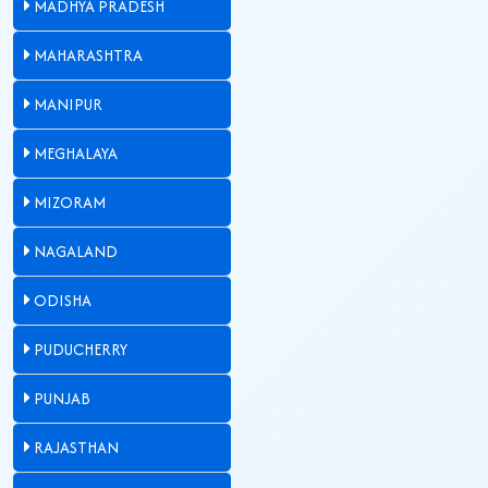
MADHYA PRADESH
MAHARASHTRA
MANIPUR
MEGHALAYA
MIZORAM
NAGALAND
ODISHA
PUDUCHERRY
PUNJAB
RAJASTHAN