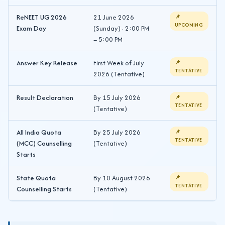
ReNEET UG 2026
21 June 2026
📌
UPCOMING
Exam Day
(Sunday) · 2:00 PM
– 5:00 PM
Answer Key Release
First Week of July
📌
TENTATIVE
2026 (Tentative)
Result Declaration
By 15 July 2026
📌
TENTATIVE
(Tentative)
All India Quota
By 25 July 2026
📌
TENTATIVE
(MCC) Counselling
(Tentative)
Starts
State Quota
By 10 August 2026
📌
TENTATIVE
Counselling Starts
(Tentative)