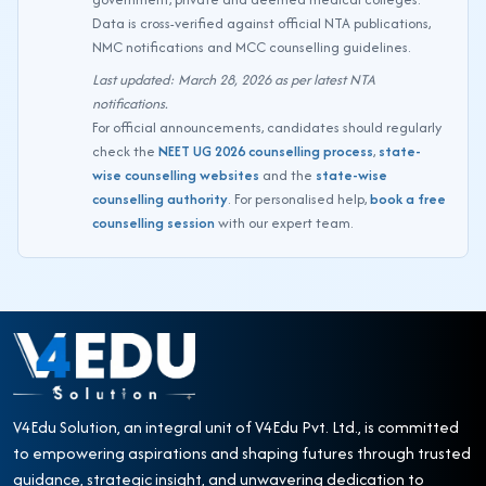
Data is cross-verified against official NTA publications,
NMC notifications and MCC counselling guidelines.
Last updated: March 28, 2026 as per latest NTA
notifications.
For official announcements, candidates should regularly
check the
NEET UG 2026 counselling process
,
state-
wise counselling websites
and the
state-wise
counselling authority
. For personalised help,
book a free
counselling session
with our expert team.
V4Edu Solution, an integral unit of V4Edu Pvt. Ltd., is committed
to empowering aspirations and shaping futures through trusted
guidance, strategic insight, and unwavering dedication to