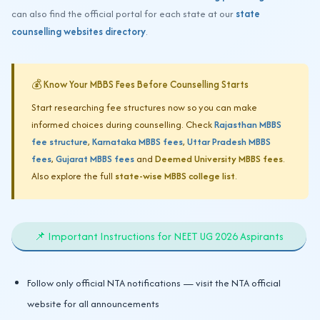
can also find the official portal for each state at our
state
counselling websites directory
.
💰 Know Your MBBS Fees Before Counselling Starts
Start researching fee structures now so you can make
informed choices during counselling. Check
Rajasthan MBBS
fee structure
,
Karnataka MBBS fees
,
Uttar Pradesh MBBS
fees
,
Gujarat MBBS fees
and
Deemed University MBBS fees
.
Also explore the full
state-wise MBBS college list
.
📌 Important Instructions for NEET UG 2026 Aspirants
Follow only official NTA notifications — visit the NTA official
website for all announcements