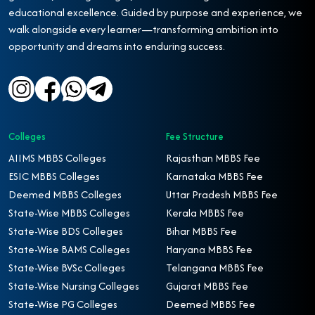
educational excellence. Guided by purpose and experience, we
walk alongside every learner—transforming ambition into
opportunity and dreams into enduring success.
Colleges
Fee Structure
AIIMS MBBS Colleges
Rajasthan MBBS Fee
ESIC MBBS Colleges
Karnataka MBBS Fee
Deemed MBBS Colleges
Uttar Pradesh MBBS Fee
State-Wise MBBS Colleges
Kerala MBBS Fee
State-Wise BDS Colleges
Bihar MBBS Fee
State-Wise BAMS Colleges
Haryana MBBS Fee
State-Wise BVSc Colleges
Telangana MBBS Fee
State-Wise Nursing Colleges
Gujarat MBBS Fee
State-Wise PG Colleges
Deemed MBBS Fee