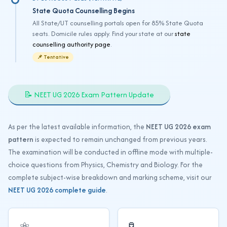
State Quota Counselling Begins
All State/UT counselling portals open for 85% State Quota
seats. Domicile rules apply. Find your state at our
state
counselling authority page
.
📌 Tentative
📝 NEET UG 2026 Exam Pattern Update
As per the latest available information, the
NEET UG 2026 exam
pattern
is expected to remain unchanged from previous years.
The examination will be conducted in offline mode with multiple-
choice questions from Physics, Chemistry and Biology. For the
complete subject-wise breakdown and marking scheme, visit our
NEET UG 2026 complete guide
.