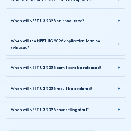
When will NEET UG 2026 be conducted?
When will the NEET UG 2026 application form be
released?
When will NEET UG 2026 admit card be released?
When will NEET UG 2026 result be declared?
When will NEET UG 2026 counselling start?