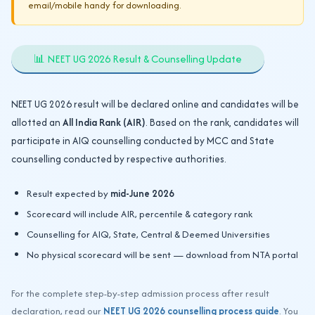
email/mobile handy for downloading.
📊 NEET UG 2026 Result & Counselling Update
NEET UG 2026 result will be declared online and candidates will be
allotted an
All India Rank (AIR)
. Based on the rank, candidates will
participate in AIQ counselling conducted by MCC and State
counselling conducted by respective authorities.
Result expected by
mid-June 2026
Scorecard will include AIR, percentile & category rank
Counselling for AIQ, State, Central & Deemed Universities
No physical scorecard will be sent — download from NTA portal
For the complete step-by-step admission process after result
declaration, read our
NEET UG 2026 counselling process guide
. You