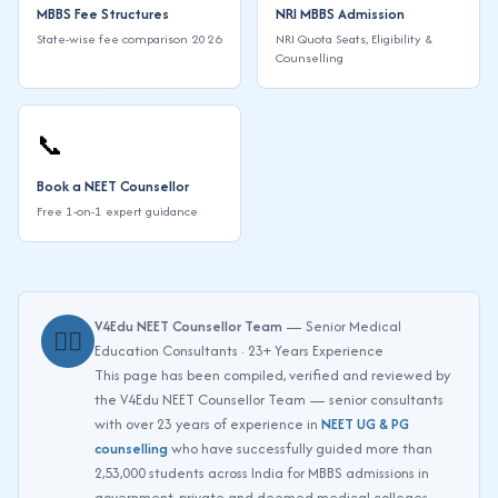
MBBS Fee Structures
NRI MBBS Admission
State-wise fee comparison 2026
NRI Quota Seats, Eligibility &
Counselling
📞
Book a NEET Counsellor
Free 1-on-1 expert guidance
V4Edu NEET Counsellor Team
— Senior Medical
👨‍⚕️
Education Consultants · 23+ Years Experience
This page has been compiled, verified and reviewed by
the V4Edu NEET Counsellor Team — senior consultants
with over 23 years of experience in
NEET UG & PG
counselling
who have successfully guided more than
2,53,000 students across India for MBBS admissions in
government, private and deemed medical colleges.