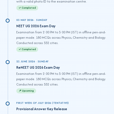
with a valid photo ID to the examination centre.
✓ Completed
03 MAY 2026 · SUNDAY
NEET UG 2026 Exam Day
Examination from 2:00 PM to 5:00 PM (IST) in offline pen-and-
paper mode. 180 MCQs across Physics, Chemistry and Biology.
Conducted across 552 cities.
✓ Completed
21 JUNE 2026 · SUNDAY
ReNEET UG 2026 Exam Day
Examination from 2:00 PM to 5:00 PM (IST) in offline pen-and-
paper mode. 180 MCQs across Physics, Chemistry and Biology.
Conducted across 552 cities.
📌 Upcoming
FIRST WEEK OF JULY 2026 (TENTATIVE)
Provisional Answer Key Release