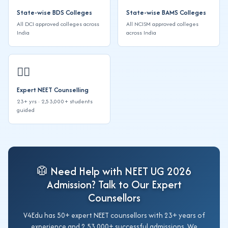
State-wise BDS Colleges
State-wise BAMS Colleges
All DCI approved colleges across
All NCISM approved colleges
India
across India
👨‍⚕️
Expert NEET Counselling
23+ yrs · 2,53,000+ students
guided
🥼 Need Help with NEET UG 2026
Admission? Talk to Our Expert
Counsellors
V4Edu has 50+ expert NEET counsellors with 23+ years of
experience and 2,53,000+ successful admissions. We