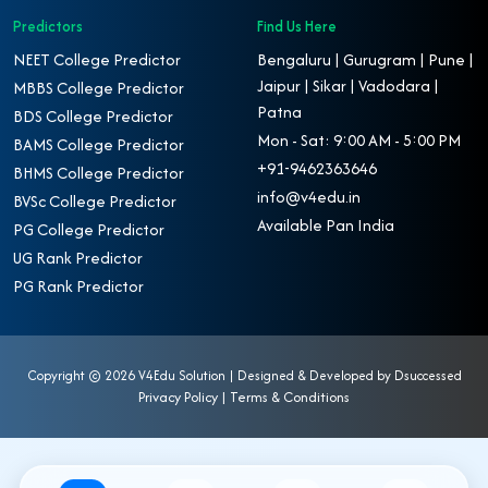
Predictors
Find Us Here
NEET College Predictor
Bengaluru | Gurugram | Pune |
Jaipur | Sikar | Vadodara |
MBBS College Predictor
Patna
BDS College Predictor
Mon - Sat: 9:00 AM - 5:00 PM
BAMS College Predictor
+91-9462363646
BHMS College Predictor
info@v4edu.in
BVSc College Predictor
Available Pan India
PG College Predictor
UG Rank Predictor
PG Rank Predictor
Copyright ©
2026 V4Edu Solution | Designed & Developed by
Dsuccessed
Privacy Policy
|
Terms & Conditions