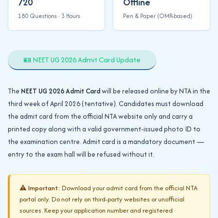
720
Offline
180 Questions · 3 Hours
Pen & Paper (OMR-based)
🪪 NEET UG 2026 Admit Card Update
The
NEET UG 2026 Admit Card
will be released online by NTA in the
third week of April 2026 (tentative). Candidates must download
the admit card from the official NTA website only and carry a
printed copy along with a valid government-issued photo ID to
the examination centre. Admit card is a mandatory document —
entry to the exam hall will be refused without it.
⚠️ Important:
Download your admit card from the official NTA
portal only. Do not rely on third-party websites or unofficial
sources. Keep your application number and registered