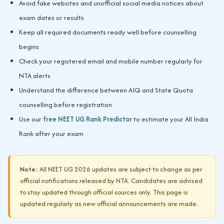
Avoid fake websites and unofficial social media notices about
exam dates or results
Keep all required documents ready well before counselling
begins
Check your registered email and mobile number regularly for
NTA alerts
Understand the difference between AIQ and State Quota
counselling before registration
Use our
free NEET UG Rank Predictor
to estimate your All India
Rank after your exam
Note:
All NEET UG 2026 updates are subject to change as per
official notifications released by NTA. Candidates are advised
to stay updated through official sources only. This page is
updated regularly as new official announcements are made.