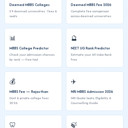
Deemed MBBS Colleges
Deemed MBBS Fee 2026
59 deemed universities · fees &
Complete fee comparison
seats
across deemed universities
📊
🔮
MBBS College Predictor
NEET UG Rank Predictor
Check your admission chances
Estimate your All India Rank
by rank — free tool
free
💰
✈️
MBBS Fee — Rajasthan
NRI MBBS Admission 2026
Govt & private college fees
NRI Quota Seats, Eligibility &
2026
Counselling Guide
🦷️
🍃️