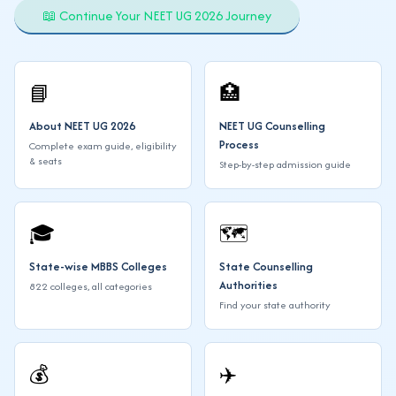
📖 Continue Your NEET UG 2026 Journey
📘
🏥
About NEET UG 2026
NEET UG Counselling
Process
Complete exam guide, eligibility
& seats
Step-by-step admission guide
🎓
🗺️
State-wise MBBS Colleges
State Counselling
Authorities
822 colleges, all categories
Find your state authority
💰
✈️