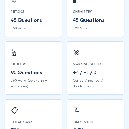
⚛️
🧪
PHYSICS
CHEMISTRY
45 Questions
45 Questions
180 Marks
180 Marks
🧬
🎯
BIOLOGY
MARKING SCHEME
90 Questions
+4 / −1 / 0
360 Marks (Botany 45 +
Correct / Incorrect /
Zoology 45)
Unattempted
📋
📝
TOTAL MARKS
EXAM MODE