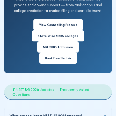
provide end-to-end support — from rank analysis and
college prediction to choice-filling and seat allotment.
View Counselling Process
State Wise MBBS Colleges
NRI MBBS Admission
Book Free Slot →
❓ NEET UG 2026 Updates — Frequently Asked
Questions
What are the latest NEET UG 2026 updates?