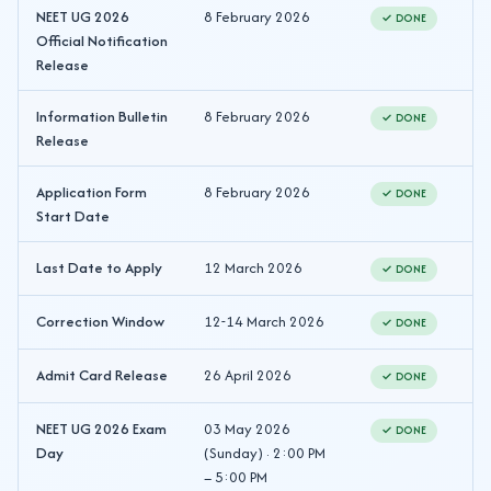
NEET UG 2026
8 February 2026
✓ DONE
Official Notification
Release
Information Bulletin
8 February 2026
✓ DONE
Release
Application Form
8 February 2026
✓ DONE
Start Date
Last Date to Apply
12 March 2026
✓ DONE
Correction Window
12-14 March 2026
✓ DONE
Admit Card Release
26 April 2026
✓ DONE
NEET UG 2026 Exam
03 May 2026
✓ DONE
Day
(Sunday) · 2:00 PM
– 5:00 PM