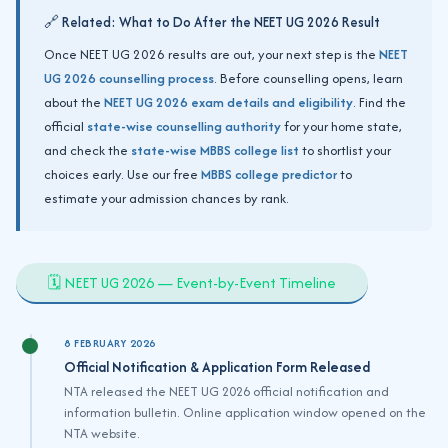
🔗 Related: What to Do After the NEET UG 2026 Result
Once NEET UG 2026 results are out, your next step is the
NEET
UG 2026 counselling process
. Before counselling opens, learn
about the
NEET UG 2026 exam details and eligibility
. Find the
official
state-wise counselling authority
for your home state,
and check the
state-wise MBBS college list
to shortlist your
choices early. Use our free
MBBS college predictor
to
estimate your admission chances by rank.
🗓️ NEET UG 2026 — Event-by-Event Timeline
8 FEBRUARY 2026
Official Notification & Application Form Released
NTA released the NEET UG 2026 official notification and
information bulletin. Online application window opened on the
NTA website.