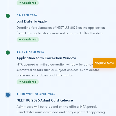
✓ Completed
8 MARCH 2026
Last Date to Apply
Deadline for submission of NEET UG 2026 online application
form. Late applications were not accepted after this date.
✓ Completed
10–12 MARCH 2026
Application Form Correction Window
Enquire Now
NTA opened a limited correction window for candidates to edit
submitted details such as subject choices, exam centre
preferences and personal information.
✓ Completed
THIRD WEEK OF APRIL 2026
NEET UG 2026 Admit Card Release
Admit card will be released on the official NTA portal.
Candidates must download and carry a printed copy along