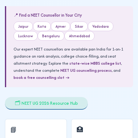
📍 Find a NEET Counsellor in Your City
Jaipur
Kota
Ajmer
Sikar
Vadodara
Lucknow
Bengaluru
Ahmedabad
Our expert NEET counsellors are available pan India for 1-on-1
guidance on rank analysis, college choice-filling, and seat
allotment strategy. Explore the
state-wise MBBS college list
,
understand the complete
NEET UG counselling process
, and
book a free counselling slot →
🗂️ NEET UG 2026 Resource Hub
📘
🏥