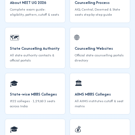
About NEET UG 2026
Counselling Process
Complete exam guide:
AIQ, Central, Deemed & State
eligibility, pattern, cutoff & seats
seats step-by-step guide
🗺️
🌐
State Counselling Authority
Counselling Websites
All state authority contacts &
Official state counselling portals
official portals
directory
🎓
🏛️
State-wise MBBS Colleges
AIIMS MBBS Colleges
822 colleges · 1,29,603 seats
All AIIMS institutes cutoff & seat
across India
matrix
🎓
💰