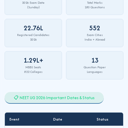
2026 Exam Date
Total Marks
(Sunday)
180 Questions
22.76L
552
Registered Candidates
Exam Cities
2026
India + Abroad
1.29L+
13
MBBS Seats
Question Paper
822 Colleges
Languages
📋 NEET UG 2026 Important Dates & Status
Event
Date
Status