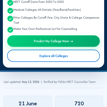
NEET Cutoff Data From 2020 To 2025
Quick Answer:
NEET UG 2026 updates include all official
Medical Colleges All Details (Fee/Bond/Facilities)
announcements on exam date, application form, admit
Filter Colleges By Cutoff, Fee, City, State & College Comparison
card, result and counselling schedule released by the
Tool
National Testing Agency (NTA). ReNEET UG 2026 is on
21
Make Your Own Preference List For Counselling
June 2026
(2:00 PM – 5:00 PM), with results expected by
Mid-July 2026
and MCC counselling from
End-July 2026
. All
Predict My College Now →
State/UT counselling starting from
Mid-August 2026
. Once
the result is declared, your next step is understanding the
Explore All Colleges
NEET UG 2026 counselling process
.
Last updated:
May 13, 2026
| Verified by V4Edu NEET Counsellor Team
21 June
720