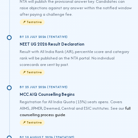
NTA will publish the provisional answer key. Candidates can
raise objections against any answer within the notified window
after paying a challenge fee.
📌 Tentative
BY 15 JULY 2026 (TENTATIVE)
NEET UG 2026 Result Declaration
Result with All India Rank (AIR), percentile score and category
rank will be published on the NTA portal. No individual
scorecards are sent by post.
📌 Tentative
BY 25 JULY 2026 (TENTATIVE)
MCC AIQ Counselling Begins
Registration for All India Quota (15%) seats opens. Covers
AIIMS, JIPMER, Deemed, Central and ESIC institutes. See our
full
counselling process guide
.
📌 Tentative
BY 10 AUGUST 2026 (TENTATIVE)