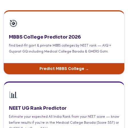
🎯
MBBS College Predictor 2026
Find best-fit govt & private MBBS colleges by NEET rank — AIQ +
Gujarat GQ including Medical College Baroda & GMERS Gotri.
Predict MBBS College →
📊
NEET UG Rank Predictor
Estimate your expected All India Rank from your NEET score — know
before results if you're in the Medical College Baroda (Score 557) or