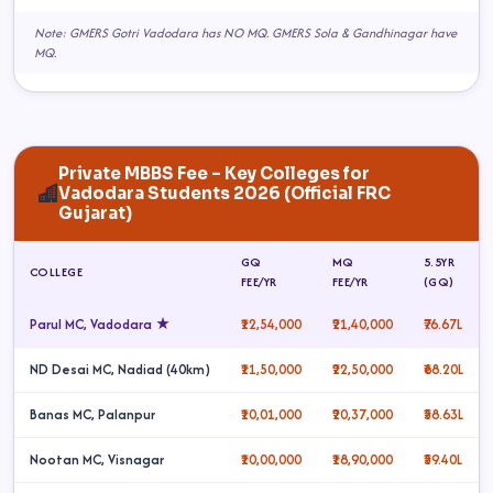
Note: GMERS Gotri Vadodara has NO MQ. GMERS Sola & Gandhinagar have
MQ.
Private MBBS Fee – Key Colleges for
Vadodara Students 2026 (Official FRC
Gujarat)
GQ
MQ
5.5YR
COLLEGE
FEE/YR
FEE/YR
(GQ)
Parul MC, Vadodara ★
₹12,54,000
₹21,40,000
₹76.67L
ND Desai MC, Nadiad (40km)
₹11,50,000
₹22,50,000
₹68.20L
Banas MC, Palanpur
₹10,01,000
₹20,37,000
₹58.63L
Nootan MC, Visnagar
₹10,00,000
₹18,90,000
₹59.40L