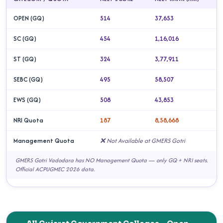
OPEN (GQ)
514
37,653
SC (GQ)
454
1,16,016
ST (GQ)
324
3,77,911
SEBC (GQ)
495
58,507
EWS (GQ)
508
43,853
NRI Quota
187
8,58,668
Management Quota
❌ Not Available at GMERS Gotri
GMERS Gotri Vadodara has NO Management Quota — only GQ + NRI seats.
Official ACPUGMEC 2026 data.