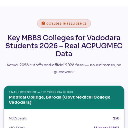
🏥 COLLEGE INTELLIGENCE
Key MBBS Colleges for Vadodara
Students 2026 – Real ACPUGMEC
Data
Actual 2026 cutoffs and official 2026 fees — no estimates, no
guesswork.
STATE GOVERNMENT — TOP VADODARA CHOICE
Medical College, Baroda (Govt Medical College
Vadodara)
MBBS Seats
250
AIQ Seats
38 seats (15%)