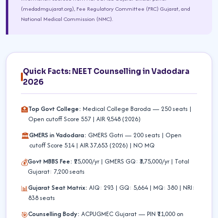
(medadmgujarat.org), Fee Regulatory Committee (FRC) Gujarat, and
National Medical Commission (NMC).
Quick Facts: NEET Counselling in Vadodara
2026
Top Govt College:
Medical College Baroda — 250 seats |
🏥
Open cutoff Score 557 | AIR 9,548 (2026)
GMERS in Vadodara:
GMERS Gotri — 200 seats | Open
🏛️
cutoff Score 514 | AIR 37,653 (2026) | NO MQ
Govt MBBS Fee:
₹25,000/yr | GMERS GQ: ₹3,75,000/yr | Total
💰
Gujarat: 7,200 seats
Gujarat Seat Matrix:
AIQ: 293 | GQ: 5,664 | MQ: 380 | NRI:
📊
838 seats
Counselling Body:
ACPUGMEC Gujarat — PIN ₹11,000 on
🎯