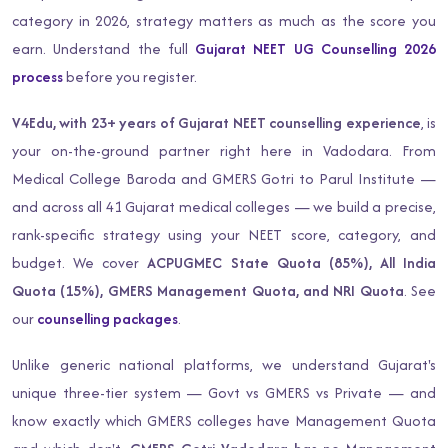
category in 2026, strategy matters as much as the score you
earn. Understand the full
Gujarat NEET UG Counselling 2026
process
before you register.
V4Edu, with 23+ years of Gujarat NEET counselling experience
, is
your on-the-ground partner right here in Vadodara. From
Medical College Baroda and GMERS Gotri to Parul Institute —
and across all 41 Gujarat medical colleges — we build a precise,
rank-specific strategy using your NEET score, category, and
budget. We cover
ACPUGMEC State Quota (85%), All India
Quota (15%), GMERS Management Quota, and NRI Quota
. See
our
counselling packages
.
Unlike generic national platforms, we understand Gujarat's
unique three-tier system — Govt vs GMERS vs Private — and
know exactly which GMERS colleges have Management Quota