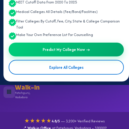
NEET Cutoff Data From 2020 To 2025
Medical Colleges All Details (Fee/Bond/Facilities)
🎯 Predict My College
Filter Colleges By Cutoff, Fee, City, State & College Comparison
Tool
Free Counselling on WhatsApp
Make Your Own Preference List For Counselling
Call 9929611152
Predict My College Now →
Explore All Colleges
23+
23,597+
4.8/5
🏅
👨‍⚕️
⭐
Years of
Successful
Rating
Expertise
Admissions
3,200+ Reviews
Walk-In
🏢
Fatehgunj,
Vadodara
★★★★★
4.8/5
— 3,200+ Verified Reviews
📍
Walk-in Office
at Fatehgunj, Vadodara – 390002