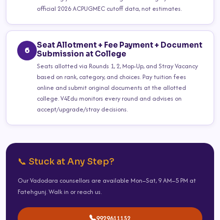
official 2026 ACPUGMEC cutoff data, not estimates.
Seat Allotment + Fee Payment + Document
6
Submission at College
Seats allotted via Rounds 1, 2, Mop-Up, and Stray Vacancy
based on rank, category, and choices. Pay tuition fees
online and submit original documents at the allotted
college. V4Edu monitors every round and advises on
accept/upgrade/stray decisions.
📞 Stuck at Any Step?
Our Vadodara counsellors are available Mon–Sat, 9 AM–5 PM at
Fatehgunj. Walk in or reach us.
9929611152