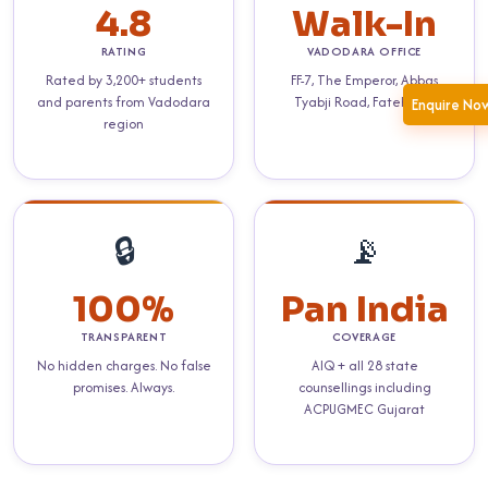
4.8
Walk-In
RATING
VADODARA OFFICE
Rated by 3,200+ students
FF-7, The Emperor, Abbas
and parents from Vadodara
Tyabji Road, Fatehgunj
Enquire No
region
🔒
📡
100%
Pan India
TRANSPARENT
COVERAGE
No hidden charges. No false
AIQ + all 28 state
promises. Always.
counsellings including
ACPUGMEC Gujarat