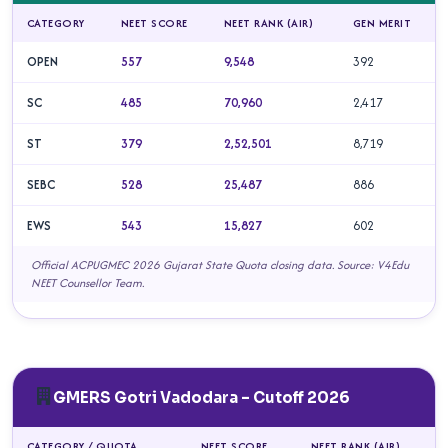
CATEGORY
NEET SCORE
NEET RANK (AIR)
GEN MERIT
OPEN
557
9,548
392
SC
485
70,960
2,417
ST
379
2,52,501
8,719
SEBC
528
25,487
886
EWS
543
15,827
602
Official ACPUGMEC 2026 Gujarat State Quota closing data. Source: V4Edu
NEET Counsellor Team.
GMERS Gotri Vadodara – Cutoff 2026
CATEGORY / QUOTA
NEET SCORE
NEET RANK (AIR)