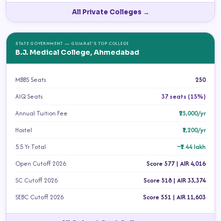
All Private Colleges →
STATE GOVERNMENT — GUJARAT'S TOP COLLEGE
B.J. Medical College, Ahmedabad
MBBS Seats
250
AIQ Seats
37 seats (15%)
Annual Tuition Fee
₹25,000/yr
Hostel
₹1,200/yr
5.5 Yr Total
~₹1.44 lakh
Open Cutoff 2026
Score 577 | AIR 4,016
SC Cutoff 2026
Score 518 | AIR 33,374
SEBC Cutoff 2026
Score 551 | AIR 11,603