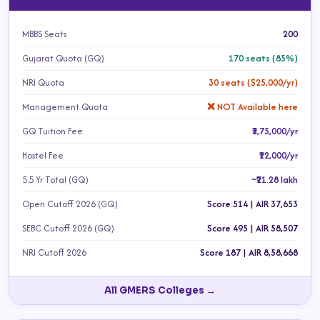
MBBS Seats
200
Gujarat Quota (GQ)
170 seats (85%)
NRI Quota
30 seats ($25,000/yr)
Management Quota
❌ NOT Available here
GQ Tuition Fee
₹3,75,000/yr
Hostel Fee
₹12,000/yr
5.5 Yr Total (GQ)
~₹21.28 lakh
Open Cutoff 2026 (GQ)
Score 514 | AIR 37,653
SEBC Cutoff 2026 (GQ)
Score 495 | AIR 58,507
NRI Cutoff 2026
Score 187 | AIR 8,58,668
All GMERS Colleges →