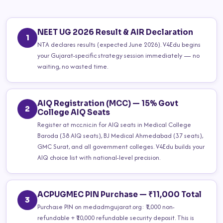
NEET UG 2026 Result & AIR Declaration
1
NTA declares results (expected June 2026). V4Edu begins
your Gujarat-specific strategy session immediately — no
waiting, no wasted time.
AIQ Registration (MCC) — 15% Govt
2
College AIQ Seats
Register at mcc.nic.in for AIQ seats in Medical College
Baroda (38 AIQ seats), BJ Medical Ahmedabad (37 seats),
GMC Surat, and all government colleges. V4Edu builds your
AIQ choice list with national-level precision.
ACPUGMEC PIN Purchase — ₹11,000 Total
3
Purchase PIN on medadmgujarat.org: ₹1,000 non-
refundable + ₹10,000 refundable security deposit. This is