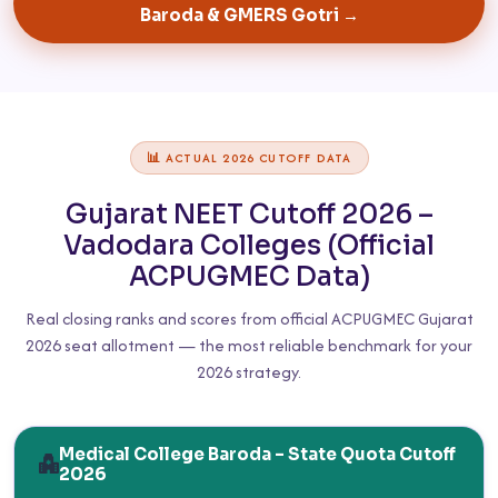
Baroda & GMERS Gotri →
📊 ACTUAL 2026 CUTOFF DATA
Gujarat NEET Cutoff 2026 –
Vadodara Colleges (Official
ACPUGMEC Data)
Real closing ranks and scores from official ACPUGMEC Gujarat
2026 seat allotment — the most reliable benchmark for your
2026 strategy.
Medical College Baroda – State Quota Cutoff
2026