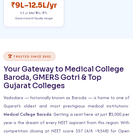
₹9L–12.5L/yr
5.5 yr total ₹55L–₹77L
Government Quota range
🏆 TRUSTED SINCE 2001
Your Gateway to Medical College
Baroda, GMERS Gotri & Top
Gujarat Colleges
Vadodara — historically known as Baroda — is home to one of
Gujarat's oldest and most prestigious medical institutions:
Medical College Baroda
. Getting a seat here at just ₹25,000 per
year is the dream of every NEET aspirant from this region. With
competition closing at NEET score 557 (AIR ~9,548) for Open