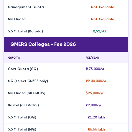
Management Quota
Not Available
NRI Quota
Not Available
5.5 Yr Total (Baroda)
~₹1,92,500
GMERS Colleges – Fee 2026
QUOTA
FEE/YEAR
Govt Quota (GQ)
₹3,75,000/yr
MQ (select GMERS only)
₹12,00,000/yr
NRI Quota (all GMERS)
$25,000/yr
Hostel (all GMERS)
₹12,000/yr
5.5 Yr Total (GQ)
~₹21.28 lakh
5.5 Yr Total (MQ)
~₹66.66 lakh