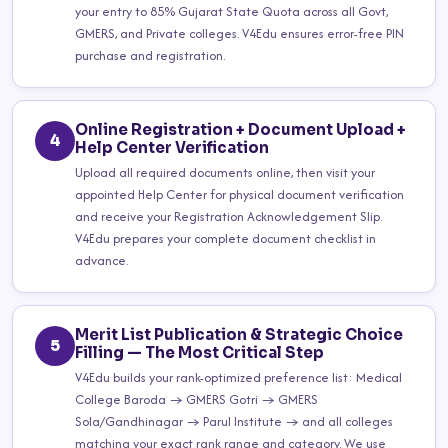
your entry to 85% Gujarat State Quota across all Govt,
GMERS, and Private colleges. V4Edu ensures error-free PIN
purchase and registration.
Online Registration + Document Upload +
4
Help Center Verification
Upload all required documents online, then visit your
appointed Help Center for physical document verification
and receive your Registration Acknowledgement Slip.
V4Edu prepares your complete document checklist in
advance.
Merit List Publication & Strategic Choice
5
Filling — The Most Critical Step
V4Edu builds your rank-optimized preference list: Medical
College Baroda → GMERS Gotri → GMERS
Sola/Gandhinagar → Parul Institute → and all colleges
matching your exact rank range and category. We use