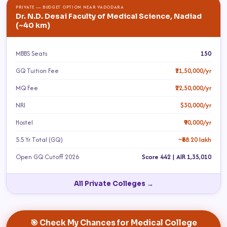
PRIVATE — BUDGET OPTION NEAR VADODARA
Dr. N.D. Desai Faculty of Medical Science, Nadiad
(~40 km)
MBBS Seats
150
GQ Tuition Fee
₹11,50,000/yr
MQ Fee
₹22,50,000/yr
NRI
$30,000/yr
Hostel
₹90,000/yr
5.5 Yr Total (GQ)
~₹68.20 lakh
Open GQ Cutoff 2026
Score 442 | AIR 1,35,010
All Private Colleges →
🎯 Check My Chances for Medical College