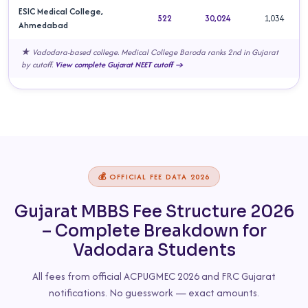
ESIC Medical College,
522
30,024
1,034
Ahmedabad
★ Vadodara-based college. Medical College Baroda ranks 2nd in Gujarat
by cutoff.
View complete Gujarat NEET cutoff →
💰 OFFICIAL FEE DATA 2026
Gujarat MBBS Fee Structure 2026
– Complete Breakdown for
Vadodara Students
All fees from official ACPUGMEC 2026 and FRC Gujarat
notifications. No guesswork — exact amounts.