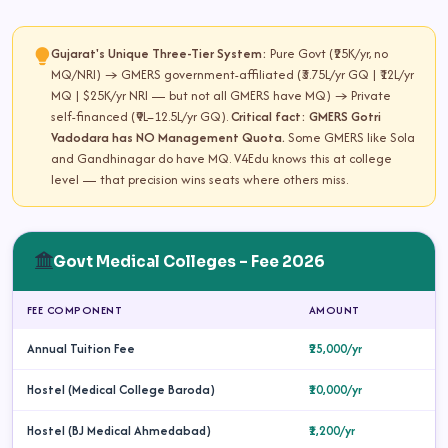
Gujarat's Unique Three-Tier System:
Pure Govt (₹25K/yr, no
MQ/NRI) → GMERS government-affiliated (₹3.75L/yr GQ | ₹12L/yr
MQ | $25K/yr NRI — but not all GMERS have MQ) → Private
self-financed (₹9L–12.5L/yr GQ).
Critical fact: GMERS Gotri
Vadodara has NO Management Quota.
Some GMERS like Sola
and Gandhinagar do have MQ. V4Edu knows this at college
level — that precision wins seats where others miss.
Govt Medical Colleges – Fee 2026
FEE COMPONENT
AMOUNT
Annual Tuition Fee
₹25,000/yr
Hostel (Medical College Baroda)
₹10,000/yr
Hostel (BJ Medical Ahmedabad)
₹1,200/yr