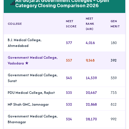
All Gujarat Government Colleges – Open
Category Closing Comparison 2026
NEET
NEET
GEN
COLLEGE
RANK
SCORE
MERIT
(AIR)
B.J. Medical College,
577
4,016
180
Ahmedabad
Government Medical College,
557
9,548
392
Vadodara ★
Government Medical College,
545
14,539
559
Surat
PDU Medical College, Rajkot
535
20,467
735
MP Shah GMC, Jamnagar
532
22,868
812
Government Medical College,
524
28,170
992
Bhavnagar