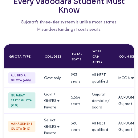
Every Vadodara Student Must
Know
Gujarat's three-tier system is unlike most states.
Misunderstanding it costs seats.
WHO
TOTAL
QUOTA TYPE
COLLEGES
CAN
COUNSELL
SEATS
APPLY
293
All NEET
ALL INDIA
Govt only
MCC Natio
QUOTA (AIQ)
seats
qualified
Govt +
Gujarat
GUJARAT
5,664
ACPUGME
GMERS +
domicile /
STATE QUOTA
seats
Gujarat
(GQ)
Private
board
Select
380
All NEET
ACPUGME
MANAGEMENT
GMERS +
QUOTA (MQ)
seats
qualified
Gujarat
Private