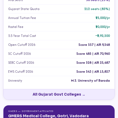
Gujarat State Quota
212 seats (85%)
Annual Tuition Fee
₹25,000/yr
Hostel Fee
₹10,000/yr
5.5 Year Total Cost
~₹1,92,500
Open Cutoff 2026
Score 557 | AIR 9,548
SC Cutoff 2026
Score 485 | AIR 70,960
SEBC Cutoff 2026
Score 528 | AIR 25,487
EWS Cutoff 2026
Score 543 | AIR 15,827
University
M.S. University of Baroda
All Gujarat Govt Colleges →
GMERS — GOVERNMENT-AFFILIATED
GMERS Medical College, Gotri, Vadodara