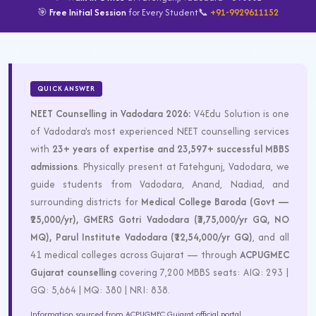
🎯
Free Initial Session
for Every Student
📞
+91-9929611152
QUICK ANSWER
NEET Counselling in Vadodara 2026:
V4Edu Solution is one
of Vadodara's most experienced NEET counselling services
with
23+ years of expertise and 23,597+ successful MBBS
admissions
. Physically present at Fatehgunj, Vadodara, we
guide students from Vadodara, Anand, Nadiad, and
surrounding districts for
Medical College Baroda (Govt —
₹25,000/yr), GMERS Gotri Vadodara (₹3,75,000/yr GQ, NO
MQ), Parul Institute Vadodara (₹12,54,000/yr GQ)
, and all
41 medical colleges across Gujarat — through
ACPUGMEC
Gujarat counselling
covering 7,200 MBBS seats: AIQ: 293 |
GQ: 5,664 | MQ: 380 | NRI: 838.
Information sourced from ACPUGMEC Gujarat official portal