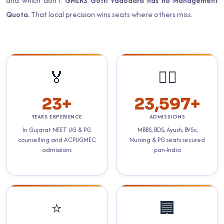
and which don't.
GMERS Gotri Vadodara has no Management
Quota.
That local precision wins seats where others miss.
🏅
👨‍⚕️
23+
23,597+
YEARS EXPERIENCE
ADMISSIONS
In Gujarat NEET UG & PG
MBBS, BDS, Ayush, BVSc,
counselling and ACPUGMEC
Nursing & PG seats secured
admissions
pan-India
⭐
🏢