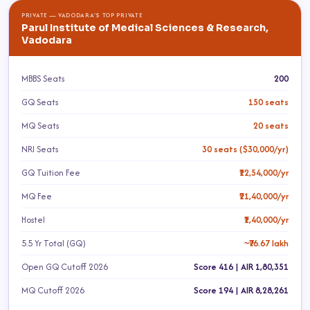
PRIVATE — VADODARA'S TOP PRIVATE
Parul Institute of Medical Sciences & Research,
Vadodara
MBBS Seats
200
GQ Seats
150 seats
MQ Seats
20 seats
NRI Seats
30 seats ($30,000/yr)
GQ Tuition Fee
₹12,54,000/yr
MQ Fee
₹21,40,000/yr
Hostel
₹1,40,000/yr
5.5 Yr Total (GQ)
~₹76.67 lakh
Open GQ Cutoff 2026
Score 416 | AIR 1,80,351
MQ Cutoff 2026
Score 194 | AIR 8,28,261