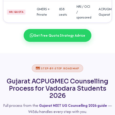
NRI / OCI
GMERS +
838
ACPUGME
/
NRI QUOTA
Private
seats
Gujarat
sponsored
Get Free Quota Strategy Advice
🗺️ STEP-BY-STEP ROADMAP
Gujarat ACPUGMEC Counselling
Process for Vadodara Students
2026
Full process from the
Gujarat NEET UG Counselling 2026 guide
—
V4Edu handles every step with you.