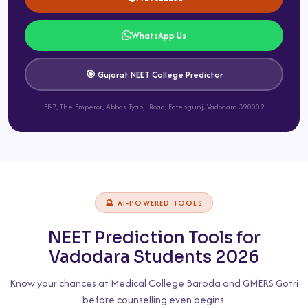
WhatsApp Us
🎯 Gujarat NEET College Predictor
FF-7, The Emperor, Abbas Tyabji Road, Fatehgunj, Vadodara 390002
🔮 AI-POWERED TOOLS
NEET Prediction Tools for
Vadodara Students 2026
Know your chances at Medical College Baroda and GMERS Gotri
before counselling even begins.