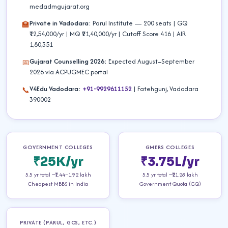
medadmgujarat.org
Private in Vadodara:
Parul Institute — 200 seats | GQ
🏫
₹12,54,000/yr | MQ ₹21,40,000/yr | Cutoff Score 416 | AIR
1,80,351
Gujarat Counselling 2026:
Expected August–September
📅
2026 via ACPUGMEC portal
V4Edu Vadodara:
+91-9929611152
| Fatehgunj, Vadodara
📞
390002
GOVERNMENT COLLEGES
GMERS COLLEGES
₹25K/yr
₹3.75L/yr
5.5 yr total ~₹1.44–1.92 lakh
5.5 yr total ~₹21.28 lakh
Cheapest MBBS in India
Government Quota (GQ)
PRIVATE (PARUL, GCS, ETC.)