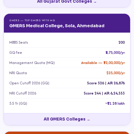
All Gujarat Govt Colleges →
GMERS — TOP GMERS WITH MQ
GMERS Medical College, Sola, Ahmedabad
MBBS Seats
200
GQ Fee
₹3,75,000/yr
Management Quota (MQ)
Available — ₹12,00,000/yr
NRI Quota
$25,000/yr
Open Cutoff 2026 (GQ)
Score 526 | AIR 26,876
NRI Cutoff 2026
Score 244 | AIR 6,24,553
5.5 Yr (GQ)
~₹21.28 lakh
All GMERS Colleges →