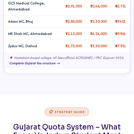
GCS Medical College,
₹10,91,000
₹20,46,000
₹62.75L
Ahmedabad
Adani MC, Bhuj
₹10,80,000
₹22,50,000
₹59.40L
MK Shah MC, Ahmedabad
₹12,12,000
₹24,24,000
₹69.96L
Zydus MC, Dahod
₹11,75,000
₹23,50,000
₹67.93L
★ Vadodara-based college. All fees official ACPUGMEC / FRC Gujarat 2026.
Complete Gujarat fee structure →
📋 STRATEGY GUIDE
Gujarat Quota System – What