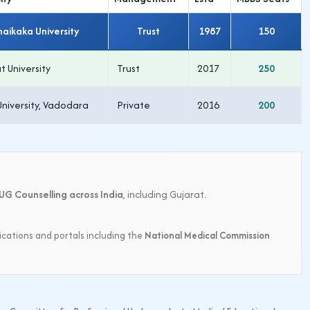
haikaka University
Trust
1987
150
t University
Trust
2017
250
University, Vadodara
Private
2016
200
UG Counselling across India
, including Gujarat.
ications and portals including the
National Medical Commission