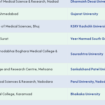
y of Medical Science & Research, Nadiad
Dharmsinh Desai Unive
, Ahmedabad
Gujarat University
 of Medical Sciences, Bhuj
KSKV Kachchh Universit
 Surat
Veer Narmad South Guj
hodabhai Boghara Medical College &
Saurashtra University
ge and Research Centre, Mehsana
Sankalchand Patel Uni
ical Sciences & Research, Vadodara
Parul University, Vado
l College, Karamsad
Bhaikaka University