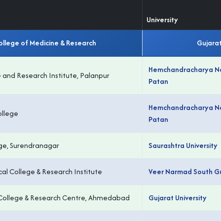
University
llege of Medicine & Research
Gujarat
Hemchandracharya Nor
 and Research Institute, Palanpur
Patan
Hemchandracharya Nor
llege
Patan
ge, Surendranagar
Saurashtra University
cal College & Research Institute
Veer Narmad South Guj
l College & Research Centre, Ahmedabad
Gujarat University