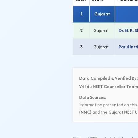
1
Gujarat
2
Gujarat
Dr. M. K.
3
Gujarat
Parul Ins
Data Compiled & Verified By
V4Edu NEET Counsellor Team
Data Sources:
Information presented on this 
(NMC)
and the
Gujarat NEET U