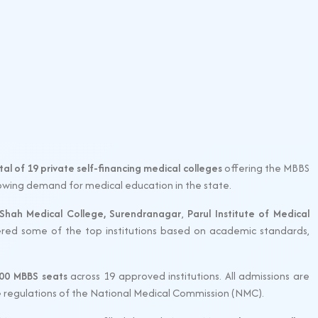
tal of 19 private self-financing medical colleges
offering the MBBS
rowing demand for medical education in the state.
 Shah Medical College, Surendranagar
,
Parul Institute of Medical
red some of the top institutions based on academic standards,
3200 MBBS seats
across 19 approved institutions. All admissions are
he regulations of the National Medical Commission (NMC).