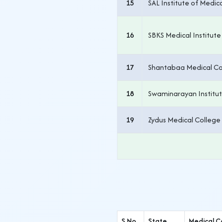
15
SAL Institute of Medi
16
SBKS Medical Institut
17
Shantabaa Medical Col
18
Swaminarayan Institut
19
Zydus Medical College
S.No.
State
Medical C