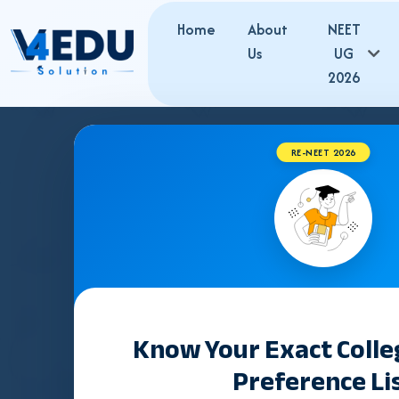
Home
About
NEET
Us
UG
2026
RE-NEET 2026
PRI
Gujarat has
19 Private Self-Financing Medical Colle
Karamsad (est. 1987)
and the largest are
Dr. M.K. S
NEET UG merit
.
Know Your Exact Coll
Information retrieved from official notifications of the
Nation
Preference Li