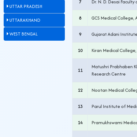
7
Dr. N. D. Desai Facult
UTTAR PRADESH
8
GCS Medical College
UTTARAKHAND
WEST BENGAL
9
Gujarat Adani Institute
10
Kiran Medical College,
Matushri Prabhaben K
11
Research Centre
12
Nootan Medical Colle
13
Parul Institute of Med
14
Pramukhswami Medica