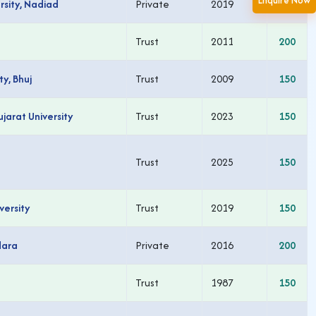
Enquire Now
rsity, Nadiad
Private
2019
150
Trust
2011
200
y, Bhuj
Trust
2009
150
arat University
Trust
2023
150
Trust
2025
150
versity
Trust
2019
150
dara
Private
2016
200
Trust
1987
150