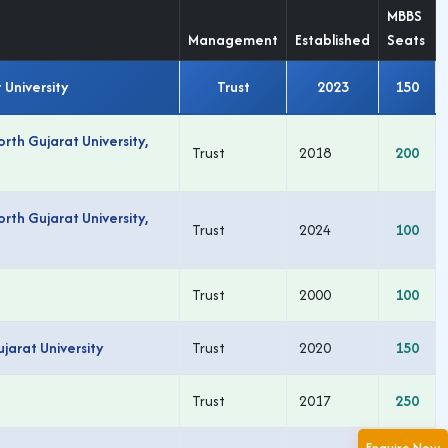
MBBS
Management
Established
Seats
 University
Trust
2023
150
th Gujarat University,
Trust
2018
200
th Gujarat University,
Trust
2024
100
Trust
2000
100
arat University
Trust
2020
150
Trust
2017
250