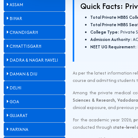
Quick Facts: Pri
ASSAM
Total Private MBBS Col
BIHAR
Total Private MBBS Sea
College Type:
Private S
CHANDIGARH
Admission Authority:
AC
CHHATTISGARH
NEET UG Requirement:
DADRA & NAGAR HAVELI
As per the latest information 
DAMAN & DIU
course and admitting students
DELHI
Among the private medical col
Sciences & Research, Vadodara
GOA
clinical exposure, and previous 
GUJARAT
For the academic year 2026,
pr
conducted through
state-level
HARYANA