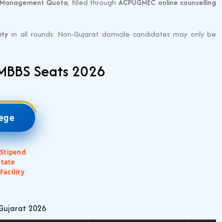
Management Quota
, filled through
ACPUGMEC online counselling
ity
in all rounds. Non-Gujarat domicile candidates may only be
 MBBS Seats 2026
lege
 Stipend
State
Facility
 Gujarat 2026