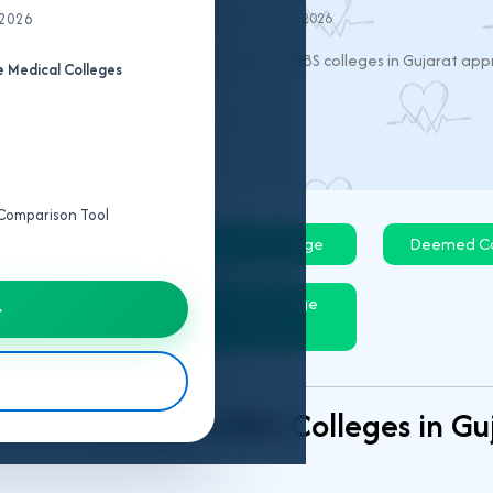
 2026
Last Updated:
May 9, 2026
EET UG 2026:
This page lists all private MBBS colleges in Gujarat a
 Medical Colleges
e Comparison Tool
Govt College
Private College
Deemed Co
IPD/OPD Details
MBBS College
→
Predictor
Private MBBS Colleges in G