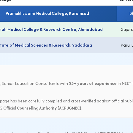
Pramukhswami Medical College, Karamsad
B
 Shah Medical College & Research Centre, Ahmedabad
Gujara
titute of Medical Sciences & Research, Vadodara
Parul 
:
, Senior Education Consultants with
23+ years of experience in NEET 
page has been carefully compiled and cross-verified against official publ
G Official Counselling Authority (ACPUGMEC)
.