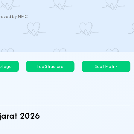
pproved by NMC.
llege
Fee Structure
Seat Matrix
ujarat 2026