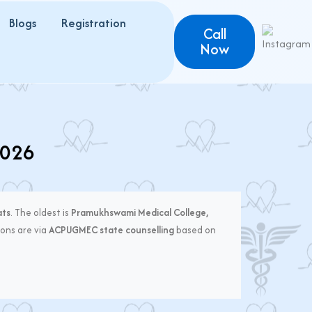
Blogs
Registration
Call
Now
2026
ats
. The oldest is
Pramukhswami Medical College,
ons are via
ACPUGMEC state counselling
based on