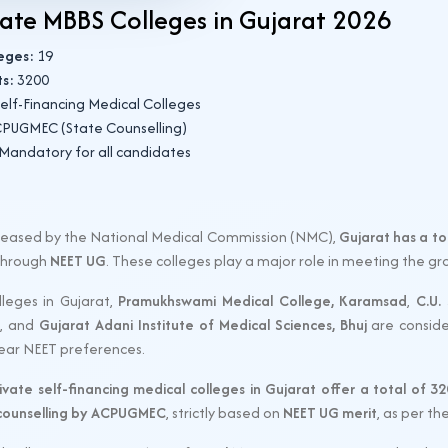
vate MBBS Colleges in Gujarat 2026
leges:
19
ts:
3200
elf-Financing Medical Colleges
PUGMEC (State Counselling)
Mandatory for all candidates
released by the National Medical Commission (NMC),
Gujarat has a to
 through
NEET UG
. These colleges play a major role in meeting the g
leges in Gujarat,
Pramukhswami Medical College, Karamsad
,
C.U.
, and
Gujarat Adani Institute of Medical Sciences, Bhuj
are conside
year NEET preferences.
ivate self-financing medical colleges in Gujarat offer a total of 
 counselling by ACPUGMEC
, strictly based on
NEET UG merit
, as per t