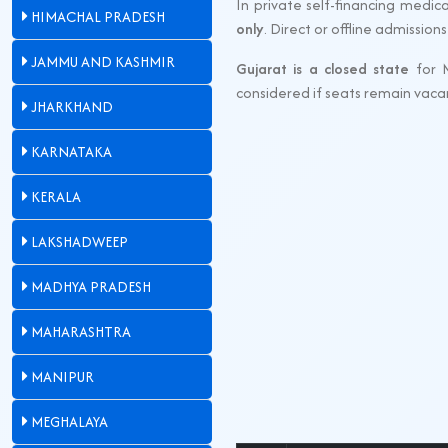
In private self-financing medica
HIMACHAL PRADESH
only
. Direct or offline admissio
JAMMU AND KASHMIR
Gujarat is a closed state
for 
considered if seats remain vaca
JHARKHAND
KARNATAKA
KERALA
LAKSHADWEEP
MADHYA PRADESH
MAHARASHTRA
MANIPUR
MEGHALAYA