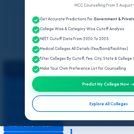
MCC Counselling From 5 August
Updated for N
Get Accurate Predictions For
Government & Private
College Wise & Category Wise Cutoff Analysis
NEET Cutoff Data From 2020 To 2025
Medical Colleges All Details (Fee/Bond/Facilities)
Filter Colleges By Cutoff, Fee, City, State & Colleg
Select State
NEET Counselling 2026
Make Your Own Preference List For Counselling
Cut Off
Predict My College Now 
ALL INDIA QUOTA
ANDAMAN & NICOBAR
Explore All Colleges
ANDHRA PRADESH
ARUNACHAL PRADESH