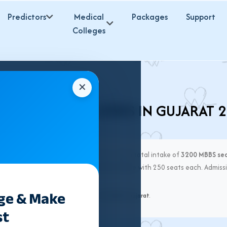
Predictors
Medical
Packages
Support
Colleges
✕
VATE MBBS COLLEGES IN GUJARAT 
ges
offering MBBS admission in 2026, with a total intake of
3200 MBBS se
hah Medical College & SBKS Medical Institute
with 250 seats each. Admissi
ege & Make
al Medical Commission (NMC)
and
ACPUGMEC Gujarat
.
st