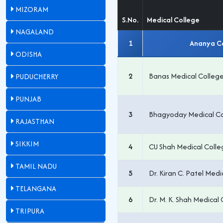
MIZORAM
S.No.
Medical College
NAGALAND
1
Ananya Co
ODISHA
2
Banas Medical College
PUDUCHERRY
PUNJAB
3
Bhagyoday Medical Co
RAJASTHAN
SIKKIM
4
CU Shah Medical Colle
TAMIL NADU
5
Dr. Kiran C. Patel Medi
TELANGANA
6
Dr. M. K. Shah Medica
TRIPURA