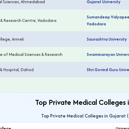
cal Sciences, Ahmedabad
Gujarat University
Sumandeep Vidyapeet
e & Research Centre, Vadodara
Vadodara
lege, Amreli
Saurashtra University
e of Medical Sciences & Research
Swaminarayan Univers
 & Hospital, Dahod
Shri Govind Guru Unive
Top Private Medical Colleges 
Top Private Medical Colleges in Gujarat 
ollege
Univers