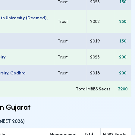
Trust
2023
150
h University (Deemed),
Trust
2002
250
Trust
2019
150
ity
Trust
2023
200
rsity, Godhra
Trust
2018
200
Total MBBS Seats
3200
in Gujarat
(NEET 2026)
ity
Management
Estd
MBBS Seats