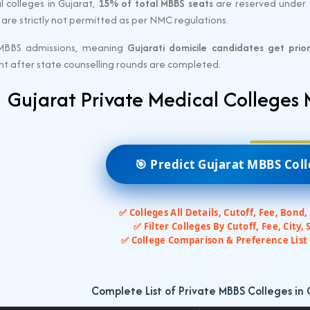
l colleges in Gujarat,
15% of total MBBS seats
are reserved under
ns are strictly not permitted as per NMC regulations.
MBBS admissions, meaning
Gujarati domicile candidates get prior
nt after state counselling rounds are completed.
Gujarat Private Medical Colleges
🎯 Predict Gujarat MBBS Col
✅ Colleges All Details, Cutoff, Fee, Bond,
✅ Filter Colleges By Cutoff, Fee, City, 
✅ College Comparison & Preference List 
Complete List of Private MBBS Colleges in