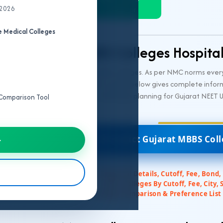
 2026
Predictor
 Medical Colleges
Gujarat MBBS Colleges Hospita
ment and 19 private medical MBBS colleges. As per NMC norms every
red by NMC. The following table is given below gives complete info
t for NEET UG 2026 aspirants in admission planning for Gujarat NEET 
e Comparison Tool
🎯 Predict Gujarat MBBS Col
→
✅ Colleges All Details, Cutoff, Fee, Bond,
✅ Filter Colleges By Cutoff, Fee, City, 
✅ College Comparison & Preference List 