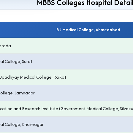
MBBS Colleges Hospital Detail
B J Medical College, Ahmedabad
Baroda
l College, Surat
Upadhyay Medical College, Rajkot
College, Jamnagar
tion and Research Institute (Government Medical College, Silvass
l College, Bhavnagar