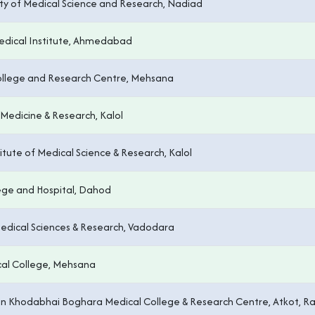
ulty of Medical Science and Research, Nadiad
edical Institute, Ahmedabad
llege and Research Centre, Mehsana
Medicine & Research, Kalol
tute of Medical Science & Research, Kalol
ege and Hospital, Dahod
 Medical Sciences & Research, Vadodara
al College, Mehsana
n Khodabhai Boghara Medical College & Research Centre, Atkot, Ra