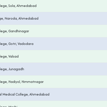
lege, Sola, Ahmedabad
ege, Naroda, Ahmedabad
lege, Gandhinagar
ege, Gotri, Vadodara
lege, Valsad
lege, Junagadh
lege, Hadiyol, Himmatnagar
pal Medical College, Ahmedabad
lege, Morbi