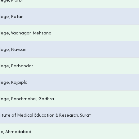
lege, Patan
lege, Vadnagar, Mehsana
lege, Navsari
lege, Porbandar
ege, Rajpipla
lege, Panchmahal, Godhra
titute of Medical Education & Research, Surat
ege, Ahmedabad