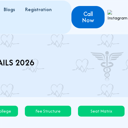
Blogs
Registration
Call
Now
AILS 2026
llege
Fee Structure
Seat Matrix