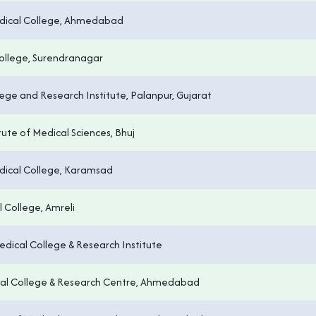
dical College, Ahmedabad
ollege, Surendranagar
ege and Research Institute, Palanpur, Gujarat
tute of Medical Sciences, Bhuj
ical College, Karamsad
 College, Amreli
Medical College & Research Institute
ical College & Research Centre, Ahmedabad