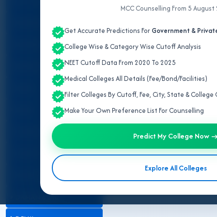
ALL INDIA QUOTA
MCC Counselling From 5 August
ANDAMAN & NICOBAR
Get Accurate Predictions For
Government & Private
ANDHRA PRADESH
College Wise & Category Wise Cutoff Analysis
NEET Cutoff Data From 2020 To 2025
ARUNACHAL PRADESH
Gujarat has 01 AIIMS, 23 govern
Medical Colleges All Details (Fee/Bond/Facilities)
attached within radius as decla
ASSAM
number. This info very importan
Filter Colleges By Cutoff, Fee, City, State & Colleg
BIHAR
Make Your Own Preference List For Counselling
CHANDIGARH
Predict My College Now 
CHHATTISGARH
Explore All Colleges
DADRA & NAGAR HAVELI
DAMAN & DIU