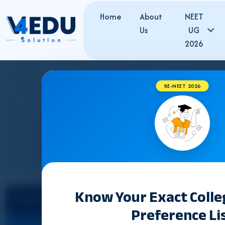
Home
About
NEET
Us
UG
2026
RE-NEET 2026
GUJARAT 
Know Your Exact Coll
Select State
NEET Counselling 2026
Preference Li
Cut Off