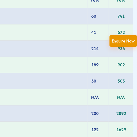
60
741
41
672
Enquire Now
214
936
189
902
50
503
N/A
N/A
200
2892
122
1629