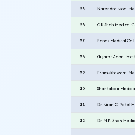
25
Narendra Modi Me
26
C U Shah Medical C
27
Banas Medical Coll
28
Gujarat Adani Insti
29
Pramukhswami Med
30
Shantabaa Medical
31
Dr. Kiran C. Patel 
32
Dr. M.K. Shah Med