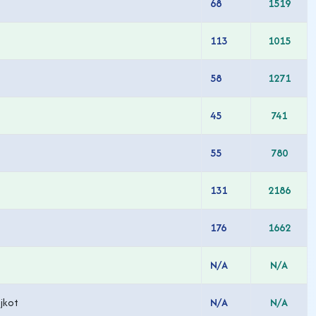
68
1519
113
1015
58
1271
45
741
55
780
131
2186
176
1662
N/A
N/A
jkot
N/A
N/A