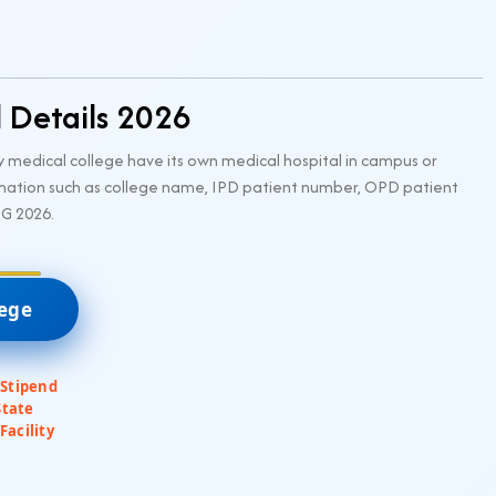
l Details 2026
 medical college have its own medical hospital in campus or
rmation such as college name, IPD patient number, OPD patient
UG 2026.
lege
 Stipend
State
Facility