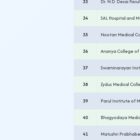
33
Dr. N.D. Desai Fac
34
SAL Hospital and M
35
Nootan Medical Co
36
Ananya College of 
37
Swaminarayan Insti
38
Zydus Medical Coll
39
Parul Institute of
40
Bhagyodaya Medic
41
Matushri Prabhabe