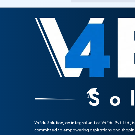
V4Edu Solution, an integral unit of V4Edu Pvt. Ltd., is
committed to empowering aspirations and shapin