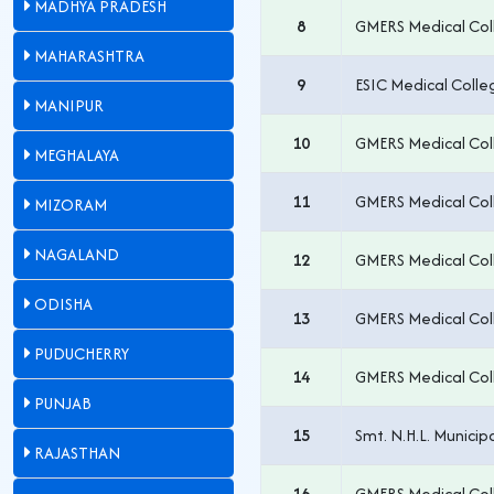
MADHYA PRADESH
8
GMERS Medical Col
MAHARASHTRA
9
ESIC Medical Coll
MANIPUR
10
GMERS Medical Col
MEGHALAYA
11
GMERS Medical Coll
MIZORAM
NAGALAND
12
GMERS Medical Col
ODISHA
13
GMERS Medical Col
PUDUCHERRY
14
GMERS Medical Col
PUNJAB
15
Smt. N.H.L. Munici
RAJASTHAN
16
GMERS Medical Col