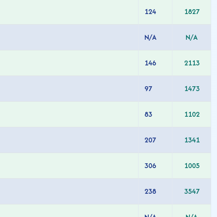
124
1827
N/A
N/A
146
2113
97
1473
83
1102
207
1341
306
1005
238
3547
N/A
N/A