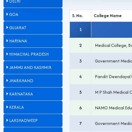
DELHI
GOA
S. No.
College Name
GUJARAT
1
HARYANA
2
Medical College, 
HIMACHAL PRADESH
3
Government Medica
JAMMU AND KASHMIR
4
Pandit Deendayal 
JHARKHAND
5
M P Shah Medical 
KARNATAKA
KERALA
6
NAMO Medical Educa
LAKSHADWEEP
7
Government Medica