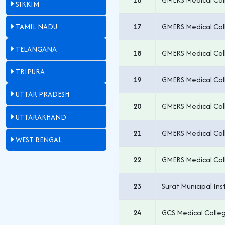
SIKKIM
TAMIL NADU
17
GMERS Medical Col
TELANGANA
18
GMERS Medical Col
TRIPURA
19
GMERS Medical Col
UTTAR PRADESH
20
GMERS Medical Col
UTTARAKHAND
21
GMERS Medical Coll
WEST BENGAL
22
GMERS Medical Col
23
Surat Municipal Ins
24
GCS Medical Coll