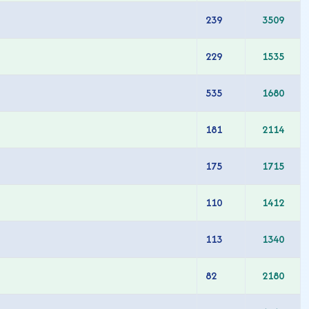
239
3509
229
1535
535
1680
181
2114
175
1715
110
1412
113
1340
82
2180