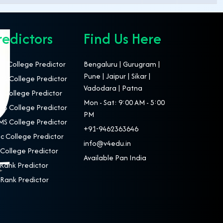
redictors
Find Us Here
T College Predictor
Bengaluru | Gurugram |
Pune | Jaipur | Sikar |
S College Predictor
Vadodara | Patna
 College Predictor
Mon - Sat: 9:00 AM - 5:00
S College Predictor
PM
S College Predictor
+91-9462363646
c College Predictor
info@v4edu.in
College Predictor
Available Pan India
Rank Predictor
Rank Predictor