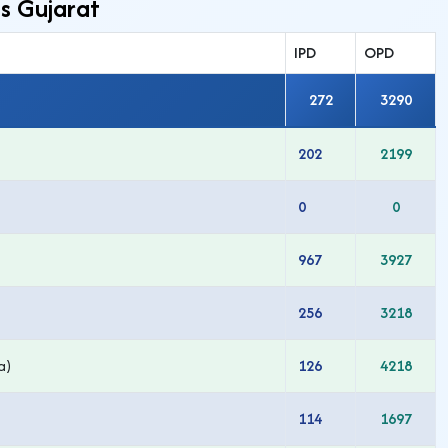
s Gujarat
IPD
OPD
272
3290
202
2199
0
0
967
3927
256
3218
a)
126
4218
114
1697