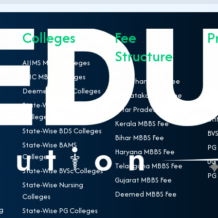
Colleges
Fee
P
Structure
AIIMS MBBS Colleges
NEE
ESIC MBBS Colleges
MBB
Rajasthan MBBS Fee
Deemed MBBS Colleges
BDS
Karnataka MBBS Fee
State-Wise MBBS
BAM
Uttar Pradesh MBBS Fee
Colleges
BHM
Kerala MBBS Fee
State-Wise BDS Colleges
BVS
Bihar MBBS Fee
State-Wise BAMS
PG 
Haryana MBBS Fee
Colleges
UG 
Telangana MBBS Fee
State-Wise BVSc Colleges
PG 
Gujarat MBBS Fee
State-Wise Nursing
Deemed MBBS Fee
Colleges
g
State-Wise PG Colleges