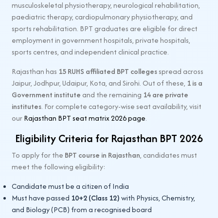
musculoskeletal physiotherapy, neurological rehabilitation,
paediatric therapy, cardiopulmonary physiotherapy, and
sports rehabilitation. BPT graduates are eligible for direct
employment in government hospitals, private hospitals,
sports centres, and independent clinical practice.
Rajasthan has
15 RUHS affiliated BPT colleges
spread across
Jaipur, Jodhpur, Udaipur, Kota, and Sirohi. Out of these,
1 is a
Government institute
and the remaining
14 are private
institutes
. For complete category-wise seat availability, visit
our
Rajasthan BPT seat matrix 2026 page
.
Eligibility Criteria for Rajasthan BPT 2026
To apply for the
BPT course in Rajasthan
, candidates must
meet the following eligibility:
Candidate must be a citizen of India
Must have passed
10+2 (Class 12)
with Physics, Chemistry,
and Biology (PCB) from a recognised board