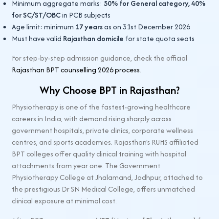
Minimum aggregate marks:
50% for General category, 40%
for SC/ST/OBC
in PCB subjects
Age limit: minimum
17 years
as on 31st December 2026
Must have valid
Rajasthan domicile
for state quota seats
For step-by-step admission guidance, check the official
Rajasthan BPT counselling 2026 process
.
Why Choose BPT in Rajasthan?
Physiotherapy is one of the fastest-growing healthcare
careers in India, with demand rising sharply across
government hospitals, private clinics, corporate wellness
centres, and sports academies. Rajasthan's RUHS affiliated
BPT colleges offer quality clinical training with hospital
attachments from year one. The Government
Physiotherapy College at Jhalamand, Jodhpur, attached to
the prestigious Dr SN Medical College, offers unmatched
clinical exposure at minimal cost.