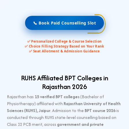
📞 Book Paid Counselling Slot
✅ Personalized College & Course Selection
✅ Choice Filling Strategy Based on Your Rank
✅ Seat Allotment & Admission Guidance
RUHS Affiliated BPT Colleges in
Rajasthan 2026
Rajasthan has
15 verified BPT colleges
(Bachelor of
Physiotherapy) affiliated with
Rajasthan University of Health
Sciences (RUHS), Jaipur
. Admission to the
BPT course 2026
is
conducted through RUHS state-level counselling based on
Class 12 PCB merit, across
government and private