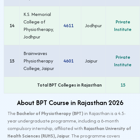
K.S. Memorial
College of
Private
14
4611
Jodhpur
Physiotherapy,
Institute
Jodhpur
Brainwaves
Private
15
Physiotherapy
4601
Jaipur
Institute
College, Jaipur
Total BPT Colleges in Rajasthan
15
About BPT Course in Rajasthan 2026
The
Bachelor of Physiotherapy (BPT)
in Rajasthan is a 4.5-
year undergraduate programme, including a 6-month
compulsory internship, affiliated with
Rajasthan University of
Health Sciences (RUHS), Jaipur
. The programme covers