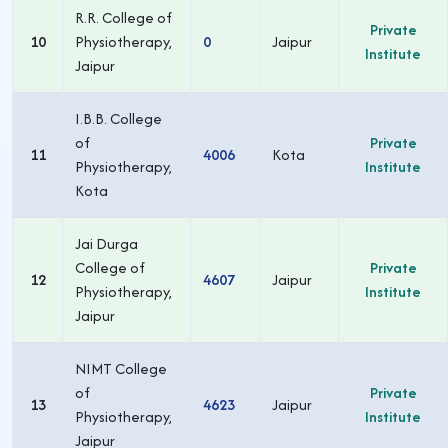
R.R. College of
Private
10
Physiotherapy,
0
Jaipur
Institute
Jaipur
I.B.B. College
of
Private
11
4006
Kota
Physiotherapy,
Institute
Kota
Jai Durga
College of
Private
12
4607
Jaipur
Physiotherapy,
Institute
Jaipur
NIMT College
of
Private
13
4623
Jaipur
Physiotherapy,
Institute
Jaipur