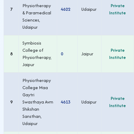
Physiotherapy
Private
7
4622
Udaipur
& Paramedical
Institute
Sciences,
Udaipur
Symbiosis
College of
Private
8
0
Jaipur
Physiotherapy,
Institute
Jaipur
Physiotherapy
College Maa
Gaytri
Private
9
Swasthaya Avm
4613
Udaipur
Institute
Shikshan
Sansthan,
Udaipur