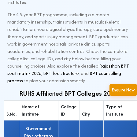
institutes
.
The 4.5-year BPT programme, including a 6-month
mandatory internship, trains students in musculoskeletal
rehabilitation, neurological physiotherapy, cardiopulmonary
therapy, and sports injury management. BPT graduates can
work in government hospitals, private clinics, sports
academies, and rehabilitation centres. Check the complete
college list, college IDs, and city below before filling your
counselling choices. Also explore the detailed
Rajasthan BPT
seat matrix 2026
,
BPT fee structure
, and
BPT counselling
process
to plan your admission smartly.
Enquire Now
RUHS Affiliated BPT Colleges 2026
Name of
College
Type of
S.No.
Institute
ID
City
Institute
Government
Physiotherapy