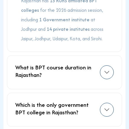
Rajasthan has
15 RUHS affiliated BPT
colleges
for the 2026 admission session,
including
1 Government institute
at
Jodhpur and
14 private institutes
across
Jaipur, Jodhpur, Udaipur, Kota, and Sirohi.
What is BPT course duration in
Rajasthan?
Which is the only government
BPT college in Rajasthan?