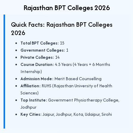
Rajasthan BPT Colleges 2026
Quick Facts: Rajasthan BPT Colleges
2026
Total BPT Colleges:
15
Government Colleges:
1
Private Colleges:
14
Course Duration:
4.5 Years (4 Years + 6 Months
Internship)
Admission Mode:
Merit Based Counselling
Affiliation:
RUHS (Rajasthan University of Health
Sciences)
Top Institute:
Government Physiotherapy College,
Jodhpur
Key Cities:
Jaipur, Jodhpur, Kota, Udaipur, Sirohi