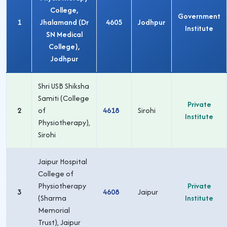
College,
Government
1
Jhalamand (Dr
4605
Jodhpur
Institute
SN Medical
College),
Jodhpur
Shri USB Shiksha
Samiti (College
Private
2
of
4618
Sirohi
Institute
Physiotherapy),
Sirohi
Jaipur Hospital
College of
Physiotherapy
Private
3
4608
Jaipur
(Sharma
Institute
Memorial
Trust), Jaipur