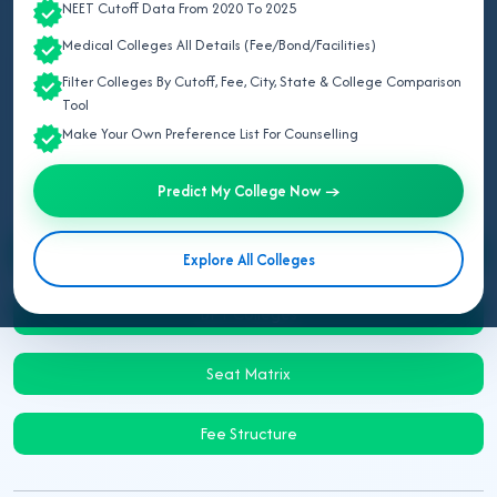
NEET Cutoff Data From 2020 To 2025
Last Updated:
August 09, 2026
Medical Colleges All Details (Fee/Bond/Facilities)
Updated for BPT Admission 2026:
This page provides the
Filter Colleges By Cutoff, Fee, City, State & College Comparison
complete list of Rajasthan BPT physiotherapy colleges with
Tool
college IDs and categories.
Make Your Own Preference List For Counselling
Predict My College Now →
Counselling & Admission
Explore All Colleges
BPT Colleges
Seat Matrix
Fee Structure