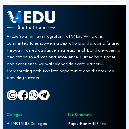
V4Edu Solution, an integral unit of V4Edu Pvt. Ltd., is
committed to empowering aspirations and shaping futures
through trusted guidance, strategic insight, and unwavering
dedication to educational excellence. Guided by purpose
and experience, we walk alongside every learner—
transforming ambition into opportunity and dreams into
enduring success.
Colleges
Fee Structure
AIIMS MBBS Colleges
Rajasthan MBBS Fee