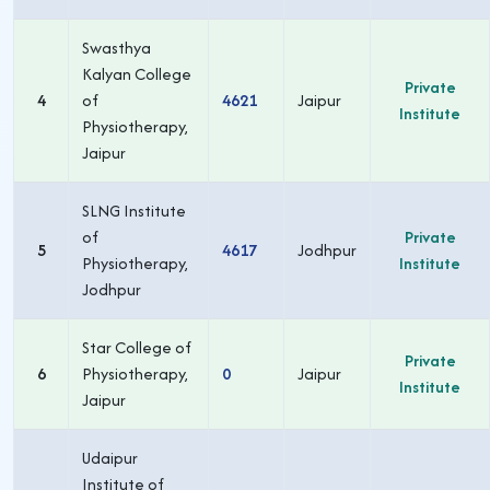
Swasthya
Kalyan College
Private
4
of
4621
Jaipur
Institute
Physiotherapy,
Jaipur
SLNG Institute
of
Private
5
4617
Jodhpur
Physiotherapy,
Institute
Jodhpur
Star College of
Private
6
Physiotherapy,
0
Jaipur
Institute
Jaipur
Udaipur
Institute of