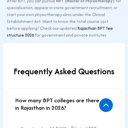
After BPT, you can pursue
MPT (Master of Physiotherapy)
for
specialisation, appear in state government recruitment, or
start your own physiotherapy clinic under the Clinical
Establishment Act. Want to know the total course cost
before applying? Check our updated
Rajasthan BPT fee
structure 2026
for government and private institutes.
Frequently Asked Questions
How many BPT colleges are there
in Rajasthan in 2026?