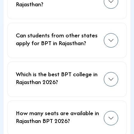
Rajasthan?
Can students from other states
apply for BPT in Rajasthan?
Which is the best BPT college in
Rajasthan 2026?
How many seats are available in
Rajasthan BPT 2026?