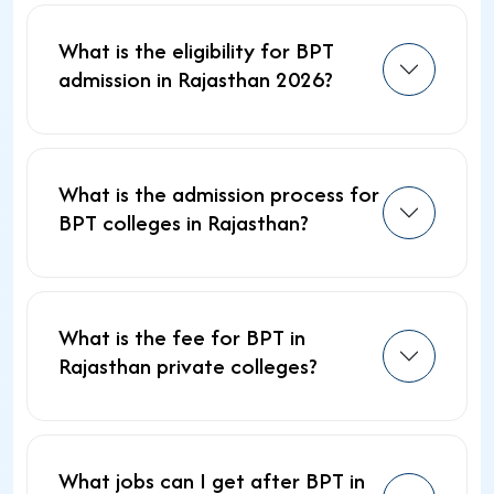
What is the eligibility for BPT
admission in Rajasthan 2026?
What is the admission process for
BPT colleges in Rajasthan?
What is the fee for BPT in
Rajasthan private colleges?
What jobs can I get after BPT in