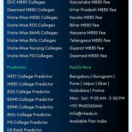
ESIC MBBS Colleges
Karnataka MBBS Fee
Deemed MBBS Colleges
Uttar Pradesh MBBS Fee
State-Wise MBBS Colleges
Kerala MBBS Fee
State-Wise BDS Colleges
Bihar MBBS Fee
State-Wise BAMS Colleges
Haryana MBBS Fee
State-Wise BVSc Colleges
Telangana MBBS Fee
State-Wise Nursing Colleges
Gujarat MBBS Fee
State-Wise PG Colleges
Deemed MBBS Fee
Predictors
Find Us Here
NEET College Predictor
Bengaluru | Gurugram |
Pune | Jaipur | Sikar |
MBBS College Predictor
Vadodara | Patna
BDS College Predictor
Mon - Sat: 9:00 AM - 5:00 PM
BAMS College Predictor
+91-9462363646
BHMS College Predictor
info@v4edu.in
BVSc College Predictor
Available Pan India
PG College Predictor
UG Rank Predictor