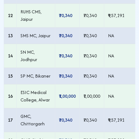
RUHS CMS,
12
₹70,340
₹70,340
₹9,57,191
Jaipur
13
SMS MC, Jaipur
₹70,340
₹70,340
NA
SN MC,
14
₹70,340
₹70,340
NA
Jodhpur
15
SP MC, Bikaner
₹70,340
₹70,340
NA
ESIC Medical
16
₹1,00,000
₹1,00,000
NA
College, Alwar
GMC,
17
₹70,340
₹70,340
₹9,57,191
Chittorgarh