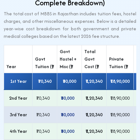
Complete Breakdown)
The total cost of MBBS in Rajasthan includes tuition fees, hostel
charges, and other miscellaneous expenses. Below is a detailed
year-wise cost breakdown for both government and private
medical colleges based on the latest 2026 fee structure.
Govt
Total
P
Govt
Hostel +
Govt
Private
H
Year
Tuition (₹)
Misc (₹)
Cost (₹)
Tuition (₹)
Mi
1st Year
₹70,340
₹50,000
₹1,20,340
₹18,90,000
2nd Year
₹70,340
₹50,000
₹1,20,340
₹18,90,000
₹
3rd Year
₹70,340
₹50,000
₹1,20,340
₹18,90,000
₹
4th Year
₹70,340
₹50,000
₹1,20,340
₹18,90,000
₹