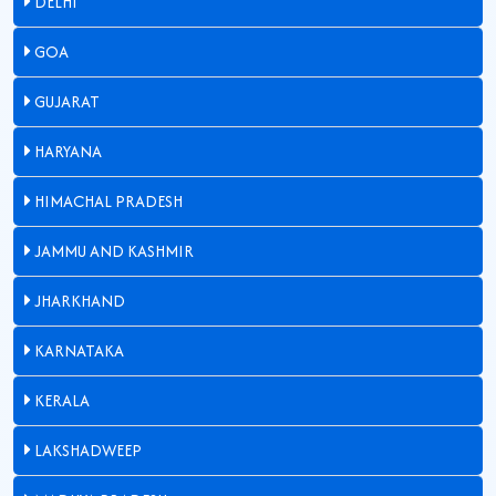
DELHI
GOA
GUJARAT
HARYANA
HIMACHAL PRADESH
JAMMU AND KASHMIR
JHARKHAND
KARNATAKA
KERALA
LAKSHADWEEP