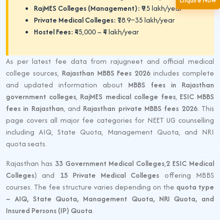
Enquire Now
RajMES Colleges (Management):
₹9.5 lakh/year
Private Medical Colleges:
₹18.9–35 lakh/year
Hostel Fees:
₹45,000 – ₹4 lakh/year
As per latest fee data from rajugneet and official medical
college sources,
Rajasthan MBBS Fees 2026
includes complete
and updated information about
MBBS fees in Rajasthan
government colleges
,
RajMES medical college fees
,
ESIC MBBS
fees in Rajasthan
, and
Rajasthan private MBBS fees 2026
. This
page covers all major fee categories for NEET UG counselling
including AIQ, State Quota, Management Quota, and NRI
quota seats.
Rajasthan has
33 Government Medical Colleges
,
2 ESIC Medical
Colleges
) and
15 Private Medical Colleges
offering MBBS
courses. The fee structure varies depending on the
quota type
– AIQ, State Quota, Management Quota, NRI Quota, and
Insured Persons (IP) Quota
.