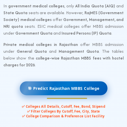
In
government medical colleges
, only
All India Quota (AIQ)
and
State Quota
seats are available. However,
RajMES (Government
Society) medical colleges
offer
Government, Management, and
NRI quota
seats. ESIC medical colleges offer MBBS admission
under
Government Quota
and
Insured Persons (IP) Quota
.
Private medical colleges in Rajasthan
offer MBBS admission
under
General Quota
and
Management Quota
. The tables
below show the
college-wise Rajasthan MBBS fees with hostel
charges for 2026
.
🎯 Predict Rajasthan MBBS College
✅ Colleges All Details, Cutoff, Fee, Bond, Stipend
✅ Filter Colleges By Cutoff, Fee, City, State
✅ College Comparison & Preference List Facility