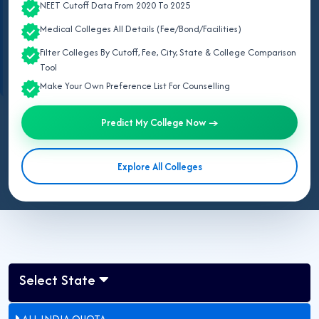
NEET Cutoff Data From 2020 To 2025
private MBBS fees in Rajasthan start from
₹18,90,000 per year
and
Medical Colleges All Details (Fee/Bond/Facilities)
can go up to
₹35,00,000 per year
in 2026.
Source: Directorate of Medical Education (DME), Rajasthan, Rajasthan NEET
Filter Colleges By Cutoff, Fee, City, State & College Comparison
UG Counselling Portal, and National Medical Commission (NMC).
Tool
Make Your Own Preference List For Counselling
Predict My College Now →
Last Updated:
August 06, 2026
Updated for NEET UG 2026:
This page lists all government &
Explore All Colleges
private MBBS colleges fee structure in Rajasthan approved by
Govt of Rajasthan.
Select State
ALL INDIA QUOTA