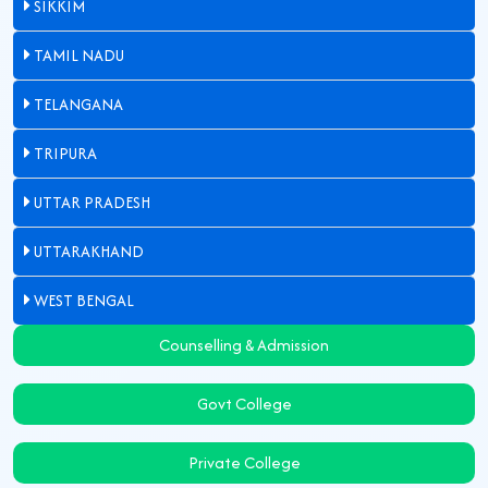
SIKKIM
TAMIL NADU
TELANGANA
TRIPURA
UTTAR PRADESH
UTTARAKHAND
WEST BENGAL
Counselling & Admission
Govt College
Private College