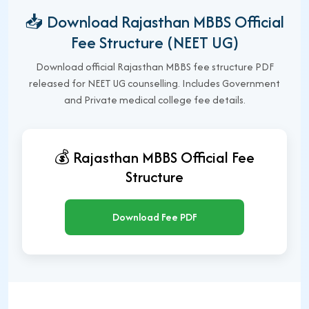
📥 Download Rajasthan MBBS Official
Fee Structure (NEET UG)
Download official Rajasthan MBBS fee structure PDF
released for NEET UG counselling. Includes Government
and Private medical college fee details.
💰 Rajasthan MBBS Official Fee
Structure
Download Fee PDF