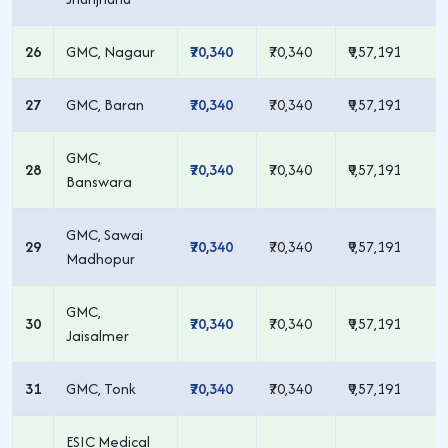
26
GMC, Nagaur
₹70,340
₹70,340
₹9,57,191
27
GMC, Baran
₹70,340
₹70,340
₹9,57,191
GMC,
28
₹70,340
₹70,340
₹9,57,191
Banswara
GMC, Sawai
29
₹70,340
₹70,340
₹9,57,191
Madhopur
GMC,
30
₹70,340
₹70,340
₹9,57,191
Jaisalmer
31
GMC, Tonk
₹70,340
₹70,340
₹9,57,191
ESIC Medical