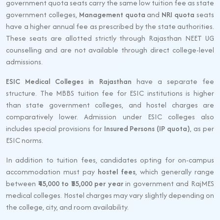
government quota seats carry the same low tuition fee as state
government colleges,
Management quota
and
NRI quota
seats
have a higher annual fee as prescribed by the state authorities.
These seats are allotted strictly through Rajasthan NEET UG
counselling and are not available through direct college-level
admissions.
ESIC Medical Colleges in Rajasthan
have a separate fee
structure. The MBBS tuition fee for ESIC institutions is higher
than state government colleges, and hostel charges are
comparatively lower. Admission under ESIC colleges also
includes special provisions for
Insured Persons (IP quota)
, as per
ESIC norms.
In addition to tuition fees, candidates opting for on-campus
accommodation must pay
hostel fees
, which generally range
between
₹45,000 to ₹55,000 per year
in government and RajMES
medical colleges. Hostel charges may vary slightly depending on
the college, city, and room availability.