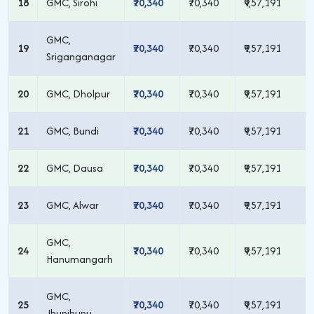
18
GMC, Sirohi
₹70,340
₹70,340
₹9,57,191
GMC,
19
₹70,340
₹70,340
₹9,57,191
Sriganganagar
20
GMC, Dholpur
₹70,340
₹70,340
₹9,57,191
21
GMC, Bundi
₹70,340
₹70,340
₹9,57,191
22
GMC, Dausa
₹70,340
₹70,340
₹9,57,191
23
GMC, Alwar
₹70,340
₹70,340
₹9,57,191
GMC,
24
₹70,340
₹70,340
₹9,57,191
Hanumangarh
GMC,
25
₹70,340
₹70,340
₹9,57,191
Jhunjhunu