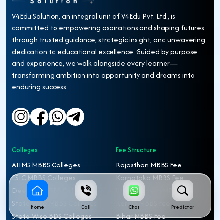
V4Edu Solution, an integral unit of V4Edu Pvt. Ltd., is
committed to empowering aspirations and shaping futures
through trusted guidance, strategic insight, and unwavering
dedication to educational excellence. Guided by purpose
and experience, we walk alongside every learner—
transforming ambition into opportunity and dreams into
enduring success.
Colleges
Fee Structure
AIIMS MBBS Colleges
Rajasthan MBBS Fee
ESIC MBBS Colleges
Karnataka MBBS Fee
Deemed MBBS Colleges
Uttar Pradesh MBBS Fee
State-Wise MBBS Colleges
Kerala MBBS Fee
Home
Call
Chat
Predictor
State-Wise BDS Colleges
Bihar MBBS Fee