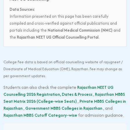
Data Sources:
Information presented on this page has been carefully
compiled and cross-verified against official publications and
portals including the
National Medical Commission (NMC)
and
the
Rajasthan NEET UG Official Counselling Portal
.
College Fee data is based on official counselling website of rajugneet /
Directorate of Medical Education (DME), Rajasthan. Fee may change as
per government updates.
Students can also check the complete
Rajasthan NEET UG
Counselling 2026 Registration, Dates & Process
,
Rajasthan MBBS
Seat Matrix 2026 (College-wise Seats)
,
Private MBBS Colleges in
Rajasthan
,
Government MBBS Colleges in Rajasthan
, and
Rajasthan MBBS Cutoff Category-wise
for admission guidance.