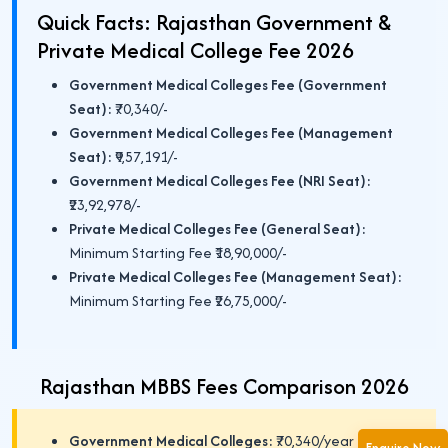
Quick Facts: Rajasthan Government &
Private Medical College Fee 2026
Government Medical Colleges Fee (Government
Seat):
₹70,340/-
Government Medical Colleges Fee (Management
Seat):
₹9,57,191/-
Government Medical Colleges Fee (NRI Seat):
₹23,92,978/-
Private Medical Colleges Fee (General Seat):
Minimum Starting Fee ₹18,90,000/-
Private Medical Colleges Fee (Management Seat):
Minimum Starting Fee ₹26,75,000/-
Rajasthan MBBS Fees Comparison 2026
Government Medical Colleges:
₹70,340/year