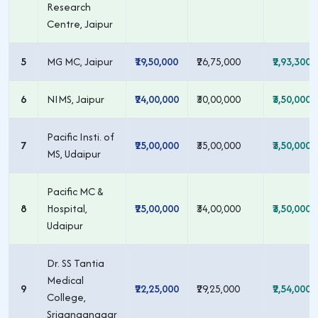
Research
Centre, Jaipur
5
MG MC, Jaipur
₹19,50,000
₹26,75,000
₹2,93,300
6
NIMS, Jaipur
₹24,00,000
₹30,00,000
₹3,50,000
Pacific Insti. of
7
₹25,00,000
₹35,00,000
₹3,50,000
MS, Udaipur
Pacific MC &
8
Hospital,
₹25,00,000
₹34,00,000
₹3,50,000
Udaipur
Dr. SS Tantia
Medical
9
₹22,25,000
₹29,25,000
₹2,54,000
College,
Sriganganagar