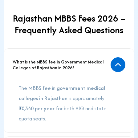
Rajasthan MBBS Fees 2026 –
Frequently Asked Questions
What is the MBBS fee in Government Medical
Colleges of Rajasthan in 2026?
The MBBS fee in
government medical
colleges in Rajasthan
is approximately
₹70,340 per year
for both AIQ and state
quota seats.