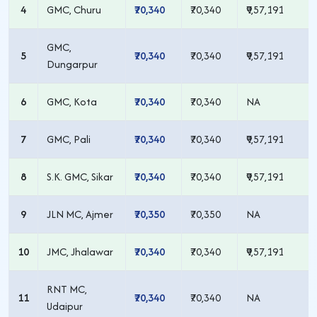
4
GMC, Churu
₹70,340
₹70,340
₹9,57,191
GMC,
5
₹70,340
₹70,340
₹9,57,191
Dungarpur
6
GMC, Kota
₹70,340
₹70,340
NA
7
GMC, Pali
₹70,340
₹70,340
₹9,57,191
8
S.K. GMC, Sikar
₹70,340
₹70,340
₹9,57,191
9
JLN MC, Ajmer
₹70,350
₹70,350
NA
10
JMC, Jhalawar
₹70,340
₹70,340
₹9,57,191
RNT MC,
11
₹70,340
₹70,340
NA
Udaipur