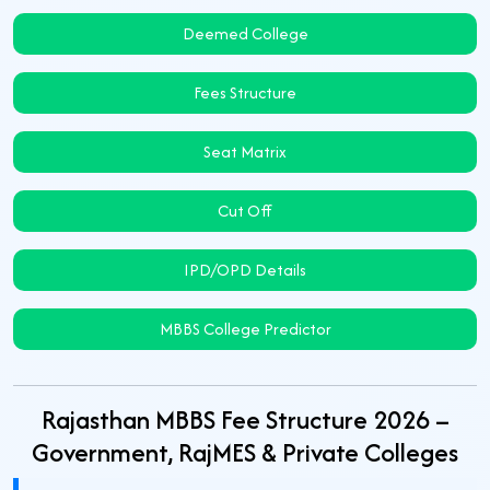
Deemed College
Fees Structure
Seat Matrix
Cut Off
IPD/OPD Details
MBBS College Predictor
Rajasthan MBBS Fee Structure 2026 –
Government, RajMES & Private Colleges