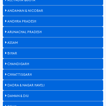
ANDAMAN & NICOBAR
ANDHRA PRADESH
ARUNACHAL PRADESH
ASSAM
BIHAR
CHANDIGARH
CHHATTISGARH
DADRA & NAGAR HAVELI
DAMAN & DIU