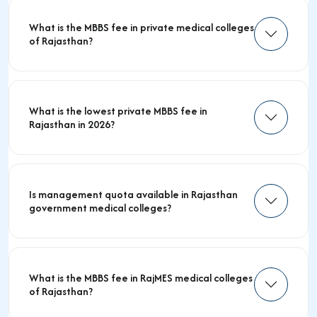
What is the MBBS fee in private medical colleges
of Rajasthan?
What is the lowest private MBBS fee in
Rajasthan in 2026?
Is management quota available in Rajasthan
government medical colleges?
What is the MBBS fee in RajMES medical colleges
of Rajasthan?