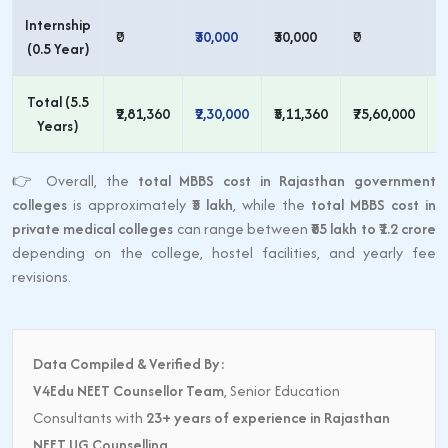
Internship
₹0
₹30,000
₹30,000
₹0
₹
(0.5 Year)
Total (5.5
₹2,81,360
₹2,30,000
₹5,11,360
₹75,60,000
₹
Years)
👉 Overall, the
total MBBS cost in Rajasthan government
colleges
is approximately
₹5 lakh
, while the
total MBBS cost in
private medical colleges
can range between
₹85 lakh to ₹1.2 crore
depending on the college, hostel facilities, and yearly fee
revisions.
Data Compiled & Verified By:
V4Edu NEET Counsellor Team
, Senior Education
Consultants with
23+ years of experience in Rajasthan
NEET UG Counselling
.