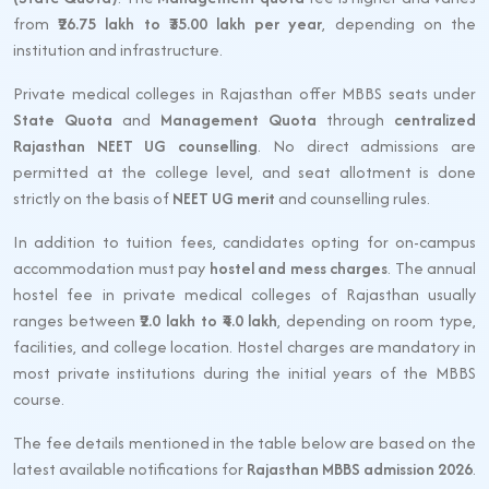
from
₹26.75 lakh to ₹35.00 lakh per year
, depending on the
institution and infrastructure.
Private medical colleges in Rajasthan offer MBBS seats under
State Quota
and
Management Quota
through
centralized
Rajasthan NEET UG counselling
. No direct admissions are
permitted at the college level, and seat allotment is done
strictly on the basis of
NEET UG merit
and counselling rules.
In addition to tuition fees, candidates opting for on-campus
accommodation must pay
hostel and mess charges
. The annual
hostel fee in private medical colleges of Rajasthan usually
ranges between
₹2.0 lakh to ₹4.0 lakh
, depending on room type,
facilities, and college location. Hostel charges are mandatory in
most private institutions during the initial years of the MBBS
course.
The fee details mentioned in the table below are based on the
latest available notifications for
Rajasthan MBBS admission 2026
.