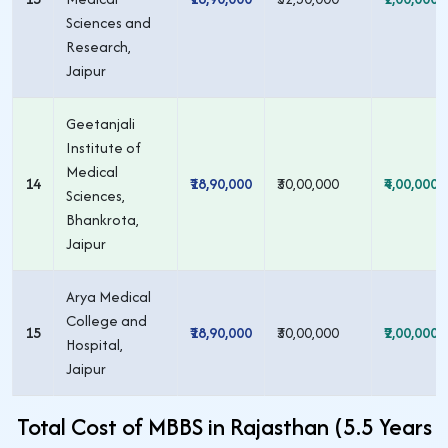
Sciences and
Research,
Jaipur
Geetanjali
Institute of
Medical
14
₹18,90,000
₹30,00,000
₹4,00,000
Sciences,
Bhankrota,
Jaipur
Arya Medical
College and
15
₹18,90,000
₹30,00,000
₹2,00,000
Hospital,
Jaipur
Total Cost of MBBS in Rajasthan (5.5 Years