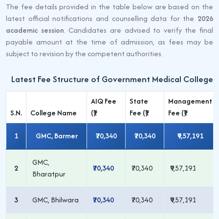
The fee details provided in the table below are based on the
latest official notifications and counselling data for the
2026
academic session
. Candidates are advised to verify the final
payable amount at the time of admission, as fees may be
subject to revision by the competent authorities.
Latest Fee Structure of Government Medical Colleges
AIQ Fee
State
Management
S.N.
College Name
(₹)
Fee (₹)
Fee (₹)
1
GMC, Barmer
₹70,340
₹70,340
₹9,57,191
GMC,
2
₹70,340
₹70,340
₹9,57,191
Bharatpur
3
GMC, Bhilwara
₹70,340
₹70,340
₹9,57,191