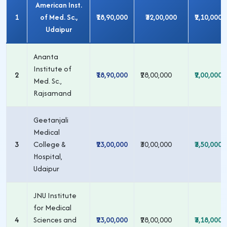
American Inst.
1
of Med. Sc.,
₹18,90,000
₹32,00,000
₹2,10,000
Udaipur
Ananta
Institute of
2
₹18,90,000
₹28,00,000
₹2,00,000
Med. Sc.,
Rajsamand
Geetanjali
Medical
3
College &
₹23,00,000
₹30,00,000
₹3,50,000
Hospital,
Udaipur
JNU Institute
for Medical
4
Sciences and
₹23,00,000
₹28,00,000
₹3,18,000