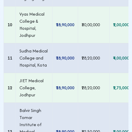
Vyas Medical
College &
10
₹18,90,000
₹30,00,000
₹2,00,000
Hospital,
Jodhpur
Sudha Medical
11
College and
₹18,90,000
₹28,20,000
₹4,00,000
Hospital, Kota
JIET Medical
12
College,
₹18,90,000
₹28,20,000
₹2,75,000
Jodhpur
Balvir Singh
Tomar
Institute of
13
Medical
₹18,90,000
₹32,50,000
₹2,00,000