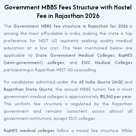
Government MBBS Fees Structure with Hostel
Fee in Rajasthan 2026
The
Government MBBS fee structure in Rajasthan for 2026
is
among the most affordable in India, making the state a top
preference for NEET UG aspirants seeking quality medical
education at a low cost. The fees mentioned below are
applicable to
State Government Medical Colleges
,
RajMES
(semi-government) colleges
, and
ESIC Medical Colleges
participating in Rajasthan NEET UG counselling.
For candidates admitted under the
All India Quota (AIQ)
and
Rajasthan State Quota
, the annual MBBS tuition fee in most
government medical colleges is approximately
₹70,340 per year
.
This uniform fee structure is regulated by the Rajasthan
government and remains consistent across almost all
government institutions, except ESIC colleges.
RajMES medical colleges
follow a mixed fee structure. While