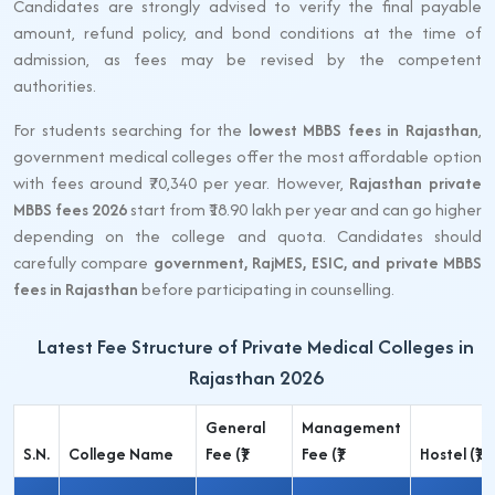
Candidates are strongly advised to verify the final payable
amount, refund policy, and bond conditions at the time of
admission, as fees may be revised by the competent
authorities.
For students searching for the
lowest MBBS fees in Rajasthan
,
government medical colleges offer the most affordable option
with fees around ₹70,340 per year. However,
Rajasthan private
MBBS fees 2026
start from ₹18.90 lakh per year and can go higher
depending on the college and quota. Candidates should
carefully compare
government, RajMES, ESIC, and private MBBS
fees in Rajasthan
before participating in counselling.
Latest Fee Structure of Private Medical Colleges in
Rajasthan 2026
General
Management
S.N.
College Name
Fee (₹)
Fee (₹)
Hostel (₹)