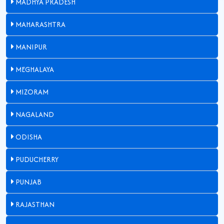
MADHYA PRADESH
MAHARASHTRA
MANIPUR
MEGHALAYA
MIZORAM
NAGALAND
ODISHA
PUDUCHERRY
PUNJAB
RAJASTHAN