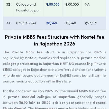
32
College and
₹1,00,000
₹1,00,000
NA
Hospital Jaipur
33
GMC, Karauli
₹70,340
₹70,340
₹9,57,191
Private MBBS Fees Structure with Hostel Fee
in Rajasthan 2026
The
Private MBBS fee structure in Rajasthan for 2026
is
regulated by state authorities and applies to all
private medical
colleges participating in Rajasthan NEET UG counselling
. Private
MBBS colleges in Rajasthan are a preferred choice for students
who do not secure government or RajMES seats but still wish to
pursue medical education within the state.
For the academic session
2026–27
, the annual MBBS tuition fee
in
private medical colleges of Rajasthan
generally ranges
between
₹18.90 lakh to ₹25.00 lakh per year
under the
General
(State Quota)
. The
Management quota
fee is higher and varies