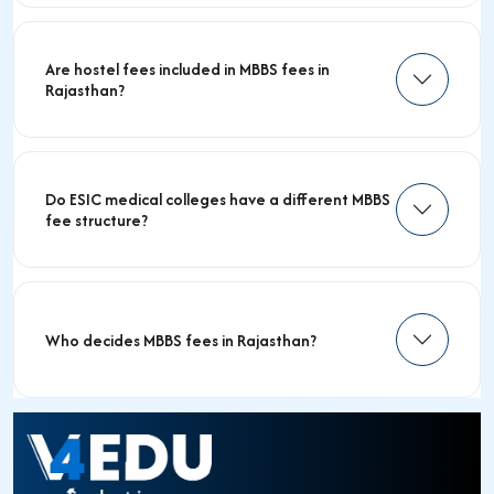
Are hostel fees included in MBBS fees in
Rajasthan?
Do ESIC medical colleges have a different MBBS
fee structure?
Who decides MBBS fees in Rajasthan?