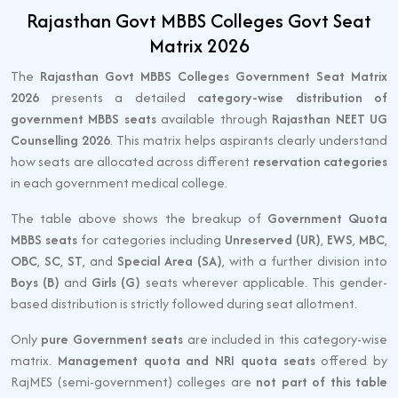
Rajasthan Govt MBBS Colleges Govt Seat
Matrix 2026
The
Rajasthan Govt MBBS Colleges Government Seat Matrix
2026
presents a detailed
category-wise distribution of
government MBBS seats
available through
Rajasthan NEET UG
Counselling 2026
. This matrix helps aspirants clearly understand
how seats are allocated across different
reservation categories
in each government medical college.
The table above shows the breakup of
Government Quota
MBBS seats
for categories including
Unreserved (UR)
,
EWS
,
MBC
,
OBC
,
SC
,
ST
, and
Special Area (SA)
, with a further division into
Boys (B)
and
Girls (G)
seats wherever applicable. This gender-
based distribution is strictly followed during seat allotment.
Only
pure Government seats
are included in this category-wise
matrix.
Management quota and NRI quota seats
offered by
RajMES (semi-government) colleges are
not part of this table