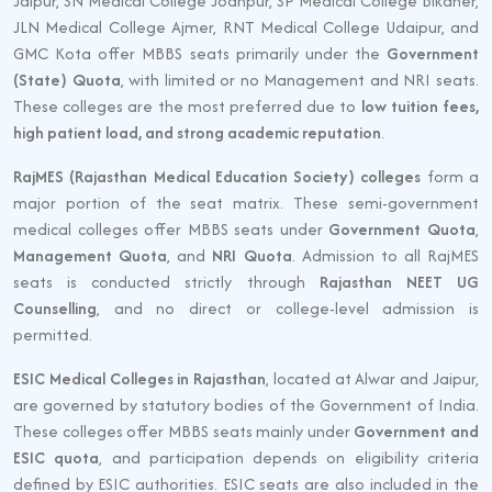
Jaipur, SN Medical College Jodhpur, SP Medical College Bikaner,
JLN Medical College Ajmer, RNT Medical College Udaipur, and
GMC Kota offer MBBS seats primarily under the
Government
(State) Quota
, with limited or no Management and NRI seats.
These colleges are the most preferred due to
low tuition fees,
high patient load, and strong academic reputation
.
RajMES (Rajasthan Medical Education Society) colleges
form a
major portion of the seat matrix. These semi-government
medical colleges offer MBBS seats under
Government Quota
,
Management Quota
, and
NRI Quota
. Admission to all RajMES
seats is conducted strictly through
Rajasthan NEET UG
Counselling
, and no direct or college-level admission is
permitted.
ESIC Medical Colleges in Rajasthan
, located at Alwar and Jaipur,
are governed by statutory bodies of the Government of India.
These colleges offer MBBS seats mainly under
Government and
ESIC quota
, and participation depends on eligibility criteria
defined by ESIC authorities. ESIC seats are also included in the