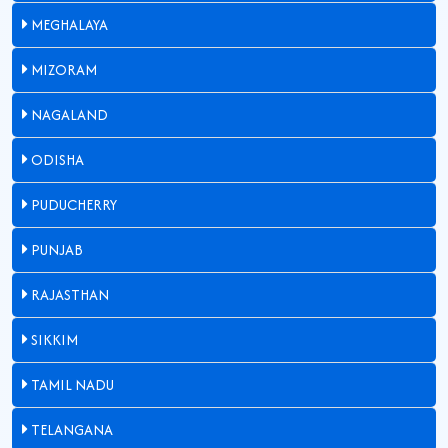
MEGHALAYA
MIZORAM
NAGALAND
ODISHA
PUDUCHERRY
PUNJAB
RAJASTHAN
SIKKIM
TAMIL NADU
TELANGANA