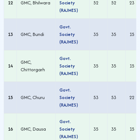
12
GMC, Bhilwara
Society
52
52
23
(RAJMES)
Govt.
13
GMC, Bundi
Society
35
35
15
(RAJMES)
Govt.
GMC,
14
Society
35
35
15
Chittorgarh
(RAJMES)
Govt.
15
GMC, Churu
Society
53
53
22
(RAJMES)
Govt.
16
GMC, Dausa
Society
35
35
15
(RAJMES)