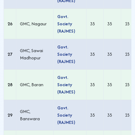
(RAJMES)
Govt.
26
GMC, Nagaur
Society
35
35
15
(RAJMES)
Govt.
GMC, Sawai
27
Society
35
35
15
Madhopur
(RAJMES)
Govt.
28
GMC, Baran
Society
35
35
15
(RAJMES)
Govt.
GMC,
29
Society
35
35
15
Banswara
(RAJMES)