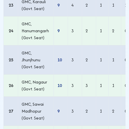
GMC, Karauli
23
9
4
2
1
1
1
(Govt. Seat)
GMC,
24
Hanumangarh
9
3
2
1
2
0
(Govt. Seat)
GMC,
25
Jhunjhunu
10
3
2
1
1
0
(Govt. Seat)
GMC, Nagaur
26
10
3
3
1
1
0
(Govt. Seat)
GMC, Sawai
27
Madhopur
9
3
2
1
2
0
(Govt. Seat)