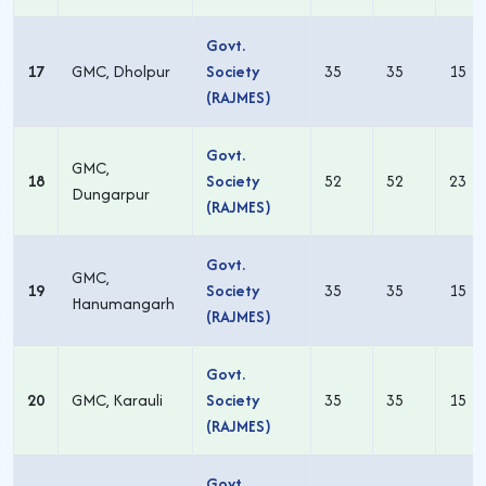
Govt.
17
GMC, Dholpur
Society
35
35
15
(RAJMES)
Govt.
GMC,
18
Society
52
52
23
Dungarpur
(RAJMES)
Govt.
GMC,
19
Society
35
35
15
Hanumangarh
(RAJMES)
Govt.
20
GMC, Karauli
Society
35
35
15
(RAJMES)
Govt.