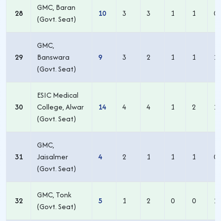
GMC, Baran
28
10
3
3
1
1
0
(Govt. Seat)
GMC,
29
Banswara
9
3
2
1
1
1
(Govt. Seat)
ESIC Medical
30
College, Alwar
14
4
4
1
2
1
(Govt. Seat)
GMC,
31
Jaisalmer
4
2
1
1
1
0
(Govt. Seat)
GMC, Tonk
32
5
1
2
0
0
1
(Govt. Seat)