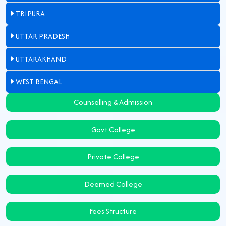
TRIPURA
UTTAR PRADESH
UTTARAKHAND
WEST BENGAL
Counselling & Admission
Govt College
Private College
Deemed College
Fees Structure