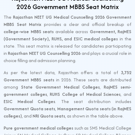
2026 Government MBBS Seat Matrix
The
Rajasthan NEET UG Medical Counselling 2026 Government
MBBS Seat Matrix
provides a clear and official breakup of
college-wise MBBS seats
available across
Government, RajMES
(Government Society), RUHS, and ESIC medical colleges
in the
state. This seat matrix is released for candidates participating
in
Rajasthan NEET UG Counselling 2026
and plays a crucial role in
choice filling and admission planning.
As per the latest data, Rajasthan offers a total of
3,752
Government MBBS seats
in 2026. These seats are distributed
among
State Government Medical Colleges
,
RajMES semi-
government colleges
,
RUHS College of Medical Sciences
, and
ESIC Medical Colleges
. The seat distribution includes
Government Quota seats
,
Management Quota seats (in RajMES
colleges)
, and
NRI Quota seats
, as shown in the table above.
Pure government medical colleges
such as SMS Medical College