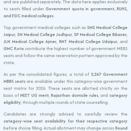
and are published separately. The data here applies exclusively
to seats filled under
Government quota in government, RUHS,
and ESIC medical colleges
.
Top government medical colleges such as
SMS Medical College
Jaipur
,
SN Medical College Jodhpur
,
SP Medical College Bikaner
,
JLN Medical College Ajmer
,
RNT Medical College Udaipur
, and
GMC Kota
contribute the highest number of government MBBS
seats and follow the same reservation pattern approved by the
state.
As per the consolidated figures, a total of
2,267 Government
MBBS seats
are available under this category-wise government
seat matrix for 2026. These seats are allotted strictly on the
basis of
NEET UG merit
,
Rajasthan domicile rules
, and
category
eligibility
, through multiple rounds of state counselling.
Candidates are strongly advised to carefully review the
category-wise seat availability for their respective category
before choice filling. Actual allotment may change across
Round