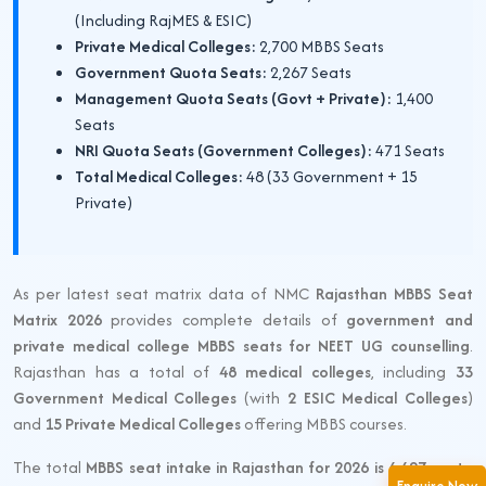
(Including RajMES & ESIC)
Private Medical Colleges:
2,700 MBBS Seats
Government Quota Seats:
2,267 Seats
Management Quota Seats (Govt + Private):
1,400
Seats
NRI Quota Seats (Government Colleges):
471 Seats
Total Medical Colleges:
48 (33 Government + 15
Private)
As per latest seat matrix data of NMC
Rajasthan MBBS Seat
Matrix 2026
provides complete details of
government and
private medical college MBBS seats for NEET UG counselling
.
Rajasthan has a total of
48 medical colleges
, including
33
Government Medical Colleges
(with
2 ESIC Medical Colleges
)
and
15 Private Medical Colleges
offering MBBS courses.
The total
MBBS seat intake in Rajasthan for 2026 is 6,427 seats
.