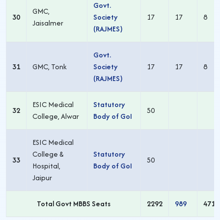
Govt.
GMC,
30
Society
17
17
8
Jaisalmer
(RAJMES)
Govt.
31
GMC, Tonk
Society
17
17
8
(RAJMES)
ESIC Medical
Statutory
32
50
College, Alwar
Body of GoI
ESIC Medical
College &
Statutory
33
50
Hospital,
Body of GoI
Jaipur
Total Govt MBBS Seats
2292
989
471