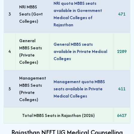
NRI quota MBBS seats
NRI MBBS
available in Government
3
Seats (Govt
471
Medical Colleges of
Colleges)
Rajasthan
General
General MBBS seats
MBBS Seats
4
available in Private Medical
2289
(Private
Colleges
Colleges)
Management
Management quota MBBS
MBBS Seats
5
seats available in Private
411
(Private
Medical Colleges
Colleges)
Total MBBS Seats in Rajasthan (2026)
6427
Rajasthan NEET UG Medical Counselling