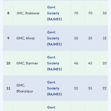
Govt.
8
JMC, Jhalawar
Society
70
70
30
(RAJMES)
Govt.
9
GMC, Alwar
Society
35
35
15
(RAJMES)
Govt.
10
GMC, Barmer
Society
46
45
20
(RAJMES)
Govt.
GMC,
11
Society
52
53
22
Bharatpur
(RAJMES)
Govt.