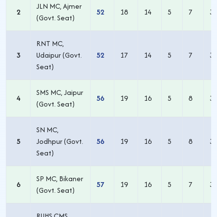
JLN MC, Ajmer
2
52
18
14
5
7
3
(Govt. Seat)
RNT MC,
3
Udaipur (Govt.
52
17
14
5
7
3
Seat)
SMS MC, Jaipur
4
56
19
16
5
8
3
(Govt. Seat)
SN MC,
5
Jodhpur (Govt.
56
19
16
5
8
3
Seat)
SP MC, Bikaner
6
57
19
16
5
7
3
(Govt. Seat)
RUHS CMS,