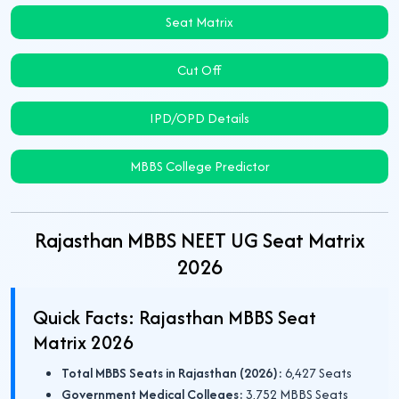
Seat Matrix
Cut Off
IPD/OPD Details
MBBS College Predictor
Rajasthan MBBS NEET UG Seat Matrix
2026
Quick Facts: Rajasthan MBBS Seat
Matrix 2026
Total MBBS Seats in Rajasthan (2026):
6,427 Seats
Government Medical Colleges:
3,752 MBBS Seats