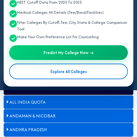
NEET Cutoff Data From 2020 To 2025
Last Updated:
August 08, 2026
Medical Colleges All Details (Fee/Bond/Facilities)
Filter Colleges By Cutoff, Fee, City, State & College Comparison
Updated for NEET UG 2026:
This page lists all government &
Tool
private MBBS colleges seat matrix in Rajasthan for 2026
Make Your Own Preference List For Counselling
approved by NMC and Directorate of Medical Education (DME),
Rajasthan.
Predict My College Now →
Explore All Colleges
Select State
ALL INDIA QUOTA
ANDAMAN & NICOBAR
ANDHRA PRADESH