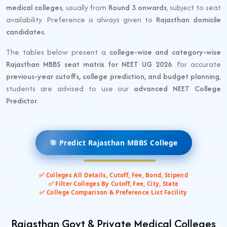
medical colleges
, usually from
Round 3 onwards
, subject to seat
availability. Preference is always given to
Rajasthan domicile
candidates
.
The tables below present a
college-wise and category-wise
Rajasthan MBBS seat matrix for NEET UG 2026
. For accurate
previous-year cutoffs, college prediction, and budget planning
,
students are advised to use our
advanced NEET College
Predictor
.
🎯 Predict Rajasthan MBBS College
✅ Colleges All Details, Cutoff, Fee, Bond, Stipend
✅ Filter Colleges By Cutoff, Fee, City, State
✅ College Comparison & Preference List Facility
Rajasthan Govt & Private Medical Colleges