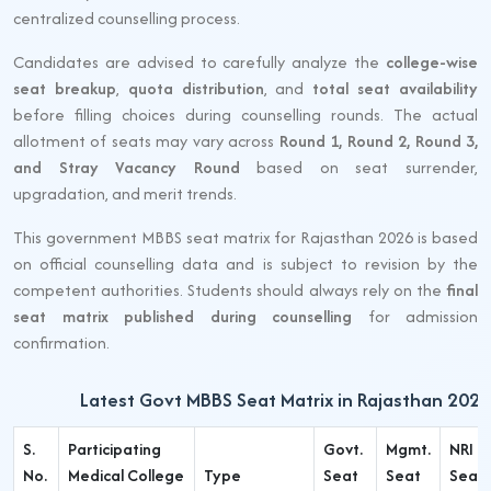
centralized counselling process.
Candidates are advised to carefully analyze the
college-wise
seat breakup
,
quota distribution
, and
total seat availability
before filling choices during counselling rounds. The actual
allotment of seats may vary across
Round 1, Round 2, Round 3,
and Stray Vacancy Round
based on seat surrender,
upgradation, and merit trends.
This government MBBS seat matrix for Rajasthan 2026 is based
on official counselling data and is subject to revision by the
competent authorities. Students should always rely on the
final
seat matrix published during counselling
for admission
confirmation.
Latest Govt MBBS Seat Matrix in Rajasthan 2026
S.
Participating
Govt.
Mgmt.
NRI
No.
Medical College
Type
Seat
Seat
Seat