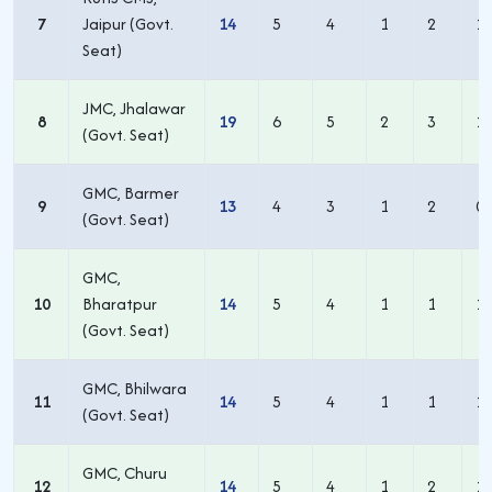
7
Jaipur (Govt.
14
5
4
1
2
1
Seat)
JMC, Jhalawar
8
19
6
5
2
3
1
(Govt. Seat)
GMC, Barmer
9
13
4
3
1
2
0
(Govt. Seat)
GMC,
10
Bharatpur
14
5
4
1
1
1
(Govt. Seat)
GMC, Bhilwara
11
14
5
4
1
1
1
(Govt. Seat)
GMC, Churu
12
14
5
4
1
2
1