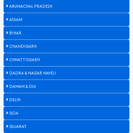
ARUNACHAL PRADESH
ASSAM
BIHAR
CHANDIGARH
CHHATTISGARH
DADRA & NAGAR HAVELI
DAMAN & DIU
DELHI
GOA
GUJARAT