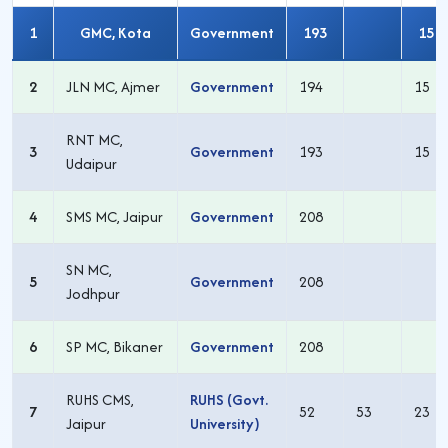
1
GMC, Kota
Government
193
15
2
JLN MC, Ajmer
Government
194
15
RNT MC,
3
Government
193
15
Udaipur
4
SMS MC, Jaipur
Government
208
SN MC,
5
Government
208
Jodhpur
6
SP MC, Bikaner
Government
208
RUHS CMS,
RUHS (Govt.
7
52
53
23
Jaipur
University)