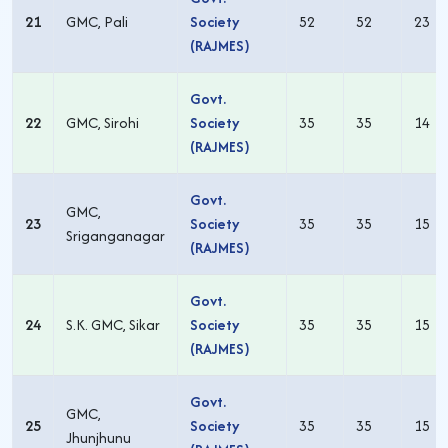
21
GMC, Pali
Society
52
52
23
(RAJMES)
Govt.
22
GMC, Sirohi
Society
35
35
14
(RAJMES)
Govt.
GMC,
23
Society
35
35
15
Sriganganagar
(RAJMES)
Govt.
24
S.K. GMC, Sikar
Society
35
35
15
(RAJMES)
Govt.
GMC,
25
Society
35
35
15
Jhunjhunu