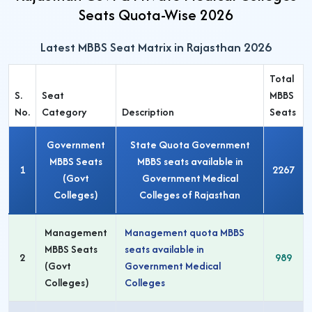
Seats Quota-Wise 2026
Latest MBBS Seat Matrix in Rajasthan 2026
Total
S.
Seat
MBBS
No.
Category
Description
Seats
Government
State Quota Government
MBBS Seats
MBBS seats available in
1
2267
(Govt
Government Medical
Colleges)
Colleges of Rajasthan
Management
Management quota MBBS
MBBS Seats
seats available in
2
989
(Govt
Government Medical
Colleges)
Colleges