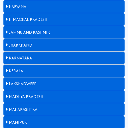
HARYANA
HIMACHAL PRADESH
JAMMU AND KASHMIR
JHARKHAND
KARNATAKA
KERALA
LAKSHADWEEP
MADHYA PRADESH
MAHARASHTRA
MANIPUR