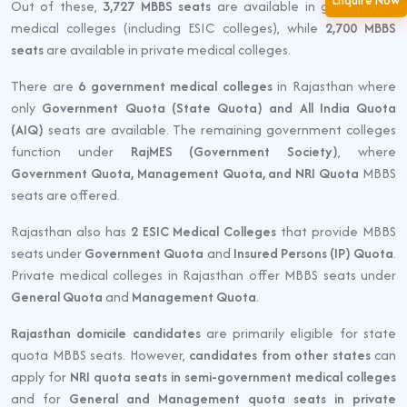
Enquire Now
Out of these,
3,727 MBBS seats
are available in government
medical colleges (including ESIC colleges), while
2,700 MBBS
seats
are available in private medical colleges.
There are
6 government medical colleges
in Rajasthan where
only
Government Quota (State Quota) and All India Quota
(AIQ)
seats are available. The remaining government colleges
function under
RajMES (Government Society)
, where
Government Quota, Management Quota, and NRI Quota
MBBS
seats are offered.
Rajasthan also has
2 ESIC Medical Colleges
that provide MBBS
seats under
Government Quota
and
Insured Persons (IP) Quota
.
Private medical colleges in Rajasthan offer MBBS seats under
General Quota
and
Management Quota
.
Rajasthan domicile candidates
are primarily eligible for state
quota MBBS seats. However,
candidates from other states
can
apply for
NRI quota seats in semi-government medical colleges
and for
General and Management quota seats in private