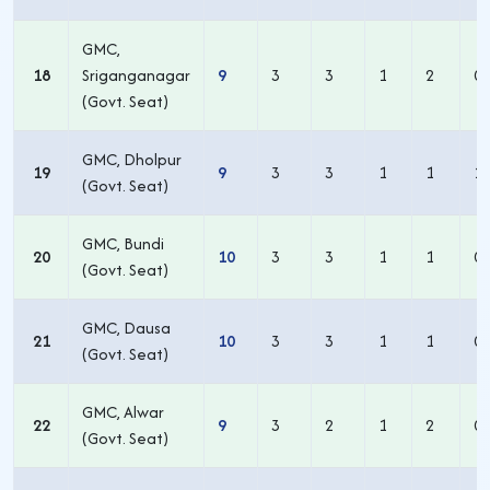
GMC,
18
Sriganganagar
9
3
3
1
2
0
(Govt. Seat)
GMC, Dholpur
19
9
3
3
1
1
1
(Govt. Seat)
GMC, Bundi
20
10
3
3
1
1
0
(Govt. Seat)
GMC, Dausa
21
10
3
3
1
1
0
(Govt. Seat)
GMC, Alwar
22
9
3
2
1
2
0
(Govt. Seat)