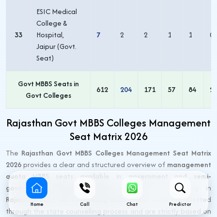
ESIC Medical
College &
33
Hospital,
7
2
2
1
1
0
Jaipur (Govt.
Seat)
Govt MBBS Seats in
612
204
171
57
84
2
Govt Colleges
Rajasthan Govt MBBS Colleges Management
Seat Matrix 2026
The
Rajasthan Govt MBBS Colleges Management Seat Matrix
2026
provides a clear and structured overview of
management
quota MBBS seats available in government and semi-
government (RajMES) medical colleges
participating in
Rajasthan NEET UG Counselling 2026
. These seats are allotted
Home
Call
Chat
Predictor
through the state counselling process and are strictly based on