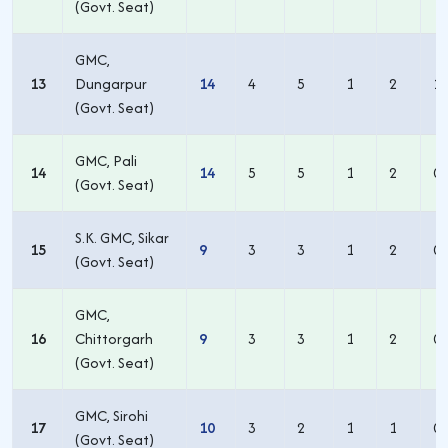
(Govt. Seat)
GMC,
13
Dungarpur
14
4
5
1
2
1
(Govt. Seat)
GMC, Pali
14
14
5
5
1
2
0
(Govt. Seat)
S.K. GMC, Sikar
15
9
3
3
1
2
0
(Govt. Seat)
GMC,
16
Chittorgarh
9
3
3
1
2
0
(Govt. Seat)
GMC, Sirohi
17
10
3
2
1
1
0
(Govt. Seat)