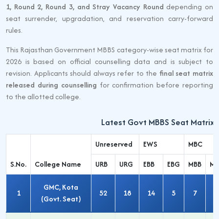
1, Round 2, Round 3, and Stray Vacancy Round
depending on
seat surrender, upgradation, and reservation carry-forward
rules.
This Rajasthan Government MBBS category-wise seat matrix for
2026 is based on official counselling data and is subject to
revision. Applicants should always refer to the
final seat matrix
released during counselling
for confirmation before reporting
to the allotted college.
Latest Govt MBBS Seat Matrix 
Unreserved
EWS
MBC
S.No.
College Name
URB
URG
EBB
EBG
MBB
M
GMC, Kota
1
52
18
14
5
7
3
(Govt. Seat)