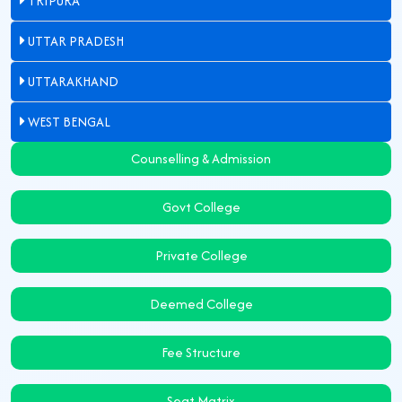
TRIPURA
UTTAR PRADESH
UTTARAKHAND
WEST BENGAL
Counselling & Admission
Govt College
Private College
Deemed College
Fee Structure
Seat Matrix