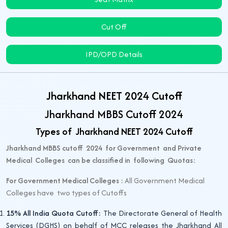
Cut Off
IPD/OPD Details
Jharkhand NEET 2024 Cutoff
Jharkhand MBBS Cutoff 2024
Types of Jharkhand NEET 2024 Cutoff
Jharkhand MBBS cutoff 2024 for Government and Private
Medical Colleges can be classified in following Quotas:
For Government Medical Colleges :
All Government Medical
Colleges have two types of Cutoffs
15% All India Quota Cutoff:
The Directorate General of Health
Services (DGHS) on behalf of MCC releases the Jharkhand All