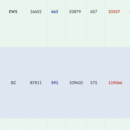
EWS
16652
663
20879
657
23557
SC
87811
591
109403
572
119066