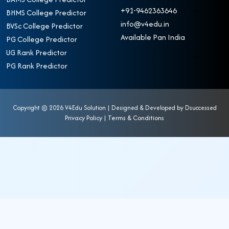
+91-9462363646
BHMS College Predictor
info@v4edu.in
BVSc College Predictor
Available Pan India
PG College Predictor
UG Rank Predictor
PG Rank Predictor
Copyright ©
2026 V4Edu Solution | Designed & Developed by
Dsuccessed
Privacy Policy
|
Terms & Conditions