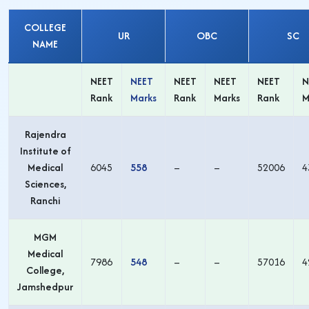
COLLEGE
UR
OBC
SC
NAME
NEET
NEET
NEET
NEET
NEET
N
Rank
Marks
Rank
Marks
Rank
M
Rajendra
Institute of
Medical
6045
558
–
–
52006
4
Sciences,
Ranchi
MGM
Medical
7986
548
–
–
57016
4
College,
Jamshedpur