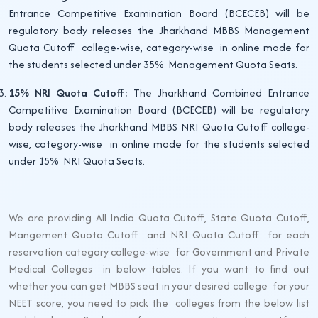
Entrance Competitive Examination Board (BCECEB) will be
regulatory body releases the Jharkhand MBBS Management
Quota Cutoff college-wise, category-wise in online mode for
the students selected under 35% Management Quota Seats.
15% NRI Quota Cutoff:
The Jharkhand Combined Entrance
Competitive Examination Board (BCECEB) will be regulatory
body releases the Jharkhand MBBS NRI Quota Cutoff college-
wise, category-wise in online mode for the students selected
under 15% NRI Quota Seats.
We are providing All India Quota Cutoff, State Quota Cutoff,
Mangement Quota Cutoff and NRI Quota Cutoff for each
reservation category college-wise for Government and Private
Medical Colleges in below tables. If you want to find out
whether you can get MBBS seat in your desired college for your
NEET score, you need to pick the colleges from the below list