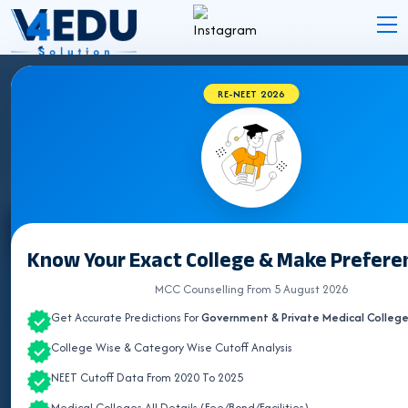
RE-NEET 2026
STATE WISE INSTITUTES
Select State
Know Your Exact College & Make Preferen
ALL INDIA QUOTA
MCC Counselling From 5 August 2026
Get Accurate Predictions For
Government & Private Medical Colleg
ANDAMAN & NICOBAR
College Wise & Category Wise Cutoff Analysis
ANDHRA PRADESH
NEET Cutoff Data From 2020 To 2025
ARUNACHAL PRADESH
Medical Colleges All Details (Fee/Bond/Facilities)