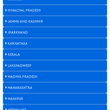
HIMACHAL PRADESH
JAMMU AND KASHMIR
JHARKHAND
KARNATAKA
KERALA
LAKSHADWEEP
MADHYA PRADESH
MAHARASHTRA
MANIPUR
MEGHALAYA