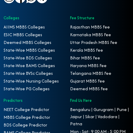
Colleges
Fee Structure
AIIMS MBBS Colleges
Rajasthan MBBS Fee
ESIC MBBS Colleges
Karnataka MBBS Fee
Deemed MBBS Colleges
Uttar Pradesh MBBS Fee
State-Wise MBBS Colleges
Kerala MBBS Fee
State-Wise BDS Colleges
Bihar MBBS Fee
State-Wise BAMS Colleges
Haryana MBBS Fee
State-Wise BVSc Colleges
Telangana MBBS Fee
State-Wise Nursing Colleges
Gujarat MBBS Fee
State-Wise PG Colleges
Deemed MBBS Fee
Predictors
Find Us Here
NEET College Predictor
Bengaluru | Gurugram | Pune |
Jaipur | Sikar | Vadodara |
MBBS College Predictor
Patna
BDS College Predictor
Mon - Sat: 9:00 AM - 5:00 PM
BAMS College Predictor