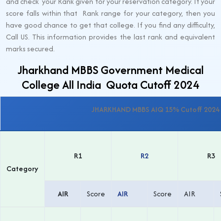
and check your Rank given for your reservation category. If your
score falls within that Rank range for your category, then you
have good chance to get that college. If you find any difficulty,
Call US. This information provides the last rank and equivalent
marks secured.
Jharkhand MBBS Government Medical
College All India Quota Cutoff 2024
JHARKHAND MBBS AIQ 15% Cutoff 2024 
R1
R2
R3
Category
AIR
Score
AIR
Score
AIR