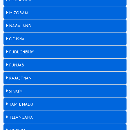
MIZORAM
NAGALAND
ODISHA
PUDUCHERRY
PUNJAB
RAJASTHAN
SIKKIM
TAMIL NADU
TELANGANA