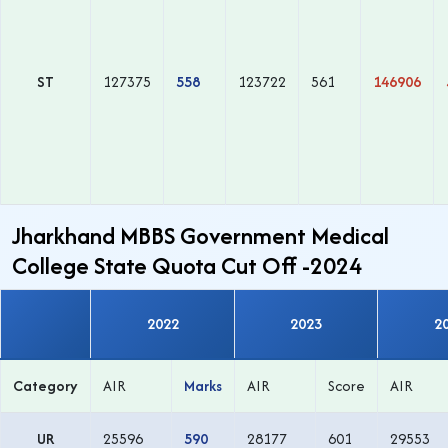
ST
127375
558
123722
561
146906
Jharkhand MBBS Government Medical
College State Quota Cut Off -2024
2022
2023
2
Category
AIR
Marks
AIR
Score
AIR
UR
25596
590
28177
601
29553