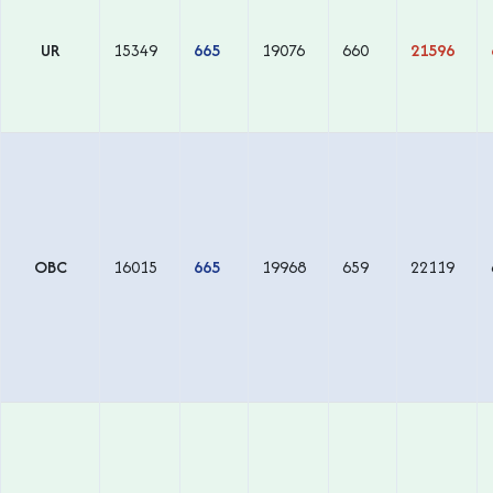
UR
15349
665
19076
660
21596
OBC
16015
665
19968
659
22119