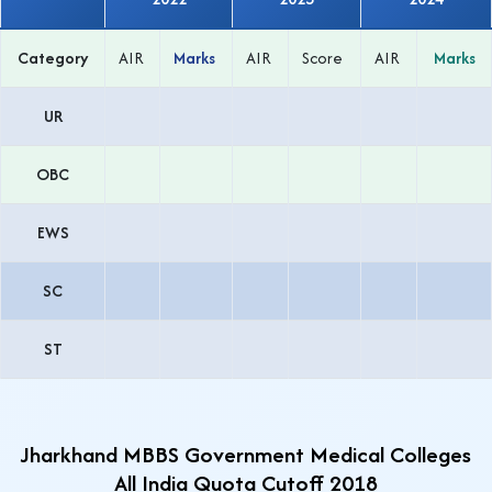
Category
AIR
Marks
AIR
Score
AIR
Marks
UR
OBC
EWS
SC
ST
Jharkhand MBBS Government Medical Colleges
All India Quota Cutoff 2018