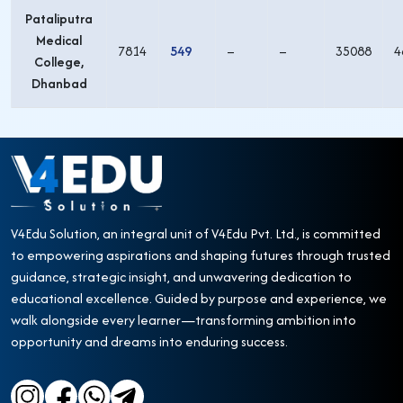
Pataliputra
Medical
7814
549
–
–
35088
4
College,
Dhanbad
V4Edu Solution, an integral unit of V4Edu Pvt. Ltd., is committed
to empowering aspirations and shaping futures through trusted
guidance, strategic insight, and unwavering dedication to
educational excellence. Guided by purpose and experience, we
walk alongside every learner—transforming ambition into
opportunity and dreams into enduring success.