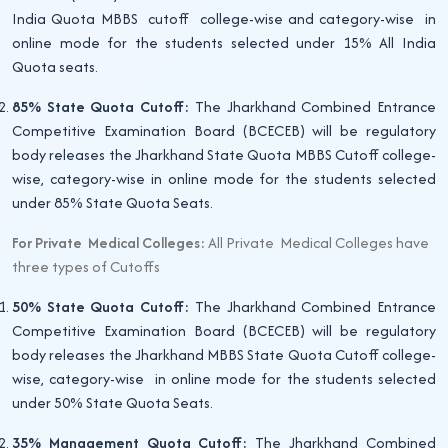
India Quota MBBS cutoff college-wise and category-wise in
online mode for the students selected under 15% All India
Quota seats.
85% State Quota Cutoff:
The Jharkhand Combined Entrance
Competitive Examination Board (BCECEB) will be regulatory
body releases the Jharkhand State Quota MBBS Cutoff college-
wise, category-wise in online mode for the students selected
under 85% State Quota Seats.
For Private Medical Colleges:
All Private Medical Colleges have
three types of Cutoffs
50% State Quota Cutoff:
The Jharkhand Combined Entrance
Competitive Examination Board (BCECEB) will be regulatory
body releases the Jharkhand MBBS State Quota Cutoff college-
wise, category-wise in online mode for the students selected
under 50% State Quota Seats.
35% Management Quota Cutoff:
The Jharkhand Combined