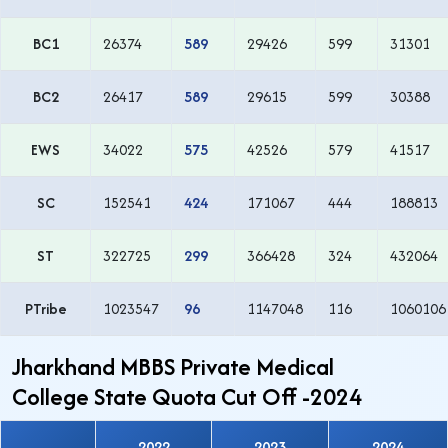
BC1
26374
589
29426
599
31301
BC2
26417
589
29615
599
30388
EWS
34022
575
42526
579
41517
SC
152541
424
171067
444
188813
ST
322725
299
366428
324
432064
PTribe
1023547
96
1147048
116
1060106
Jharkhand MBBS Private Medical
College State Quota Cut Off -2024
2022
2023
2024