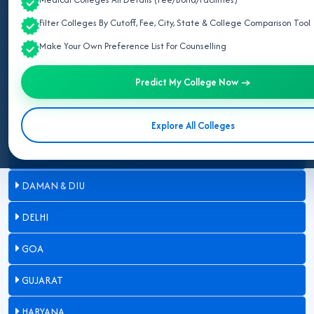
Filter Colleges By Cutoff, Fee, City, State & College Comparison Tool
ASSAM
Make Your Own Preference List For Counselling
BIHAR
Predict My College Now →
CHANDIGARH
CHHATTISGARH
Explore All Colleges
DADRA & NAGAR HAVELI
DAMAN & DIU
DELHI
GOA
GUJARAT
HARYANA