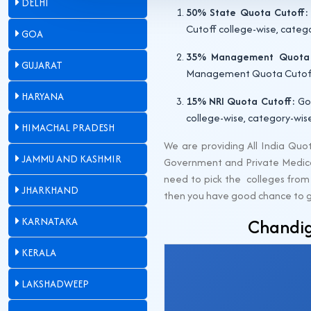
DELHI
50% State Quota Cutoff:
Cutoff college-wise, categ
GOA
35% Management Quota 
GUJARAT
Management Quota Cutoff c
HARYANA
15% NRI Quota Cutoff:
Gov
college-wise, category-wis
HIMACHAL PRADESH
We are providing All India Qu
JAMMU AND KASHMIR
Government and Private Medical
need to pick the colleges from 
JHARKHAND
then you have good chance to get 
KARNATAKA
Chandig
KERALA
LAKSHADWEEP