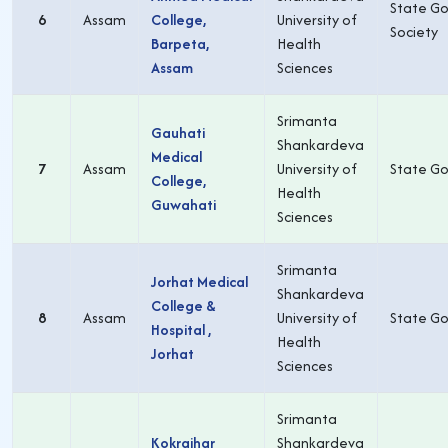
State Go
6
Assam
College,
University of
Society
Barpeta,
Health
Assam
Sciences
Srimanta
Gauhati
Shankardeva
Medical
7
Assam
University of
State Go
College,
Health
Guwahati
Sciences
Srimanta
Jorhat Medical
Shankardeva
College &
8
Assam
University of
State Go
Hospital ,
Health
Jorhat
Sciences
Srimanta
Kokrajhar
Shankardeva