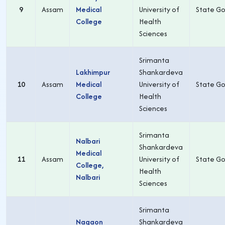
9
Assam
Medical
University of
State Go
College
Health
Sciences
Srimanta
Lakhimpur
Shankardeva
10
Assam
Medical
University of
State Go
College
Health
Sciences
Srimanta
Nalbari
Shankardeva
Medical
11
Assam
University of
State Go
College,
Health
Nalbari
Sciences
Srimanta
Nagaon
Shankardeva