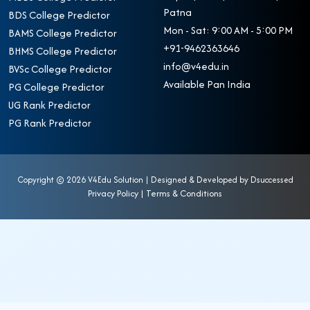
Patna
BDS College Predictor
Mon - Sat: 9:00 AM - 5:00 PM
BAMS College Predictor
+91-9462363646
BHMS College Predictor
info@v4edu.in
BVSc College Predictor
Available Pan India
PG College Predictor
UG Rank Predictor
PG Rank Predictor
Copyright ©
2026 V4Edu Solution | Designed & Developed by
Dsuccessed
Privacy Policy
|
Terms & Conditions