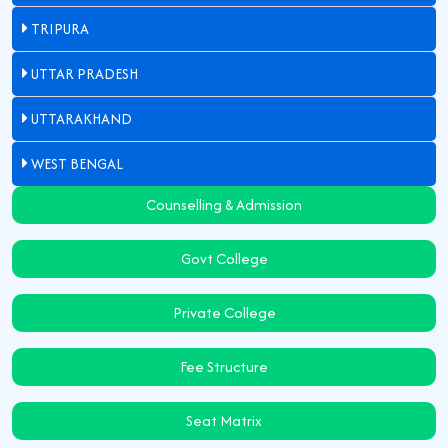
TRIPURA
UTTAR PRADESH
UTTARAKHAND
WEST BENGAL
Counselling & Admission
Govt College
Private College
Fee Structure
Seat Matrix