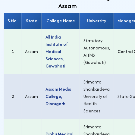
Assam
S.No.
State
College Name
University
Manage
All India
Statutory
Institute of
Autonomous,
1
Assam
Medical
Central 
AIIMS
Sciences,
(Guwahati)
Guwahati
Srimanta
Assam Medial
Shankardeva
2
Assam
College,
University of
State Go
Dibrugarh
Health
Sciences
Srimanta
Diphu Medical
Shankardeva