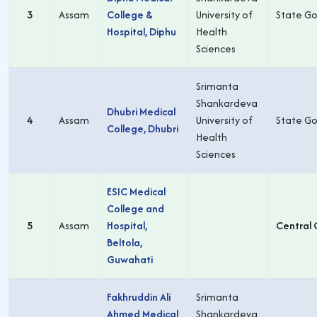
3
Assam
College &
University of
State Go
Hospital, Diphu
Health
Sciences
Srimanta
Shankardeva
Dhubri Medical
4
Assam
University of
State Go
College, Dhubri
Health
Sciences
ESIC Medical
College and
5
Assam
Hospital,
Central 
Beltola,
Guwahati
Fakhruddin Ali
Srimanta
Ahmed Medical
Shankardeva