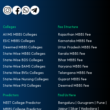
Colleges
Fee Structure
AIIMS MBBS Colleges
Rajasthan MBBS Fee
ESIC MBBS Colleges
Karnataka MBBS Fee
Deemed MBBS Colleges
Uttar Pradesh MBBS Fee
State-Wise MBBS Colleges
Kerala MBBS Fee
State-Wise BDS Colleges
Bihar MBBS Fee
State-Wise BAMS Colleges
Haryana MBBS Fee
State-Wise BVSc Colleges
Telangana MBBS Fee
State-Wise Nursing Colleges
Gujarat MBBS Fee
State-Wise PG Colleges
Deemed MBBS Fee
Predictors
Find Us Here
NEET College Predictor
Bengaluru | Gurugram | Pune |
Jaipur | Sikar | Vadodara |
MBBS College Predictor