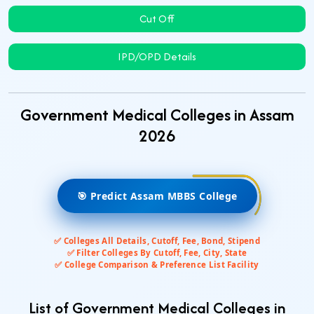
Cut Off
IPD/OPD Details
Government Medical Colleges in Assam
2026
🎯 Predict Assam MBBS College
✅ Colleges All Details, Cutoff, Fee, Bond, Stipend
✅ Filter Colleges By Cutoff, Fee, City, State
✅ College Comparison & Preference List Facility
List of Government Medical Colleges in