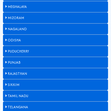
MEGHALAYA
MIZORAM
NAGALAND
ODISHA
PUDUCHERRY
PUNJAB
RAJASTHAN
SIKKIM
TAMIL NADU
TELANGANA