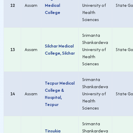
12
Assam
Medical
University of
State Go
College
Health
Sciences
Srimanta
Shankardeva
Silchar Medical
13
Assam
University of
State Go
College, Silchar
Health
Sciences
Srimanta
Tezpur Medical
Shankardeva
College &
14
Assam
University of
State Go
Hospital,
Health
Tezpur
Sciences
Srimanta
Tinsukia
Shankardeva