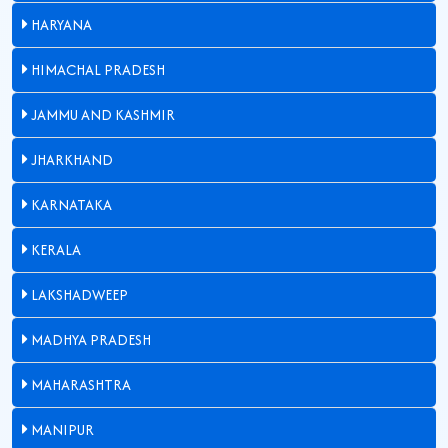
HARYANA
HIMACHAL PRADESH
JAMMU AND KASHMIR
JHARKHAND
KARNATAKA
KERALA
LAKSHADWEEP
MADHYA PRADESH
MAHARASHTRA
MANIPUR