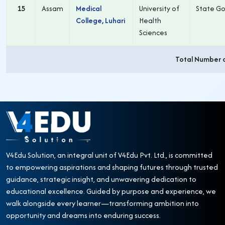
15
Assam
Medical
University of
State Go
College, Luhari
Health
Sciences
Total Number 
V4Edu Solution, an integral unit of V4Edu Pvt. Ltd., is committed
to empowering aspirations and shaping futures through trusted
guidance, strategic insight, and unwavering dedication to
educational excellence. Guided by purpose and experience, we
walk alongside every learner—transforming ambition into
opportunity and dreams into enduring success.