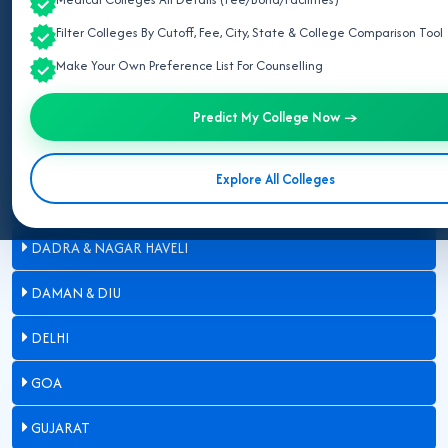
ARUNACHAL PRADESH
Filter Colleges By Cutoff, Fee, City, State & College Comparison Tool
Make Your Own Preference List For Counselling
ASSAM
BIHAR
Predict My College Now →
CHANDIGARH
Explore All Colleges
CHHATTISGARH
DADRA & NAGAR HAVELI
DAMAN & DIU
DELHI
GOA
GUJARAT