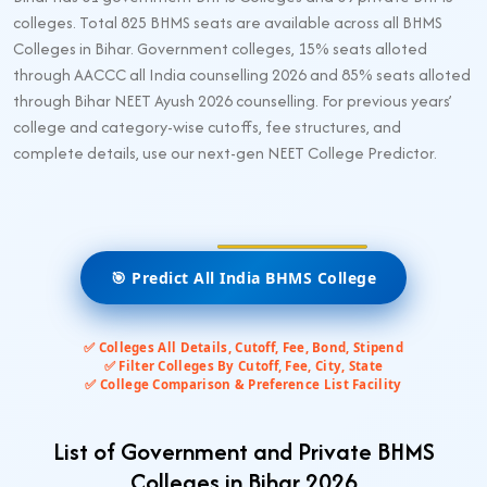
colleges. Total 825 BHMS seats are available across all BHMS
Colleges in Bihar. Government colleges, 15% seats alloted
through AACCC all India counselling 2026 and 85% seats alloted
through Bihar NEET Ayush 2026 counselling. For previous years’
college and category-wise cutoffs, fee structures, and
complete details, use our next-gen NEET College Predictor.
🎯 Predict All India BHMS College
✅ Colleges All Details, Cutoff, Fee, Bond, Stipend
✅ Filter Colleges By Cutoff, Fee, City, State
✅ College Comparison & Preference List Facility
List of Government and Private BHMS
Colleges in Bihar 2026