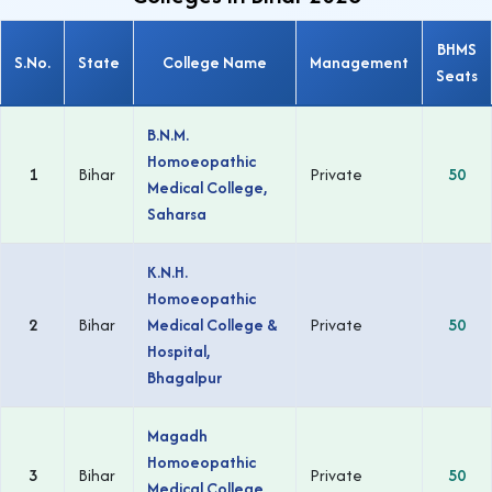
BHMS
S.No.
State
College Name
Management
Seats
B.N.M.
Homoeopathic
1
Bihar
Private
50
Medical College,
Saharsa
K.N.H.
Homoeopathic
2
Bihar
Medical College &
Private
50
Hospital,
Bhagalpur
Magadh
Homoeopathic
3
Bihar
Private
50
Medical College,