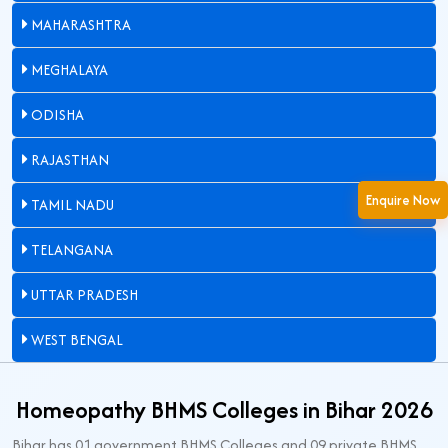
MAHARASHTRA
MEGHALAYA
ODISHA
RAJASTHAN
Enquire Now
TAMIL NADU
TELANGANA
UTTAR PRADESH
WEST BENGAL
Homeopathy BHMS Colleges in Bihar 2026
Bihar has 01 government BHMS Colleges and 09 private BHMS