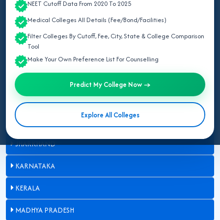
NEET Cutoff Data From 2020 To 2025
BIHAR
Medical Colleges All Details (Fee/Bond/Facilities)
DELHI
Filter Colleges By Cutoff, Fee, City, State & College Comparison
Tool
GUJARAT
Make Your Own Preference List For Counselling
HARYANA
Predict My College Now →
HIMACHAL PRADESH
Explore All Colleges
JAMMU AND KASHMIR
JHARKHAND
KARNATAKA
KERALA
MADHYA PRADESH