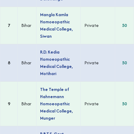
Mangla Kamla
Homoeopathic
7
Bihar
Private
50
Medical College,
Siwan
R.D. Kedia
Homoeopathic
8
Bihar
Private
50
Medical College,
Motihari
The Temple of
Hahnemann
9
Bihar
Homoeopathic
Private
50
Medical College,
Munger
R.B.T.S. Govt.