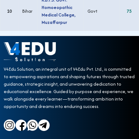
Homoeopathic
10
Bihar
Govt
75
Medical College,
Muzaffarpur
V4Edu Solution, an integral unit of V4Edu Pvt. Ltd., is committed
to empowering aspirations and shaping futures through trusted
guidance, strategic insight, and unwavering dedication to
educational excellence. Guided by purpose and experience, we
walk alongside every learner—transforming ambition into
opportunity and dreams into enduring success.