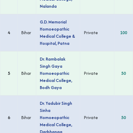
Nalanda
G.D. Memorial
Homoeopathic
4
Bihar
Private
100
Medical College &
Hospital, Patna
Dr. Rambalak
Singh Gaya
5
Bihar
Homoeopathic
Private
50
Medical College,
Bodh Gaya
Dr. Yadubir Singh
Sinha
6
Bihar
Homoeopathic
Private
50
Medical College,
Darbhanga