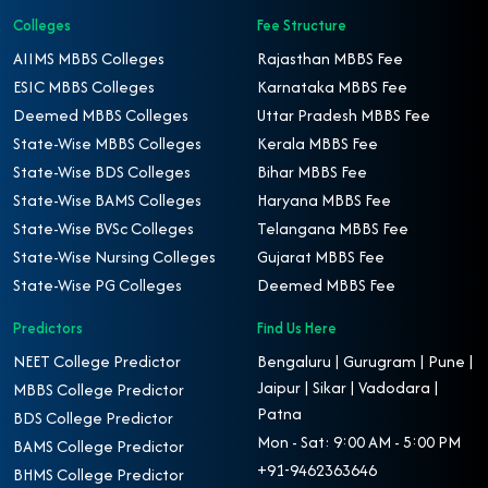
Colleges
Fee Structure
AIIMS MBBS Colleges
Rajasthan MBBS Fee
ESIC MBBS Colleges
Karnataka MBBS Fee
Deemed MBBS Colleges
Uttar Pradesh MBBS Fee
State-Wise MBBS Colleges
Kerala MBBS Fee
State-Wise BDS Colleges
Bihar MBBS Fee
State-Wise BAMS Colleges
Haryana MBBS Fee
State-Wise BVSc Colleges
Telangana MBBS Fee
State-Wise Nursing Colleges
Gujarat MBBS Fee
State-Wise PG Colleges
Deemed MBBS Fee
Predictors
Find Us Here
NEET College Predictor
Bengaluru | Gurugram | Pune |
Jaipur | Sikar | Vadodara |
MBBS College Predictor
Patna
BDS College Predictor
Mon - Sat: 9:00 AM - 5:00 PM
BAMS College Predictor
+91-9462363646
BHMS College Predictor