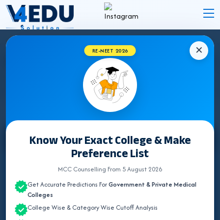
✕
RE-NEET 2026
BIHAR BHMS COLLEGES 2026 FOR NEET UG
ADMISSION
Know Your Exact College & Make
Select State
Preference List
ALL INDIA QUOTA
MCC Counselling From 5 August 2026
Get Accurate Predictions For
Government & Private Medical
ANDHRA PRADESH
Colleges
College Wise & Category Wise Cutoff Analysis
ASSAM