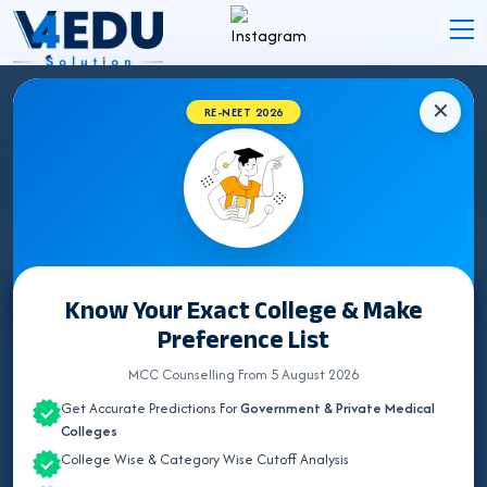
✕
RE-NEET 2026
DELHI BUMS (UNANI) COLLEGES 2026 FOR
NEET UG ADMISSION
Know Your Exact College & Make
Select State
Preference List
ALL INDIA QUOTA
MCC Counselling From 5 August 2026
Get Accurate Predictions For
Government & Private Medical
ANDHRA PRADESH
Colleges
College Wise & Category Wise Cutoff Analysis
BIHAR