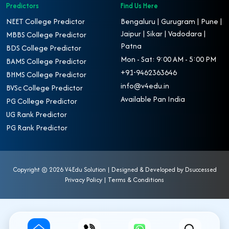
Predictors
Find Us Here
NEET College Predictor
Bengaluru | Gurugram | Pune |
Jaipur | Sikar | Vadodara |
MBBS College Predictor
Patna
BDS College Predictor
Mon - Sat: 9:00 AM - 5:00 PM
BAMS College Predictor
+91-9462363646
BHMS College Predictor
info@v4edu.in
BVSc College Predictor
Available Pan India
PG College Predictor
UG Rank Predictor
PG Rank Predictor
Copyright ©
2026 V4Edu Solution | Designed & Developed by
Dsuccessed
Privacy Policy
|
Terms & Conditions