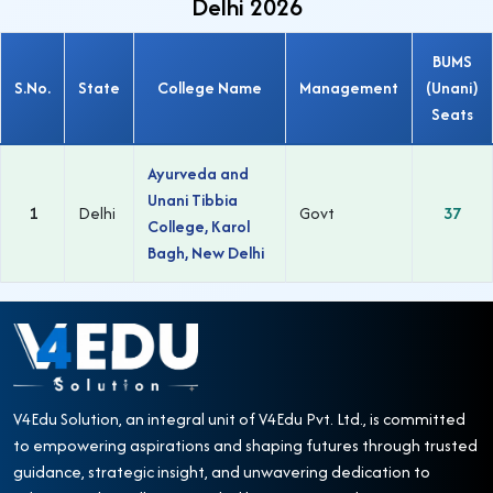
Delhi 2026
BUMS
S.No.
State
College Name
Management
(Unani)
Seats
Ayurveda and
Unani Tibbia
1
Delhi
Govt
37
College, Karol
Bagh, New Delhi
V4Edu Solution, an integral unit of V4Edu Pvt. Ltd., is committed
to empowering aspirations and shaping futures through trusted
guidance, strategic insight, and unwavering dedication to