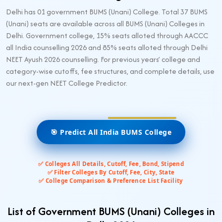
Delhi has 01 government BUMS (Unani) College. Total 37 BUMS
(Unani) seats are available across all BUMS (Unani) Colleges in
Delhi. Government college, 15% seats alloted through AACCC
all India counselling 2026 and 85% seats alloted through Delhi
NEET Ayush 2026 counselling. For previous years’ college and
category-wise cutoffs, fee structures, and complete details, use
our next-gen NEET College Predictor.
🎯 Predict All India BUMS College
✅ Colleges All Details, Cutoff, Fee, Bond, Stipend
✅ Filter Colleges By Cutoff, Fee, City, State
✅ College Comparison & Preference List Facility
List of Government BUMS (Unani) Colleges in