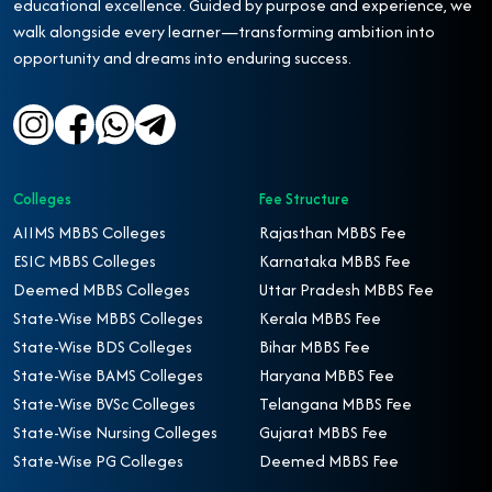
educational excellence. Guided by purpose and experience, we
walk alongside every learner—transforming ambition into
opportunity and dreams into enduring success.
Colleges
Fee Structure
AIIMS MBBS Colleges
Rajasthan MBBS Fee
ESIC MBBS Colleges
Karnataka MBBS Fee
Deemed MBBS Colleges
Uttar Pradesh MBBS Fee
State-Wise MBBS Colleges
Kerala MBBS Fee
State-Wise BDS Colleges
Bihar MBBS Fee
State-Wise BAMS Colleges
Haryana MBBS Fee
State-Wise BVSc Colleges
Telangana MBBS Fee
State-Wise Nursing Colleges
Gujarat MBBS Fee
State-Wise PG Colleges
Deemed MBBS Fee