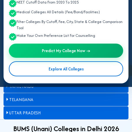
NEET Cutoff Data From 2020 To 2025
DELHI
Medical Colleges All Details (Fee/Bond/Facilities)
JAMMU AND KASHMIR
Filter Colleges By Cutoff, Fee, City, State & College Comparison
Tool
KARNATAKA
Make Your Own Preference List For Counselling
MADHYA PRADESH
Predict My College Now →
MAHARASHTRA
Explore All Colleges
Enquire Now
RAJASTHAN
TAMIL NADU
TELANGANA
UTTAR PRADESH
BUMS (Unani) Colleges in Delhi 2026