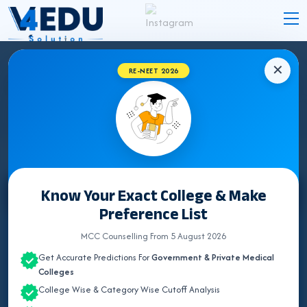
✕
RE-NEET 2026
GUJARAT BHMS COLLEGES 2026 FOR NEET
UG ADMISSION
Know Your Exact College & Make
Select State
Preference List
ALL INDIA QUOTA
MCC Counselling From 5 August 2026
Get Accurate Predictions For
Government & Private Medical
ANDHRA PRADESH
Colleges
College Wise & Category Wise Cutoff Analysis
ASSAM