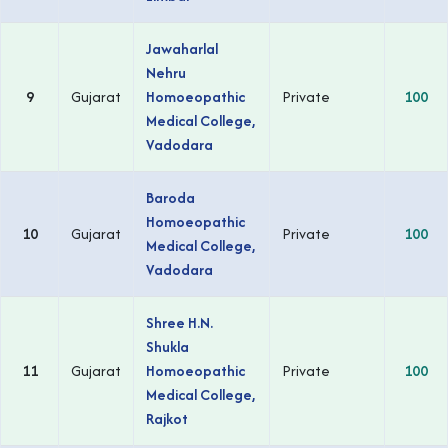
Jawaharlal
Nehru
9
Gujarat
Homoeopathic
Private
100
Medical College,
Vadodara
Baroda
Homoeopathic
10
Gujarat
Private
100
Medical College,
Vadodara
Shree H.N.
Shukla
11
Gujarat
Homoeopathic
Private
100
Medical College,
Rajkot