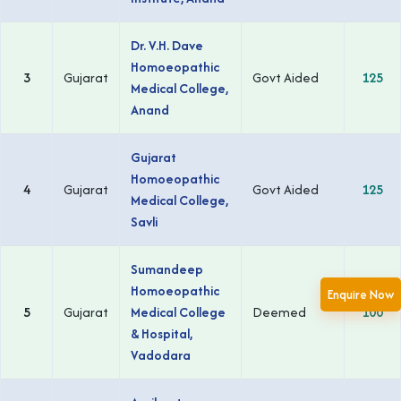
Dr. V.H. Dave
Homoeopathic
3
Gujarat
Govt Aided
125
Medical College,
Anand
Gujarat
Homoeopathic
4
Gujarat
Govt Aided
125
Medical College,
Savli
Sumandeep
Homoeopathic
Enquire Now
5
Gujarat
Medical College
Deemed
100
& Hospital,
Vadodara