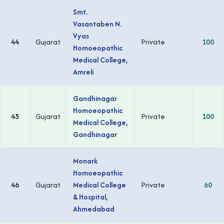
Smt.
Vasantaben N.
Vyas
44
Gujarat
Private
100
Homoeopathic
Medical College,
Amreli
Gandhinagar
Homoeopathic
45
Gujarat
Private
100
Medical College,
Gandhinagar
Monark
Homoeopathic
46
Gujarat
Medical College
Private
60
& Hospital,
Ahmedabad