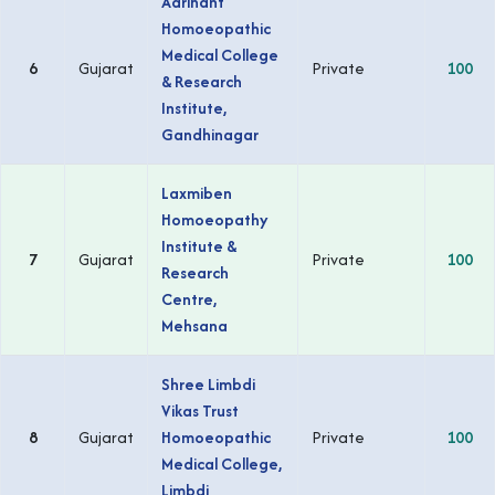
Aarihant
Homoeopathic
Medical College
6
Gujarat
Private
100
& Research
Institute,
Gandhinagar
Laxmiben
Homoeopathy
Institute &
7
Gujarat
Private
100
Research
Centre,
Mehsana
Shree Limbdi
Vikas Trust
8
Gujarat
Homoeopathic
Private
100
Medical College,
Limbdi