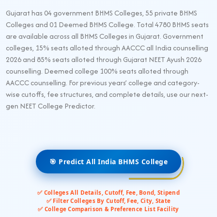
Gujarat has 04 government BHMS Colleges, 55 private BHMS
Colleges and 01 Deemed BHMS College. Total 4780 BHMS seats
are available across all BHMS Colleges in Gujarat. Government
colleges, 15% seats alloted through AACCC all India counselling
2026 and 85% seats alloted through Gujarat NEET Ayush 2026
counselling. Deemed college 100% seats alloted through
AACCC counselling. For previous years’ college and category-
wise cutoffs, fee structures, and complete details, use our next-
gen NEET College Predictor.
🎯 Predict All India BHMS College
✅ Colleges All Details, Cutoff, Fee, Bond, Stipend
✅ Filter Colleges By Cutoff, Fee, City, State
✅ College Comparison & Preference List Facility