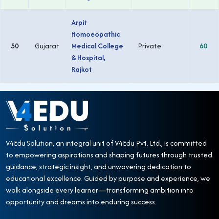
Arpit
Homoeopathic
50
Gujarat
Medical College
Private
60
& Hospital,
Rajkot
V4Edu Solution, an integral unit of V4Edu Pvt. Ltd., is committed
to empowering aspirations and shaping futures through trusted
guidance, strategic insight, and unwavering dedication to
educational excellence. Guided by purpose and experience, we
walk alongside every learner—transforming ambition into
opportunity and dreams into enduring success.