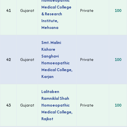
Homoeopathic
Medical College
41
Gujarat
Private
100
& Research
Institute,
Mehsana
Smt. Malini
Kishore
Sanghavi
42
Gujarat
Private
100
Homoeopathic
Medical College,
Karjan
Lalitaben
Ramniklal Shah
43
Gujarat
Homoeopathic
Private
100
Medical College,
Rajkot