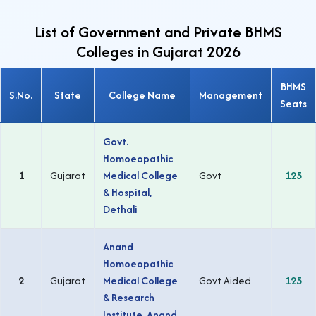
List of Government and Private BHMS
Colleges in Gujarat 2026
BHMS
S.No.
State
College Name
Management
Seats
Govt.
Homoeopathic
1
Gujarat
Medical College
Govt
125
& Hospital,
Dethali
Anand
Homoeopathic
2
Gujarat
Medical College
Govt Aided
125
& Research
Institute, Anand