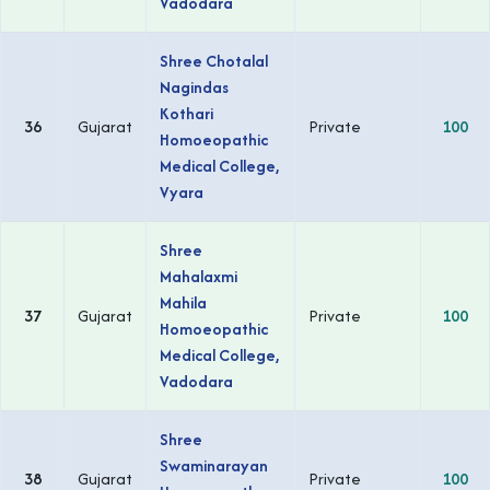
Vadodara
Shree Chotalal
Nagindas
Kothari
36
Gujarat
Private
100
Homoeopathic
Medical College,
Vyara
Shree
Mahalaxmi
Mahila
37
Gujarat
Private
100
Homoeopathic
Medical College,
Vadodara
Shree
Swaminarayan
38
Gujarat
Private
100