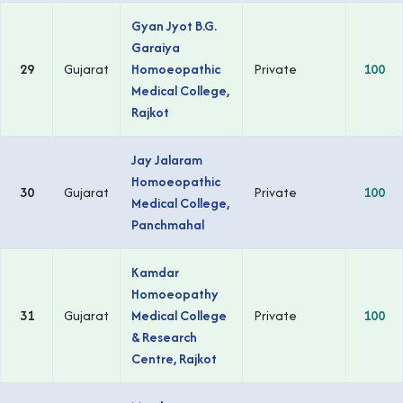
Gyan Jyot B.G.
Garaiya
29
Gujarat
Homoeopathic
Private
100
Medical College,
Rajkot
Jay Jalaram
Homoeopathic
30
Gujarat
Private
100
Medical College,
Panchmahal
Kamdar
Homoeopathy
31
Gujarat
Medical College
Private
100
& Research
Centre, Rajkot