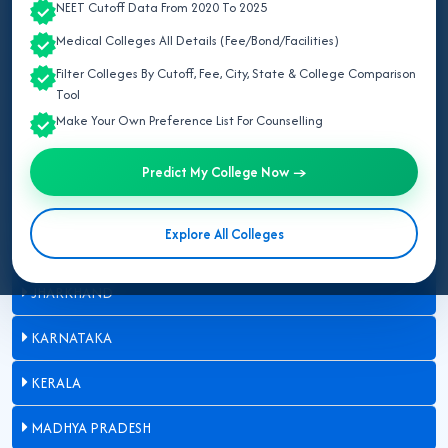
NEET Cutoff Data From 2020 To 2025
BIHAR
Medical Colleges All Details (Fee/Bond/Facilities)
DELHI
Filter Colleges By Cutoff, Fee, City, State & College Comparison
Tool
GUJARAT
Make Your Own Preference List For Counselling
HARYANA
Predict My College Now →
HIMACHAL PRADESH
Explore All Colleges
JAMMU AND KASHMIR
JHARKHAND
KARNATAKA
KERALA
MADHYA PRADESH