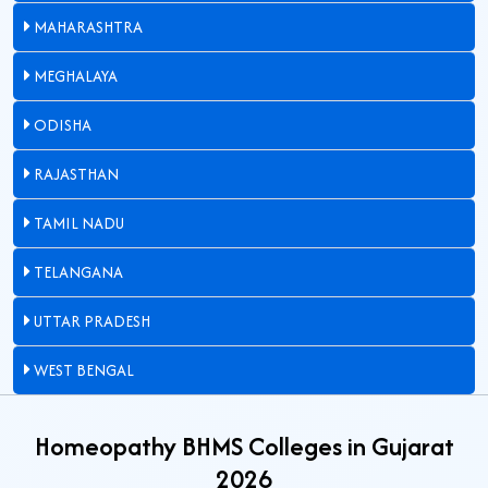
MAHARASHTRA
MEGHALAYA
ODISHA
RAJASTHAN
TAMIL NADU
TELANGANA
UTTAR PRADESH
WEST BENGAL
Homeopathy BHMS Colleges in Gujarat
2026