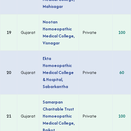
Mahisagar
Nootan
Homoeopathic
19
Gujarat
Private
100
Medical College,
Visnagar
Ekta
Homoeopathic
20
Gujarat
Medical College
Private
60
& Hospital,
Sabarkantha
Samarpan
Charitable Trust
21
Gujarat
Homoeopathic
Private
100
Medical College,
Rajkot