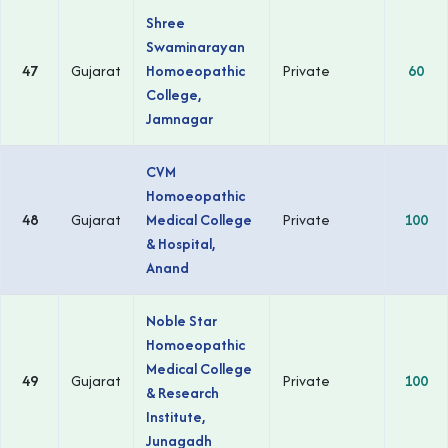
Shree
Swaminarayan
47
Gujarat
Homoeopathic
Private
60
College,
Jamnagar
CVM
Homoeopathic
48
Gujarat
Medical College
Private
100
& Hospital,
Anand
Noble Star
Homoeopathic
Medical College
49
Gujarat
Private
100
& Research
Institute,
Junagadh