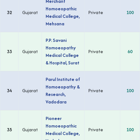
Merchant
Homoeopathic
32
Gujarat
Private
100
Medical College,
Mehsana
P.P. Savani
Homoeopathy
33
Gujarat
Private
60
Medical College
& Hospital, Surat
Parul Institute of
Homoeopathy &
34
Gujarat
Private
100
Research,
Vadodara
Pioneer
Homoeopathic
35
Gujarat
Private
100
Medical College,