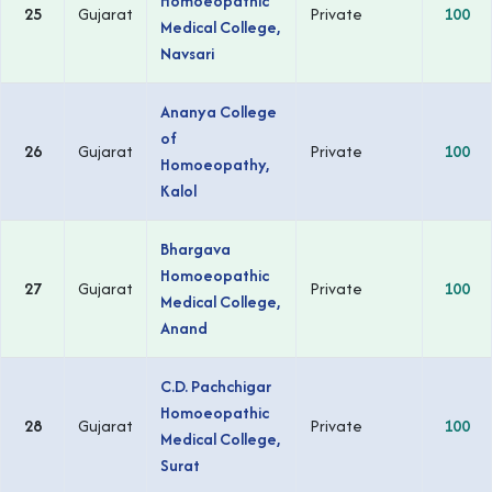
Homoeopathic
25
Gujarat
Private
100
Medical College,
Navsari
Ananya College
of
26
Gujarat
Private
100
Homoeopathy,
Kalol
Bhargava
Homoeopathic
27
Gujarat
Private
100
Medical College,
Anand
C.D. Pachchigar
Homoeopathic
28
Gujarat
Private
100
Medical College,
Surat