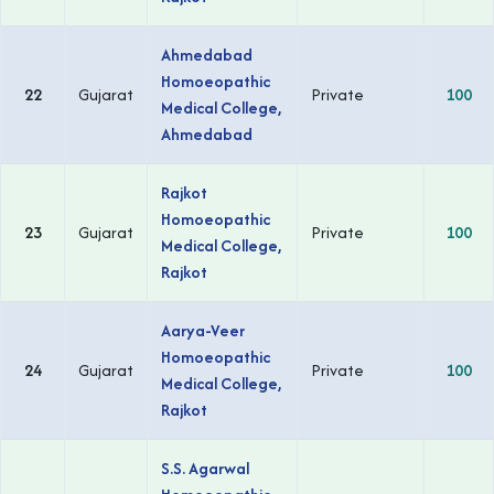
Ahmedabad
Homoeopathic
22
Gujarat
Private
100
Medical College,
Ahmedabad
Rajkot
Homoeopathic
23
Gujarat
Private
100
Medical College,
Rajkot
Aarya-Veer
Homoeopathic
24
Gujarat
Private
100
Medical College,
Rajkot
S.S. Agarwal