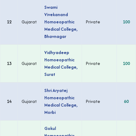
Swami
Vivekanand
12
Gujarat
Homoeopathic
Private
100
Medical College,
Bhavnagar
Vidhyadeep
Homoeopathic
13
Gujarat
Private
100
Medical College,
Surat
Shri Aryatej
Homoeopathic
14
Gujarat
Private
60
Medical College,
Morbi
Gokul
Homoeopathic