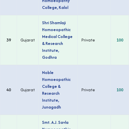
Homoeopathy
College, Kalol
Shri Shamlaji
Homoeopathic
Medical College
39
Gujarat
Private
100
& Research
Institute,
Godhra
Noble
Homoeopathic
College &
40
Gujarat
Private
100
Research
Institute,
Junagadh
Smt. A.J. Savla