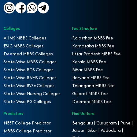
Colleges
Fee Structure
AIIMS MBBS Colleges
Rajasthan MBBS Fee
ESIC MBBS Colleges
Karnataka MBBS Fee
Deemed MBBS Colleges
Uttar Pradesh MBBS Fee
State-Wise MBBS Colleges
Kerala MBBS Fee
State-Wise BDS Colleges
Bihar MBBS Fee
State-Wise BAMS Colleges
Haryana MBBS Fee
State-Wise BVSc Colleges
Telangana MBBS Fee
State-Wise Nursing Colleges
Gujarat MBBS Fee
State-Wise PG Colleges
Deemed MBBS Fee
Predictors
Find Us Here
NEET College Predictor
Bengaluru | Gurugram | Pune |
Jaipur | Sikar | Vadodara |
MBBS College Predictor