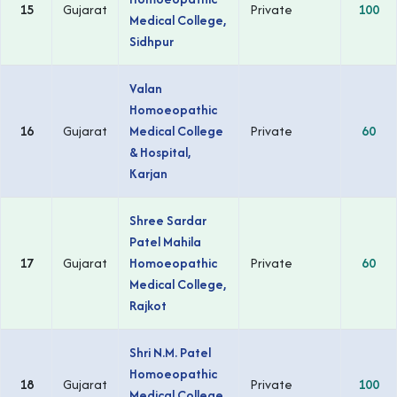
15
Gujarat
Private
100
Medical College,
Sidhpur
Valan
Homoeopathic
16
Gujarat
Medical College
Private
60
& Hospital,
Karjan
Shree Sardar
Patel Mahila
17
Gujarat
Homoeopathic
Private
60
Medical College,
Rajkot
Shri N.M. Patel
Homoeopathic
18
Gujarat
Private
100
Medical College,