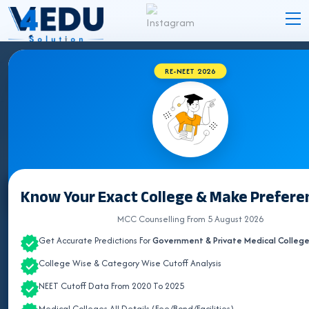
RE-NEET 2026
GUJARAT BVSC COLLEGES 2026 FOR NEET
UG ADMISSION
Know Your Exact College & Make Preferen
Select State
MCC Counselling From 5 August 2026
ALL INDIA QUOTA
Get Accurate Predictions For
Government & Private Medical Colleg
ANDHRA PRADESH
College Wise & Category Wise Cutoff Analysis
NEET Cutoff Data From 2020 To 2025
ASSAM
Medical Colleges All Details (Fee/Bond/Facilities)