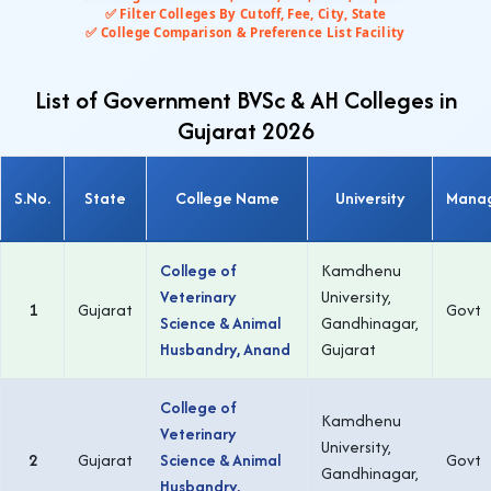
✅ Filter Colleges By Cutoff, Fee, City, State
✅ College Comparison & Preference List Facility
List of Government BVSc & AH Colleges in
Gujarat 2026
S.No.
State
College Name
University
Mana
College of
Kamdhenu
Veterinary
University,
1
Gujarat
Govt
Science & Animal
Gandhinagar,
Husbandry, Anand
Gujarat
College of
Kamdhenu
Veterinary
University,
2
Gujarat
Science & Animal
Govt
Gandhinagar,
Husbandry,