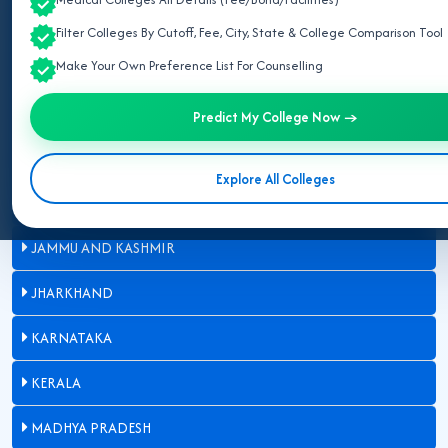
BIHAR
Filter Colleges By Cutoff, Fee, City, State & College Comparison Tool
Make Your Own Preference List For Counselling
CHHATTISGARH
GUJARAT
Predict My College Now →
HARYANA
Explore All Colleges
HIMACHAL PRADESH
JAMMU AND KASHMIR
JHARKHAND
KARNATAKA
KERALA
MADHYA PRADESH