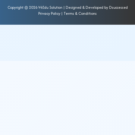
Copyright ©
2026 V4Edu Solution | Designed & Developed by
Dsuccessed
Privacy Policy
|
Terms & Conditions