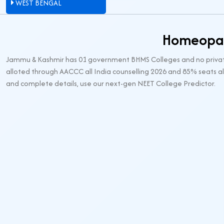
WEST BENGAL
Homeopat
Jammu & Kashmir has 01 government BHMS Colleges and no private 
alloted through AACCC all India counselling 2026 and 85% seats al
and complete details, use our next-gen NEET College Predictor.