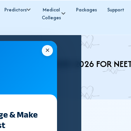
Predictors
Medical
Packages
Support
Colleges
✕
IR BHMS COLLEGES 2026 FOR NEE
ege & Make
st