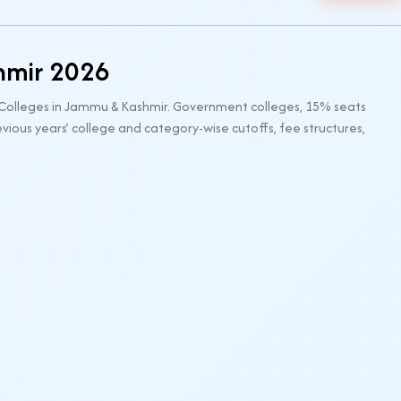
hmir 2026
 Colleges in Jammu & Kashmir. Government colleges, 15% seats
ious years’ college and category-wise cutoffs, fee structures,