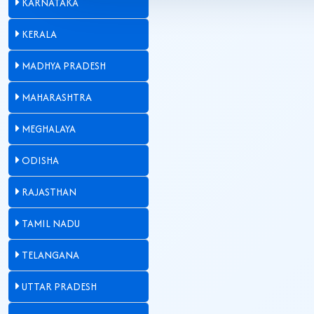
KARNATAKA
KERALA
MADHYA PRADESH
MAHARASHTRA
MEGHALAYA
ODISHA
RAJASTHAN
TAMIL NADU
TELANGANA
UTTAR PRADESH