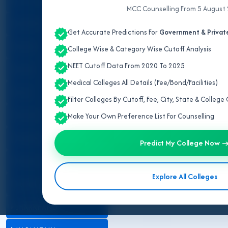
ALL INDIA QUOTA
MCC Counselling From 5 August
ANDHRA PRADESH
Get Accurate Predictions For
Government & Private
ASSAM
College Wise & Category Wise Cutoff Analysis
NEET Cutoff Data From 2020 To 2025
BIHAR
Medical Colleges All Details (Fee/Bond/Facilities)
DELHI
Filter Colleges By Cutoff, Fee, City, State & Colleg
GUJARAT
Make Your Own Preference List For Counselling
HARYANA
Predict My College Now 
HIMACHAL PRADESH
Explore All Colleges
JAMMU AND KASHMIR
JHARKHAND