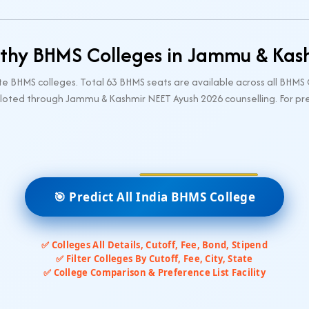
hy BHMS Colleges in Jammu & Kas
BHMS colleges. Total 63 BHMS seats are available across all BHMS
loted through Jammu & Kashmir NEET Ayush 2026 counselling. For prev
🎯 Predict All India BHMS College
✅ Colleges All Details, Cutoff, Fee, Bond, Stipend
✅ Filter Colleges By Cutoff, Fee, City, State
✅ College Comparison & Preference List Facility