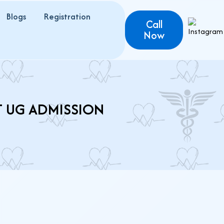
Blogs
Registration
Call
Now
T UG ADMISSION