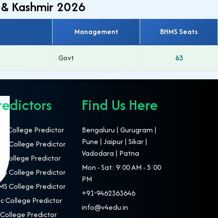
 & Kashmir 2026
Management
BHMS Seats
Govt
63
redictors
Find Us Here
T College Predictor
Bengaluru | Gurugram |
Pune | Jaipur | Sikar |
S College Predictor
Vadodara | Patna
 College Predictor
Mon - Sat: 9:00 AM - 5:00
S College Predictor
PM
S College Predictor
+91-9462363646
c College Predictor
info@v4edu.in
College Predictor