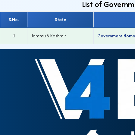
List of Govern
S.No.
State
1
Jammu & Kashmir
Government Homoeo