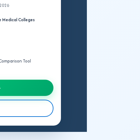
 2026
 Medical Colleges
e Comparison Tool
→