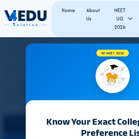
Home
About
NEET
Us
UG
2026
RE-NEET 2026
JAMMU & KASHM
Know Your Exact Coll
Select State
Preference Li