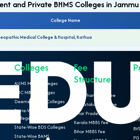
ment and Private BHMS Colleges in Jammu
College Name
pathic Medical College & Hospital, Kathua
Colleges
Fee
P
Structure
AIIMS MBBS Colleges
NEE
ESIC MBBS Colleges
MBB
Rajasthan MBBS Fee
Deemed MBBS Colleges
BDS
Karnataka MBBS Fee
State-Wise MBBS
BAM
Uttar Pradesh MBBS Fee
Colleges
BHM
Kerala MBBS Fee
State-Wise BDS Colleges
BVS
Bihar MBBS Fee
State-Wise BAMS
PG 