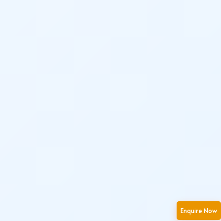
Enquire Now