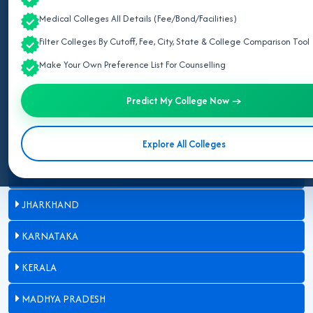
BIHAR
Medical Colleges All Details (Fee/Bond/Facilities)
Filter Colleges By Cutoff, Fee, City, State & College Comparison Tool
CHHATTISGARH
Make Your Own Preference List For Counselling
GUJARAT
Predict My College Now →
HARYANA
HIMACHAL PRADESH
Explore All Colleges
JAMMU AND KASHMIR
JHARKHAND
KARNATAKA
KERALA
MADHYA PRADESH