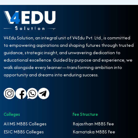
V4Edu Solution, an integral unit of V4Edu Pvt. Ltd., is committed
to empowering aspirations and shaping futures through trusted
guidance, strategic insight, and unwavering dedication to
educational excellence. Guided by purpose and experience, we
walk alongside every learner—transforming ambition into
opportunity and dreams into enduring success.
Colleges
Fee Structure
AIIMS MBBS Colleges
Rajasthan MBBS Fee
ESIC MBBS Colleges
Karnataka MBBS Fee