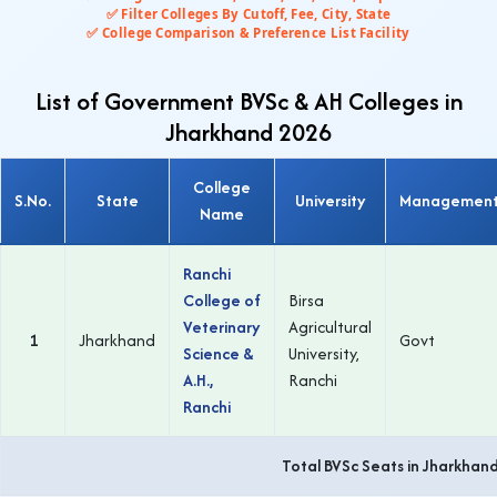
✅ Filter Colleges By Cutoff, Fee, City, State
✅ College Comparison & Preference List Facility
List of Government BVSc & AH Colleges in
Jharkhand 2026
College
S.No.
State
University
Managemen
Name
Ranchi
College of
Birsa
Veterinary
Agricultural
1
Jharkhand
Govt
Science &
University,
A.H.,
Ranchi
Ranchi
Total BVSc Seats in Jharkhan