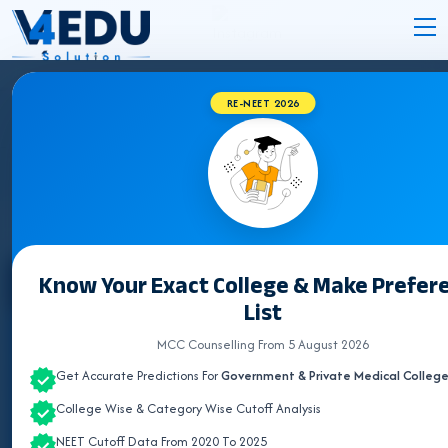
RE-NEET 2026
JHARKHAND BVSC COLLEGES 2026 FOR
NEET UG ADMISSION
Know Your Exact College & Make Prefer
Select State
List
ALL INDIA QUOTA
MCC Counselling From 5 August 2026
Get Accurate Predictions For
Government & Private Medical Colleg
ANDHRA PRADESH
College Wise & Category Wise Cutoff Analysis
ASSAM
NEET Cutoff Data From 2020 To 2025