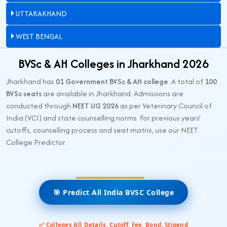
UTTARAKHAND
WEST BENGAL
BVSc & AH Colleges in Jharkhand 2026
Jharkhand has
01 Government BVSc & AH college
. A total of
100
BVSc seats
are available in Jharkhand. Admissions are
conducted through
NEET UG 2026
as per Veterinary Council of
India (VCI) and state counselling norms. For previous years’
cutoffs, counselling process and seat matrix, use our NEET
College Predictor.
🎯 Predict All India BVSC College
✅ Colleges All Details, Cutoff, Fee, Bond, Stipend