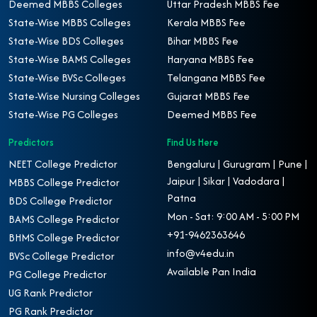
Deemed MBBS Colleges
Uttar Pradesh MBBS Fee
State-Wise MBBS Colleges
Kerala MBBS Fee
State-Wise BDS Colleges
Bihar MBBS Fee
State-Wise BAMS Colleges
Haryana MBBS Fee
State-Wise BVSc Colleges
Telangana MBBS Fee
State-Wise Nursing Colleges
Gujarat MBBS Fee
State-Wise PG Colleges
Deemed MBBS Fee
Predictors
Find Us Here
NEET College Predictor
Bengaluru | Gurugram | Pune |
Jaipur | Sikar | Vadodara |
MBBS College Predictor
Patna
BDS College Predictor
Mon - Sat: 9:00 AM - 5:00 PM
BAMS College Predictor
+91-9462363646
BHMS College Predictor
info@v4edu.in
BVSc College Predictor
Available Pan India
PG College Predictor
UG Rank Predictor
PG Rank Predictor