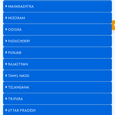
MAHARASHTRA
MIZORAM
ODISHA
PUDUCHERRY
PUNJAB
RAJASTHAN
TAMIL NADU
TELANGANA
TRIPURA
UTTAR PRADESH