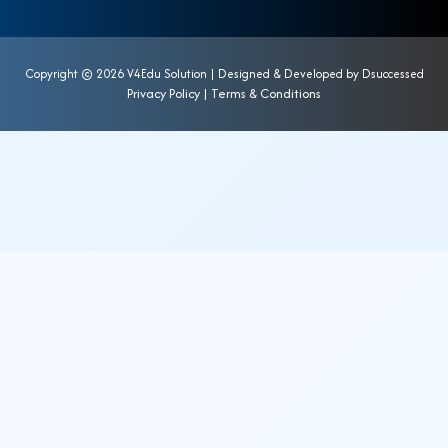
Copyright ©
2026 V4Edu Solution | Designed & Developed by
Dsuccessed
Privacy Policy
|
Terms & Conditions