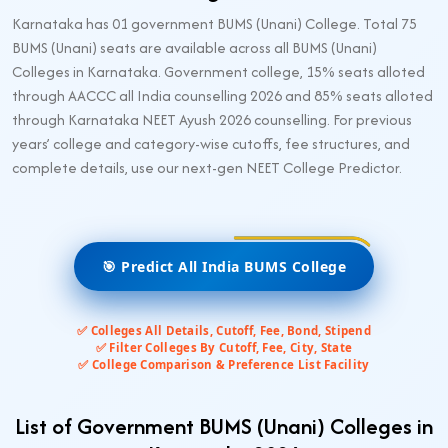
Karnataka has 01 government BUMS (Unani) College. Total 75
BUMS (Unani) seats are available across all BUMS (Unani)
Colleges in Karnataka. Government college, 15% seats alloted
through AACCC all India counselling 2026 and 85% seats alloted
through Karnataka NEET Ayush 2026 counselling. For previous
years’ college and category-wise cutoffs, fee structures, and
complete details, use our next-gen NEET College Predictor.
🎯 Predict All India BUMS College
✅ Colleges All Details, Cutoff, Fee, Bond, Stipend
✅ Filter Colleges By Cutoff, Fee, City, State
✅ College Comparison & Preference List Facility
List of Government BUMS (Unani) Colleges in