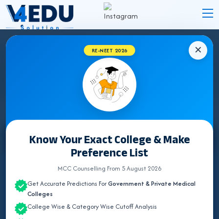
✕
RE-NEET 2026
KARNATAKA BUMS (UNANI) COLLEGES
2026 FOR NEET UG ADMISSION
Know Your Exact College & Make
Select State
Preference List
ALL INDIA QUOTA
MCC Counselling From 5 August 2026
Get Accurate Predictions For
Government & Private Medical
ANDHRA PRADESH
Colleges
College Wise & Category Wise Cutoff Analysis
BIHAR