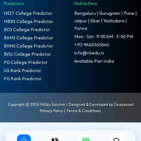
Predictors
Find Us Here
NEET College Predictor
Bengaluru | Gurugram | Pune |
Jaipur | Sikar | Vadodara |
MBBS College Predictor
Patna
BDS College Predictor
Mon - Sat: 9:00 AM - 5:00 PM
BAMS College Predictor
+91-9462363646
BHMS College Predictor
info@v4edu.in
BVSc College Predictor
Available Pan India
PG College Predictor
UG Rank Predictor
PG Rank Predictor
Copyright ©
2026 V4Edu Solution | Designed & Developed by
Dsuccessed
Privacy Policy
|
Terms & Conditions