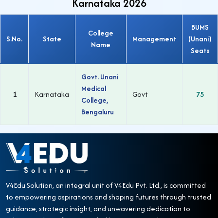
Karnataka 2026
BUMS
College
S.No.
State
Management
(Unani)
Name
Seats
Govt. Unani
Medical
1
Karnataka
Govt
75
College,
Bengaluru
V4Edu Solution, an integral unit of V4Edu Pvt. Ltd., is committed
to empowering aspirations and shaping futures through trusted
guidance, strategic insight, and unwavering dedication to