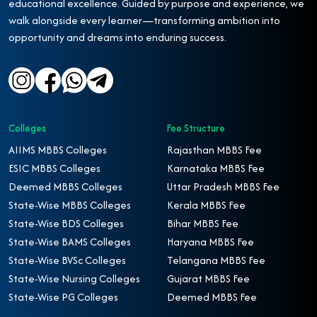
educational excellence. Guided by purpose and experience, we
walk alongside every learner—transforming ambition into
opportunity and dreams into enduring success.
Colleges
Fee Structure
AIIMS MBBS Colleges
Rajasthan MBBS Fee
ESIC MBBS Colleges
Karnataka MBBS Fee
Deemed MBBS Colleges
Uttar Pradesh MBBS Fee
State-Wise MBBS Colleges
Kerala MBBS Fee
State-Wise BDS Colleges
Bihar MBBS Fee
State-Wise BAMS Colleges
Haryana MBBS Fee
State-Wise BVSc Colleges
Telangana MBBS Fee
State-Wise Nursing Colleges
Gujarat MBBS Fee
State-Wise PG Colleges
Deemed MBBS Fee