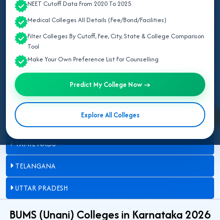
NEET Cutoff Data From 2020 To 2025
DELHI
Medical Colleges All Details (Fee/Bond/Facilities)
JAMMU AND KASHMIR
Filter Colleges By Cutoff, Fee, City, State & College Comparison
Tool
KARNATAKA
Make Your Own Preference List For Counselling
MADHYA PRADESH
Predict My College Now →
MAHARASHTRA
Explore All Colleges
Enquire Now
RAJASTHAN
TAMIL NADU
TELANGANA
UTTAR PRADESH
BUMS (Unani) Colleges in Karnataka 2026