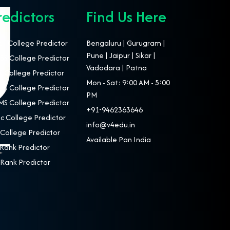
redictors
Find Us Here
T College Predictor
Bengaluru | Gurugram |
Pune | Jaipur | Sikar |
S College Predictor
Vadodara | Patna
 College Predictor
Mon - Sat: 9:00 AM - 5:00
S College Predictor
PM
S College Predictor
+91-9462363646
c College Predictor
info@v4edu.in
College Predictor
Available Pan India
Rank Predictor
Rank Predictor