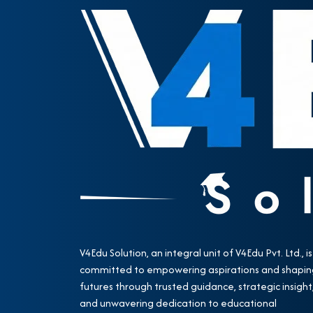
V4Edu Solution, an integral unit of V4Edu Pvt. Ltd., is
committed to empowering aspirations and shapin
futures through trusted guidance, strategic insight
and unwavering dedication to educational