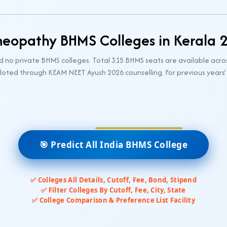
eopathy BHMS Colleges in Kerala 
d no private BHMS colleges. Total 315 BHMS seats are available acro
loted through KEAM NEET Ayush 2026 counselling. For previous years’
🎯 Predict All India BHMS College
✅ Colleges All Details, Cutoff, Fee, Bond, Stipend
✅ Filter Colleges By Cutoff, Fee, City, State
✅ College Comparison & Preference List Facility