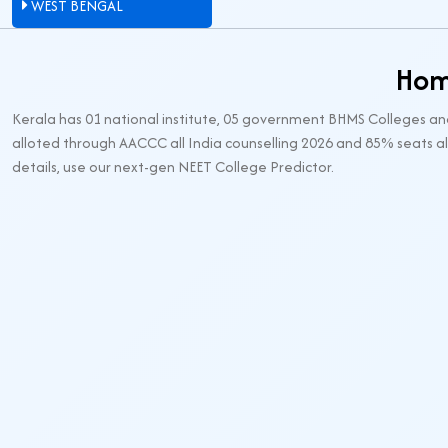
WEST BENGAL
Hom
Kerala has 01 national institute, 05 government BHMS Colleges an
alloted through AACCC all India counselling 2026 and 85% seats al
details, use our next-gen NEET College Predictor.