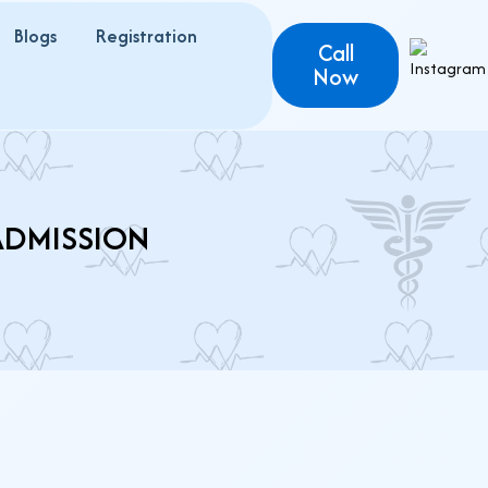
Blogs
Registration
Call
Now
ADMISSION