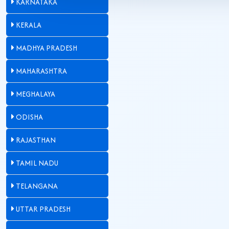
KARNATAKA
KERALA
MADHYA PRADESH
MAHARASHTRA
MEGHALAYA
ODISHA
RAJASTHAN
TAMIL NADU
TELANGANA
UTTAR PRADESH