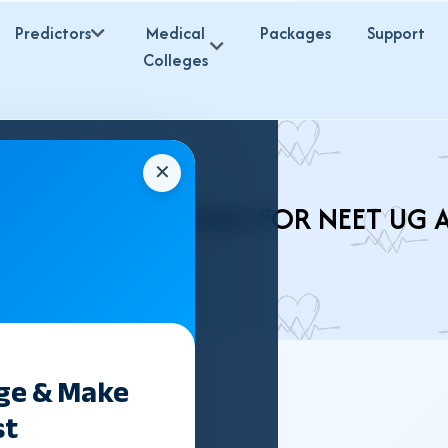
Predictors
Medical
Packages
Support
Colleges
✕
HMS COLLEGES 2026 FOR NEET UG 
ege & Make
st