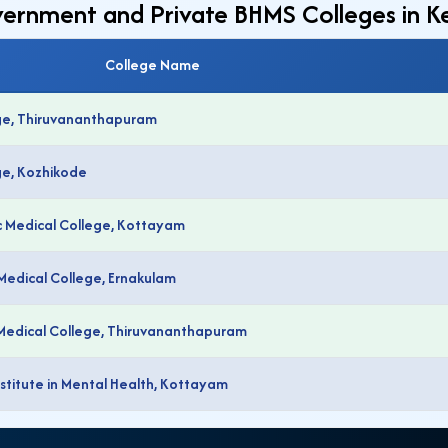
overnment and Private BHMS Colleges in K
College Name
ge, Thiruvananthapuram
ge, Kozhikode
 Medical College, Kottayam
Medical College, Ernakulam
Medical College, Thiruvananthapuram
titute in Mental Health, Kottayam