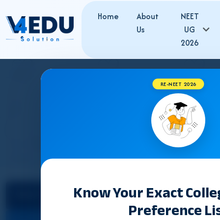
Home
About
NEET
Us
UG
2026
RE-NEET 2026
KERALA B
Know Your Exact Coll
Select State
Preference Li