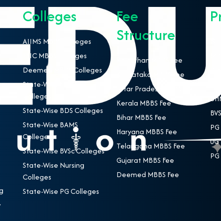
Colleges
Fee
P
Structure
AIIMS MBBS Colleges
NEE
ESIC MBBS Colleges
MBB
Rajasthan MBBS Fee
Deemed MBBS Colleges
BDS
Karnataka MBBS Fee
State-Wise MBBS
BAM
Uttar Pradesh MBBS Fee
Colleges
BHM
Kerala MBBS Fee
State-Wise BDS Colleges
BVS
Bihar MBBS Fee
State-Wise BAMS
PG 
Haryana MBBS Fee
Colleges
UG 
Telangana MBBS Fee
State-Wise BVSc Colleges
PG 
Gujarat MBBS Fee
State-Wise Nursing
Deemed MBBS Fee
Colleges
g
State-Wise PG Colleges
,