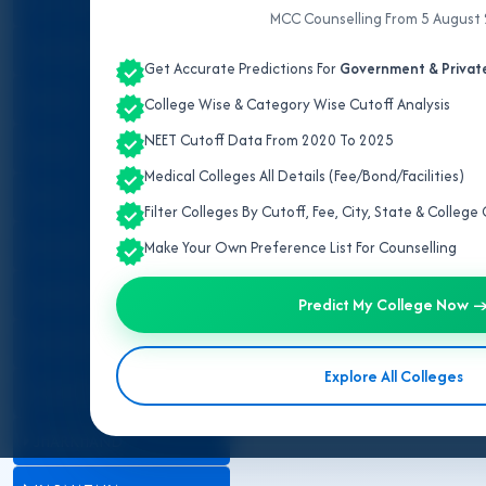
ALL INDIA QUOTA
MCC Counselling From 5 August
ANDHRA PRADESH
Get Accurate Predictions For
Government & Private
ASSAM
College Wise & Category Wise Cutoff Analysis
NEET Cutoff Data From 2020 To 2025
BIHAR
Medical Colleges All Details (Fee/Bond/Facilities)
DELHI
Filter Colleges By Cutoff, Fee, City, State & Colleg
GUJARAT
Make Your Own Preference List For Counselling
HARYANA
Predict My College Now 
HIMACHAL PRADESH
Explore All Colleges
JAMMU AND KASHMIR
JHARKHAND