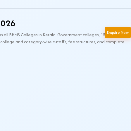
2026
Enquire Now
ss all BHMS Colleges in Kerala. Government colleges, 15% seats
 college and category-wise cutoffs, fee structures, and complete