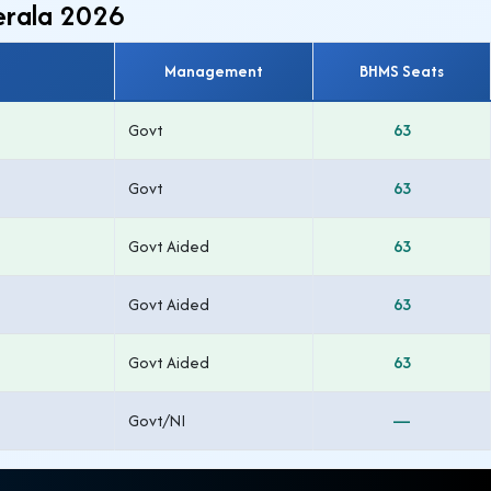
erala 2026
Management
BHMS Seats
Govt
63
Govt
63
Govt Aided
63
Govt Aided
63
Govt Aided
63
Govt/NI
—