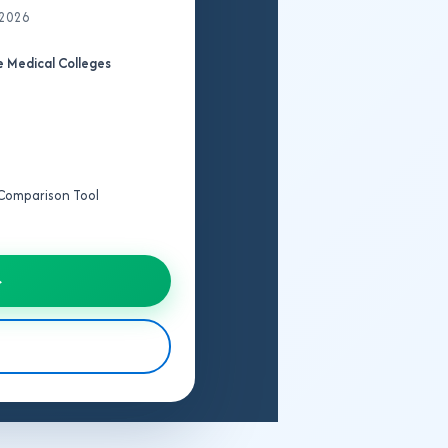
 2026
 Medical Colleges
e Comparison Tool
→