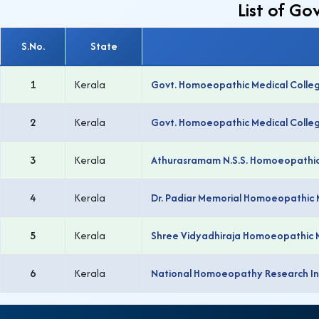
List of G
S.No.
State
1
Kerala
Govt. Homoeopathic Medical Colle
2
Kerala
Govt. Homoeopathic Medical Colle
3
Kerala
Athurasramam N.S.S. Homoeopathic
4
Kerala
Dr. Padiar Memorial Homoeopathic 
5
Kerala
Shree Vidyadhiraja Homoeopathic 
6
Kerala
National Homoeopathy Research Ins