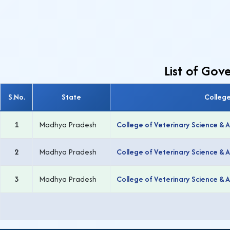
List of Go
S.No.
State
Colleg
1
Madhya Pradesh
College of Veterinary Science & 
2
Madhya Pradesh
College of Veterinary Science &
3
Madhya Pradesh
College of Veterinary Science & 