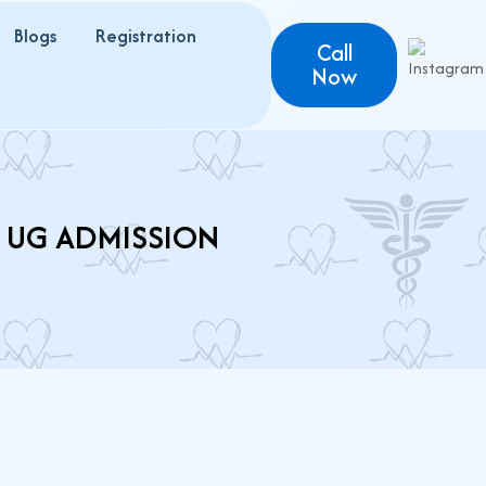
Blogs
Registration
Call
Now
T UG ADMISSION