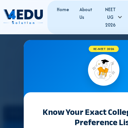
Home
About
NEET
Us
UG
2026
RE-NEET 2026
MADHYA PRADES
Know Your Exact Coll
Select State
Preference Li