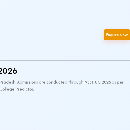
Enquire Now
 2026
a Pradesh. Admissions are conducted through
NEET UG 2026
as per
 College Predictor.