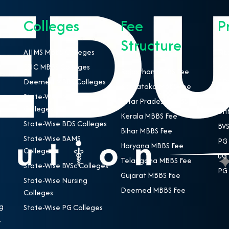
Colleges
Fee
P
Structure
AIIMS MBBS Colleges
NEE
ESIC MBBS Colleges
MBB
Rajasthan MBBS Fee
Deemed MBBS Colleges
BDS
Karnataka MBBS Fee
State-Wise MBBS
BAM
Uttar Pradesh MBBS Fee
Colleges
BHM
Kerala MBBS Fee
State-Wise BDS Colleges
BVS
Bihar MBBS Fee
State-Wise BAMS
PG 
Haryana MBBS Fee
Colleges
UG 
Telangana MBBS Fee
State-Wise BVSc Colleges
PG 
Gujarat MBBS Fee
State-Wise Nursing
Deemed MBBS Fee
Colleges
g
State-Wise PG Colleges
,