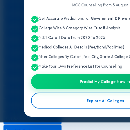
ALL INDIA QUOTA
MCC Counselling From 5 August
ANDHRA PRADESH
Get Accurate Predictions For
Government & Private
ASSAM
College Wise & Category Wise Cutoff Analysis
NEET Cutoff Data From 2020 To 2025
BIHAR
Medical Colleges All Details (Fee/Bond/Facilities)
CHHATTISGARH
Filter Colleges By Cutoff, Fee, City, State & Colleg
GUJARAT
Make Your Own Preference List For Counselling
HARYANA
Predict My College Now 
HIMACHAL PRADESH
Explore All Colleges
JAMMU AND KASHMIR
JHARKHAND