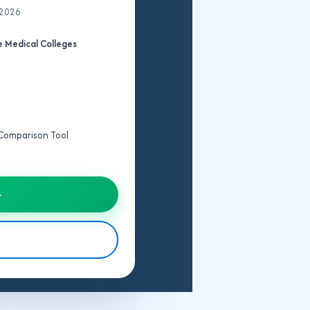
 2026
 Medical Colleges
e Comparison Tool
→