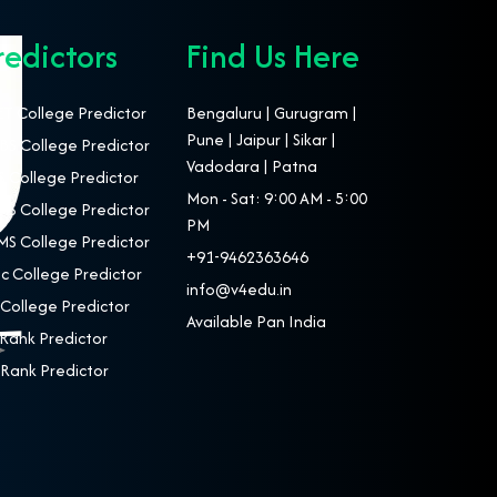
redictors
Find Us Here
T College Predictor
Bengaluru | Gurugram |
Pune | Jaipur | Sikar |
S College Predictor
Vadodara | Patna
 College Predictor
Mon - Sat: 9:00 AM - 5:00
S College Predictor
PM
S College Predictor
+91-9462363646
c College Predictor
info@v4edu.in
College Predictor
Available Pan India
Rank Predictor
Rank Predictor