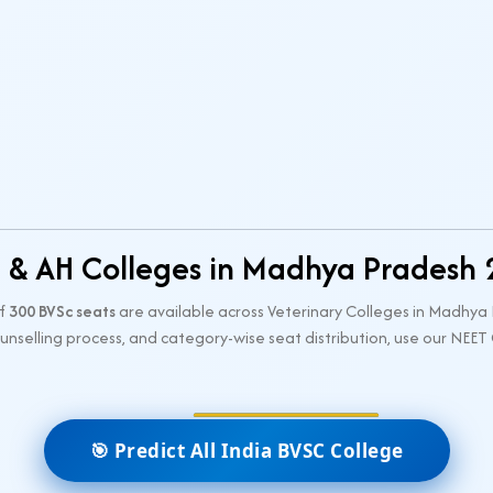
 & AH Colleges in Madhya Pradesh
of
300 BVSc seats
are available across Veterinary Colleges in Madhy
counselling process, and category-wise seat distribution, use our NEET
🎯 Predict All India BVSC College