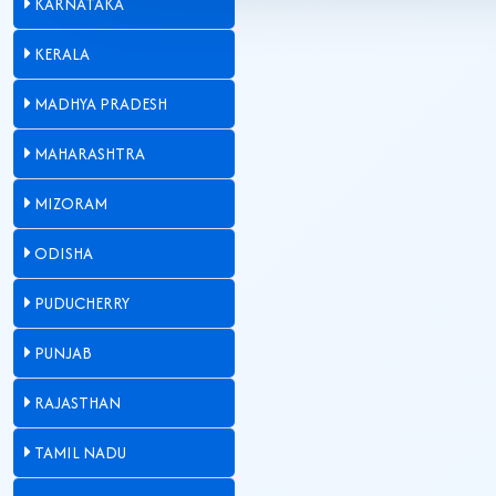
KARNATAKA
KERALA
MADHYA PRADESH
MAHARASHTRA
MIZORAM
ODISHA
PUDUCHERRY
PUNJAB
RAJASTHAN
TAMIL NADU