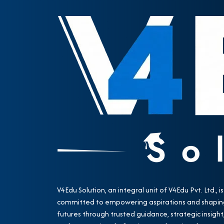
V4Edu Solution, an integral unit of V4Edu Pvt. Ltd., is
committed to empowering aspirations and shapin
futures through trusted guidance, strategic insight