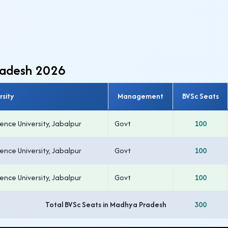
radesh 2026
rsity
Management
BVSc Seats
nce University, Jabalpur
Govt
100
nce University, Jabalpur
Govt
100
nce University, Jabalpur
Govt
100
Total BVSc Seats in Madhya Pradesh
300