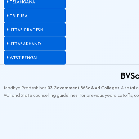
TELANGANA
TRIPURA
UTTAR PRADESH
UTTARAKHAND
WEST BENGAL
BVSc
Madhya Pradesh has
03 Government BVSc & AH Colleges
. A total 
VCI and State counselling guidelines. For previous years’ cutoffs, 