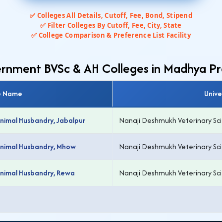
✅ Colleges All Details, Cutoff, Fee, Bond, Stipend
✅ Filter Colleges By Cutoff, Fee, City, State
✅ College Comparison & Preference List Facility
vernment BVSc & AH Colleges in Madhya P
e Name
Unive
Animal Husbandry, Jabalpur
Nanaji Deshmukh Veterinary Scie
 Animal Husbandry, Mhow
Nanaji Deshmukh Veterinary Scie
Animal Husbandry, Rewa
Nanaji Deshmukh Veterinary Scie