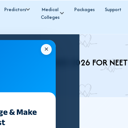
Predictors
Medical
Packages
Support
Colleges
✕
H BVSC COLLEGES 2026 FOR NEE
ege & Make
st