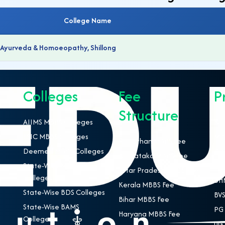
College Name
f Ayurveda & Homoeopathy, Shillong
Colleges
Fee
P
Structure
AIIMS MBBS Colleges
NEE
ESIC MBBS Colleges
MBB
Rajasthan MBBS Fee
Deemed MBBS Colleges
BDS
Karnataka MBBS Fee
State-Wise MBBS
BAM
Uttar Pradesh MBBS Fee
Colleges
BHM
Kerala MBBS Fee
State-Wise BDS Colleges
BVS
Bihar MBBS Fee
State-Wise BAMS
PG 
Haryana MBBS Fee
Colleges
UG 