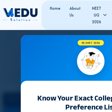
Home
About
NEET
Us
UG
2026
RE-NEET 2026
MEGHALAYA 
Know Your Exact Coll
Select State
Preference Li