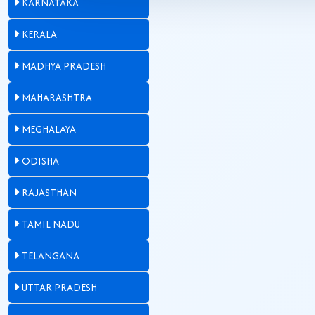
KARNATAKA
KERALA
MADHYA PRADESH
MAHARASHTRA
MEGHALAYA
ODISHA
RAJASTHAN
TAMIL NADU
TELANGANA
UTTAR PRADESH