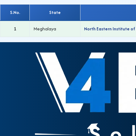
S.No.
State
1
Meghalaya
North Eastern Institute o