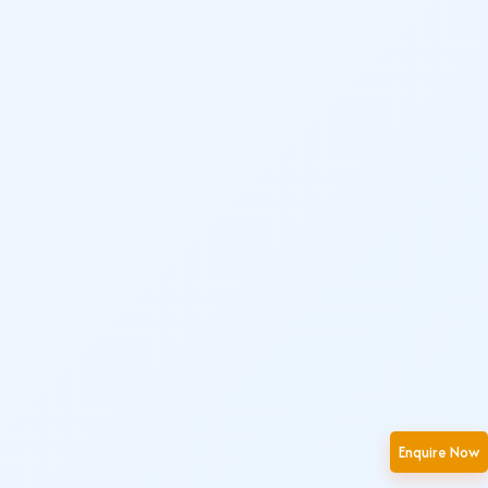
Enquire Now