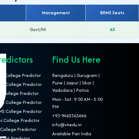
Management
BHMS Seats
Govt/NI
63
redictors
Find Us Here
T College Predictor
Bengaluru | Gurugram |
Pune | Jaipur | Sikar |
S College Predictor
Vadodara | Patna
 College Predictor
Mon - Sat: 9:00 AM - 5:00
S College Predictor
PM
S College Predictor
+91-9462363646
c College Predictor
info@v4edu.in
College Predictor
Available Pan India
Rank Predictor