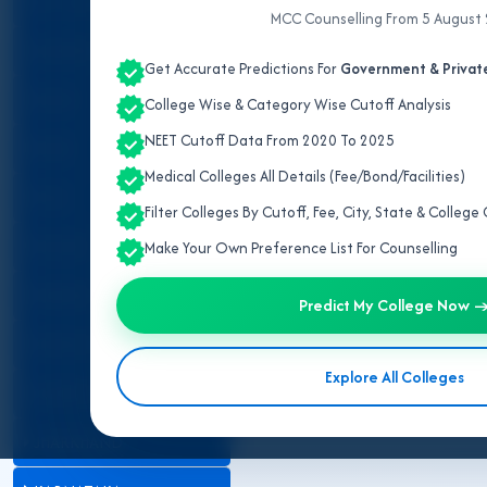
ALL INDIA QUOTA
MCC Counselling From 5 August
ANDHRA PRADESH
Get Accurate Predictions For
Government & Private
ASSAM
College Wise & Category Wise Cutoff Analysis
NEET Cutoff Data From 2020 To 2025
BIHAR
Medical Colleges All Details (Fee/Bond/Facilities)
DELHI
Filter Colleges By Cutoff, Fee, City, State & Colleg
GUJARAT
Make Your Own Preference List For Counselling
HARYANA
Predict My College Now 
HIMACHAL PRADESH
Explore All Colleges
JAMMU AND KASHMIR
JHARKHAND