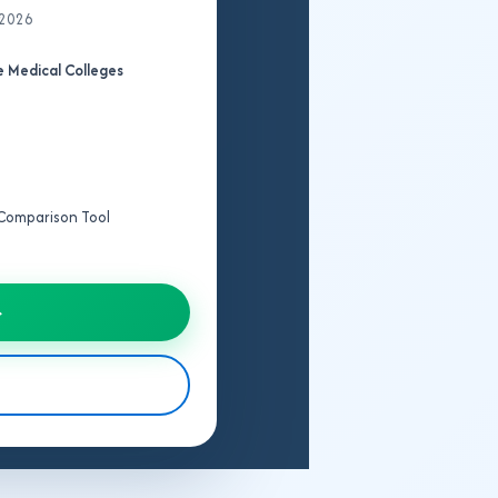
 2026
 Medical Colleges
e Comparison Tool
→