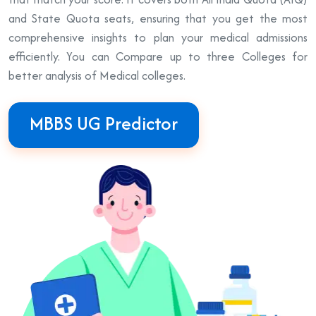
and State Quota seats, ensuring that you get the most
comprehensive insights to plan your medical admissions
efficiently. You can Compare up to three Colleges for
better analysis of Medical colleges.
MBBS UG Predictor