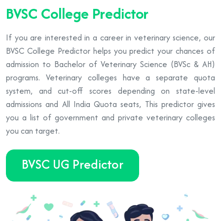
BVSC College Predictor
If you are interested in a career in veterinary science, our
BVSC College Predictor helps you predict your chances of
admission to Bachelor of Veterinary Science (BVSc & AH)
programs. Veterinary colleges have a separate quota
system, and cut-off scores depending on state-level
admissions and All India Quota seats, This predictor gives
you a list of government and private veterinary colleges
you can target.
BVSC UG Predictor