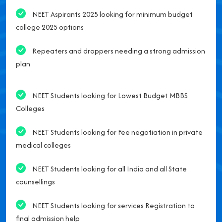
NEET Aspirants 2025 looking for minimum budget
college 2025 options
Repeaters and droppers needing a strong admission
plan
NEET Students looking for Lowest Budget MBBS
Colleges
NEET Students looking for Fee negotiation in private
medical colleges
NEET Students looking for all India and all State
counsellings
NEET Students looking for services Registration to
final admission help