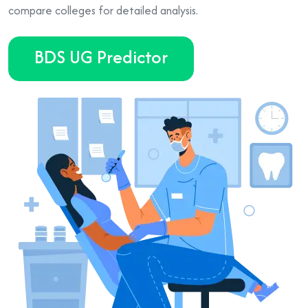
compare colleges for detailed analysis.
BDS UG Predictor