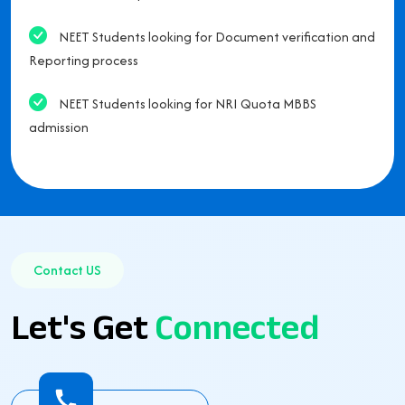
NEET Students looking for Document verification and
Reporting process
NEET Students looking for NRI Quota MBBS
admission
Contact US
Let's Get
Connected