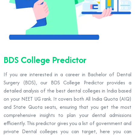
BDS College Predictor
If you are interested in a career in Bachelor of Dental
Surgery (BDS), our BDS College Predictor provides a
detailed analysis of the best dental colleges in India based
on your NEET UG rank. It covers both All India Quota (AIQ)
and State Quota seats, ensuring that you get the most
comprehensive insights to plan your dental admissions
efficiently. This predictor gives you a list of government and
private Dental colleges you can target, here you can