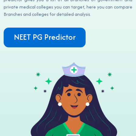
private medical colleges you can target, here you can compare
Branches and colleges for detailed analysis.
NEET PG Predictor