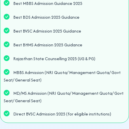
Best MBBS Admission Guidance 2025
Best BDS Admission 2025 Guidance
Best BVSC Admission 2025 Guidance
Best BHMS Admission 2025 Guidance
Rajasthan State Counselling 2025 (UG & PG)
MBBS Admission (NRI Quota/ Management Quota/ Govt
Seat/ General Seat)
MD/MS Admission (NRI Quota/ Management Quota/ Govt
Seat/ General Seat)
Direct BVSC Admission 2025 (for eligible institutions)