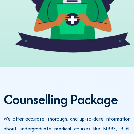
Counselling Package
We offer accurate, thorough, and up-to-date information
about undergraduate medical courses like MBBS, BDS,