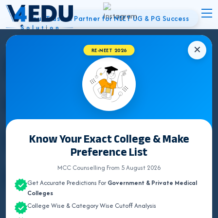
Your Trusted Partner for NEET UG & PG Success
✕
Best NEET
RE-NEET 2026
Counsellor in
Bhiwani | UG &
Know Your Exact College & Make
Preference List
PG Admissions
MCC Counselling From 5 August 2026
Get Accurate Predictions For
Government & Private Medical
Colleges
College Wise & Category Wise Cutoff Analysis