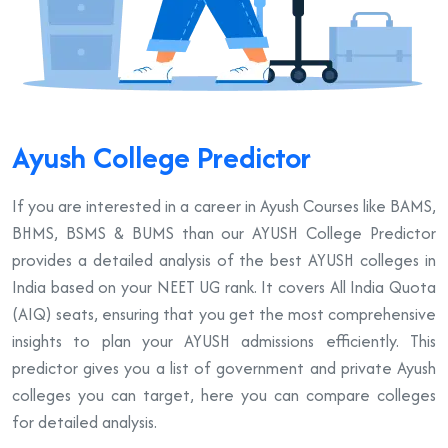
Ayush College Predictor
If you are interested in a career in Ayush Courses like BAMS,
BHMS, BSMS & BUMS than our AYUSH College Predictor
provides a detailed analysis of the best AYUSH colleges in
India based on your NEET UG rank. It covers All India Quota
(AIQ) seats, ensuring that you get the most comprehensive
insights to plan your AYUSH admissions efficiently. This
predictor gives you a list of government and private Ayush
colleges you can target, here you can compare colleges
for detailed analysis.