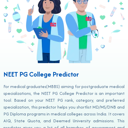
NEET PG College Predictor
For medical graduates(MBBS) aiming for postgraduate medical
specializations, the NEET PG College Predictor is an important
tool. Based on your NEET PG rank, category, and preferred
specialization, this predictor helps you shortlist MD/MS/DNB and
PG Diploma programs in medical colleges across India. It covers
AIQ, State Quota, and Deemed University admissions. This
predictor gives you a list of all branches of government and