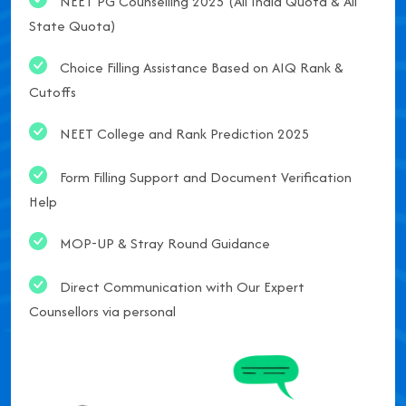
NEET PG Counselling 2025 (All India Quota & All
State Quota)
Choice Filling Assistance Based on AIQ Rank &
Cutoffs
NEET College and Rank Prediction 2025
Form Filling Support and Document Verification
Help
MOP-UP & Stray Round Guidance
Direct Communication with Our Expert
Counsellors via personal