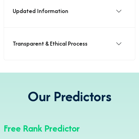
Updated Information
Transparent & Ethical Process
Our Predictors
Free Rank Predictor