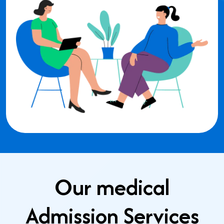
Our medical
Admission Services