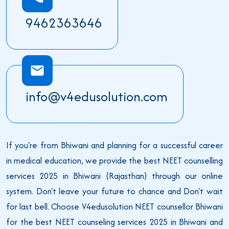
9462363646
info@v4edusolution.com
If you're from Bhiwani and planning for a successful career
in medical education, we provide the best NEET counselling
services 2025 in Bhiwani (Rajasthan) through our online
system. Don't leave your future to chance and Don't wait
for last bell. Choose V4edusolution NEET counsellor Bhiwani
for the best NEET counseling services 2025 in Bhiwani and