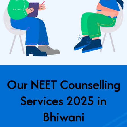
Our NEET Counselling
Services 2025 in
Bhiwani