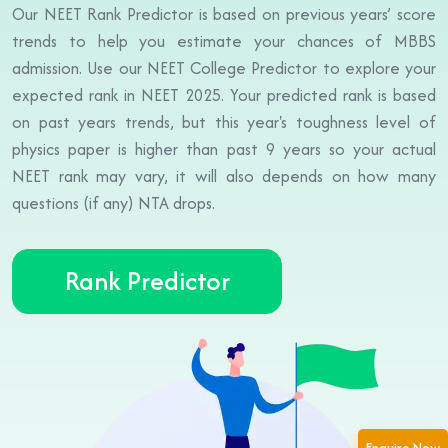
Our NEET Rank Predictor is based on previous years’ score
trends to help you estimate your chances of MBBS
admission. Use our NEET College Predictor to explore your
expected rank in NEET 2025. Your predicted rank is based
on past years trends, but this year's toughness level of
physics paper is higher than past 9 years so your actual
NEET rank may vary, it will also depends on how many
questions (if any) NTA drops.
Rank Predictor