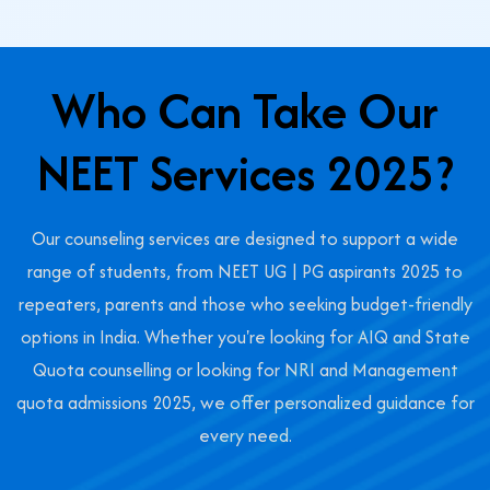
Who Can Take Our
NEET Services 2025?
Our counseling services are designed to support a wide
range of students, from NEET UG | PG aspirants 2025 to
repeaters, parents and those who seeking budget-friendly
options in India. Whether you're looking for AIQ and State
Quota counselling or looking for NRI and Management
quota admissions 2025, we offer personalized guidance for
every need.