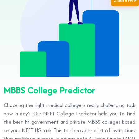
Enquire Now
MBBS College Predictor
Choosing the right medical college is really challenging task
now a day's. Our NEET College Predictor help you to Find
the best fit government and private MBBS colleges based
on your NEET UG rank. This tool provides a list of institutions
that match your score. It covers both All India Quota (AIQ)