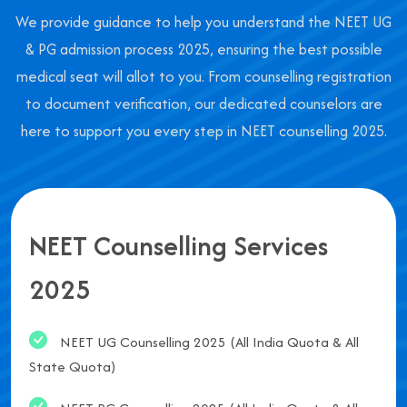
We provide guidance to help you understand the NEET UG
& PG admission process 2025, ensuring the best possible
medical seat will allot to you. From counselling registration
to document verification, our dedicated counselors are
here to support you every step in NEET counselling 2025.
NEET Counselling Services
2025
NEET UG Counselling 2025 (All India Quota & All
State Quota)