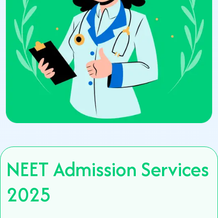
NEET Admission Services
2025