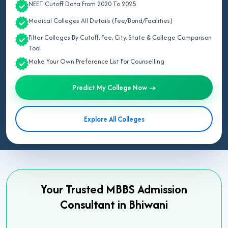
NEET Cutoff Data From 2020 To 2025
Medical Colleges All Details (Fee/Bond/Facilities)
Filter Colleges By Cutoff, Fee, City, State & College Comparison
Tool
Make Your Own Preference List For Counselling
Predict My College Now →
Explore All Colleges
Your Trusted MBBS Admission
Consultant in Bhiwani