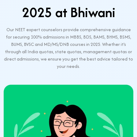
2025 at Bhiwani
Our NEET expert counselors provide comprehensive guidance
for securing 100% admissions in MBBS, BDS, BAMS, BHMS, BSMS,
BUMS, BVSC and MD/MS/DNB courses in 2025. Whether it's
through all India quotas, state quotas, management quotas or
direct admissions, we ensure you get the best advice tailored to
your needs.