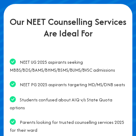
Our NEET Counselling Services
Are Ideal For
NEET UG 2025 aspirants seeking
MBBS/BDS/BAMS/BHMS/BSMS/BUMS/BVSC admissions
NEET PG 2025 aspirants targeting MD/MS/DNB seats
Students confused about AIQ v/s State Quota
options
Parents looking for trusted counselling services 2025
for their ward