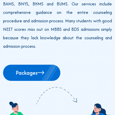
BAMS, BNYS, BHMS and BUMS. Our services include
comprehensive guidance on the entire counseling
procedure and admission process. Many students with good
NEET scores miss out on MBBS and BDS admissions simply
because they lack knowledge about the counseling and
admission process.
Packages