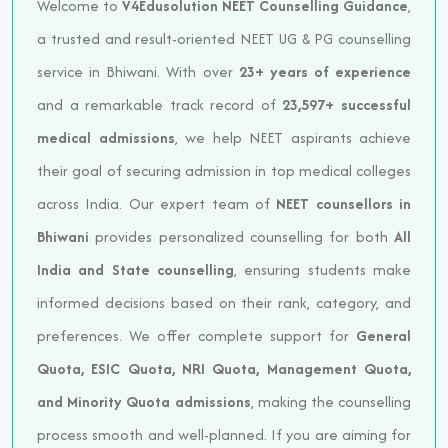
Welcome to
V4Edusolution NEET Counselling Guidance
,
a trusted and result-oriented NEET UG & PG counselling
service in Bhiwani. With over
23+ years of experience
and a remarkable track record of
23,597+ successful
medical admissions
, we help NEET aspirants achieve
their goal of securing admission in top medical colleges
across India. Our expert team of
NEET counsellors in
Bhiwani
provides personalized counselling for both
All
India and State counselling
, ensuring students make
informed decisions based on their rank, category, and
preferences. We offer complete support for
General
Quota, ESIC Quota, NRI Quota, Management Quota,
and Minority Quota admissions
, making the counselling
process smooth and well-planned. If you are aiming for