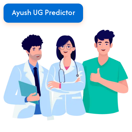
Ayush UG Predictor