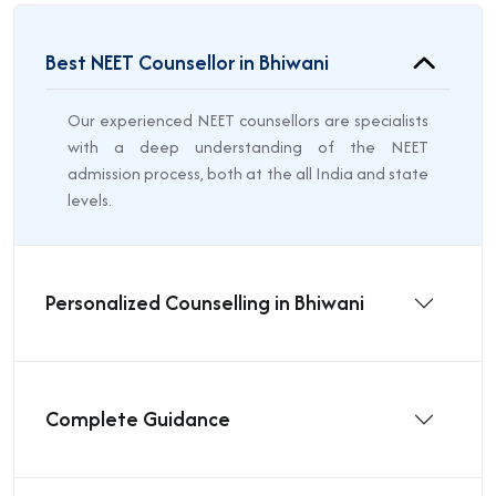
Best NEET Counsellor in Bhiwani
Our experienced NEET counsellors are specialists
with a deep understanding of the NEET
admission process, both at the all India and state
levels.
Personalized Counselling in Bhiwani
Complete Guidance