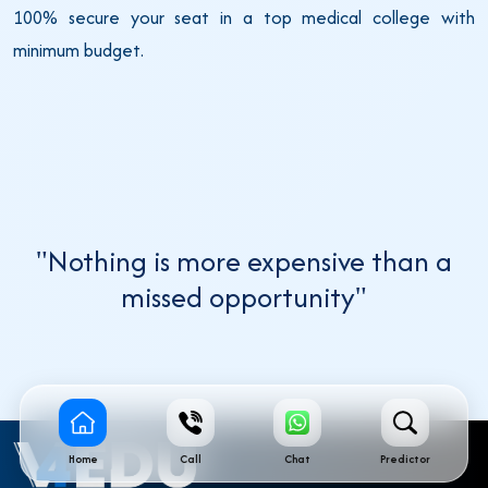
100% secure your seat in a top medical college with
minimum budget.
"Nothing is more expensive than a
missed opportunity"
Home
Call
Chat
Predictor