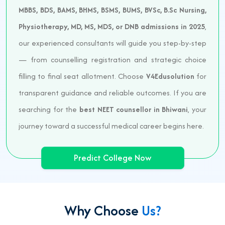
MBBS, BDS, BAMS, BHMS, BSMS, BUMS, BVSc, B.Sc Nursing,
Physiotherapy, MD, MS, MDS, or DNB admissions in 2025
,
our experienced consultants will guide you step-by-step
— from counselling registration and strategic choice
filling to final seat allotment. Choose
V4Edusolution
for
transparent guidance and reliable outcomes. If you are
searching for the
best NEET counsellor in Bhiwani
, your
journey toward a successful medical career begins here.
Predict College Now
Why Choose
Us?