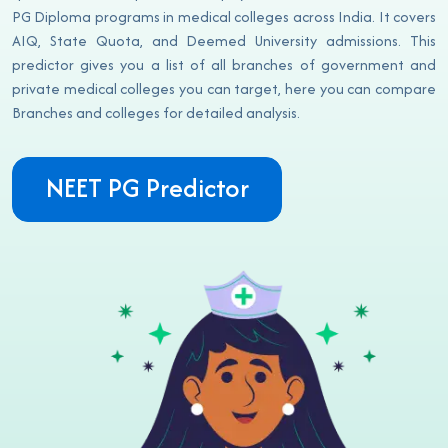
PG Diploma programs in medical colleges across India. It covers
AIQ, State Quota, and Deemed University admissions. This
predictor gives you a list of all branches of government and
private medical colleges you can target, here you can compare
Branches and colleges for detailed analysis.
NEET PG Predictor