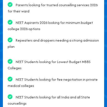
Parents looking for trusted counselling services 2026
for their ward
NEET Aspirants 2026 looking for minimum budget
college 2026 options
Repeaters and droppers needing a strong admission
plan
NEET Students looking for Lowest Budget MBBS
Colleges
NEET Students looking for Fee negotiation in private
medical colleges
NEET Students looking for all India and all State
counsellings