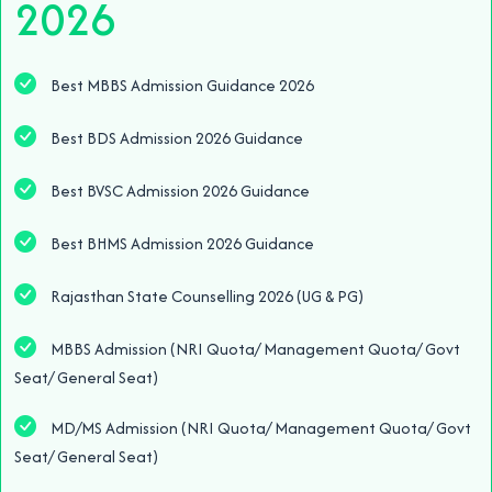
2026
Best MBBS Admission Guidance 2026
Best BDS Admission 2026 Guidance
Best BVSC Admission 2026 Guidance
Best BHMS Admission 2026 Guidance
Rajasthan State Counselling 2026 (UG & PG)
MBBS Admission (NRI Quota/ Management Quota/ Govt
Seat/ General Seat)
MD/MS Admission (NRI Quota/ Management Quota/ Govt
Seat/ General Seat)