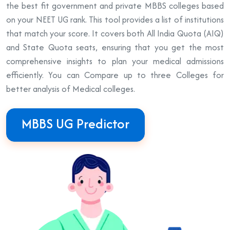
the best fit government and private MBBS colleges based
on your NEET UG rank. This tool provides a list of institutions
that match your score. It covers both All India Quota (AIQ)
and State Quota seats, ensuring that you get the most
comprehensive insights to plan your medical admissions
efficiently. You can Compare up to three Colleges for
better analysis of Medical colleges.
MBBS UG Predictor