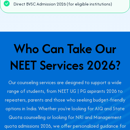
Direct BVSC Admission 2026 (for eligible institutions)
Who Can Take Our
NEET Services 2026?
Our counseling services are designed to support a wide
range of students, from NEET UG | PG aspirants 2026 to
repeaters, parents and those who seeking budget-friendly
options in India. Whether you're looking for AIQ and State
Quota counselling or looking for NRI and Management
quota admissions 2026, we offer personalized guidance for