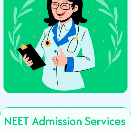
NEET Admission Services