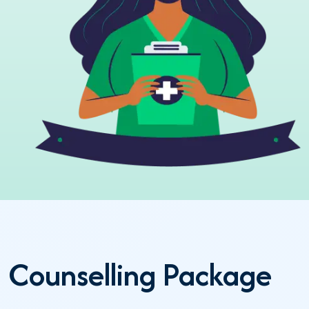
Counselling Package