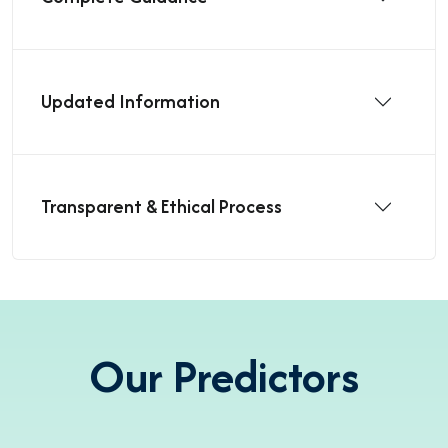
Updated Information
Transparent & Ethical Process
Our Predictors