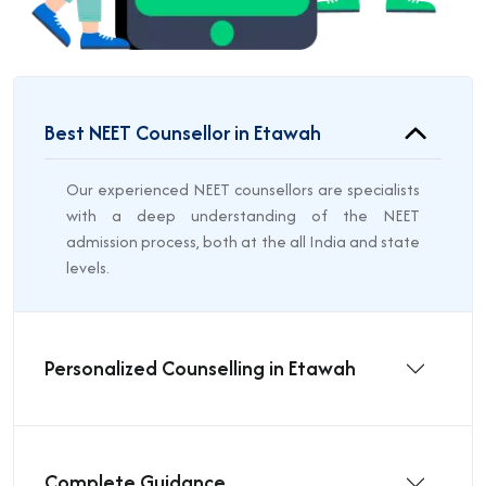
Best NEET Counsellor in Etawah
Our experienced NEET counsellors are specialists
with a deep understanding of the NEET
admission process, both at the all India and state
levels.
Personalized Counselling in Etawah
Complete Guidance