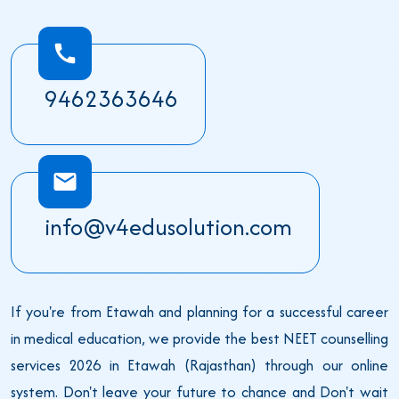
9462363646
info@v4edusolution.com
If you're from Etawah and planning for a successful career
in medical education, we provide the best NEET counselling
services 2026 in Etawah (Rajasthan) through our online
system. Don't leave your future to chance and Don't wait