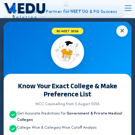
Your Trusted Partner for NEET UG & PG Success
✕
Best NEET
RE-NEET 2026
Counsellor in
Etawah | UG &
Know Your Exact College & Make
Preference List
PG Admissions
MCC Counselling From 5 August 2026
Get Accurate Predictions For
Government & Private Medical
Colleges
College Wise & Category Wise Cutoff Analysis