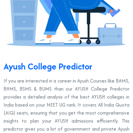
Ayush College Predictor
If you are interested in a career in Ayush Courses like BAMS,
BHMS, BSMS & BUMS than our AYUSH College Predictor
provides a detailed analysis of the best AYUSH colleges in
India based on your NEET UG rank. It covers All India Quota
(AIQ) seats, ensuring that you get the most comprehensive
insights to plan your AYUSH admissions efficiently. This
predictor gives you a list of government and private Ayush