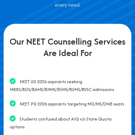
every need.
Our NEET Counselling Services
Are Ideal For
NEET UG 2026 aspirants seeking
MBBS/BDS/BAMS/BHMS/BSMS/BUMS/BVSC admissions
NEET PG 2026 aspirants targeting MD/MS/DNB seats
Students confused about AIQ v/s State Quota
options