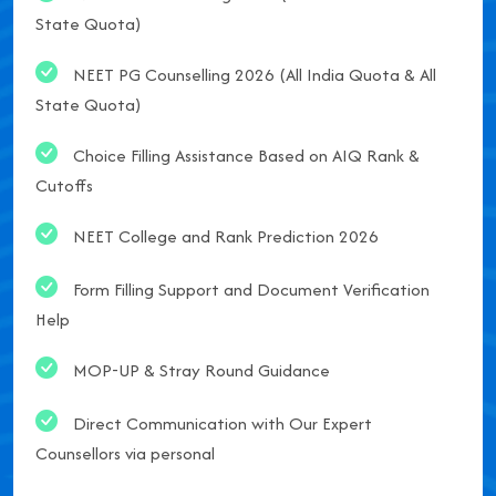
State Quota)
NEET PG Counselling 2026 (All India Quota & All
State Quota)
Choice Filling Assistance Based on AIQ Rank &
Cutoffs
NEET College and Rank Prediction 2026
Form Filling Support and Document Verification
Help
MOP-UP & Stray Round Guidance
Direct Communication with Our Expert
Counsellors via personal