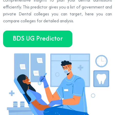
efficiently. This predictor gives you a list of government and
private Dental colleges you can target, here you can
compare colleges for detailed analysis.
BDS UG Predictor