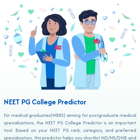
NEET PG College Predictor
For medical graduates(MBBS) aiming for postgraduate medical
specializations, the NEET PG College Predictor is an important
tool. Based on your NEET PG rank, category, and preferred
specialization, this predictor helps you shortlist MD/MS/DNB and