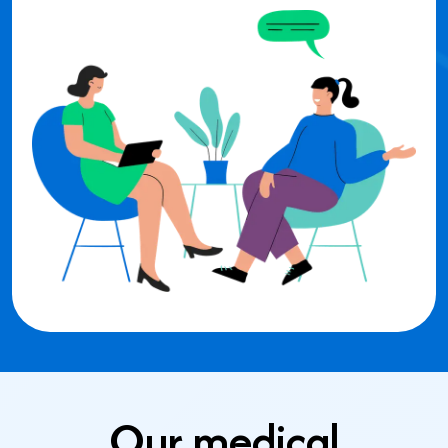
Our medical