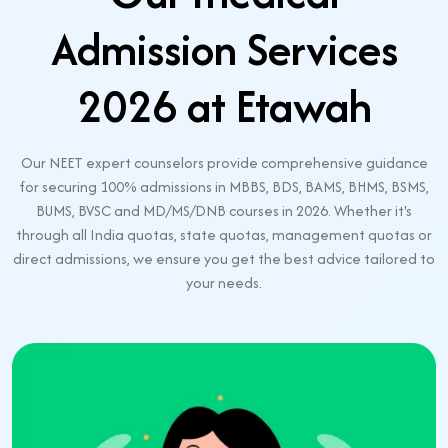
Admission Services
2026 at Etawah
Our NEET expert counselors provide comprehensive guidance
for securing 100% admissions in MBBS, BDS, BAMS, BHMS, BSMS,
BUMS, BVSC and MD/MS/DNB courses in 2026. Whether it's
through all India quotas, state quotas, management quotas or
direct admissions, we ensure you get the best advice tailored to
your needs.