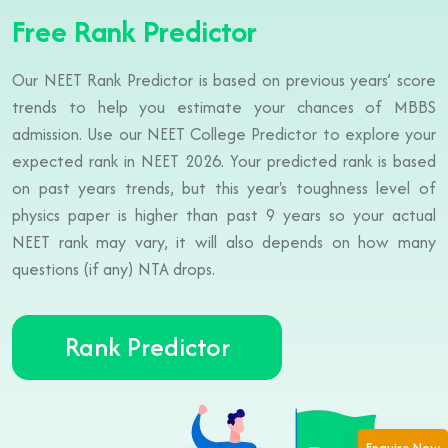
Free Rank Predictor
Our NEET Rank Predictor is based on previous years’ score
trends to help you estimate your chances of MBBS
admission. Use our NEET College Predictor to explore your
expected rank in NEET 2026. Your predicted rank is based
on past years trends, but this year's toughness level of
physics paper is higher than past 9 years so your actual
NEET rank may vary, it will also depends on how many
questions (if any) NTA drops.
Rank Predictor