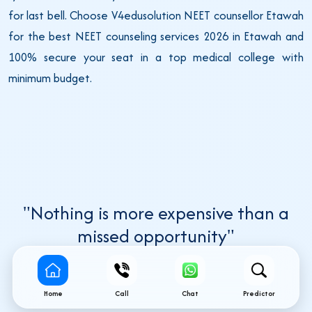
for last bell. Choose V4edusolution NEET counsellor Etawah
for the best NEET counseling services 2026 in Etawah and
100% secure your seat in a top medical college with
minimum budget.
"Nothing is more expensive than a
missed opportunity"
Home
Call
Chat
Predictor