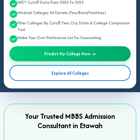
NEET Cutoff Data From 2020 To 2025
Medical Colleges All Details (Fee/Bond/Facilities)
Filter Colleges By Cutoff, Fee, City, State & College Comparison
Tool
Make Your Own Preference List For Counselling
Predict My College Now →
Explore All Colleges
Your Trusted MBBS Admission
Consultant in Etawah