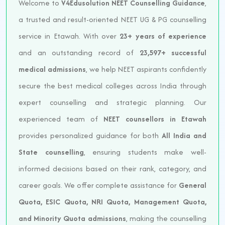
Welcome to
V4Edusolution NEET Counselling Guidance
,
a trusted and result-oriented NEET UG & PG counselling
service in Etawah. With over
23+ years of experience
and an outstanding record of
23,597+ successful
medical admissions
, we help NEET aspirants confidently
secure the best medical colleges across India through
expert counselling and strategic planning. Our
experienced team of
NEET counsellors in Etawah
provides personalized guidance for both
All India and
State counselling
, ensuring students make well-
informed decisions based on their rank, category, and
career goals. We offer complete assistance for
General
Quota, ESIC Quota, NRI Quota, Management Quota,
and Minority Quota admissions
, making the counselling