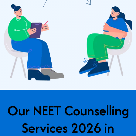
Our NEET Counselling
Services 2026 in