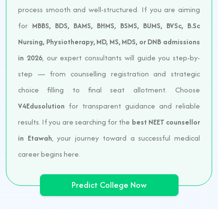
process smooth and well-structured. If you are aiming
for
MBBS, BDS, BAMS, BHMS, BSMS, BUMS, BVSc, B.Sc
Nursing, Physiotherapy, MD, MS, MDS, or DNB admissions
in 2026
, our expert consultants will guide you step-by-
step — from counselling registration and strategic
choice filling to final seat allotment. Choose
V4Edusolution
for transparent guidance and reliable
results. If you are searching for the
best NEET counsellor
in Etawah
, your journey toward a successful medical
career begins here.
Predict College Now