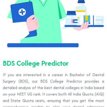
BDS College Predictor
If you are interested in a career in Bachelor of Dental
Surgery (BDS), our BDS College Predictor provides a
detailed analysis of the best dental colleges in India based
on your NEET UG rank. It covers both All India Quota (AIQ)
and State Quota seats, ensuring that you get the most
comprehensive insights to plan your dental admissions