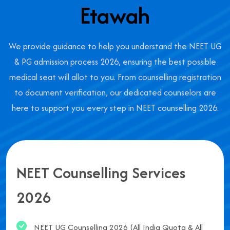
Etawah
We provide guidance to help you understand the NEET UG
& PG admission process 2026, ensuring the best possible
medical seat will allot to you. From counselling registration
to document verification, our dedicated counselors are
here to support you every step in NEET counselling 2026.
NEET Counselling Services
2026
NEET UG Counselling 2026 (All India Quota & All