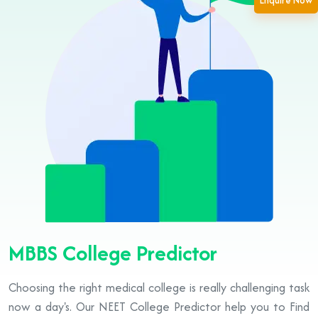
Enquire Now
MBBS College Predictor
Choosing the right medical college is really challenging task
now a day's. Our NEET College Predictor help you to Find