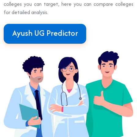
colleges you can target, here you can compare colleges
for detailed analysis.
Ayush UG Predictor