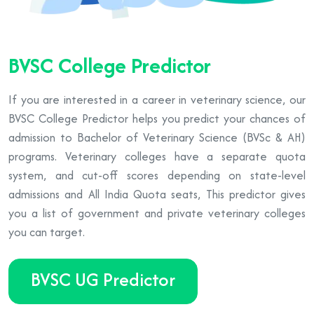
BVSC College Predictor
If you are interested in a career in veterinary science, our
BVSC College Predictor helps you predict your chances of
admission to Bachelor of Veterinary Science (BVSc & AH)
programs. Veterinary colleges have a separate quota
system, and cut-off scores depending on state-level
admissions and All India Quota seats, This predictor gives
you a list of government and private veterinary colleges
you can target.
BVSC UG Predictor