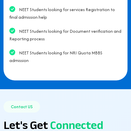
NEET Students looking for services Registration to
final admission help
NEET Students looking for Document verification and
Reporting process
NEET Students looking for NRI Quota MBBS
admission
Contact US
Let's Get
Connected