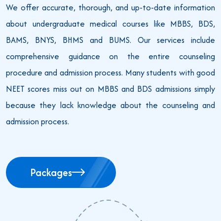
We offer accurate, thorough, and up-to-date information
about undergraduate medical courses like MBBS, BDS,
BAMS, BNYS, BHMS and BUMS. Our services include
comprehensive guidance on the entire counseling
procedure and admission process. Many students with good
NEET scores miss out on MBBS and BDS admissions simply
because they lack knowledge about the counseling and
admission process.
Packages