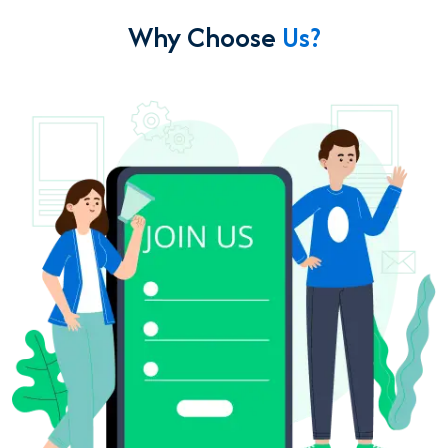
Why Choose
Us?