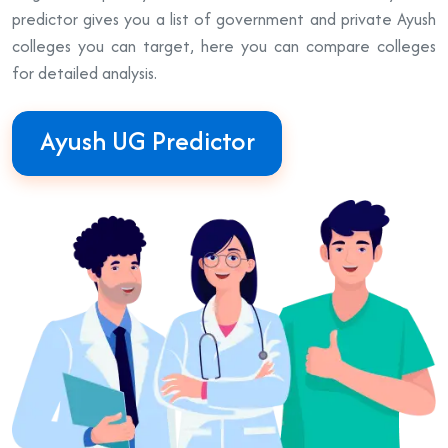
predictor gives you a list of government and private Ayush
colleges you can target, here you can compare colleges
for detailed analysis.
Ayush UG Predictor