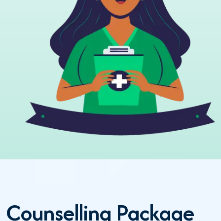
Counselling Package