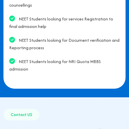
counsellings
NEET Students looking for services Registration to
final admission help
NEET Students looking for Document verification and
Reporting process
NEET Students looking for NRI Quota MBBS
admission
Contact US