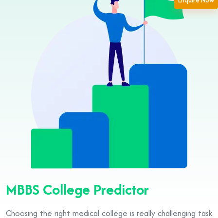
Enquire Now
MBBS College Predictor
Choosing the right medical college is really challenging task