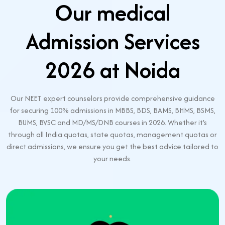
Our medical
Admission Services
2026 at Noida
Our NEET expert counselors provide comprehensive guidance
for securing 100% admissions in MBBS, BDS, BAMS, BHMS, BSMS,
BUMS, BVSC and MD/MS/DNB courses in 2026. Whether it's
through all India quotas, state quotas, management quotas or
direct admissions, we ensure you get the best advice tailored to
your needs.