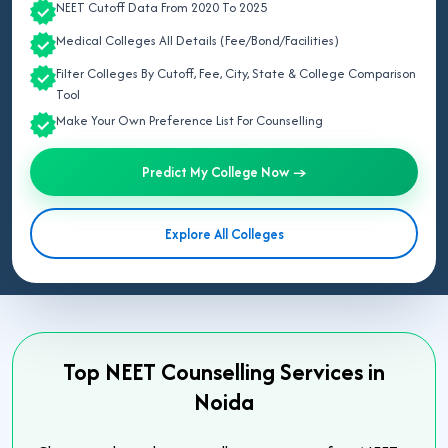
NEET Cutoff Data From 2020 To 2025
Medical Colleges All Details (Fee/Bond/Facilities)
Filter Colleges By Cutoff, Fee, City, State & College Comparison
Tool
Make Your Own Preference List For Counselling
Predict My College Now →
Explore All Colleges
Top NEET Counselling Services in
Noida