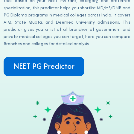
tool. Based on your NEET PG rank, category, and preferred
specialization, this predictor helps you shortlist MD/MS/DNB and
PG Diploma programs in medical colleges across India. It covers
AIQ, State Quota, and Deemed University admissions. This
predictor gives you a list of all branches of government and
private medical colleges you can target, here you can compare
Branches and colleges for detailed analysis.
NEET PG Predictor