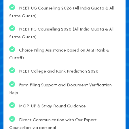
NEET UG Counselling 2026 (All India Quota & All
State Quota)
NEET PG Counselling 2026 (All India Quota & All
State Quota)
Choice Filling Assistance Based on AIQ Rank &
Cutoffs
NEET College and Rank Prediction 2026
Form Filling Support and Document Verification
Help
MOP-UP & Stray Round Guidance
Direct Communication with Our Expert
Counsellors via personal