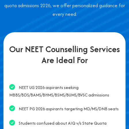
quota admissions 2026, we offer personalized guidance for
every need.
Our NEET Counselling Services
Are Ideal For
NEET UG 2026 aspirants seeking
MBBS/BDS/BAMS/BHMS/BSMS/BUMS/BVSC admissions
NEET PG 2026 aspirants targeting MD/MS/DNB seats
Students confused about AIQ v/s State Quota