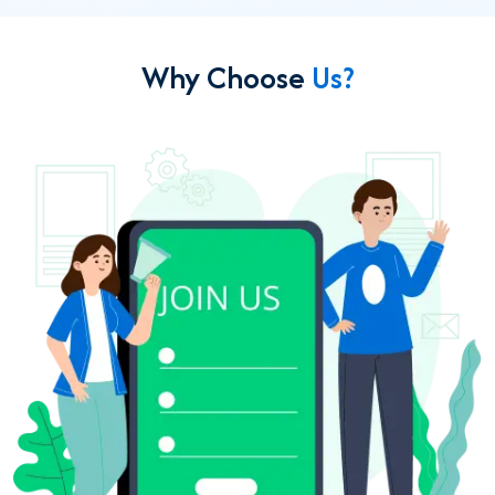
Why Choose
Us?