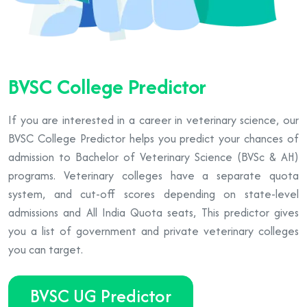
BVSC College Predictor
If you are interested in a career in veterinary science, our
BVSC College Predictor helps you predict your chances of
admission to Bachelor of Veterinary Science (BVSc & AH)
programs. Veterinary colleges have a separate quota
system, and cut-off scores depending on state-level
admissions and All India Quota seats, This predictor gives
you a list of government and private veterinary colleges
you can target.
BVSC UG Predictor