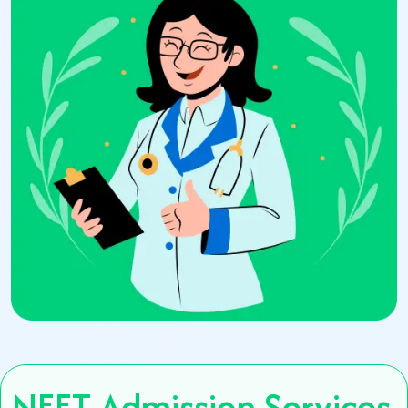
NEET Admission Services