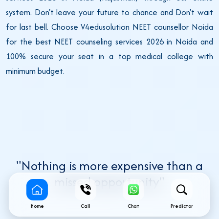
system. Don't leave your future to chance and Don't wait
for last bell. Choose V4edusolution NEET counsellor Noida
for the best NEET counseling services 2026 in Noida and
100% secure your seat in a top medical college with
minimum budget.
"Nothing is more expensive than a
missed opportunity"
Home
Call
Chat
Predictor