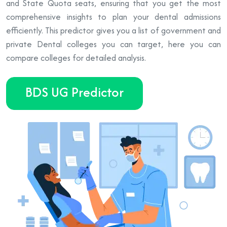
and State Quota seats, ensuring that you get the most
comprehensive insights to plan your dental admissions
efficiently. This predictor gives you a list of government and
private Dental colleges you can target, here you can
compare colleges for detailed analysis.
BDS UG Predictor