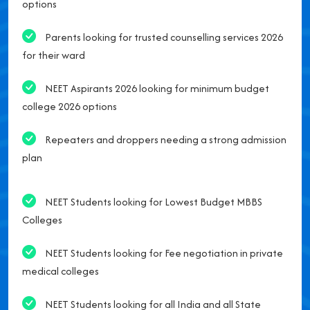
options
Parents looking for trusted counselling services 2026
for their ward
NEET Aspirants 2026 looking for minimum budget
college 2026 options
Repeaters and droppers needing a strong admission
plan
NEET Students looking for Lowest Budget MBBS
Colleges
NEET Students looking for Fee negotiation in private
medical colleges
NEET Students looking for all India and all State