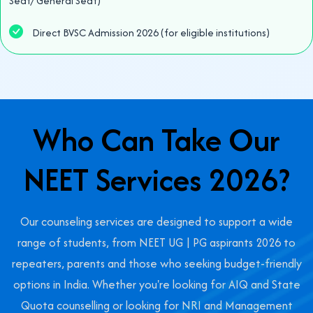
Seat/ General Seat)
Direct BVSC Admission 2026 (for eligible institutions)
Who Can Take Our
NEET Services 2026?
Our counseling services are designed to support a wide
range of students, from NEET UG | PG aspirants 2026 to
repeaters, parents and those who seeking budget-friendly
options in India. Whether you're looking for AIQ and State
Quota counselling or looking for NRI and Management