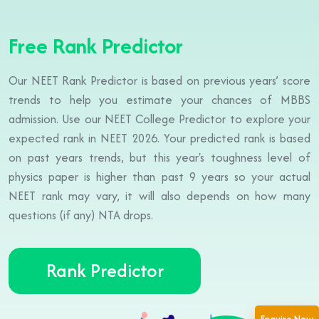
Free Rank Predictor
Our NEET Rank Predictor is based on previous years’ score
trends to help you estimate your chances of MBBS
admission. Use our NEET College Predictor to explore your
expected rank in NEET 2026. Your predicted rank is based
on past years trends, but this year's toughness level of
physics paper is higher than past 9 years so your actual
NEET rank may vary, it will also depends on how many
questions (if any) NTA drops.
Rank Predictor