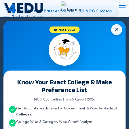
Your Trusted Partner for NEET UG & PG Success
✕
Best NEET
RE-NEET 2026
Counsellor in
Noida | UG & PG
Know Your Exact College & Make
Preference List
Admissions
MCC Counselling From 5 August 2026
Get Accurate Predictions For
Government & Private Medical
Colleges
College Wise & Category Wise Cutoff Analysis