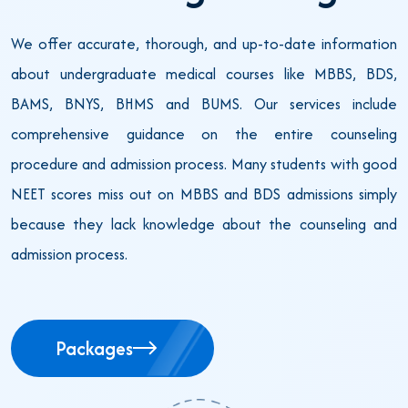
We offer accurate, thorough, and up-to-date information
about undergraduate medical courses like MBBS, BDS,
BAMS, BNYS, BHMS and BUMS. Our services include
comprehensive guidance on the entire counseling
procedure and admission process. Many students with good
NEET scores miss out on MBBS and BDS admissions simply
because they lack knowledge about the counseling and
admission process.
Packages