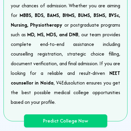
your chances of admission. Whether you are aiming
for
MBBS, BDS, BAMS, BHMS, BUMS, BSMS, BVSc,
Nursing, Physiotherapy
or postgraduate programs
such as
MD, MS, MDS, and DNB
, our team provides
complete end-to-end assistance including
counselling registration, strategic choice filling,
document verification, and final admission. If you are
looking for a reliable and result-driven
NEET
counsellor in Noida
, V4Edusolution ensures you get
the best possible medical college opportunities
based on your profile.
Predict College Now