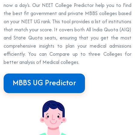
now a day's. Our NEET College Predictor help you to Find
the best fit government and private MBBS colleges based
on your NEET UG rank. This tool provides a list of institutions
that match your score. It covers both All India Quota (AIQ)
and State Quota seats, ensuring that you get the most
comprehensive insights to plan your medical admissions
efficiently. You can Compare up to three Colleges for
better analysis of Medical colleges.
MBBS UG Predictor