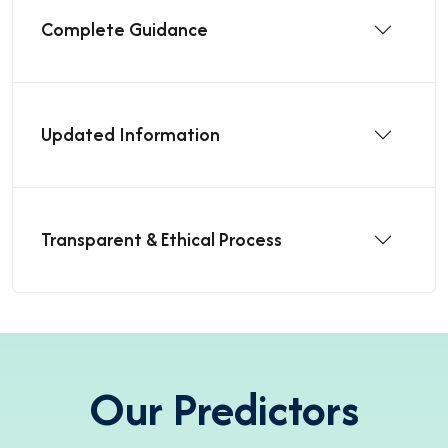
Complete Guidance
Updated Information
Transparent & Ethical Process
Our Predictors