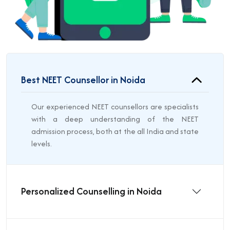
Best NEET Counsellor in Noida
Our experienced NEET counsellors are specialists
with a deep understanding of the NEET
admission process, both at the all India and state
levels.
Personalized Counselling in Noida