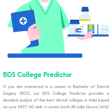
BDS College Predictor
If you are interested in a career in Bachelor of Dental
Surgery (BDS), our BDS College Predictor provides a
detailed analysis of the best dental colleges in India based
on your NEET UG rank. It covers both All India Quota (AIQ)