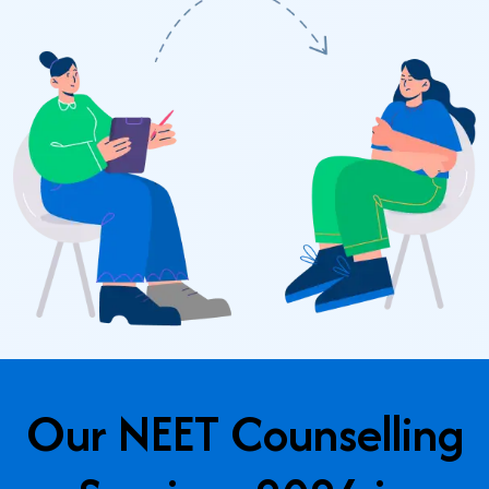
Our NEET Counselling