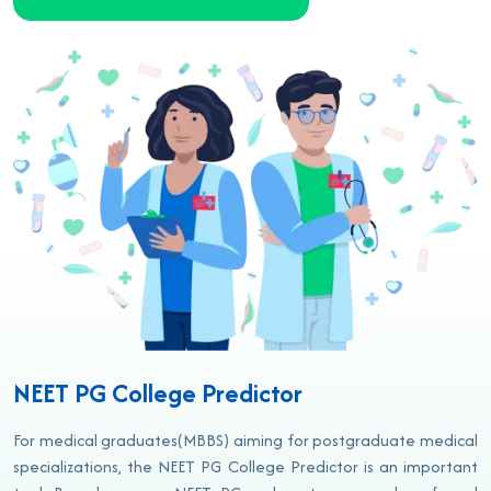
NEET PG College Predictor
For medical graduates(MBBS) aiming for postgraduate medical
specializations, the NEET PG College Predictor is an important