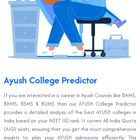
Ayush College Predictor
If you are interested in a career in Ayush Courses like BAMS,
BHMS, BSMS & BUMS than our AYUSH College Predictor
provides a detailed analysis of the best AYUSH colleges in
India based on your NEET UG rank. It covers All India Quota
(AIQ) seats, ensuring that you get the most comprehensive
insights to plan your AYUSH admissions efficiently. This