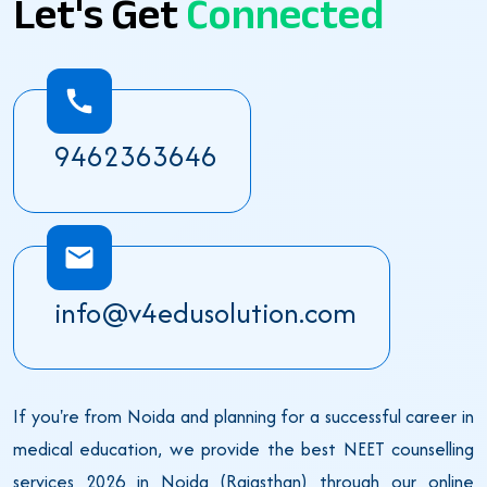
Let's Get
Connected
9462363646
info@v4edusolution.com
If you're from Noida and planning for a successful career in
medical education, we provide the best NEET counselling
services 2026 in Noida (Rajasthan) through our online