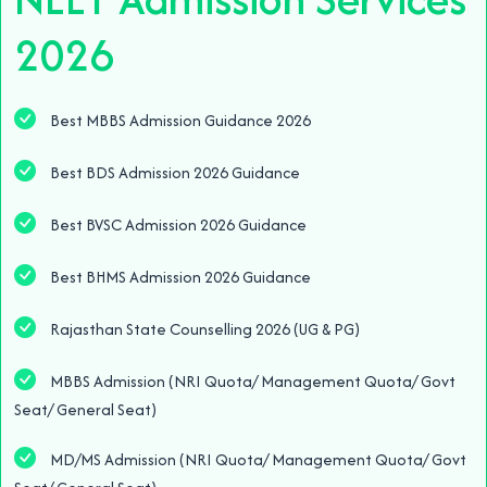
2026
Best MBBS Admission Guidance 2026
Best BDS Admission 2026 Guidance
Best BVSC Admission 2026 Guidance
Best BHMS Admission 2026 Guidance
Rajasthan State Counselling 2026 (UG & PG)
MBBS Admission (NRI Quota/ Management Quota/ Govt
Seat/ General Seat)
MD/MS Admission (NRI Quota/ Management Quota/ Govt