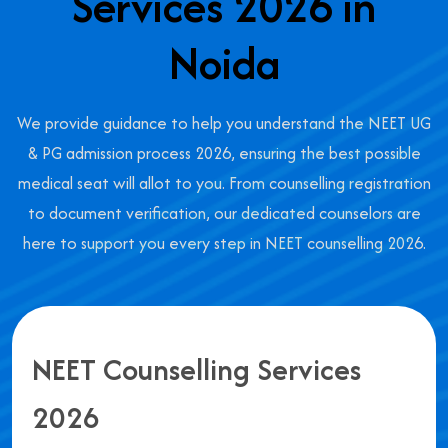
Services 2026 in
Noida
We provide guidance to help you understand the NEET UG
& PG admission process 2026, ensuring the best possible
medical seat will allot to you. From counselling registration
to document verification, our dedicated counselors are
here to support you every step in NEET counselling 2026.
NEET Counselling Services
2026