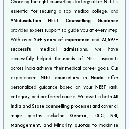
Choosing the right counselling strategy after NEET is
essential for securing a top medical college, and
V4Edusolution NEET Counselling Guidance
provides expert support to guide you at every step.
With over
23+ years of experience
and
23,597+
successful medical admissions
, we have
successfully helped thousands of NEET aspirants
across India achieve their medical career goals. Our
experienced
NEET counsellors in Noida
offer
personalized guidance based on your NEET rank,
category, and preferred course. We assist in both
All
India and State counselling
processes and cover all
major quotas including
General, ESIC, NRI,
Management, and Minority quotas
to maximize