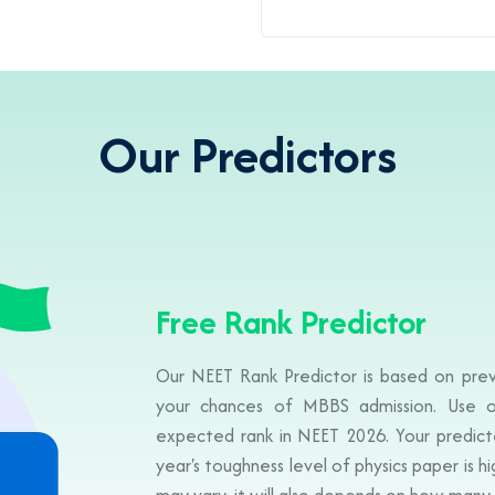
Our Predictors
Free Rank Predictor
Our NEET Rank Predictor is based on prev
your chances of MBBS admission. Use o
expected rank in NEET 2026. Your predicte
year's toughness level of physics paper is h
may vary, it will also depends on how many 