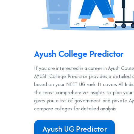
Ayush College Predictor
If you are interested in a career in Ayush Co
AYUSH College Predictor provides a detailed a
based on your NEET UG rank. It covers All Ind
the most comprehensive insights to plan your A
gives you a list of government and private A
compare colleges for detailed analysis.
Ayush UG Predictor