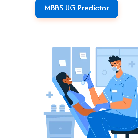
MBBS UG Predictor