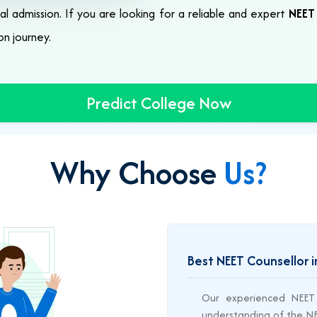
al admission. If you are looking for a reliable and expert
NEET 
on journey.
Predict College Now
Why Choose
Us?
Best NEET Counsellor i
Our experienced NEET 
understanding of the NEE