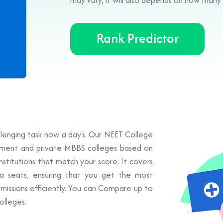
Rank Predictor
allenging task now a day's. Our NEET College
rnment and private MBBS colleges based on
institutions that match your score. It covers
a seats, ensuring that you get the most
missions efficiently. You can Compare up to
olleges.