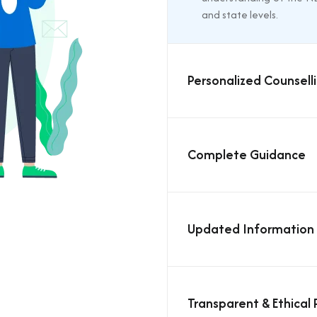
and state levels.
Personalized Counselli
Complete Guidance
Updated Information
Transparent & Ethical 