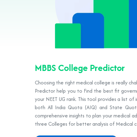
MBBS College Predictor
Choosing the right medical college is really ch
Predictor help you to Find the best fit gove
your NEET UG rank. This tool provides a list of 
both All India Quota (AIQ) and State Quot
comprehensive insights to plan your medical ad
three Colleges for better analysis of Medical c