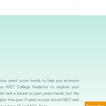
ious years’ score trends to help you estimate
ur NEET College Predictor to explore your
d rank is based on past years trends, but this
igher than past 9 years so your actual NEET rank
questions (if any) NTA drops.