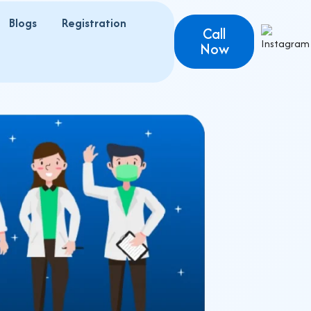
Blogs
Registration
s
Call
Now