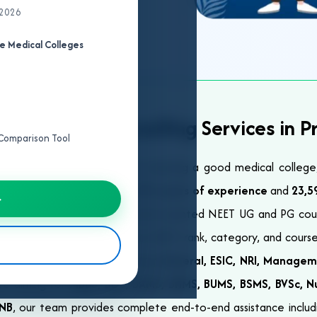
 2026
e Medical Colleges
ional NEET Counselling Services in P
e Comparison Tool
y after NEET is essential for securing a good medical colleg
elp you succeed. With over
23+ years of experience
and
23,5
→
ss India with trusted and result-oriented NEET UG and PG cou
lized guidance based on your NEET rank, category, and course
over all major quotas including
General, ESIC, NRI, Managem
re aiming for
MBBS, BDS, BAMS, BHMS, BUMS, BSMS, BVSc, Nu
DNB
, our team provides complete end-to-end assistance including