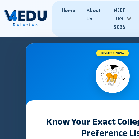
Home
About
NEET
Us
UG
2026
RE-NEET 2026
Best NEET Co
in Prayagraj 
PG Admissio
Know Your Exact Coll
Preference Li