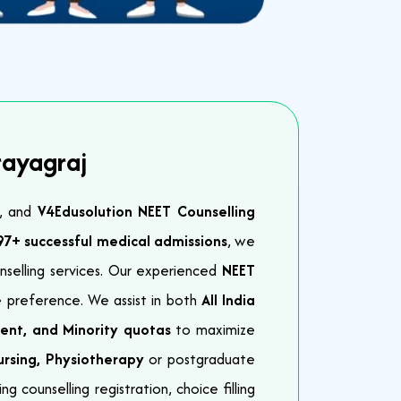
rayagraj
e, and
V4Edusolution NEET Counselling
97+ successful medical admissions
, we
nselling services. Our experienced
NEET
 preference. We assist in both
All India
ent, and Minority quotas
to maximize
rsing, Physiotherapy
or postgraduate
 counselling registration, choice filling