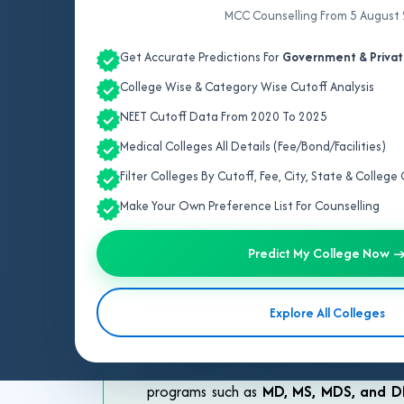
MCC Counselling From 5 August
Get Accurate Predictions For
Government & Privat
College Wise & Category Wise Cutoff Analysis
NEET Cutoff Data From 2020 To 2025
Medical Colleges All Details (Fee/Bond/Facilities)
Profess
Filter Colleges By Cutoff, Fee, City, State & Colleg
Make Your Own Preference List For Counselling
Choosing the right counselling strateg
Guidance
provides expert support to h
Predict My College Now 
have consistently guided students acro
counsellors in Prayagraj
offer persona
Explore All Colleges
and State counselling
processes and c
your admission chances. Whether you a
programs such as
MD, MS, MDS, and 