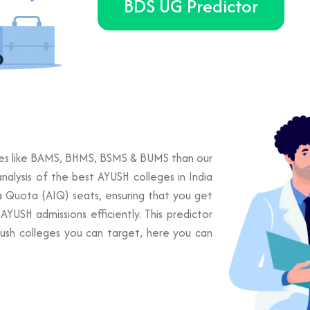
BDS UG Predictor
urses like BAMS, BHMS, BSMS & BUMS than our
nalysis of the best AYUSH colleges in India
ia Quota (AIQ) seats, ensuring that you get
YUSH admissions efficiently. This predictor
yush colleges you can target, here you can