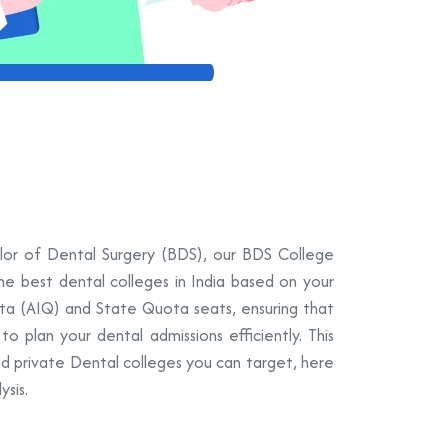
elor of Dental Surgery (BDS), our BDS College
the best dental colleges in India based on your
ota (AIQ) and State Quota seats, ensuring that
 plan your dental admissions efficiently. This
nd private Dental colleges you can target, here
sis.