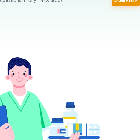
Enquire Now