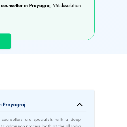
counsellor in Prayagraj
, V4Edusolution
n Prayagraj
counsellors are specialists with a deep
T admission process, both at the all India