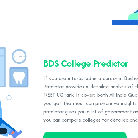
BDS College Predictor
If you are interested in a career in Bach
Predictor provides a detailed analysis of 
NEET UG rank. It covers both All India Qu
you get the most comprehensive insights to
predictor gives you a list of government a
you can compare colleges for detailed analy