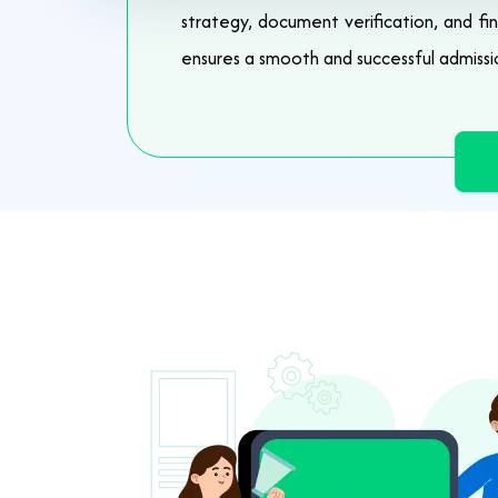
strategy, document verification, and fin
ensures a smooth and successful admissi