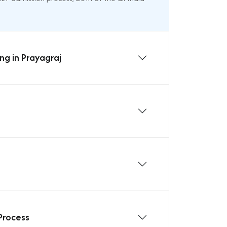
ng in Prayagraj
Process