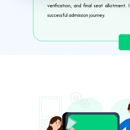
verification, and final seat allotment.
successful admission journey.