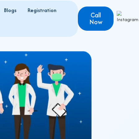
Blogs
Registration
s
Call
Now