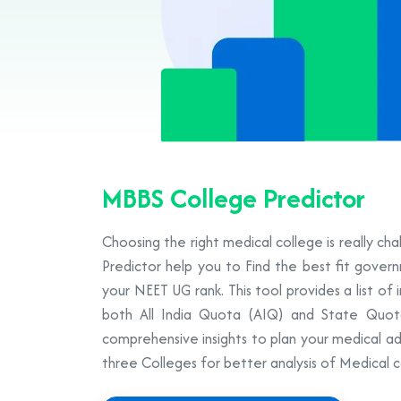
MBBS College Predictor
Choosing the right medical college is really ch
Predictor help you to Find the best fit gove
your NEET UG rank. This tool provides a list of 
both All India Quota (AIQ) and State Quot
comprehensive insights to plan your medical ad
three Colleges for better analysis of Medical c