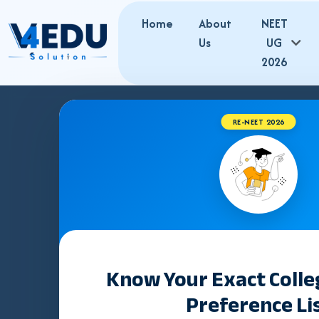
Home
About
NEET
Us
UG
2026
RE-NEET 2026
Best NEET Co
in Rohtak | 
Admissions
Know Your Exact Coll
Preference Li