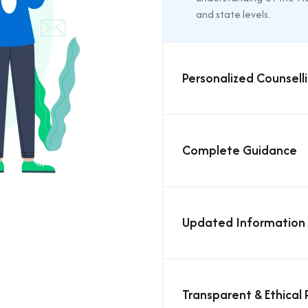
and state levels.
Personalized Counsell
Complete Guidance
Updated Information
Transparent & Ethical 