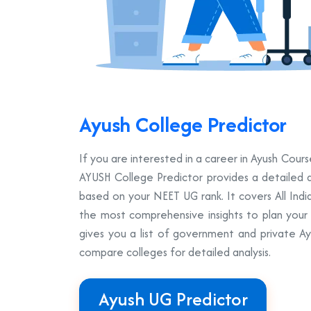
Ayush College Predictor
If you are interested in a career in Ayush Co
AYUSH College Predictor provides a detailed a
based on your NEET UG rank. It covers All Ind
the most comprehensive insights to plan your A
gives you a list of government and private A
compare colleges for detailed analysis.
Ayush UG Predictor