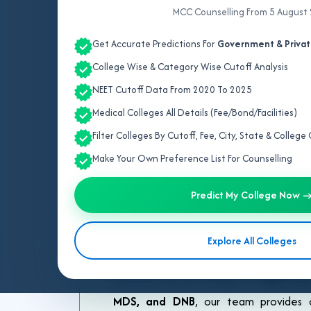
MCC Counselling From 5 August
Get Accurate Predictions For
Government & Privat
College Wise & Category Wise Cutoff Analysis
NEET Cutoff Data From 2020 To 2025
Medical Colleges All Details (Fee/Bond/Facilities)
Be
Filter Colleges By Cutoff, Fee, City, State & Colleg
Make Your Own Preference List For Counselling
Selecting the right medical college af
is here to help you make the best dec
Predict My College Now 
trusted and result-oriented counselling
personalized guidance based on your N
Explore All Colleges
processes, covering all major quotas su
Whether you are aiming for
MBBS, BDS
MDS, and DNB
, our team provides c