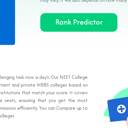
Rank Predictor
allenging task now a day's. Our NEET College
rnment and private MBBS colleges based on
institutions that match your score. It covers
a seats, ensuring that you get the most
missions efficiently. You can Compare up to
olleges.