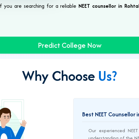
 If you are searching for a reliable
NEET counsellor in Rohta
Predict College Now
Why Choose
Us?
Best NEET Counsellor 
Our experienced NEET 
understanding of the NEE