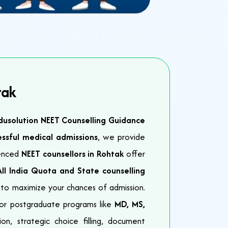
tak
dusolution NEET Counselling Guidance
essful medical admissions
, we provide
ienced
NEET counsellors in Rohtak
offer
All India Quota and State counselling
to maximize your chances of admission.
or postgraduate programs like
MD, MS,
on, strategic choice filling, document