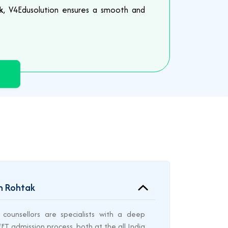
k
, V4Edusolution ensures a smooth and
in Rohtak
counsellors are specialists with a deep
T admission process, both at the all India