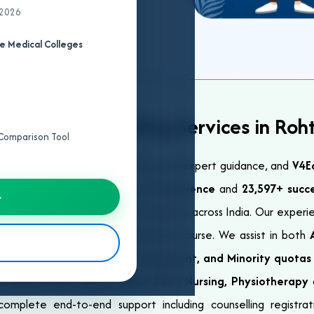
 2026
e Medical Colleges
st NEET Counselling Services in Roh
e Comparison Tool
ter NEET requires proper planning and expert guidance, and
V4E
ision. With over
23+ years of experience
and
23,597+ succ
→
 services for NEET UG and PG aspirants across India. Our exper
EET rank, category, and preferred course. We assist in both
ch as
General, ESIC, NRI, Management, and Minority quotas
, BAMS, BHMS, BUMS, BSMS, BVSc, Nursing, Physiotherapy
omplete end-to-end support including counselling registrati