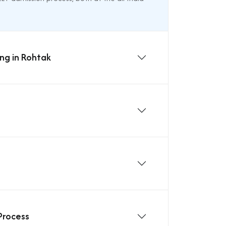
ing in Rohtak
Process