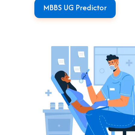
MBBS UG Predictor