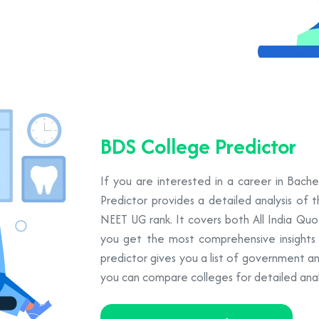
BDS College Predictor
If you are interested in a career in Bach
Predictor provides a detailed analysis of 
NEET UG rank. It covers both All India Qu
you get the most comprehensive insights to
predictor gives you a list of government a
you can compare colleges for detailed analy