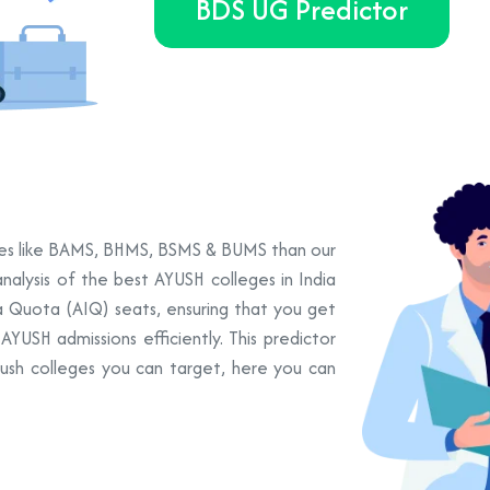
BDS UG Predictor
urses like BAMS, BHMS, BSMS & BUMS than our
nalysis of the best AYUSH colleges in India
ia Quota (AIQ) seats, ensuring that you get
YUSH admissions efficiently. This predictor
yush colleges you can target, here you can