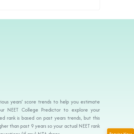
ious years’ score trends to help you estimate
ur NEET College Predictor to explore your
d rank is based on past years trends, but this
igher than past 9 years so your actual NEET rank
questions (if any) NTA drops.