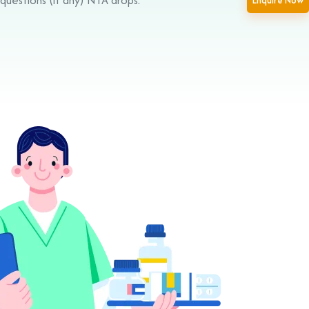
Enquire Now