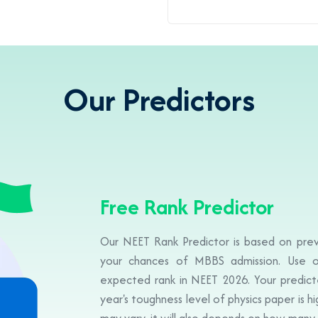
Our Predictors
Free Rank Predictor
Our NEET Rank Predictor is based on prev
your chances of MBBS admission. Use o
expected rank in NEET 2026. Your predicte
year's toughness level of physics paper is h
may vary, it will also depends on how many 