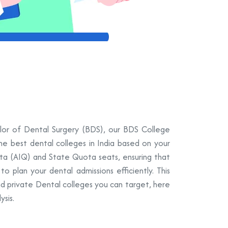
elor of Dental Surgery (BDS), our BDS College
the best dental colleges in India based on your
ota (AIQ) and State Quota seats, ensuring that
 plan your dental admissions efficiently. This
nd private Dental colleges you can target, here
sis.