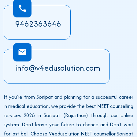
9462363646
info@v4edusolution.com
If you're from Sonipat and planning for a successful career
in medical education, we provide the best NEET counselling
services 2026 in Sonipat (Rajasthan) through our online
system. Don't leave your future to chance and Don't wait
for last bell. Choose V4edusolution NEET counsellor Sonipat