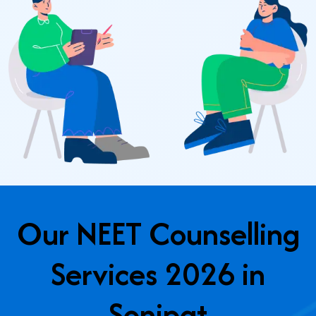
Our NEET Counselling
Services 2026 in
Sonipat