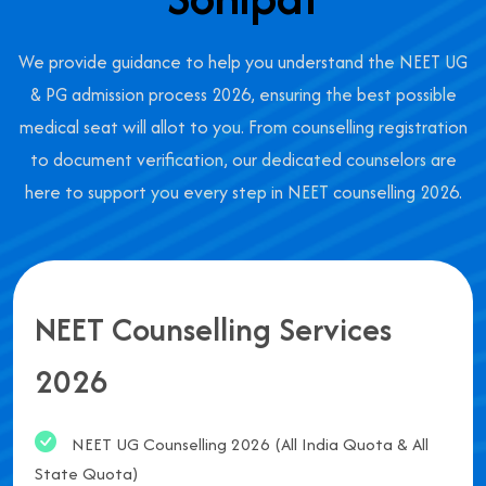
We provide guidance to help you understand the NEET UG
& PG admission process 2026, ensuring the best possible
medical seat will allot to you. From counselling registration
to document verification, our dedicated counselors are
here to support you every step in NEET counselling 2026.
NEET Counselling Services
2026
NEET UG Counselling 2026 (All India Quota & All
State Quota)