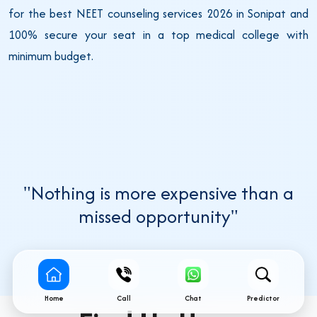
for the best NEET counseling services 2026 in Sonipat and
100% secure your seat in a top medical college with
minimum budget.
"Nothing is more expensive than a
missed opportunity"
Home
Call
Chat
Predictor