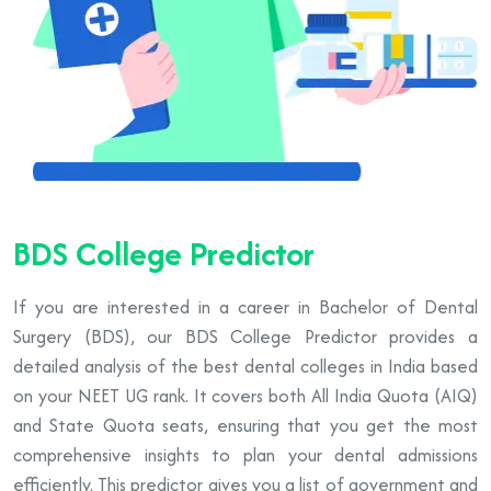
BDS College Predictor
If you are interested in a career in Bachelor of Dental
Surgery (BDS), our BDS College Predictor provides a
detailed analysis of the best dental colleges in India based
on your NEET UG rank. It covers both All India Quota (AIQ)
and State Quota seats, ensuring that you get the most
comprehensive insights to plan your dental admissions
efficiently. This predictor gives you a list of government and