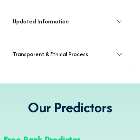
Updated Information
Transparent & Ethical Process
Our Predictors
Free Rank Predictor