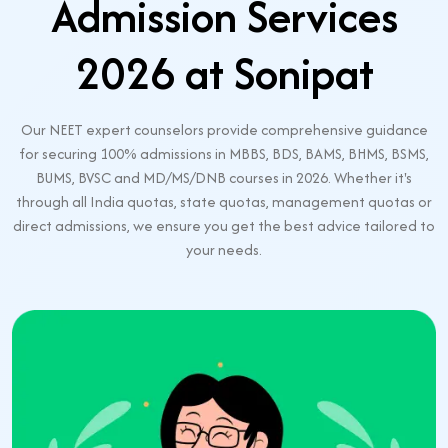
Admission Services
2026 at Sonipat
Our NEET expert counselors provide comprehensive guidance
for securing 100% admissions in MBBS, BDS, BAMS, BHMS, BSMS,
BUMS, BVSC and MD/MS/DNB courses in 2026. Whether it's
through all India quotas, state quotas, management quotas or
direct admissions, we ensure you get the best advice tailored to
your needs.