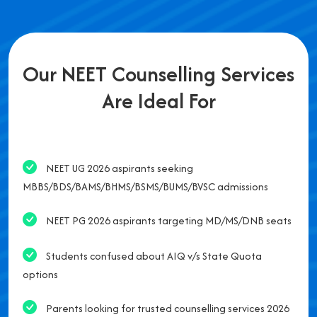
Our NEET Counselling Services
Are Ideal For
NEET UG 2026 aspirants seeking
MBBS/BDS/BAMS/BHMS/BSMS/BUMS/BVSC admissions
NEET PG 2026 aspirants targeting MD/MS/DNB seats
Students confused about AIQ v/s State Quota
options
Parents looking for trusted counselling services 2026