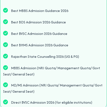
Best MBBS Admission Guidance 2026
Best BDS Admission 2026 Guidance
Best BVSC Admission 2026 Guidance
Best BHMS Admission 2026 Guidance
Rajasthan State Counselling 2026 (UG & PG)
MBBS Admission (NRI Quota/ Management Quota/ Govt
Seat/ General Seat)
MD/MS Admission (NRI Quota/ Management Quota/ Govt
Seat/ General Seat)
Direct BVSC Admission 2026 (for eligible institutions)