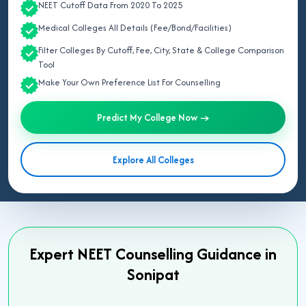
NEET Cutoff Data From 2020 To 2025
Medical Colleges All Details (Fee/Bond/Facilities)
Filter Colleges By Cutoff, Fee, City, State & College Comparison
Tool
Make Your Own Preference List For Counselling
Predict My College Now →
Explore All Colleges
Expert NEET Counselling Guidance in
Sonipat