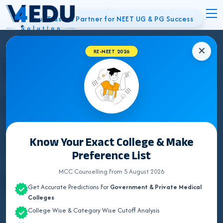
Your Trusted Partner for NEET UG & PG Success
✕
Best NEET
RE-NEET 2026
Counsellor in
Sonipat | UG &
Know Your Exact College & Make
Preference List
PG Admissions
MCC Counselling From 5 August 2026
Get Accurate Predictions For
Government & Private Medical
Colleges
College Wise & Category Wise Cutoff Analysis