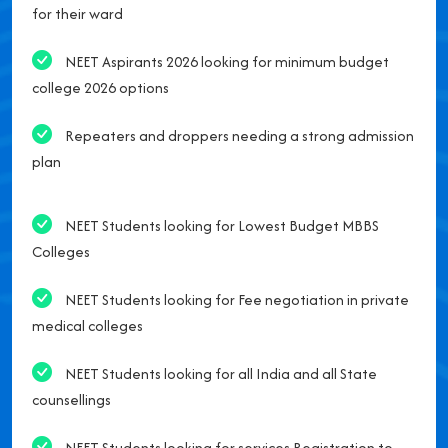
for their ward
NEET Aspirants 2026 looking for minimum budget
college 2026 options
Repeaters and droppers needing a strong admission
plan
NEET Students looking for Lowest Budget MBBS
Colleges
NEET Students looking for Fee negotiation in private
medical colleges
NEET Students looking for all India and all State
counsellings
NEET Students looking for services Registration to