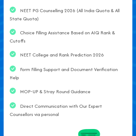
NEET PG Counselling 2026 (All India Quota & All
State Quota)
Choice Filling Assistance Based on AIQ Rank &
Cutoffs
NEET College and Rank Prediction 2026
Form Filling Support and Document Verification
Help
MOP-UP & Stray Round Guidance
Direct Communication with Our Expert
Counsellors via personal