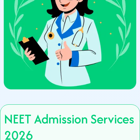
NEET Admission Services
2026