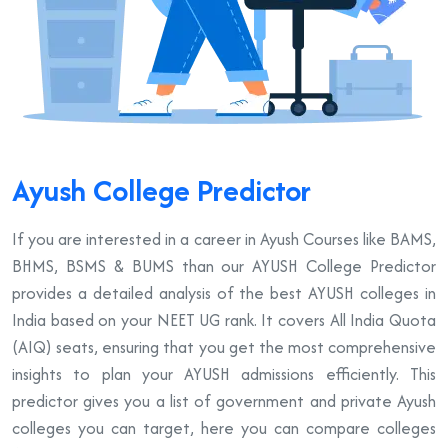
Ayush College Predictor
If you are interested in a career in Ayush Courses like BAMS,
BHMS, BSMS & BUMS than our AYUSH College Predictor
provides a detailed analysis of the best AYUSH colleges in
India based on your NEET UG rank. It covers All India Quota
(AIQ) seats, ensuring that you get the most comprehensive
insights to plan your AYUSH admissions efficiently. This
predictor gives you a list of government and private Ayush
colleges you can target, here you can compare colleges