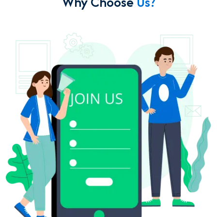
Why Choose
Us?