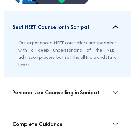
Best NEET Counsellor in Sonipat
Our experienced NEET counsellors are specialists
with a deep understanding of the NEET
admission process, both at the all India and state
levels.
Personalized Counselling in Sonipat
Complete Guidance