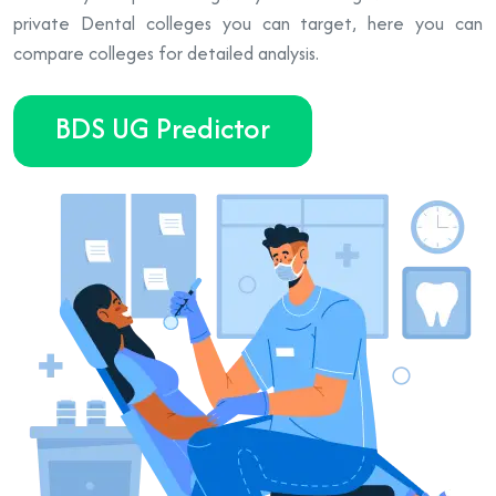
private Dental colleges you can target, here you can
compare colleges for detailed analysis.
BDS UG Predictor