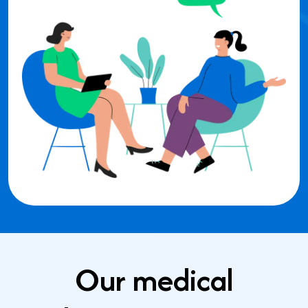
Our medical