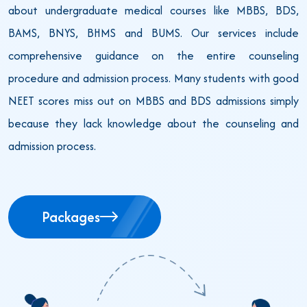
about undergraduate medical courses like MBBS, BDS,
BAMS, BNYS, BHMS and BUMS. Our services include
comprehensive guidance on the entire counseling
procedure and admission process. Many students with good
NEET scores miss out on MBBS and BDS admissions simply
because they lack knowledge about the counseling and
admission process.
Packages