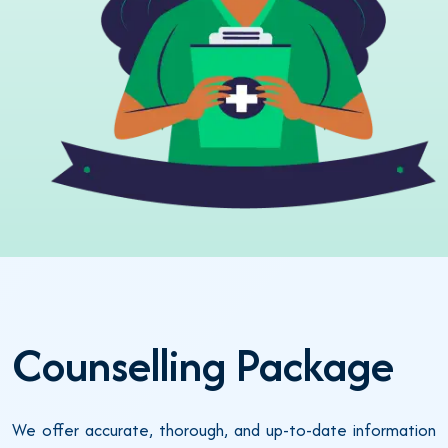
Counselling Package
We offer accurate, thorough, and up-to-date information