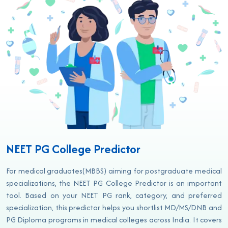
NEET PG College Predictor
For medical graduates(MBBS) aiming for postgraduate medical
specializations, the NEET PG College Predictor is an important
tool. Based on your NEET PG rank, category, and preferred
specialization, this predictor helps you shortlist MD/MS/DNB and
PG Diploma programs in medical colleges across India. It covers