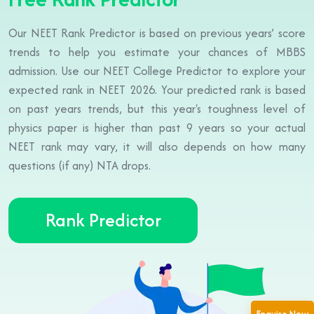
Our NEET Rank Predictor is based on previous years’ score
trends to help you estimate your chances of MBBS
admission. Use our NEET College Predictor to explore your
expected rank in NEET 2026. Your predicted rank is based
on past years trends, but this year's toughness level of
physics paper is higher than past 9 years so your actual
NEET rank may vary, it will also depends on how many
questions (if any) NTA drops.
Rank Predictor