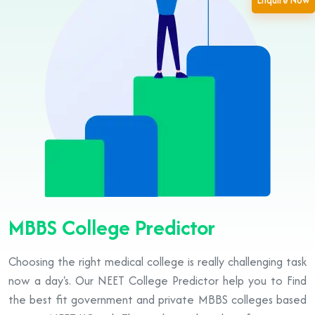
Enquire Now
MBBS College Predictor
Choosing the right medical college is really challenging task
now a day's. Our NEET College Predictor help you to Find
the best fit government and private MBBS colleges based