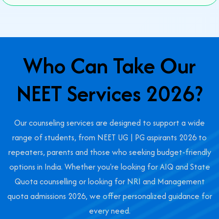
Who Can Take Our
NEET Services 2026?
Our counseling services are designed to support a wide
range of students, from NEET UG | PG aspirants 2026 to
repeaters, parents and those who seeking budget-friendly
options in India. Whether you're looking for AIQ and State
Quota counselling or looking for NRI and Management
quota admissions 2026, we offer personalized guidance for
every need.