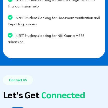
final admission help
NEET Students looking for Document verification and
Reporting process
NEET Students looking for NRI Quota MBBS
admission
Contact US
Let's Get
Connected