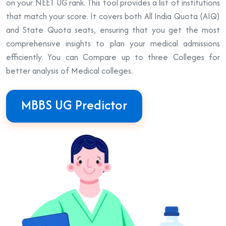
on your NEET UG rank. This tool provides a list of institutions
that match your score. It covers both All India Quota (AIQ)
and State Quota seats, ensuring that you get the most
comprehensive insights to plan your medical admissions
efficiently. You can Compare up to three Colleges for
better analysis of Medical colleges.
MBBS UG Predictor