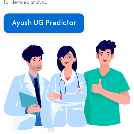
for detailed analysis.
Ayush UG Predictor