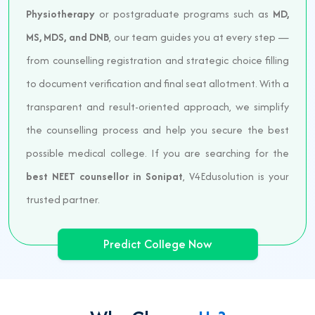
Physiotherapy
or postgraduate programs such as
MD,
MS, MDS, and DNB
, our team guides you at every step —
from counselling registration and strategic choice filling
to document verification and final seat allotment. With a
transparent and result-oriented approach, we simplify
the counselling process and help you secure the best
possible medical college. If you are searching for the
best NEET counsellor in Sonipat
, V4Edusolution is your
trusted partner.
Predict College Now