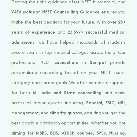
Getting the right guidance after NEET is essential, and
V4Edusolution NEET Counselling Guidance
ensures you
make the best decisions for your future. With over
23+
years of experience
and
23,597+ successful medical
admissions
, we have helped thousands of students
secure seats in top medical colleges across India. Our
professional
NEET counsellors in Sonipat
provide
personalized counselling based on your NEET score,
category, and career goals. We offer complete support
for both
All India and State counselling
and assist
across all major quotas including
General, ESIC, NRI,
Management, and Minority quotas
, ensuring you get the
best possible admission opportunities. Whether you are
aiming for
MBBS, BDS, AYUSH courses, BVSc, Nursing,