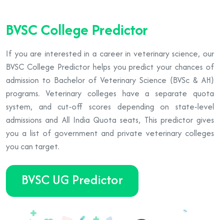
BVSC College Predictor
If you are interested in a career in veterinary science, our
BVSC College Predictor helps you predict your chances of
admission to Bachelor of Veterinary Science (BVSc & AH)
programs. Veterinary colleges have a separate quota
system, and cut-off scores depending on state-level
admissions and All India Quota seats, This predictor gives
you a list of government and private veterinary colleges
you can target.
BVSC UG Predictor