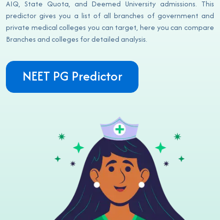
AIQ, State Quota, and Deemed University admissions. This
predictor gives you a list of all branches of government and
private medical colleges you can target, here you can compare
Branches and colleges for detailed analysis.
NEET PG Predictor