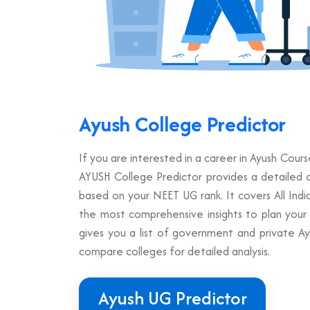
Ayush College Predictor
If you are interested in a career in Ayush Co
AYUSH College Predictor provides a detailed a
based on your NEET UG rank. It covers All Ind
the most comprehensive insights to plan your A
gives you a list of government and private A
compare colleges for detailed analysis.
Ayush UG Predictor