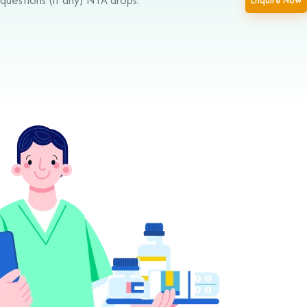
Enquire Now