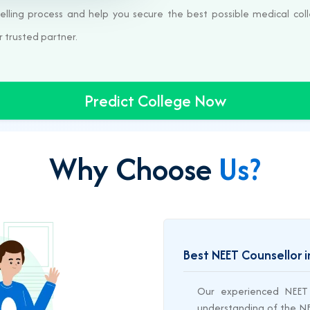
elling process and help you secure the best possible medical coll
r trusted partner.
Predict College Now
Why Choose
Us?
Best NEET Counsellor i
Our experienced NEET 
understanding of the NEE