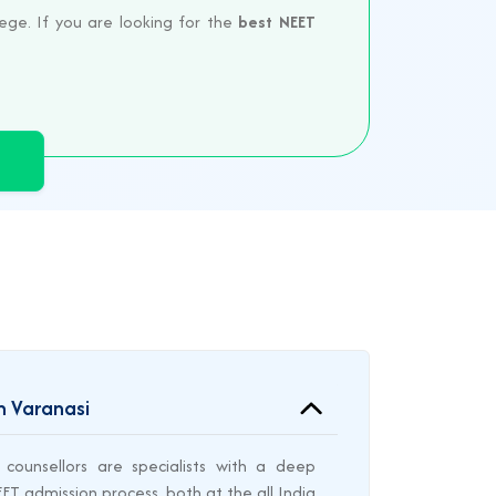
ege. If you are looking for the
best NEET
n Varanasi
counsellors are specialists with a deep
T admission process, both at the all India