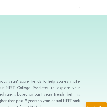
ious years’ score trends to help you estimate
ur NEET College Predictor to explore your
d rank is based on past years trends, but this
igher than past 9 years so your actual NEET rank
questions (if any) NTA drops.