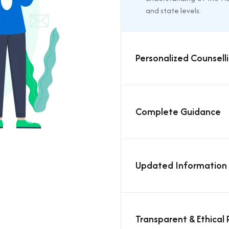
and state levels.
Personalized Counselli
Complete Guidance
Updated Information
Transparent & Ethical 