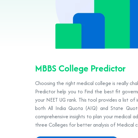
MBBS College Predictor
Choosing the right medical college is really ch
Predictor help you to Find the best fit gove
your NEET UG rank. This tool provides a list of 
both All India Quota (AIQ) and State Quot
comprehensive insights to plan your medical ad
three Colleges for better analysis of Medical c