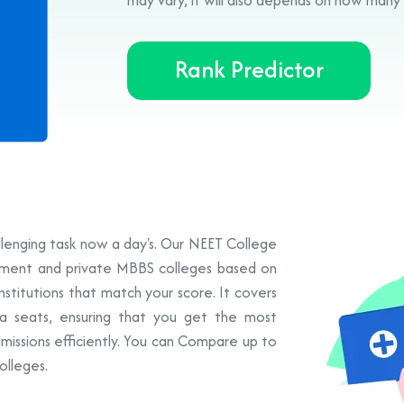
Rank Predictor
allenging task now a day's. Our NEET College
rnment and private MBBS colleges based on
institutions that match your score. It covers
a seats, ensuring that you get the most
missions efficiently. You can Compare up to
olleges.