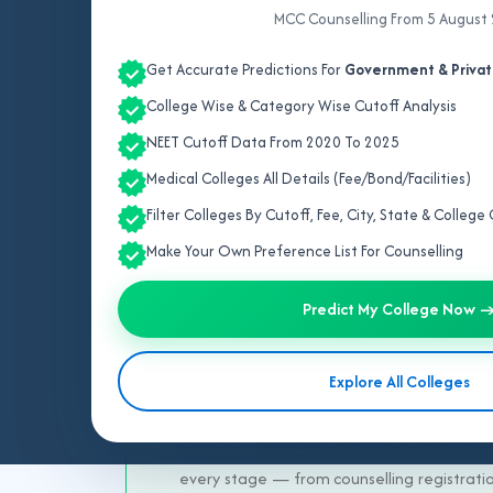
MCC Counselling From 5 August
Get Accurate Predictions For
Government & Privat
College Wise & Category Wise Cutoff Analysis
NEET Cutoff Data From 2020 To 2025
Medical Colleges All Details (Fee/Bond/Facilities)
Trus
Filter Colleges By Cutoff, Fee, City, State & Colleg
Make Your Own Preference List For Counselling
After NEET results, choosing the right med
make the right choice with expert support
Predict My College Now 
students toward achieving successful medic
on your NEET rank, category, and preferre
Explore All Colleges
quotas including
General, ESIC, NRI, Man
aiming for
MBBS, BDS, AYUSH courses, BVSc,
every stage — from counselling registration