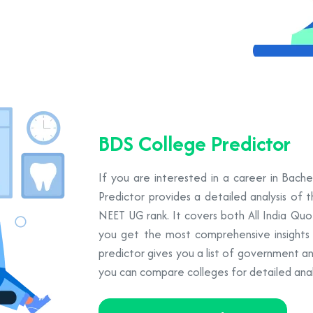
BDS College Predictor
If you are interested in a career in Bach
Predictor provides a detailed analysis of 
NEET UG rank. It covers both All India Qu
you get the most comprehensive insights to
predictor gives you a list of government a
you can compare colleges for detailed analy