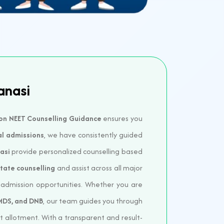
anasi
on NEET Counselling Guidance
ensures you
al admissions
, we have consistently guided
asi
provide personalized counselling based
State counselling
and assist across all major
e admission opportunities. Whether you are
 MDS, and DNB
, our team guides you through
at allotment. With a transparent and result-