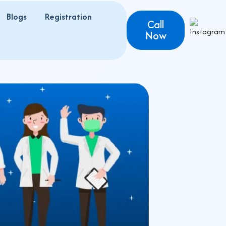
Blogs
Registration
s
Call
Now