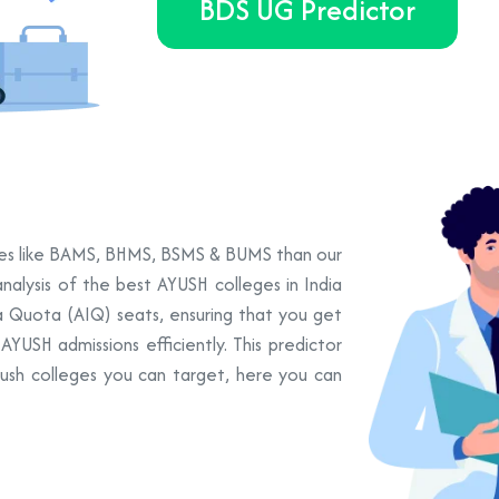
BDS UG Predictor
urses like BAMS, BHMS, BSMS & BUMS than our
nalysis of the best AYUSH colleges in India
ia Quota (AIQ) seats, ensuring that you get
YUSH admissions efficiently. This predictor
yush colleges you can target, here you can