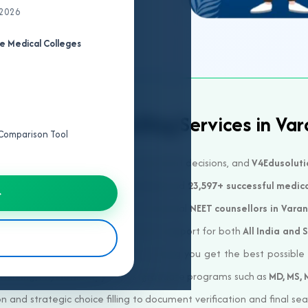
 2026
e Medical Colleges
ted NEET Counselling Services in Var
e Comparison Tool
ical college is one of the most important decisions, and
V4Edusoluti
. With over
23+ years of experience
and
23,597+ successful medic
→
al careers across India. Our professional
NEET counsellors in Varan
d course options. We offer complete support for both
All India and 
agement, and Minority quotas
, ensuring you get the best possibl
 Nursing, Physiotherapy
or postgraduate programs such as
MD, MS,
 and strategic choice filling to document verification and final se