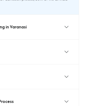
ng in Varanasi
Process