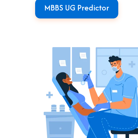
MBBS UG Predictor