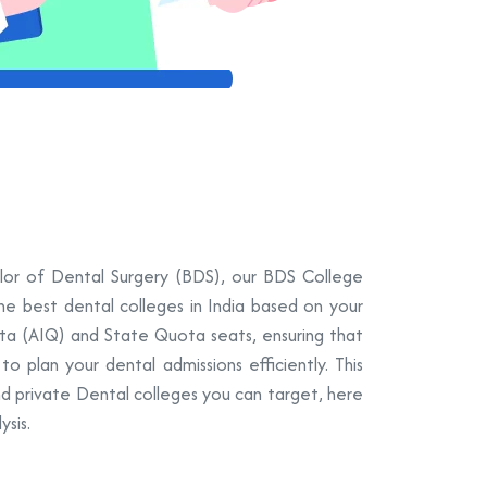
elor of Dental Surgery (BDS), our BDS College
the best dental colleges in India based on your
ota (AIQ) and State Quota seats, ensuring that
 plan your dental admissions efficiently. This
nd private Dental colleges you can target, here
sis.