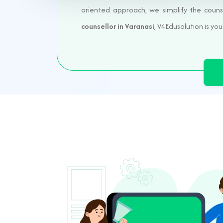
oriented approach, we simplify the couns
counsellor in Varanasi
, V4Edusolution is you