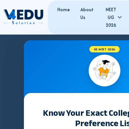
Home
About
NEET
Us
UG
2026
RE-NEET 2026
Best NEET Co
in Varanasi |
Admissions
Know Your Exact Coll
Preference Li