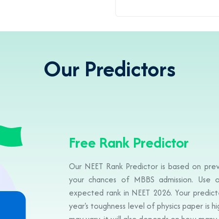
Our Predictors
Free Rank Predictor
Our NEET Rank Predictor is based on prev
your chances of MBBS admission. Use o
expected rank in NEET 2026. Your predicte
year's toughness level of physics paper is h
may vary, it will also depends on how many 