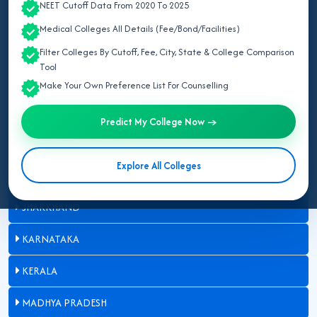
NEET Cutoff Data From 2020 To 2025
BIHAR
Medical Colleges All Details (Fee/Bond/Facilities)
DELHI
Filter Colleges By Cutoff, Fee, City, State & College Comparison
Tool
GUJARAT
Make Your Own Preference List For Counselling
HARYANA
Predict My College Now →
HIMACHAL PRADESH
Explore All Colleges
JAMMU AND KASHMIR
JHARKHAND
KARNATAKA
KERALA
MADHYA PRADESH