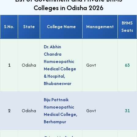
Colleges in Odisha 2026
BHMS
S.No.
State
College Name
Management
Seats
Dr. Abhin
Chandra
Homoeopathic
1
Odisha
Govt
63
Medical College
& Hospital,
Bhubaneswar
Biju Pattnaik
Homoeopathic
2
Odisha
Govt
31
Medical College,
Berhampur