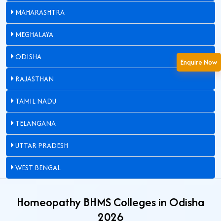
MAHARASHTRA
MEGHALAYA
ODISHA
Enquire Now
RAJASTHAN
TAMIL NADU
TELANGANA
UTTAR PRADESH
WEST BENGAL
Homeopathy BHMS Colleges in Odisha
2026