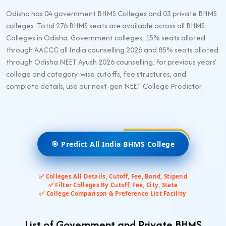
Odisha has 04 government BHMS Colleges and 03 private BHMS
colleges. Total 276 BHMS seats are available across all BHMS
Colleges in Odisha. Government colleges, 15% seats alloted
through AACCC all India counselling 2026 and 85% seats alloted
through Odisha NEET Ayush 2026 counselling. For previous years’
college and category-wise cutoffs, fee structures, and
complete details, use our next-gen NEET College Predictor.
🎯 Predict All India BHMS College
✅ Colleges All Details, Cutoff, Fee, Bond, Stipend
✅ Filter Colleges By Cutoff, Fee, City, State
✅ College Comparison & Preference List Facility
List of Government and Private BHMS