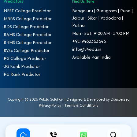
Predictors
Find Us Here
NEET College Predictor
Bengaluru | Gurugram | Pune |
Jaipur | Sikar | Vadodara |
MBBS College Predictor
Patna
BDS College Predictor
Mon - Sat: 9:00 AM - 5:00 PM
BAMS College Predictor
+91-9462363646
BHMS College Predictor
info@v4edu.in
BVSc College Predictor
Available Pan India
PG College Predictor
UG Rank Predictor
PG Rank Predictor
Copyright ©
2026 V4Edu Solution | Designed & Developed by
Dsuccessed
Privacy Policy
|
Terms & Conditions