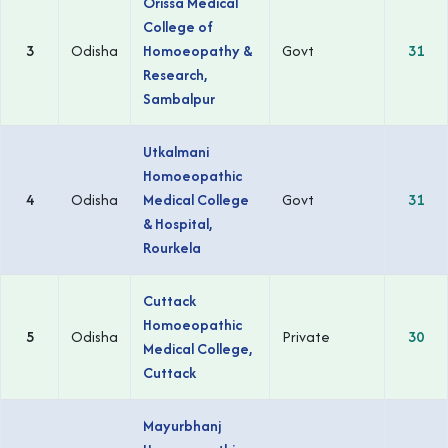
Orissa Medical
College of
3
Odisha
Homoeopathy &
Govt
31
Research,
Sambalpur
Utkalmani
Homoeopathic
4
Odisha
Medical College
Govt
31
& Hospital,
Rourkela
Cuttack
Homoeopathic
5
Odisha
Private
30
Medical College,
Cuttack
Mayurbhanj