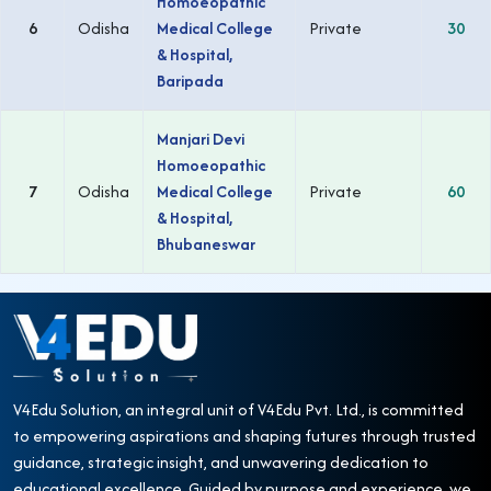
Homoeopathic
6
Odisha
Medical College
Private
30
& Hospital,
Baripada
Manjari Devi
Homoeopathic
7
Odisha
Medical College
Private
60
& Hospital,
Bhubaneswar
V4Edu Solution, an integral unit of V4Edu Pvt. Ltd., is committed
to empowering aspirations and shaping futures through trusted
guidance, strategic insight, and unwavering dedication to
educational excellence. Guided by purpose and experience, we