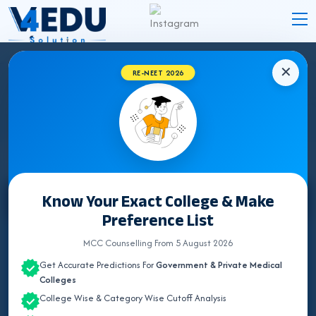
✕
RE-NEET 2026
ODISHA BHMS COLLEGES 2026 FOR NEET
UG ADMISSION
Know Your Exact College & Make
Select State
Preference List
ALL INDIA QUOTA
MCC Counselling From 5 August 2026
Get Accurate Predictions For
Government & Private Medical
ANDHRA PRADESH
Colleges
College Wise & Category Wise Cutoff Analysis
ASSAM