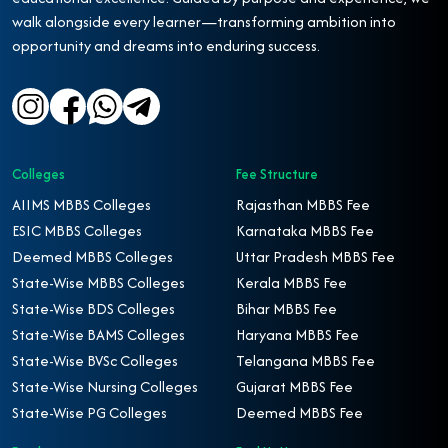
walk alongside every learner—transforming ambition into
opportunity and dreams into enduring success.
Colleges
Fee Structure
AIIMS MBBS Colleges
Rajasthan MBBS Fee
ESIC MBBS Colleges
Karnataka MBBS Fee
Deemed MBBS Colleges
Uttar Pradesh MBBS Fee
State-Wise MBBS Colleges
Kerala MBBS Fee
State-Wise BDS Colleges
Bihar MBBS Fee
State-Wise BAMS Colleges
Haryana MBBS Fee
State-Wise BVSc Colleges
Telangana MBBS Fee
State-Wise Nursing Colleges
Gujarat MBBS Fee
State-Wise PG Colleges
Deemed MBBS Fee