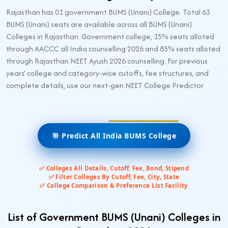
Rajasthan has 01 government BUMS (Unani) College. Total 63
BUMS (Unani) seats are available across all BUMS (Unani)
Colleges in Rajasthan. Government college, 15% seats alloted
through AACCC all India counselling 2026 and 85% seats alloted
through Rajasthan NEET Ayush 2026 counselling. For previous
years’ college and category-wise cutoffs, fee structures, and
complete details, use our next-gen NEET College Predictor.
🎯 Predict All India BUMS College
✅ Colleges All Details, Cutoff, Fee, Bond, Stipend
✅ Filter Colleges By Cutoff, Fee, City, State
✅ College Comparison & Preference List Facility
List of Government BUMS (Unani) Colleges in