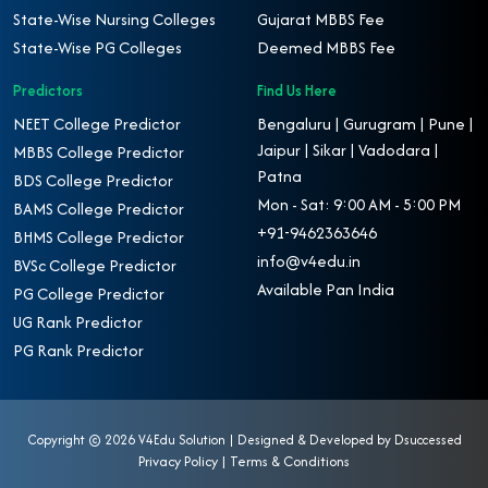
State-Wise Nursing Colleges
Gujarat MBBS Fee
State-Wise PG Colleges
Deemed MBBS Fee
Predictors
Find Us Here
NEET College Predictor
Bengaluru | Gurugram | Pune |
Jaipur | Sikar | Vadodara |
MBBS College Predictor
Patna
BDS College Predictor
Mon - Sat: 9:00 AM - 5:00 PM
BAMS College Predictor
+91-9462363646
BHMS College Predictor
info@v4edu.in
BVSc College Predictor
Available Pan India
PG College Predictor
UG Rank Predictor
PG Rank Predictor
Copyright ©
2026 V4Edu Solution | Designed & Developed by
Dsuccessed
Privacy Policy
|
Terms & Conditions