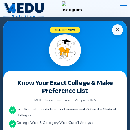
✕
RE-NEET 2026
RAJASTHAN BUMS (UNANI) COLLEGES
2026 FOR NEET UG ADMISSION
Know Your Exact College & Make
Select State
Preference List
ALL INDIA QUOTA
MCC Counselling From 5 August 2026
Get Accurate Predictions For
Government & Private Medical
ANDHRA PRADESH
Colleges
College Wise & Category Wise Cutoff Analysis
BIHAR