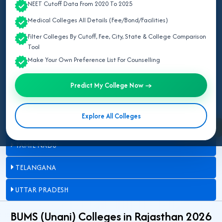
NEET Cutoff Data From 2020 To 2025
DELHI
Medical Colleges All Details (Fee/Bond/Facilities)
JAMMU AND KASHMIR
Filter Colleges By Cutoff, Fee, City, State & College Comparison
Tool
KARNATAKA
Make Your Own Preference List For Counselling
MADHYA PRADESH
Predict My College Now →
MAHARASHTRA
Explore All Colleges
RAJASTHAN
Enquire Now
TAMIL NADU
TELANGANA
UTTAR PRADESH
BUMS (Unani) Colleges in Rajasthan 2026