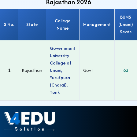
Rajasthan 2026
BUMS
College
S.No.
State
Management
(Unani)
Name
Seats
Government
University
College of
1
Rajasthan
Unani,
Govt
63
Yusufpura
(Charai),
Tonk