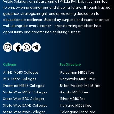
V4Edu Solution, an integral unit of V4Edu Pvt. Ltd., is committed
to empowering aspirations and shaping futures through trusted
guidance, strategic insight, and unwavering dedication to
educational excellence. Guided by purpose and experience, we
walk alongside every learner—transforming ambition into
opportunity and dreams into enduring success.
Colleges
Fee Structure
AIIMS MBBS Colleges
Rajasthan MBBS Fee
ESIC MBBS Colleges
Karnataka MBBS Fee
Deemed MBBS Colleges
Uttar Pradesh MBBS Fee
State-Wise MBBS Colleges
Kerala MBBS Fee
State-Wise BDS Colleges
Bihar MBBS Fee
State-Wise BAMS Colleges
Haryana MBBS Fee
State-Wise BVSc Colleges
Telangana MBBS Fee