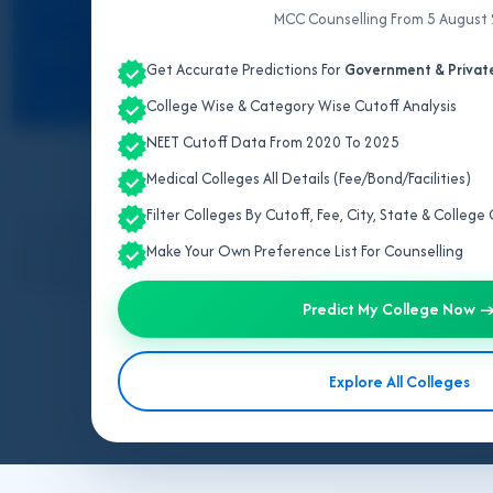
ALL INDIA QUOTA
MCC Counselling From 5 August
KERALA
Get Accurate Predictions For
Government & Private
TAMIL NADU
College Wise & Category Wise Cutoff Analysis
NEET Cutoff Data From 2020 To 2025
Sid
Medical Colleges All Details (Fee/Bond/Facilities)
Filter Colleges By Cutoff, Fee, City, State & Colleg
Tamil Nadu has 01 National Institute BSMS college, 02 government
colleges, 15% seats alloted through AACCC all India counselling 
Make Your Own Preference List For Counselling
through AACCC counselling. For previous years’ college and catego
Predict My College Now 
Explore All Colleges