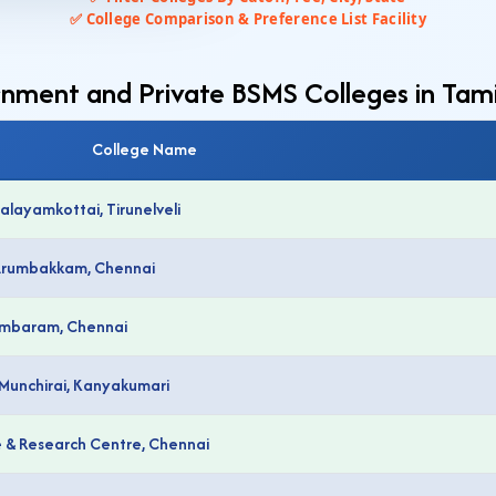
✅ College Comparison & Preference List Facility
rnment and Private BSMS Colleges in Ta
College Name
alayamkottai, Tirunelveli
 Arumbakkam, Chennai
Tambaram, Chennai
 Munchirai, Kanyakumari
e & Research Centre, Chennai