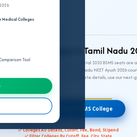
 2026
 Medical Colleges
dha BSMS Colleges in Tamil Nadu 
e Comparison Tool
 colleges and 13 private BSMS colleges. Total 1010 BSMS seats are 
2026 and 85% seats alloted through Tamil Nadu NEET Ayush 2026 couns
ry-wise cutoffs, fee structures, and complete details, use our next-
→
🎯 Predict All India BSMS College
✅ Colleges All Details, Cutoff, Fee, Bond, Stipend
✅ Filter Colleges By Cutoff, Fee, City, State