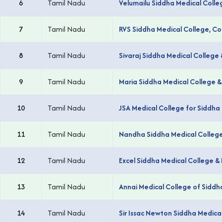
6
Tamil Nadu
Velumailu Siddha Medical Colle
7
Tamil Nadu
RVS Siddha Medical College, C
8
Tamil Nadu
Sivaraj Siddha Medical College 
9
Tamil Nadu
Maria Siddha Medical College &
10
Tamil Nadu
JSA Medical College for Siddha 
11
Tamil Nadu
Nandha Siddha Medical College 
12
Tamil Nadu
Excel Siddha Medical College 
13
Tamil Nadu
Annai Medical College of Siddh
14
Tamil Nadu
Sir Issac Newton Siddha Medic