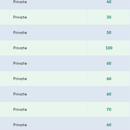
Private
40
Private
30
Private
50
Private
100
Private
60
Private
60
Private
60
Private
70
Private
60