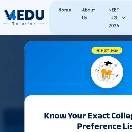
Home
About
NEET
Us
UG
2026
RE-NEET 2026
TAMIL NADU
Know Your Exact Coll
Select State
Preference Li