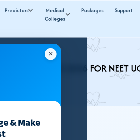
Predictors
Medical
Packages
Support
Colleges
✕
 BSMS COLLEGES 2026 FOR NEET U
ege & Make
st