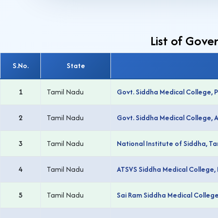
List of Gove
S.No.
State
1
Tamil Nadu
Govt. Siddha Medical College, P
2
Tamil Nadu
Govt. Siddha Medical College,
3
Tamil Nadu
National Institute of Siddha, 
4
Tamil Nadu
ATSVS Siddha Medical College,
5
Tamil Nadu
Sai Ram Siddha Medical Colleg