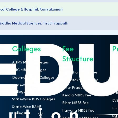
al College & Hospital, Kanyakumari
Siddha Medical Sciences, Tiruchirappalli
Colleges
Fee
P
Structure
AIIMS MBBS Colleges
NEE
ESIC MBBS Colleges
MBB
Rajasthan MBBS Fee
Deemed MBBS Colleges
BDS
Karnataka MBBS Fee
State-Wise MBBS
BAM
Uttar Pradesh MBBS Fee
Colleges
BHM
Kerala MBBS Fee
State-Wise BDS Colleges
BVS
Bihar MBBS Fee
State-Wise BAMS
PG 
Haryana MBBS Fee
Colleges
UG 
Telangana MBBS Fee