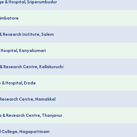
ge & Hospital, Sriperumbudur
oimbatore
& Research Institute, Salem
 Hospital, Kanyakumari
& Research Centre, Kallakuruchi
& Hospital, Erode
& Research Centre, Namakkal
a & Research Centre, Thanjavur
al College, Nagapattinam