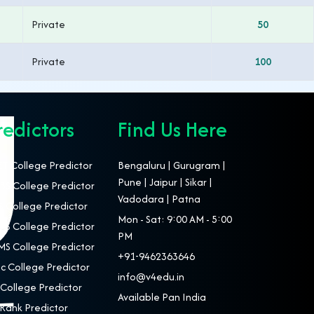
Private
50
Private
100
redictors
Find Us Here
T College Predictor
Bengaluru | Gurugram |
Pune | Jaipur | Sikar |
S College Predictor
Vadodara | Patna
 College Predictor
Mon - Sat: 9:00 AM - 5:00
S College Predictor
PM
S College Predictor
+91-9462363646
c College Predictor
info@v4edu.in
College Predictor
Available Pan India
Rank Predictor