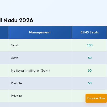
mil Nadu 2026
Management
BSMS Seats
Govt
100
Govt
60
National Institute (Govt)
60
Private
60
Private
50
Enquire Now