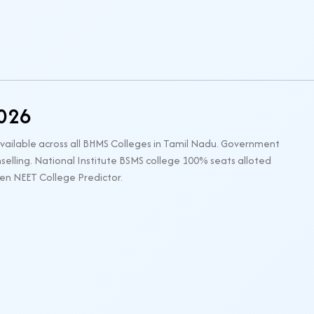
2026
available across all BHMS Colleges in Tamil Nadu. Government
elling. National Institute BSMS college 100% seats alloted
gen NEET College Predictor.