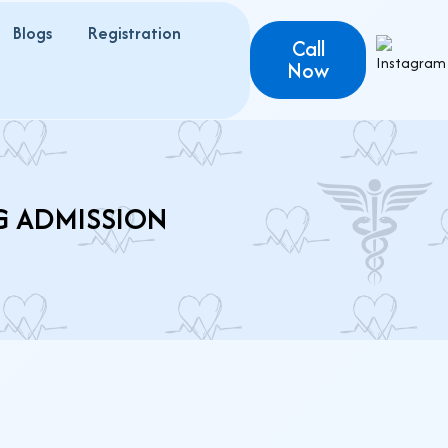
Blogs
Registration
Call
Now
G ADMISSION