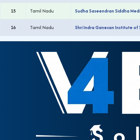
15
Tamil Nadu
Sudha Saseendran Siddha Medic
16
Tamil Nadu
Shri Indra Ganesan Institute of 