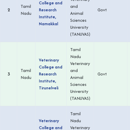
College and
Tamil
and
2
Research
Govt
Nadu
Animal
Institute,
Sciences
Namakkal
University
(TANUVAS)
Tamil
Nadu
Veterinary
Veterinary
College and
Tamil
and
3
Research
Govt
Nadu
Animal
Institute,
Sciences
Tirunelveli
University
(TANUVAS)
Tamil
Veterinary
Nadu
College and
Veterinary