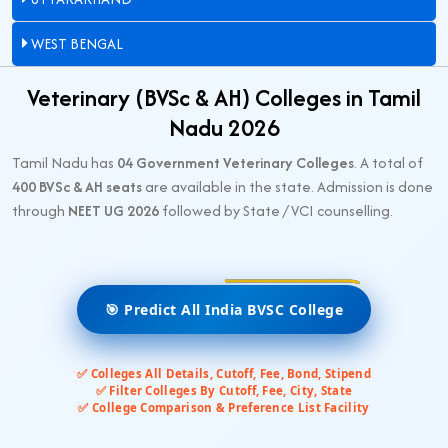
WEST BENGAL
Veterinary (BVSc & AH) Colleges in Tamil
Nadu 2026
Tamil Nadu has
04 Government Veterinary Colleges
. A total of
400 BVSc & AH seats
are available in the state. Admission is done
through
NEET UG 2026
followed by State / VCI counselling.
🎯 Predict All India BVSC College
✅ Colleges All Details, Cutoff, Fee, Bond, Stipend
✅ Filter Colleges By Cutoff, Fee, City, State
✅ College Comparison & Preference List Facility