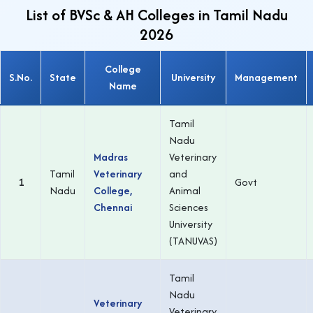
List of BVSc & AH Colleges in Tamil Nadu
2026
College
S.No.
State
University
Management
Name
Tamil
Nadu
Madras
Veterinary
Tamil
Veterinary
and
1
Govt
Nadu
College,
Animal
Chennai
Sciences
University
(TANUVAS)
Tamil
Nadu
Veterinary
Veterinary