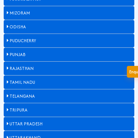
MIZORAM
ODISHA
PUDUCHERRY
PUNJAB
RAJASTHAN
Enqu
TAMIL NADU
TELANGANA
TRIPURA
UTTAR PRADESH
UTTARAKHAND