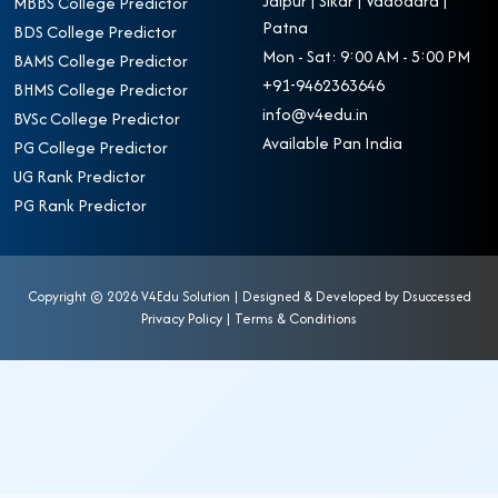
Jaipur | Sikar | Vadodara |
MBBS College Predictor
Patna
BDS College Predictor
Mon - Sat: 9:00 AM - 5:00 PM
BAMS College Predictor
+91-9462363646
BHMS College Predictor
info@v4edu.in
BVSc College Predictor
Available Pan India
PG College Predictor
UG Rank Predictor
PG Rank Predictor
Copyright ©
2026 V4Edu Solution | Designed & Developed by
Dsuccessed
Privacy Policy
|
Terms & Conditions