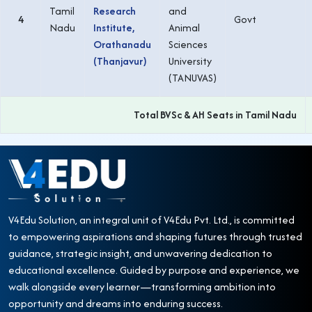
Tamil
Research
and
4
Govt
Nadu
Institute,
Animal
Orathanadu
Sciences
(Thanjavur)
University
(TANUVAS)
Total BVSc & AH Seats in Tamil Nadu
V4Edu Solution, an integral unit of V4Edu Pvt. Ltd., is committed
to empowering aspirations and shaping futures through trusted
guidance, strategic insight, and unwavering dedication to
educational excellence. Guided by purpose and experience, we
walk alongside every learner—transforming ambition into
opportunity and dreams into enduring success.