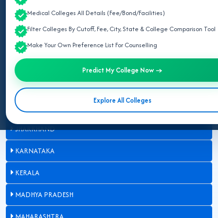
Medical Colleges All Details (Fee/Bond/Facilities)
CHHATTISGARH
Filter Colleges By Cutoff, Fee, City, State & College Comparison Tool
GUJARAT
Make Your Own Preference List For Counselling
HARYANA
Predict My College Now →
HIMACHAL PRADESH
Explore All Colleges
JAMMU AND KASHMIR
JHARKHAND
KARNATAKA
KERALA
MADHYA PRADESH
MAHARASHTRA