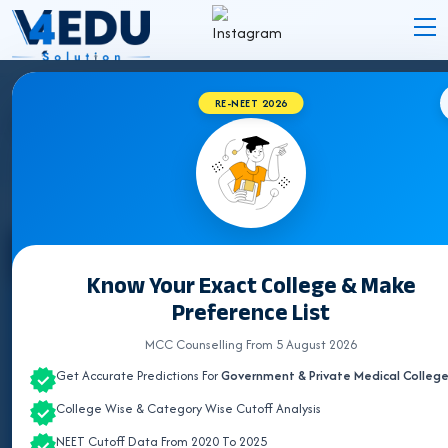
RE-NEET 2026
BVSC & AH COLLEGES IN TAMIL NADU 2026
Select State
Know Your Exact College & Make
Preference List
ALL INDIA QUOTA
MCC Counselling From 5 August 2026
ANDHRA PRADESH
Get Accurate Predictions For
Government & Private Medical Colleg
ASSAM
College Wise & Category Wise Cutoff Analysis
BIHAR
NEET Cutoff Data From 2020 To 2025