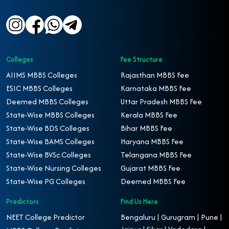
Colleges
Fee Structure
AIIMS MBBS Colleges
Rajasthan MBBS Fee
ESIC MBBS Colleges
Karnataka MBBS Fee
Deemed MBBS Colleges
Uttar Pradesh MBBS Fee
State-Wise MBBS Colleges
Kerala MBBS Fee
State-Wise BDS Colleges
Bihar MBBS Fee
State-Wise BAMS Colleges
Haryana MBBS Fee
State-Wise BVSc Colleges
Telangana MBBS Fee
State-Wise Nursing Colleges
Gujarat MBBS Fee
State-Wise PG Colleges
Deemed MBBS Fee
Predictors
Find Us Here
NEET College Predictor
Bengaluru | Gurugram | Pune |