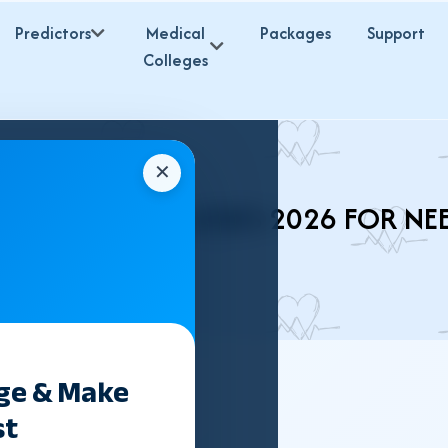
Predictors
Medical
Packages
Support
Colleges
✕
 (UNANI) COLLEGES 2026 FOR NE
ege & Make
st