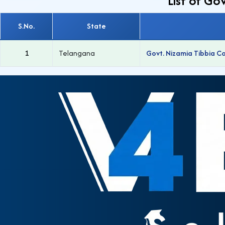
List of G
S.No.
State
1
Telangana
Govt. Nizamia Tibbia C