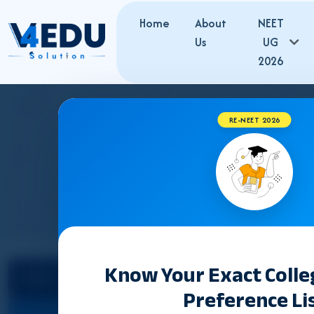
Home
About
NEET
Us
UG
2026
RE-NEET 2026
TELANGANA BUMS
Know Your Exact Coll
Select State
Preference Li