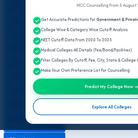
ALL INDIA QUOTA
MCC Counselling From 5 August
ANDHRA PRADESH
Get Accurate Predictions For
Government & Private
BIHAR
College Wise & Category Wise Cutoff Analysis
NEET Cutoff Data From 2020 To 2025
DELHI
Medical Colleges All Details (Fee/Bond/Facilities)
JAMMU AND KASHMIR
Filter Colleges By Cutoff, Fee, City, State & Colleg
KARNATAKA
Make Your Own Preference List For Counselling
MADHYA PRADESH
Predict My College Now 
MAHARASHTRA
Explore All Colleges
RAJASTHAN
TAMIL NADU