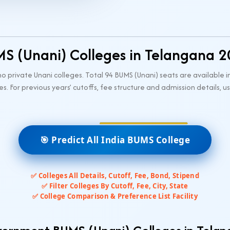
S (Unani) Colleges in Telangana 
private Unani colleges. Total 94 BUMS (Unani) seats are available i
es. For previous years’ cutoffs, fee structure and admission details,
🎯 Predict All India BUMS College
✅ Colleges All Details, Cutoff, Fee, Bond, Stipend
✅ Filter Colleges By Cutoff, Fee, City, State
✅ College Comparison & Preference List Facility