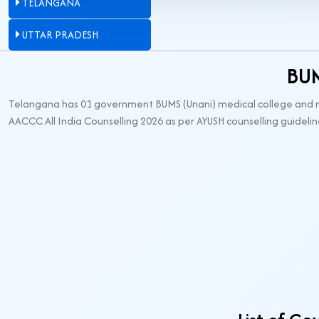
TELANGANA
UTTAR PRADESH
BUM
Telangana has 01 government BUMS (Unani) medical college and no 
AACCC All India Counselling 2026 as per AYUSH counselling guidelin