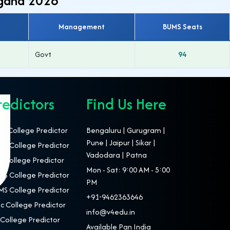
ngana 2026
Management
BUMS Seats
Govt
94
redictors
Find Us Here
T College Predictor
Bengaluru | Gurugram |
Pune | Jaipur | Sikar |
S College Predictor
Vadodara | Patna
 College Predictor
Mon - Sat: 9:00 AM - 5:00
S College Predictor
PM
S College Predictor
+91-9462363646
c College Predictor
info@v4edu.in
College Predictor
Available Pan India