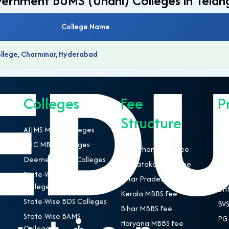
overnment BUMS (Unani) Colleges in Tela
College Name
ollege, Charminar, Hyderabad
Colleges
Fee
P
Structure
AIIMS MBBS Colleges
NEE
ESIC MBBS Colleges
MBB
Rajasthan MBBS Fee
Deemed MBBS Colleges
BDS
Karnataka MBBS Fee
State-Wise MBBS
BAM
Uttar Pradesh MBBS Fee
Colleges
BHM
Kerala MBBS Fee
State-Wise BDS Colleges
BVS
Bihar MBBS Fee
State-Wise BAMS
PG 
Haryana MBBS Fee
Colleges