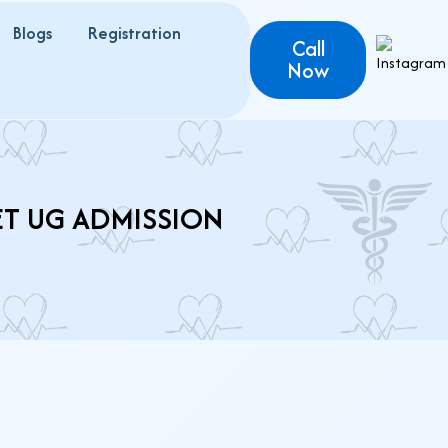
Blogs
Registration
Call
Now
ET UG ADMISSION