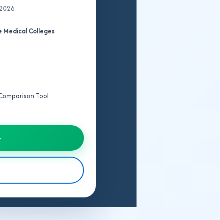
 2026
 Medical Colleges
e Comparison Tool
→