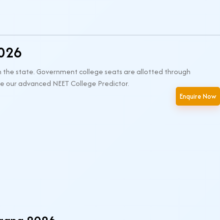
2026
n the state. Government college seats are allotted through
 use our advanced NEET College Predictor.
Enquire Now