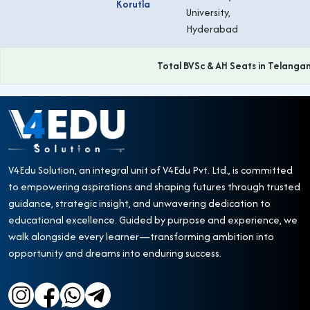
Korutla
University,
Hyderabad
Total BVSc & AH Seats in Telanga
V4Edu Solution, an integral unit of V4Edu Pvt. Ltd., is committed
to empowering aspirations and shaping futures through trusted
guidance, strategic insight, and unwavering dedication to
educational excellence. Guided by purpose and experience, we
walk alongside every learner—transforming ambition into
opportunity and dreams into enduring success.