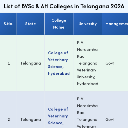
List of BVSc & AH Colleges in Telangana 2026
College
S.No.
State
University
Manageme
Name
P. V.
Narasimha
College of
Rao
Veterinary
1
Telangana
Telangana
Govt
Science,
Veterinary
Hyderabad
University,
Hyderabad
P. V.
Narasimha
College of
Rao
Veterinary
2
Telangana
Telangana
Govt
Science,
Veterinary