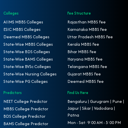
Colleges
Fee Structure
AIIMS MBBS Colleges
Rajasthan MBBS Fee
ESIC MBBS Colleges
Karnataka MBBS Fee
Deemed MBBS Colleges
Uttar Pradesh MBBS Fee
State-Wise MBBS Colleges
Kerala MBBS Fee
State-Wise BDS Colleges
Bihar MBBS Fee
State-Wise BAMS Colleges
Haryana MBBS Fee
State-Wise BVSc Colleges
Telangana MBBS Fee
State-Wise Nursing Colleges
Gujarat MBBS Fee
State-Wise PG Colleges
Deemed MBBS Fee
Predictors
Find Us Here
NEET College Predictor
Bengaluru | Gurugram | Pune |
Jaipur | Sikar | Vadodara |
MBBS College Predictor
Patna
BDS College Predictor
Mon - Sat: 9:00 AM - 5:00 PM
BAMS College Predictor