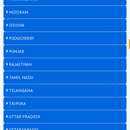
MIZORAM
ODISHA
PUDUCHERRY
PUNJAB
RAJASTHAN
TAMIL NADU
TELANGANA
TRIPURA
UTTAR PRADESH
UTTARAKHAND