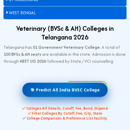
WEST BENGAL
Veterinary (BVSc & AH) Colleges in
Telangana 2026
Telangana has
01 Government Veterinary College
. A total of
100 BVSc & AH seats
are available in the state. Admission is done
through
NEET UG 2026
followed by State / VCI counselling.
🎯 Predict All India BVSC College
✅ Colleges All Details, Cutoff, Fee, Bond, Stipend
✅ Filter Colleges By Cutoff, Fee, City, State
✅ College Comparison & Preference List Facility