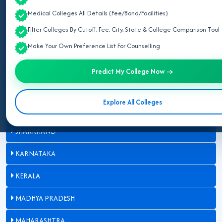
Medical Colleges All Details (Fee/Bond/Facilities)
CHHATTISGARH
Filter Colleges By Cutoff, Fee, City, State & College Comparison Tool
GUJARAT
Make Your Own Preference List For Counselling
HARYANA
Predict My College Now →
HIMACHAL PRADESH
Explore All Colleges
JAMMU AND KASHMIR
JHARKHAND
KARNATAKA
KERALA
MADHYA PRADESH
MAHARASHTRA