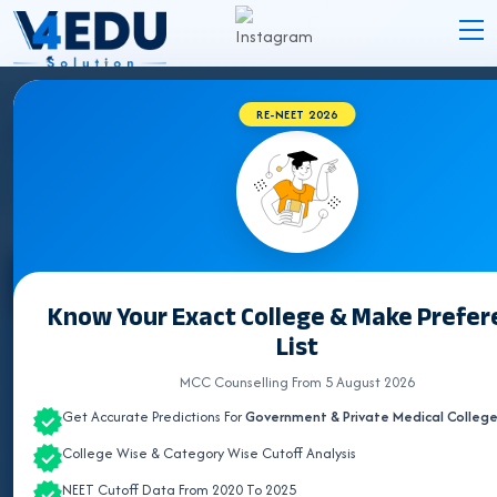
RE-NEET 2026
BVSC & AH COLLEGES IN TELANGANA 2026
Select State
Know Your Exact College & Make Prefe
List
ALL INDIA QUOTA
MCC Counselling From 5 August 2026
ANDHRA PRADESH
Get Accurate Predictions For
Government & Private Medical Colleg
ASSAM
College Wise & Category Wise Cutoff Analysis
BIHAR
NEET Cutoff Data From 2020 To 2025