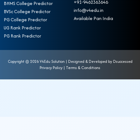
+91-9462363646
BHMS College Predictor
info@v4edu.in
BVSc College Predictor
Available Pan India
PG College Predictor
UG Rank Predictor
PG Rank Predictor
Copyright ©
2026 V4Edu Solution | Designed & Developed by
Dsuccessed
Privacy Policy
|
Terms & Conditions