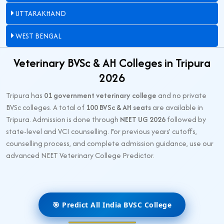
UTTARAKHAND
WEST BENGAL
Veterinary BVSc & AH Colleges in Tripura
2026
Tripura has
01 government veterinary college
and no private
BVSc colleges. A total of
100 BVSc & AH seats
are available in
Tripura. Admission is done through
NEET UG 2026
followed by
state-level and VCI counselling. For previous years’ cutoffs,
counselling process, and complete admission guidance, use our
advanced NEET Veterinary College Predictor.
🎯 Predict All India BVSC College