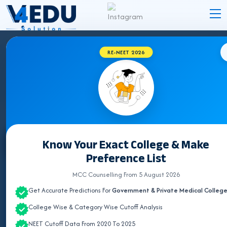
RE-NEET 2026
TRIPURA BVSC & AH COLLEGES 2026 FOR
NEET UG ADMISSION
Know Your Exact College & Make
Select State
Preference List
ALL INDIA QUOTA
MCC Counselling From 5 August 2026
Get Accurate Predictions For
Government & Private Medical Colleg
ANDHRA PRADESH
College Wise & Category Wise Cutoff Analysis
ASSAM
NEET Cutoff Data From 2020 To 2025