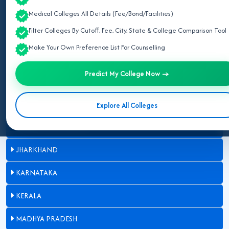
BIHAR
Medical Colleges All Details (Fee/Bond/Facilities)
Filter Colleges By Cutoff, Fee, City, State & College Comparison Tool
CHHATTISGARH
Make Your Own Preference List For Counselling
GUJARAT
Predict My College Now →
HARYANA
HIMACHAL PRADESH
Explore All Colleges
JAMMU AND KASHMIR
JHARKHAND
KARNATAKA
KERALA
MADHYA PRADESH