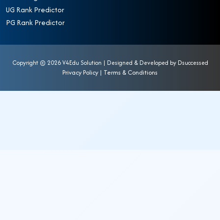
UG Rank Predictor
PG Rank Predictor
Copyright ©
2026 V4Edu Solution | Designed & Developed by
Dsuccessed
Privacy Policy
|
Terms & Conditions