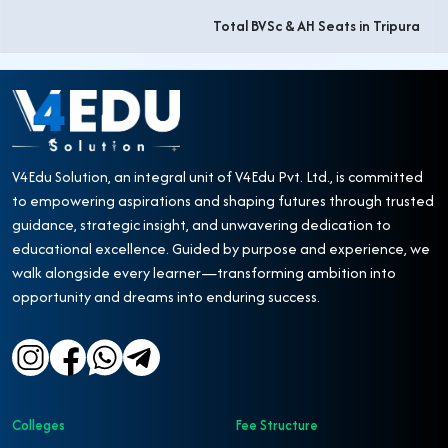
Total BVSc & AH Seats in Tripura
V4Edu Solution, an integral unit of V4Edu Pvt. Ltd., is committed
to empowering aspirations and shaping futures through trusted
guidance, strategic insight, and unwavering dedication to
educational excellence. Guided by purpose and experience, we
walk alongside every learner—transforming ambition into
opportunity and dreams into enduring success.
Colleges
Fee Structure