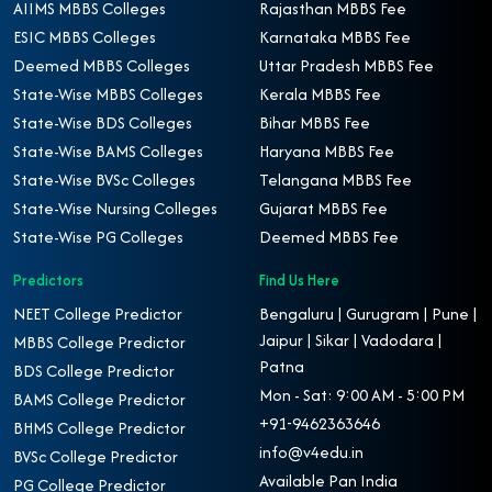
AIIMS MBBS Colleges
Rajasthan MBBS Fee
ESIC MBBS Colleges
Karnataka MBBS Fee
Deemed MBBS Colleges
Uttar Pradesh MBBS Fee
State-Wise MBBS Colleges
Kerala MBBS Fee
State-Wise BDS Colleges
Bihar MBBS Fee
State-Wise BAMS Colleges
Haryana MBBS Fee
State-Wise BVSc Colleges
Telangana MBBS Fee
State-Wise Nursing Colleges
Gujarat MBBS Fee
State-Wise PG Colleges
Deemed MBBS Fee
Predictors
Find Us Here
NEET College Predictor
Bengaluru | Gurugram | Pune |
Jaipur | Sikar | Vadodara |
MBBS College Predictor
Patna
BDS College Predictor
Mon - Sat: 9:00 AM - 5:00 PM
BAMS College Predictor
+91-9462363646
BHMS College Predictor
info@v4edu.in
BVSc College Predictor
Available Pan India
PG College Predictor