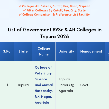
✅ Colleges All Details, Cutoff, Fee, Bond, Stipend
✅ Filter Colleges By Cutoff, Fee, City, State
✅ College Comparison & Preference List Facility
List of Government BVSc & AH Colleges in
Tripura 2026
College
S.No.
State
University
Management
Name
College of
Veterinary
Science
Tripura
1
Tripura
and Animal
University,
Govt
Husbandry,
Agartala
R.K. Nagar,
Agartala