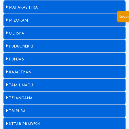
MAHARASHTRA
Enqu
MIZORAM
ODISHA
PUDUCHERRY
PUNJAB
RAJASTHAN
TAMIL NADU
TELANGANA
TRIPURA
UTTAR PRADESH