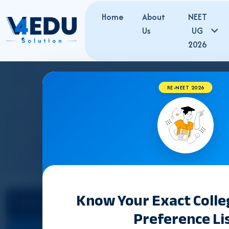
Home
About
NEET
Us
UG
2026
RE-NEET 2026
UTTAR PRADES
Know Your Exact Coll
Select State
Preference Li