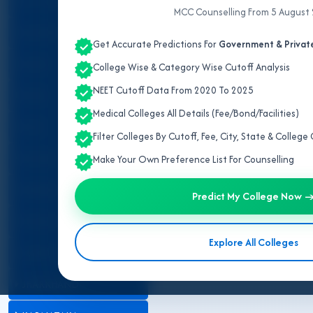
ALL INDIA QUOTA
MCC Counselling From 5 August
ANDHRA PRADESH
Get Accurate Predictions For
Government & Private
ASSAM
College Wise & Category Wise Cutoff Analysis
NEET Cutoff Data From 2020 To 2025
BIHAR
Medical Colleges All Details (Fee/Bond/Facilities)
DELHI
Filter Colleges By Cutoff, Fee, City, State & Colleg
GUJARAT
Make Your Own Preference List For Counselling
HARYANA
Predict My College Now 
HIMACHAL PRADESH
Explore All Colleges
JAMMU AND KASHMIR
JHARKHAND