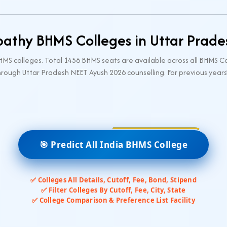
thy BHMS Colleges in Uttar Prad
S colleges. Total 1456 BHMS seats are available across all BHMS Co
rough Uttar Pradesh NEET Ayush 2026 counselling. For previous years
🎯 Predict All India BHMS College
✅ Colleges All Details, Cutoff, Fee, Bond, Stipend
✅ Filter Colleges By Cutoff, Fee, City, State
✅ College Comparison & Preference List Facility