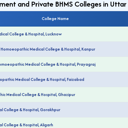
nment and Private BHMS Colleges in Utta
College Name
cal College & Hospital, Lucknow
e Homoeopathic Medical College & Hospital, Kanpur
Homoeopathic Medical College & Hospital, Prayagraj
eopathic Medical College & Hospital, Faizabad
c Medical College & Hospital, Ghazipur
 College & Hospital, Gorakhpur
 College & Hospital, Aligarh