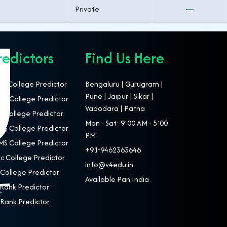
Private
—
redictors
Find Us Here
T College Predictor
Bengaluru | Gurugram |
Pune | Jaipur | Sikar |
S College Predictor
Vadodara | Patna
 College Predictor
Mon - Sat: 9:00 AM - 5:00
S College Predictor
PM
S College Predictor
+91-9462363646
c College Predictor
info@v4edu.in
College Predictor
Available Pan India
Rank Predictor
Rank Predictor