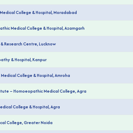
Medical College & Hospital, Moradabad
athic Medical College & Hospital, Azamgarh
 & Research Centre, Lucknow
pathy & Hospital, Kanpur
Medical College & Hospital, Amroha
itute – Homoeopathic Medical College, Agra
ical College & Hospital, Agra
al College, Greater Noida