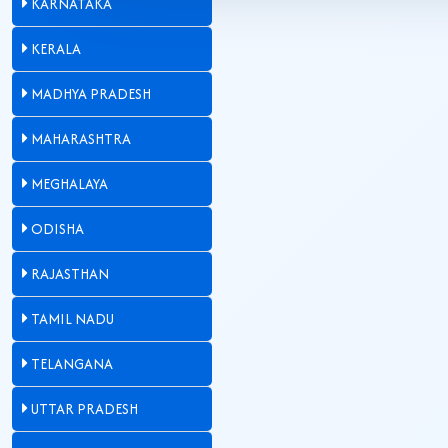
KARNATAKA
KERALA
MADHYA PRADESH
MAHARASHTRA
MEGHALAYA
ODISHA
RAJASTHAN
TAMIL NADU
TELANGANA
UTTAR PRADESH