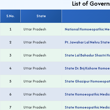
List of Gover
S.No.
State
1
Uttar Pradesh
National Homoeopathic Medi
2
Uttar Pradesh
Pt. Jawahar Lal Nehru Stat
3
Uttar Pradesh
State Lal Bahadur Shastri 
4
Uttar Pradesh
State Dr. Brij Kishore Homo
5
Uttar Pradesh
State Ghazipur Homoeopathi
6
Uttar Pradesh
State Homoeopathic Medical
7
Uttar Pradesh
State Homoeopathic Medical