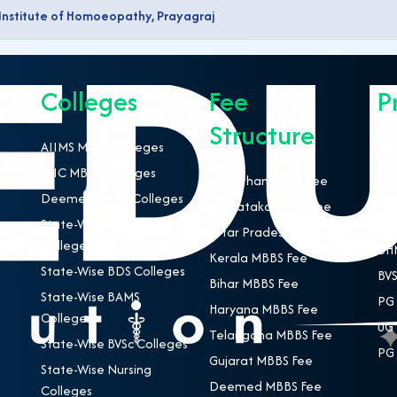
 Institute of Homoeopathy, Prayagraj
Colleges
Fee
P
Structure
AIIMS MBBS Colleges
NEE
ESIC MBBS Colleges
MBB
Rajasthan MBBS Fee
Deemed MBBS Colleges
BDS
Karnataka MBBS Fee
State-Wise MBBS
BAM
Uttar Pradesh MBBS Fee
Colleges
BHM
Kerala MBBS Fee
State-Wise BDS Colleges
BVS
Bihar MBBS Fee
State-Wise BAMS
PG 
Haryana MBBS Fee
Colleges
UG 
Telangana MBBS Fee
State-Wise BVSc Colleges
PG 
Gujarat MBBS Fee
State-Wise Nursing
Deemed MBBS Fee
Colleges