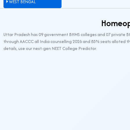
WEST BENGAL
Homeopa
Uttar Pradesh has 09 government BHMS colleges and 07 private BHM
through AACCC all India counselling 2026 and 85% seats alloted th
details, use our next-gen NEET College Predictor.