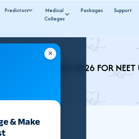
Predictors
Medical
Packages
Support
Colleges
✕
H BHMS COLLEGES 2026 FOR NEET
ege & Make
st