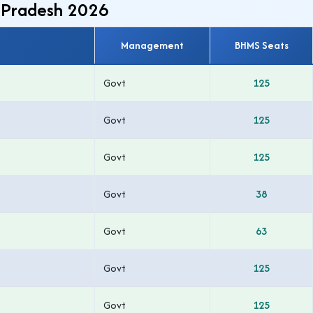
r Pradesh 2026
Management
BHMS Seats
Govt
125
Govt
125
Govt
125
Govt
38
Govt
63
Govt
125
Govt
125