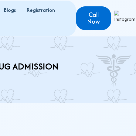
Blogs
Registration
Call
Now
 UG ADMISSION