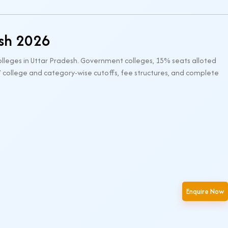
esh 2026
lleges in Uttar Pradesh. Government colleges, 15% seats alloted
’ college and category-wise cutoffs, fee structures, and complete
Enquire Now