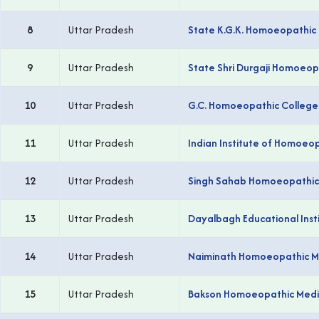
8
Uttar Pradesh
State K.G.K. Homoeopathic 
9
Uttar Pradesh
State Shri Durgaji Homoeop
10
Uttar Pradesh
G.C. Homoeopathic College
11
Uttar Pradesh
Indian Institute of Homoeo
12
Uttar Pradesh
Singh Sahab Homoeopathic 
13
Uttar Pradesh
Dayalbagh Educational Inst
14
Uttar Pradesh
Naiminath Homoeopathic Med
15
Uttar Pradesh
Bakson Homoeopathic Medic