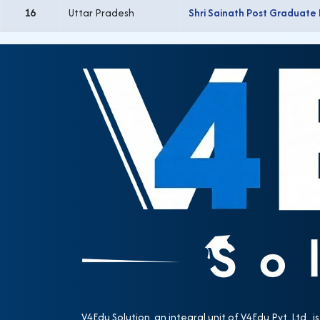
16
Uttar Pradesh
Shri Sainath Post Graduate
V4Edu Solution, an integral unit of V4Edu Pvt. Ltd., is