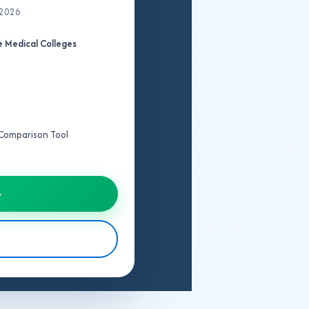
 2026
 Medical Colleges
e Comparison Tool
→