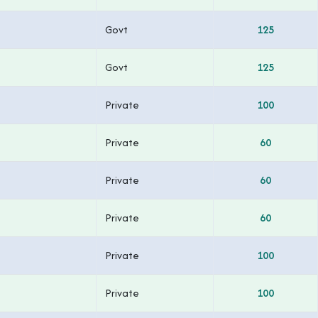
Govt
125
Govt
125
Private
100
Private
60
Private
60
Private
60
Private
100
Private
100