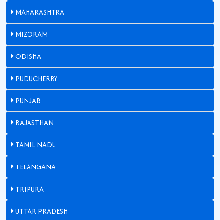
MAHARASHTRA
MIZORAM
ODISHA
PUDUCHERRY
PUNJAB
RAJASTHAN
TAMIL NADU
TELANGANA
TRIPURA
UTTAR PRADESH