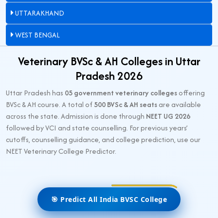
UTTARAKHAND
WEST BENGAL
Veterinary BVSc & AH Colleges in Uttar
Pradesh 2026
Uttar Pradesh has
05 government veterinary colleges
offering
BVSc & AH course. A total of
500 BVSc & AH seats
are available
across the state. Admission is done through
NEET UG 2026
followed by VCI and state counselling. For previous years’
cutoffs, counselling guidance, and college prediction, use our
NEET Veterinary College Predictor.
🎯 Predict All India BVSC College