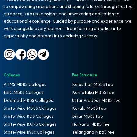
to empowering aspirations and shaping futures through trusted
guidance, strategic insight, and unwavering dedication to
educational excellence. Guided by purpose and experience, we
walk alongside every learner—transforming ambition into
opportunity and dreams into enduring success.
Colleges
Fee Structure
AIIMS MBBS Colleges
Rajasthan MBBS Fee
ESIC MBBS Colleges
Karnataka MBBS Fee
Deemed MBBS Colleges
Uttar Pradesh MBBS Fee
State-Wise MBBS Colleges
Kerala MBBS Fee
State-Wise BDS Colleges
Bihar MBBS Fee
State-Wise BAMS Colleges
Haryana MBBS Fee
State-Wise BVSc Colleges
Telangana MBBS Fee