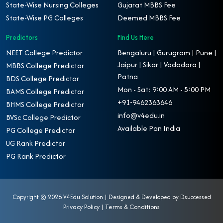
State-Wise Nursing Colleges
Gujarat MBBS Fee
State-Wise PG Colleges
Deemed MBBS Fee
Predictors
Find Us Here
NEET College Predictor
Bengaluru | Gurugram | Pune |
Jaipur | Sikar | Vadodara |
MBBS College Predictor
Patna
BDS College Predictor
Mon - Sat: 9:00 AM - 5:00 PM
BAMS College Predictor
+91-9462363646
BHMS College Predictor
info@v4edu.in
BVSc College Predictor
Available Pan India
PG College Predictor
UG Rank Predictor
PG Rank Predictor
Copyright ©
2026 V4Edu Solution | Designed & Developed by
Dsuccessed
Privacy Policy
|
Terms & Conditions