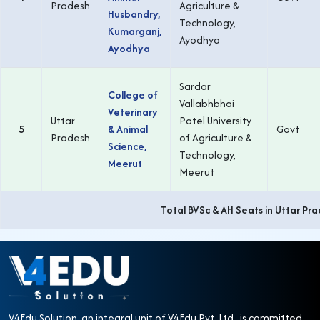
Pradesh
Agriculture &
Husbandry,
Technology,
Kumarganj,
Ayodhya
Ayodhya
Sardar
College of
Vallabhbhai
Veterinary
Uttar
Patel University
5
& Animal
Govt
Pradesh
of Agriculture &
Science,
Technology,
Meerut
Meerut
Total BVSc & AH Seats in Uttar Pr
V4Edu Solution, an integral unit of V4Edu Pvt. Ltd., is committed