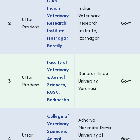
ICAR –
Indian
Indian
Veterinary
Veterinary
Uttar
2
Research
Research
Govt
Pradesh
Institute,
Institute,
Izatnagar,
Izatnagar
Bareilly
Faculty of
Veterinary
Banaras Hindu
Uttar
& Animal
3
University,
Govt
Pradesh
Sciences,
Varanasi
RGSC,
Barkachha
College of
Acharya
Veterinary
Narendra Deva
Science &
Uttar
University of
4
Animal
Govt