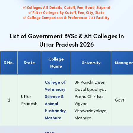
✅ Colleges All Details, Cutoff, Fee, Bond, Stipend
✅ Filter Colleges By Cutoff, Fee, City, State
✅ College Comparison & Preference List Facility
List of Government BVSc & AH Colleges in
Uttar Pradesh 2026
College
S.No.
State
University
Manage
Name
College of
UP Pandit Deen
Veterinary
Dayal Upadhyay
Uttar
Science &
Pashu Chikitsa
1
Govt
Pradesh
Animal
Vigyan
Husbandry,
Vishwavidyalaya,
Mathura
Mathura