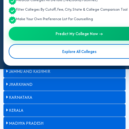
BIHAR
Filter Colleges By Cutoff, Fee, City, State & College Comparison Tool
Make Your Own Preference List For Counselling
CHHATTISGARH
GUJARAT
Predict My College Now →
HARYANA
Explore All Colleges
HIMACHAL PRADESH
JAMMU AND KASHMIR
JHARKHAND
KARNATAKA
KERALA
MADHYA PRADESH