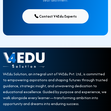
seat allotment.
Contact V4Edu Experts
V4Edu Solution, an integral unit of V4Edu Pvt. Ltd., is committed
to empowering aspirations and shaping futures through trusted
guidance, strategic insight, and unwavering dedication to
educational excellence. Guided by purpose and experience, we
walk alongside every learner—transforming ambition into
opportunity and dreams into enduring success.