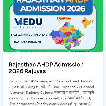
Rajasthan AHDP Admission
2026 Rajuvas
Rajasthan AHDP Government Colleges Free Admission
2026 के जरिए छात्र कम फीस में सरकारी Veterinary एवं Animal
Husbandry Diploma Colleges में प्रवेश पा सकते हैं। यहाँ जानें
eligibility, merit process, counselling, सरकारी कॉलेज list,
फीस, documents और admission process की पूरी जानकारी।