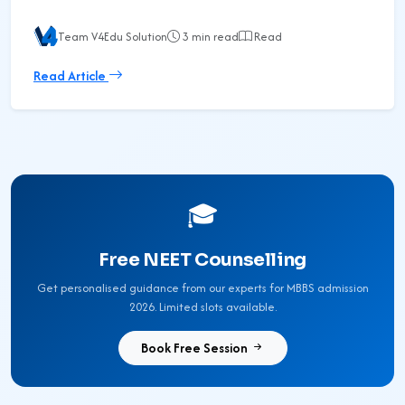
Team V4Edu Solution
3 min read
Read
Read Article
🎓
Free NEET Counselling
Get personalised guidance from our experts for MBBS admission
2026. Limited slots available.
Book Free Session