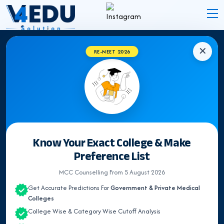
✕
RE-NEET 2026
EXPERT INSIGHTS
NEET Counselling &
Medical
Admission Blogs
Latest Updates, Expert Guidance & Articles on NEET
Know Your Exact College & Make
UG Counselling, Medical admission & Medical
Preference List
Colleges.
MCC Counselling From 5 August 2026
Get Accurate Predictions For
Government & Private Medical
Colleges
Search
College Wise & Category Wise Cutoff Analysis