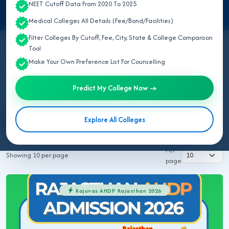
NEET Cutoff Data From 2020 To 2025
Medical Colleges All Details (Fee/Bond/Facilities)
Filter Colleges By Cutoff, Fee, City, State & College Comparison
Tool
Make Your Own Preference List For Counselling
All Topics
NEET UG 2026
MBBS/BDS 2026
Ayush 2026
BVSC 2026
Nursing 2026
NEET PG 2026
Predict My College Now →
NEET SS
NRI MBBS 2026
Explore All Colleges
Rajuvas AHDP Rajasthan 2026
Rajuvas BVSC 2026
Per
Showing 10 per page
page
Rajuvas AHDP Rajasthan 2026