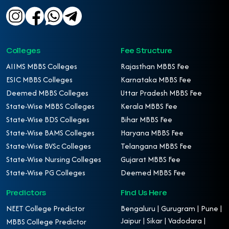
Colleges
Fee Structure
AIIMS MBBS Colleges
Rajasthan MBBS Fee
ESIC MBBS Colleges
Karnataka MBBS Fee
Deemed MBBS Colleges
Uttar Pradesh MBBS Fee
State-Wise MBBS Colleges
Kerala MBBS Fee
State-Wise BDS Colleges
Bihar MBBS Fee
State-Wise BAMS Colleges
Haryana MBBS Fee
State-Wise BVSc Colleges
Telangana MBBS Fee
State-Wise Nursing Colleges
Gujarat MBBS Fee
State-Wise PG Colleges
Deemed MBBS Fee
Predictors
Find Us Here
NEET College Predictor
Bengaluru | Gurugram | Pune |
Jaipur | Sikar | Vadodara |
MBBS College Predictor