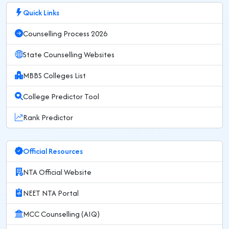
Quick Links
Counselling Process 2026
State Counselling Websites
MBBS Colleges List
College Predictor Tool
Rank Predictor
Official Resources
NTA Official Website
NEET NTA Portal
MCC Counselling (AIQ)