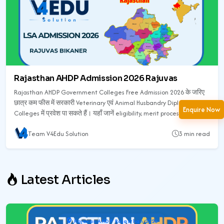
Rajasthan AHDP Admission 2026 Rajuvas
Rajasthan AHDP Government Colleges Free Admission 2026 के जरिए
छात्र कम फीस में सरकारी Veterinary एवं Animal Husbandry Diploma
Enquire Now
Colleges में प्रवेश पा सकते हैं। यहाँ जानें eligibility, merit process,
counselling, सरकारी कॉलेज list, फीस, documents और admission process
Team V4Edu Solution
3 min read
की पूरी जानकारी।
Latest Articles
Rajuvas AHDP Rajasthan 2026