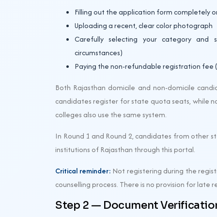
Filling out the application form completely o
Uploading a recent, clear color photograph
Carefully selecting your category and 
circumstances)
Paying the non-refundable registration fee (₹
Both Rajasthan domicile and non-domicile candid
candidates register for state quota seats, while 
colleges also use the same system.
In Round 1 and Round 2, candidates from other sta
institutions of Rajasthan through this portal.
Critical reminder:
Not registering during the regi
counselling process. There is no provision for late r
Step 2 — Document Verification