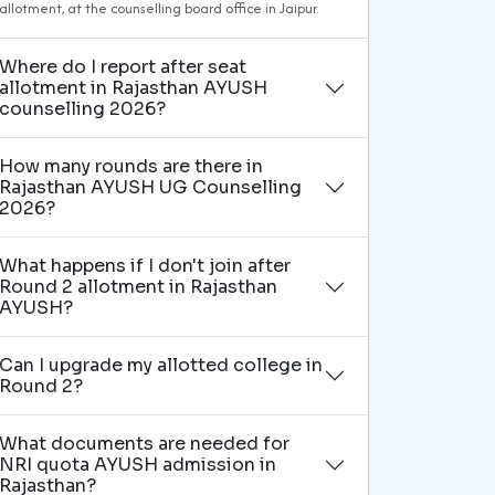
allotment, at the counselling board office in Jaipur.
Where do I report after seat
allotment in Rajasthan AYUSH
counselling 2026?
How many rounds are there in
Rajasthan AYUSH UG Counselling
2026?
What happens if I don't join after
Round 2 allotment in Rajasthan
AYUSH?
Can I upgrade my allotted college in
Round 2?
What documents are needed for
NRI quota AYUSH admission in
Rajasthan?