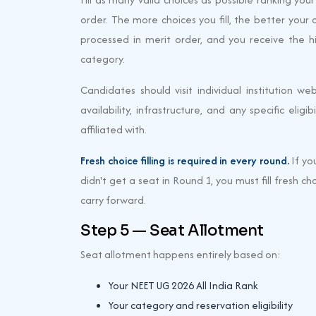
order. The more choices you fill, the better your 
processed in merit order, and you receive the h
category.
Candidates should visit individual institution web
availability, infrastructure, and any specific elig
affiliated with.
Fresh choice filling is required in every round.
If yo
didn't get a seat in Round 1, you must fill fresh 
carry forward.
Step 5 — Seat Allotment
Seat allotment happens entirely based on:
Your NEET UG 2026 All India Rank
Your category and reservation eligibility