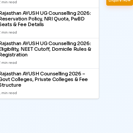
Enquire Now
2 min read
Rajasthan AYUSH UG Counselling 2026:
Reservation Policy, NRI Quota, PwBD
Seats & Fee Details
2 min read
Rajasthan AYUSH UG Counselling 2026:
Eligibility, NEET Cutoff, Domicile Rules &
Registration
2 min read
Rajasthan AYUSH Counselling 2026 –
Govt Colleges, Private Colleges & Fee
Structure
1 min read