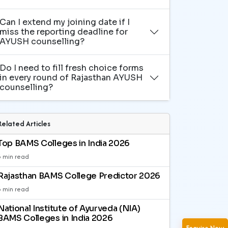
Can I extend my joining date if I
miss the reporting deadline for
AYUSH counselling?
Do I need to fill fresh choice forms
in every round of Rajasthan AYUSH
counselling?
Related Articles
Top BAMS Colleges in India 2026
3 min read
Rajasthan BAMS College Predictor 2026
3 min read
National Institute of Ayurveda (NIA)
BAMS Colleges in India 2026