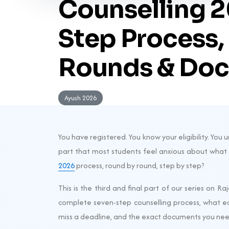
Counselling 2
Step Process,
Rounds & Doc
Ayush 2026
You have registered. You know your eligibility. Yo
part that most students feel anxious about what
2026
process, round by round, step by step?
This is the third and final part of our series on R
complete seven-step counselling process, what e
miss a deadline, and the exact documents you need