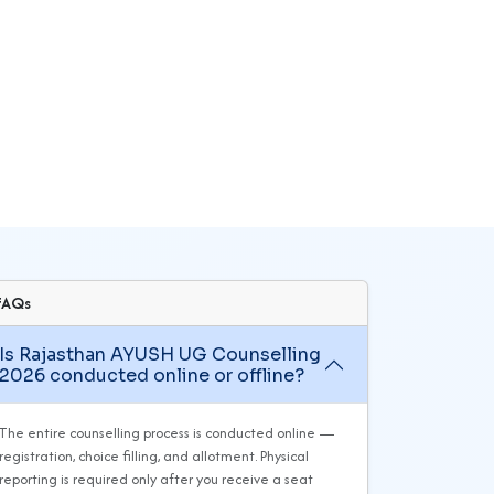
FAQs
Is Rajasthan AYUSH UG Counselling
2026 conducted online or offline?
The entire counselling process is conducted online —
registration, choice filling, and allotment. Physical
reporting is required only after you receive a seat