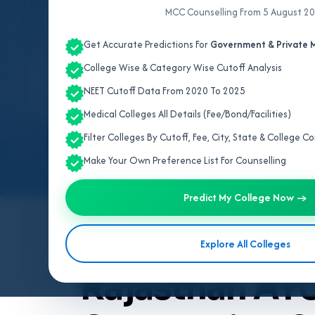
MCC Counselling From 5 August 2
Get Accurate Predictions For
Government & Private M
College Wise & Category Wise Cutoff Analysis
NEET Cutoff Data From 2020 To 2025
Medical Colleges All Details (Fee/Bond/Facilities)
Filter Colleges By Cutoff, Fee, City, State & College 
Make Your Own Preference List For Counselling
Predict My College Now →
By
Team V4Edu Solution
Explore All Colleges
Last updated: 4 months ago
Rajasthan AY