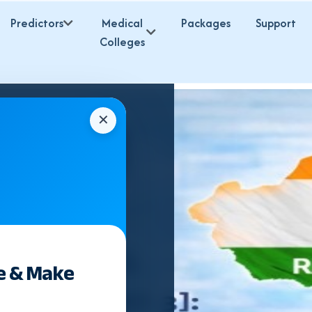
Predictors
Medical
Packages
Support
Colleges
✕
e & Make