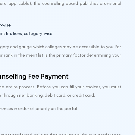
re applicable), the counselling board publishes provisional
y-wise
 institutions, category-wise
tegory and gauge which colleges may be accessible to you. For
ur rank in the merit list is the primary factor determining your
unselling Fee Payment
he entire process. Before you can fill your choices, you must
 through net banking, debit card, or credit card.
rences in order of priority on the portal.
ur most preferred college first and going down in preference