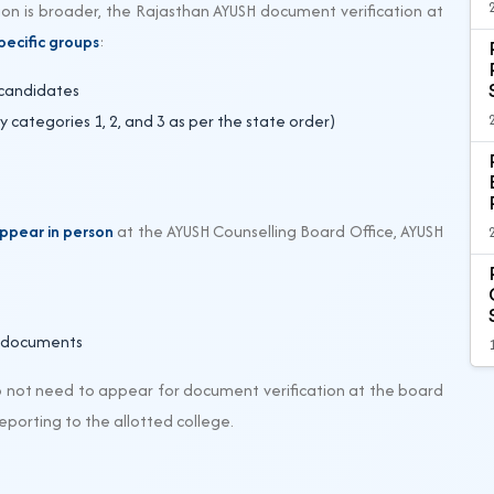
on is broader, the Rajasthan AYUSH document verification at
pecific groups
:
 candidates
 categories 1, 2, and 3 as per the state order)
ppear in person
at the AYUSH Counselling Board Office, AYUSH
l documents
 not need to appear for document verification at the board
reporting to the allotted college.