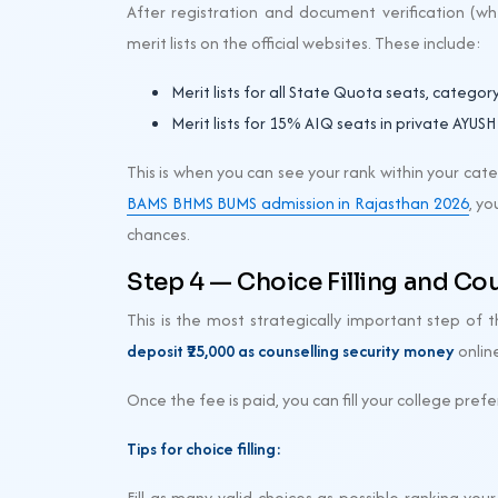
After registration and document verification (whe
merit lists on the official websites. These include:
Merit lists for all State Quota seats, categor
Merit lists for 15% AIQ seats in private AYUSH
This is when you can see your rank within your ca
BAMS BHMS BUMS admission in Rajasthan 2026
, yo
chances.
Step 4 — Choice Filling and Co
This is the most strategically important step of t
deposit ₹25,000 as counselling security money
online
Once the fee is paid, you can fill your college prefe
Tips for choice filling:
Fill as many valid choices as possible ranking yo