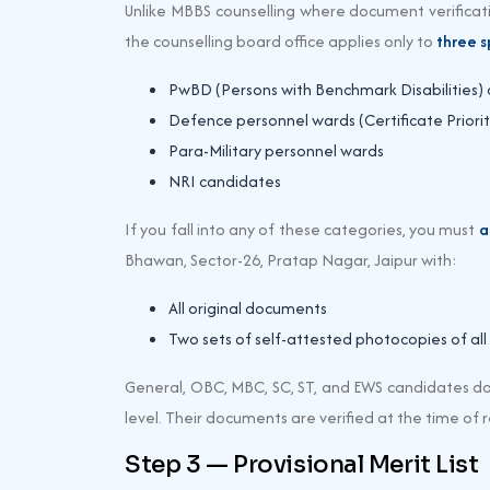
Unlike MBBS counselling where document verificati
the counselling board office applies only to
three s
PwBD (Persons with Benchmark Disabilities)
Defence personnel wards (Certificate Priority
Para-Military personnel wards
NRI candidates
If you fall into any of these categories, you must
a
Bhawan, Sector-26, Pratap Nagar, Jaipur with:
All original documents
Two sets of self-attested photocopies of al
General, OBC, MBC, SC, ST, and EWS candidates do
level. Their documents are verified at the time of 
Step 3 — Provisional Merit List