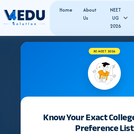
Home
About
NEET
Us
UG
2026
RE-NEET 2026
Know Your Exact Colleg
Preference List