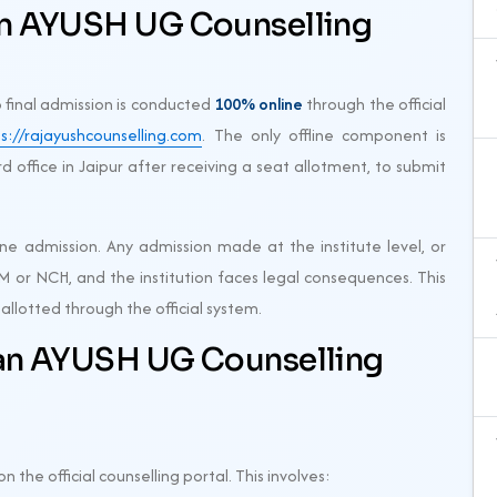
an AYUSH UG Counselling
o final admission is conducted
100% online
through the official
s://rajayushcounselling.com
. The only offline component is
d office in Jaipur after receiving a seat allotment, to submit
ine admission. Any admission made at the institute level, or
M or NCH, and the institution faces legal consequences. This
allotted through the official system.
an AYUSH UG Counselling
n the official counselling portal. This involves: