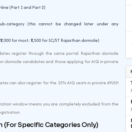
nline (Part 1 and Part 2)
sub-category (this cannot be changed later under any
2,000 for most; ₹1,500 for SC/ST Rajasthan domicile)
ates register through the same portal. Rajasthan domicile
non-domicile candidates and those applying for AIQ in private
tes can also register for the 15% AIQ seats in private AYUSH
stration window means you are completely excluded from the
egistration.
 (For Specific Categories Only)