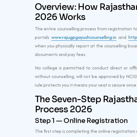
Overview: How Rajasth
2026 Works
The entire counselling process from registration t
portals
www.rajugpgayushcounselling.in
and
http
when you physically report at the counselling boar
documents and pay fees.
No college is permitted to conduct direct or offl
without counselling, will not be approved by NCIS
rule protects you it means your seat is secure once 
The Seven-Step Rajasth
Process 2026
Step 1 — Online Registration
The first step is completing the online registration o