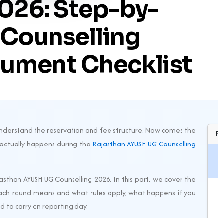
026: Step-by-
 Counselling
ument Checklist
u understand the reservation and fee structure. Now comes the
 actually happens during the
Rajasthan AYUSH UG Counselling
ajasthan AYUSH UG Counselling 2026. In this part, we cover the
ach round means and what rules apply, what happens if you
 to carry on reporting day.