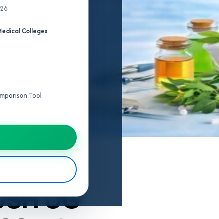
026
edical Colleges
Comparison Tool
USH UG