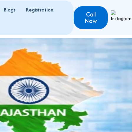
Blogs
Registration
Call
Now