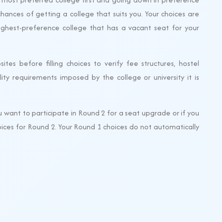
chances of getting a college that suits you. Your choices are
ighest-preference college that has a vacant seat for your
sites before filling choices to verify fee structures, hostel
ibility requirements imposed by the college or university it is
u want to participate in Round 2 for a seat upgrade or if you
choices for Round 2. Your Round 1 choices do not automatically