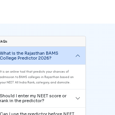
FAQs
What is the Rajasthan BAMS
College Predictor 2026?
It is an online tool that predicts your chances of
admission to BAMS colleges in Rajasthan based on
your NEET All India Rank, category, and domicile.
Should I enter my NEET score or
rank in the predictor?
Can I use the predictor before NEET