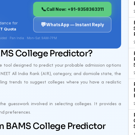
AMS College Predictor?
ne tool designed to predict your probable admission options
 NEET All India Rank (AIR), category, and domicile state, the
lling trends to suggest colleges where you have a realistic
he guesswork involved in selecting colleges. It provides a
 and preferences.
an BAMS College Predictor