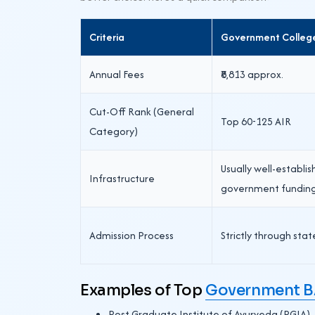
Criteria
Government Colleg
Annual Fees
₹8,813 approx.
Cut-Off Rank (General
Top 60-125 AIR
Category)
Usually well-establi
Infrastructure
government fundin
Admission Process
Strictly through stat
Examples of Top
Government BA
Post Graduate Institute of Ayurveda (PGIA)