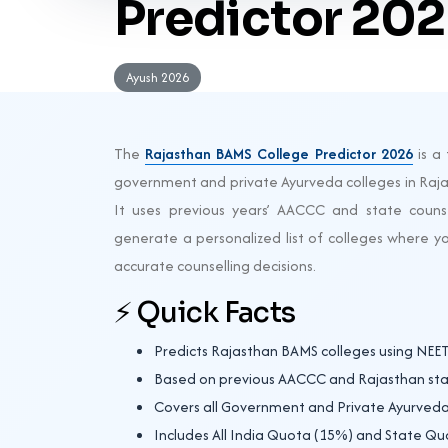
Predictor 20
Ayush 2026
The
Rajasthan BAMS College Predictor 2026
is a 
government and private Ayurveda colleges in Raja
It uses previous years’ AACCC and state counse
generate a personalized list of colleges where y
accurate counselling decisions.
⚡ Quick Facts
Predicts Rajasthan BAMS colleges using NEE
Based on previous AACCC and Rajasthan stat
Covers all Government and Private Ayurveda
Includes All India Quota (15%) and State Qu