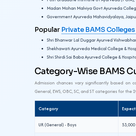
Madan Mohan Malviya Govt Ayurveda Colleg
Government Ayurveda Mahavidyalaya, Jaipu
Popular
Private BAMS Colleges 
Shri Bhanwar Lal Duggar Ayurved Vishwabhar
Shekhawati Ayurveda Medical College & Hospi
Shri Shirdi Sai Baba Ayurved College & Hospita
Category-Wise BAMS Cut
Admission chances vary significantly based on 
General, EWS, OBC, SC, and ST categories for the 
Category
Expect
UR (General) - Boys
53,000