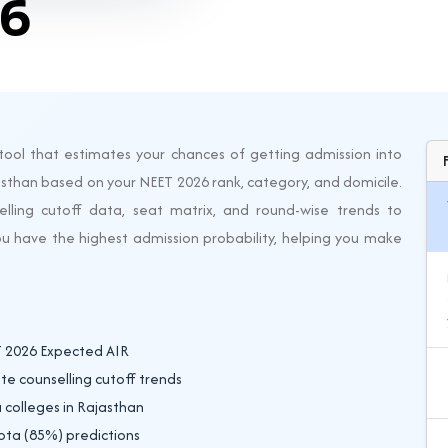
26
tool that estimates your chances of getting admission into
sthan based on your NEET 2026 rank, category, and domicile.
lling cutoff data, seat matrix, and round-wise trends to
ou have the highest admission probability, helping you make
T 2026 Expected AIR
e counselling cutoff trends
 colleges in Rajasthan
ota (85%) predictions