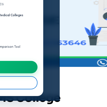
026
edical Colleges
Comparison Tool
MS College