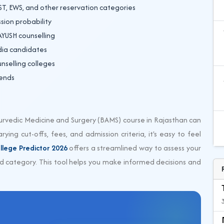
ST, EWS, and other reservation categories
sion probability
 AYUSH counselling
ndia candidates
nselling colleges
rends
yurvedic Medicine and Surgery (BAMS) course in Rajasthan can
ying cut-offs, fees, and admission criteria, it's easy to feel
llege Predictor 2026
offers a streamlined way to assess your
 category. This tool helps you make informed decisions and