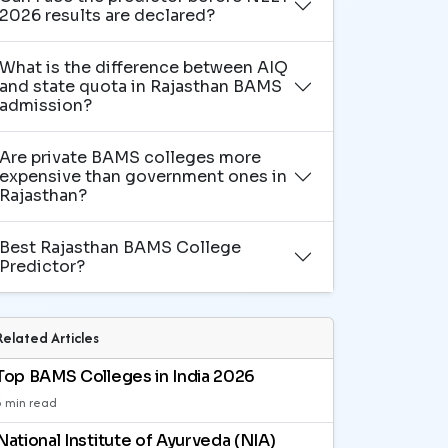
2026 results are declared?
What is the difference between AIQ
and state quota in Rajasthan BAMS
admission?
Are private BAMS colleges more
expensive than government ones in
Rajasthan?
Best Rajasthan BAMS College
Predictor?
Related Articles
Top BAMS Colleges in India 2026
3 min read
National Institute of Ayurveda (NIA)