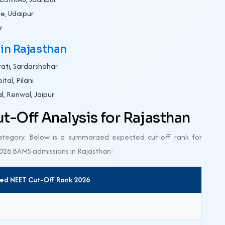
e, Udaipur
r
in Rajasthan
ati, Sardarshahar
tal, Pilani
l, Renwal, Jaipur
-Off Analysis for Rajasthan
category. Below is a summarized expected cut-off rank for
2026 BAMS admissions in Rajasthan:
ed NEET Cut-Off Rank 2026