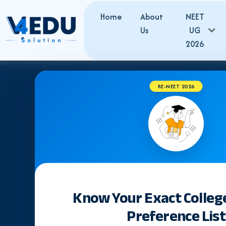
Home
About
NEET
Us
UG
2026
RE-NEET 2026
Know Your Exact Colleg
Preference List