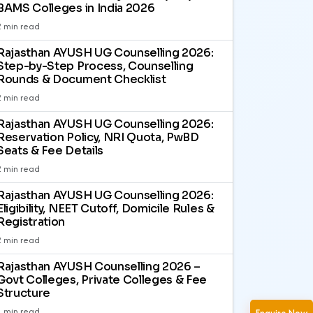
BAMS Colleges in India 2026
2 min read
Rajasthan AYUSH UG Counselling 2026:
Step-by-Step Process, Counselling
Rounds & Document Checklist
2 min read
Rajasthan AYUSH UG Counselling 2026:
Reservation Policy, NRI Quota, PwBD
Seats & Fee Details
2 min read
Rajasthan AYUSH UG Counselling 2026:
Eligibility, NEET Cutoff, Domicile Rules &
Registration
2 min read
Rajasthan AYUSH Counselling 2026 –
Govt Colleges, Private Colleges & Fee
Structure
1 min read