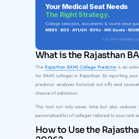
What is the Rajasthan B
The
Rajasthan BAMS College Predictor
is an onli
for BAMS colleges in Rajasthan. By inputting your
predictor analyzes historical cut-offs and counse
chance of admission.
This tool not only saves time but also reduces t
personalized list of colleges tailored to your rank
How to Use the Rajasth