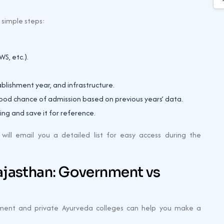
e simple steps:
S, etc.).
tablishment year, and infrastructure.
good chance of admission based on previous years’ data.
ing and save it for reference.
ill email you a detailed list for easy access during the
ajasthan: Government vs
ment and private Ayurveda colleges can help you make a