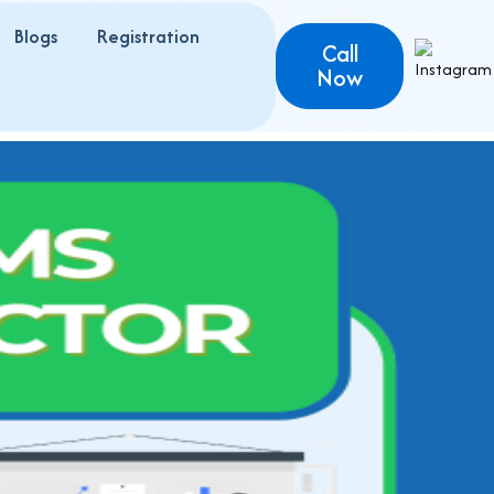
Blogs
Registration
Call
Now