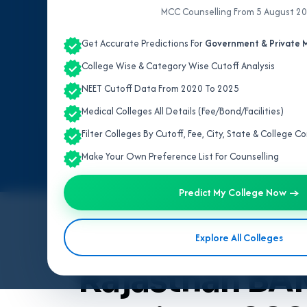
MCC Counselling From 5 August 2
Get Accurate Predictions For
Government & Private M
College Wise & Category Wise Cutoff Analysis
NEET Cutoff Data From 2020 To 2025
Medical Colleges All Details (Fee/Bond/Facilities)
Filter Colleges By Cutoff, Fee, City, State & College 
Make Your Own Preference List For Counselling
Predict My College Now →
By
Team V4Edu Solution
Explore All Colleges
Last updated: 3 months ago
Rajasthan BA