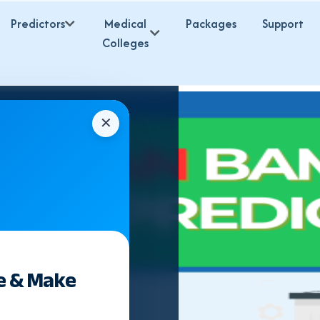
Predictors
Medical
Packages
Support
Colleges
✕
e & Make