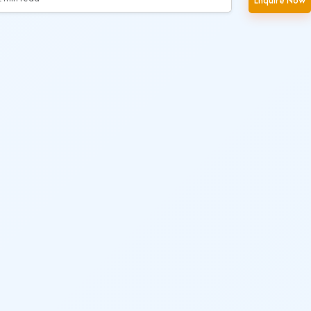
Enquire Now