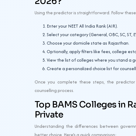
2026?
Using the predictor is straightforward. Follow thes
Enter your NEET All India Rank (AIR).
Select your category (General, OBC, SC, ST, EW
Choose your domicile state as Rajasthan.
Optionally, apply filters like fees, college es
View the list of colleges where you stand a 
Create a personalized choice list for counsell
Once you complete these steps, the predictor w
counselling process.
Top BAMS Colleges in R
Private
Understanding the differences between govern
better choice. Here's a quick comparison: