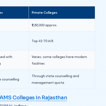
es
Private Colleges
₹2,80,000 approx.
Top 42-70 AIR
shed with
Varies; some colleges have modern
g
facilities
Through state counselling and
e counselling
management quota
MS Colleges in Rajasthan
, DSRRAU, Jodhpur