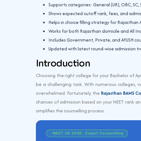
Supports categories: General (UR), OBC, SC, 
Shows expected cutoff rank, fees, and admis
Helps in choice filling strategy for Rajasthan
Works for both Rajasthan domicile and All I
Includes Government, Private, and AYUSH cou
Updated with latest round-wise admission t
Introduction
Choosing the right college for your Bachelor of A
be a challenging task. With numerous colleges, var
overwhelmed. Fortunately, the
Rajasthan BAMS Co
chances of admission based on your NEET rank and
simplifies the counselling process.