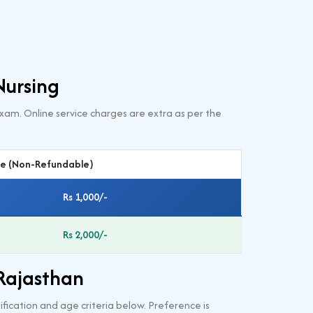
Nursing
xam. Online service charges are extra as per the
ee (Non-Refundable)
Rs 1,000/-
Rs 2,000/-
 Rajasthan
fication and age criteria below. Preference is