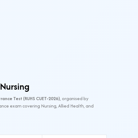
 Nursing
ance Test (RUHS CUET-2026)
, organised by
ance exam covering Nursing, Allied Health, and