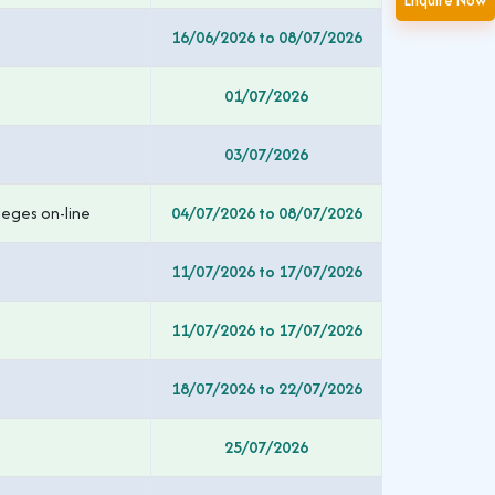
Enquire Now
16/06/2026 to 08/07/2026
01/07/2026
03/07/2026
leges on-line
04/07/2026 to 08/07/2026
11/07/2026 to 17/07/2026
11/07/2026 to 17/07/2026
18/07/2026 to 22/07/2026
25/07/2026