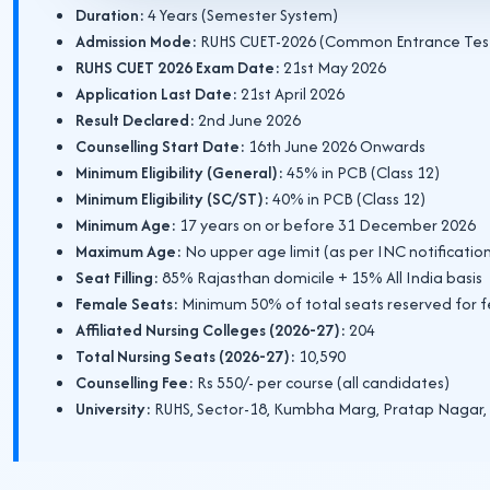
Duration:
4 Years (Semester System)
Admission Mode:
RUHS CUET-2026 (Common Entrance Tes
RUHS CUET 2026 Exam Date:
21st May 2026
Application Last Date:
21st April 2026
Result Declared:
2nd June 2026
Counselling Start Date:
16th June 2026 Onwards
Minimum Eligibility (General):
45% in PCB (Class 12)
Minimum Eligibility (SC/ST):
40% in PCB (Class 12)
Minimum Age:
17 years on or before 31 December 2026
Maximum Age:
No upper age limit (as per INC notificatio
Seat Filling:
85% Rajasthan domicile + 15% All India basis
Female Seats:
Minimum 50% of total seats reserved for 
Affiliated Nursing Colleges (2026-27):
204
Total Nursing Seats (2026-27):
10,590
Counselling Fee:
Rs 550/- per course (all candidates)
University:
RUHS, Sector-18, Kumbha Marg, Pratap Nagar, 