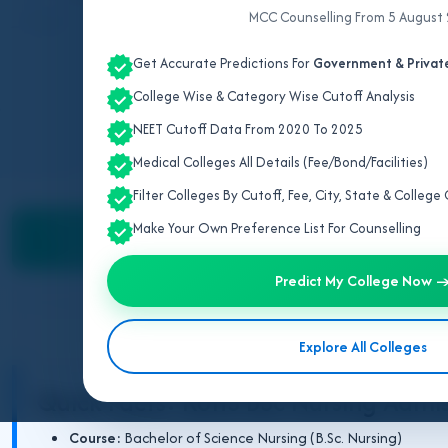
MCC Counselling From 5 August
All data sourced directly from
Get Accurate Predictions For
Government & Private
College Wise & Category Wise Cutoff Analysis
NEET Cutoff Data From 2020 To 2025
Medical Colleges All Details (Fee/Bond/Facilities)
Filter Colleges By Cutoff, Fee, City, State & Colleg
Counselling &
BSc Nursing Colleges
Fee
Make Your Own Preference List For Counselling
Admission
Predict My College Now 
BSc Nursi
Explore All Colleges
Quick Facts: RUHS BSc Nursing Admi
Course:
Bachelor of Science Nursing (B.Sc. Nursing)