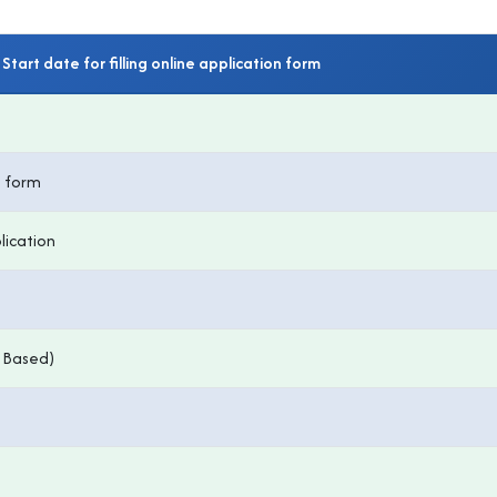
Start date for filling online application form
n form
lication
 Based)