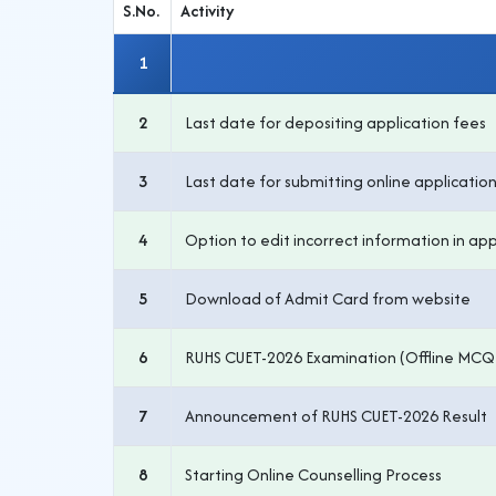
S.No.
Activity
1
2
Last date for depositing application fees
3
Last date for submitting online applicatio
4
Option to edit incorrect information in app
5
Download of Admit Card from website
6
RUHS CUET-2026 Examination (Offline MCQ
7
Announcement of RUHS CUET-2026 Result
8
Starting Online Counselling Process