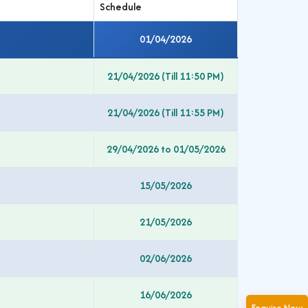
Schedule
01/04/2026
21/04/2026 (Till 11:50 PM)
21/04/2026 (Till 11:55 PM)
29/04/2026 to 01/05/2026
15/05/2026
21/05/2026
02/06/2026
16/06/2026