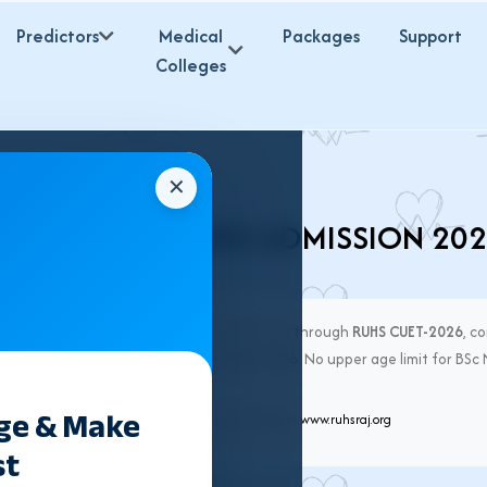
Predictors
Medical
Packages
Support
Colleges
✕
UHS BSC NURSING ADMISSION 20
. Nursing
in Rajasthan for session 2026-27 is through
RUHS CUET-2026
, c
line counselling starts from
16th June 2026
. No upper age limit for BSc
 RUHS CUET only.
ege & Make
han University of Health Sciences, Jaipur. Website:
www.ruhsraj.org
st