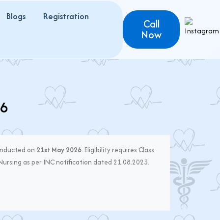
Blogs
Registration
Call
Now
26
onducted on
21st May 2026
. Eligibility requires Class
 Nursing as per INC notification dated 21.08.2023.