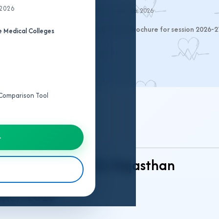
 2026
Last Updated:
August 06, 2026
 the official RUHS CUET-2026 Information Brochure for session 2026-2
 Medical Colleges
e Comparison Tool
 Structure
→
ng Admission 2026 Rajasthan
ssion 2026