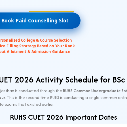
 Book Paid Counselling Slot
rsonalized College & Course Selection
ice Filling Strategy Based on Your Rank
eat Allotment & Admission Guidance
ET 2026 Activity Schedule for BSc
ajasthan is conducted through the
RUHS Common Undergraduate Entr
pur
. This is the second time RUHS is conducting a single common entr
e exams that existed earlier.
RUHS CUET 2026 Important Dates