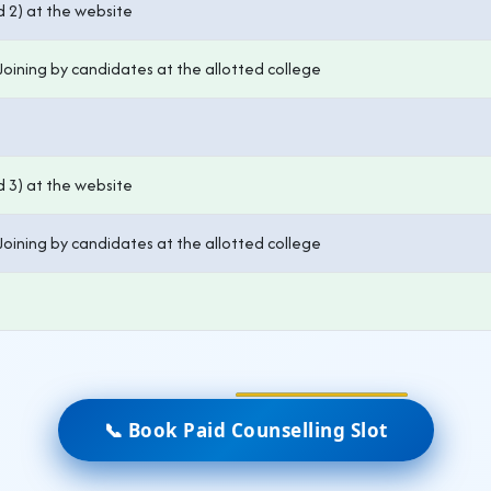
d 2) at the website
Joining by candidates at the allotted college
d 3) at the website
Joining by candidates at the allotted college
📞 Book Paid Counselling Slot