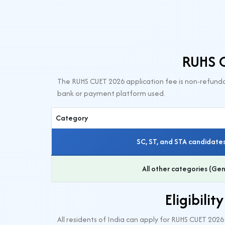
RUHS C
The RUHS CUET 2026 application fee is non-refunda
bank or payment platform used.
Category
SC, ST, and STA candidates
All other categories (G
Eligibili
All residents of India can apply for RUHS CUET 202