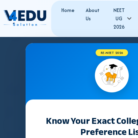
Home
About
NEET
Us
UG
2026
RE-NEET 2026
R
RUHS BSc Nursing Admission 2026:
Admission to
B.Sc
12 PCB with minimum
45% marks
(40% for SC/ST). On
100% seats
in all nursing colleges are filled through
Know Your Exact Coll
Source: RUHS CUET-2026 Information Brochure 2026-27, Rajast
Preference Li