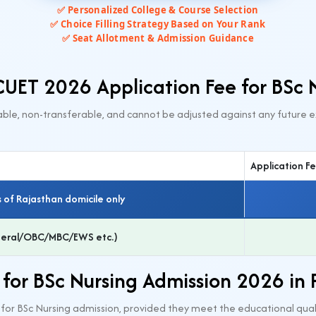
✅ Personalized College & Course Selection
✅ Choice Filling Strategy Based on Your Rank
✅ Seat Allotment & Admission Guidance
UET 2026 Application Fee for BSc 
ble, non-transferable, and cannot be adjusted against any future e
Application F
 of Rajasthan domicile only
eneral/OBC/MBC/EWS etc.)
ty for BSc Nursing Admission 2026 in
6 for BSc Nursing admission, provided they meet the educational quali