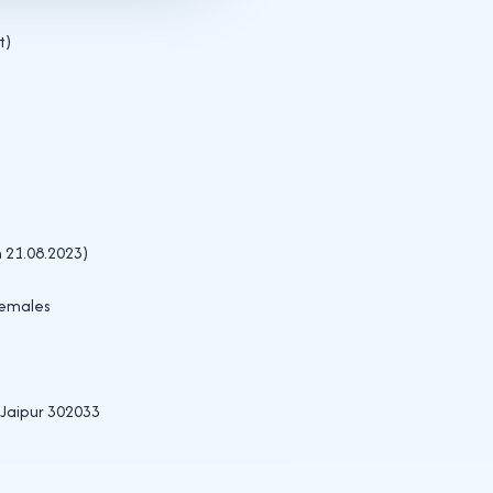
t)
n 21.08.2023)
females
Jaipur 302033