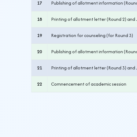
17
Publishing of allotment information (Roun
18
Printing of allotment letter (Round 2) and 
19
Registration for counseling (for Round 3)
20
Publishing of allotment information (Roun
21
Printing of allotment letter (Round 3) and 
22
Comnencement of academic session