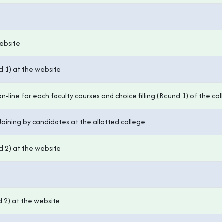
Website
d 1) at the website
-line for each faculty courses and choice filling (Round 1) of the col
Joining by candidates at the allotted college
d 2) at the website
d 2) at the website