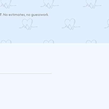
7.
No estimates, no guesswork.