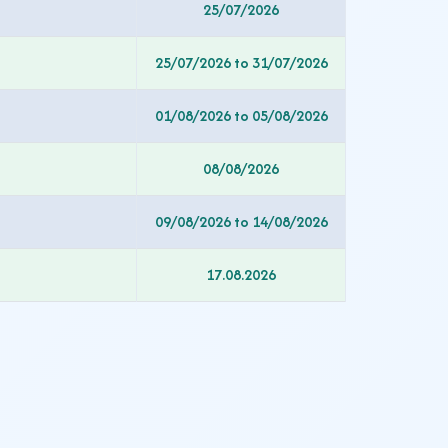
25/07/2026
25/07/2026 to 31/07/2026
01/08/2026 to 05/08/2026
08/08/2026
09/08/2026 to 14/08/2026
17.08.2026