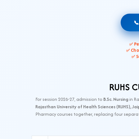

✅ Pe
✅ Cho
✅ S
RUHS CU
For session 2026-27, admission to
B.Sc. Nursing
in R
Rajasthan University of Health Sciences (RUHS), Jai
Pharmacy courses together, replacing four separat