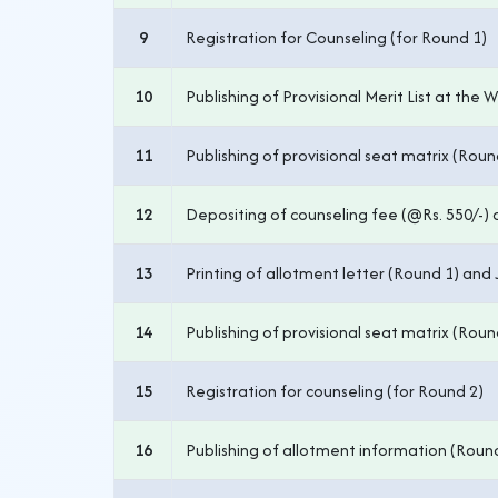
9
Registration for Counseling (for Round 1)
10
Publishing of Provisional Merit List at the 
11
Publishing of provisional seat matrix (Roun
12
Depositing of counseling fee (@Rs. 550/-) on
13
Printing of allotment letter (Round 1) and 
14
Publishing of provisional seat matrix (Roun
15
Registration for counseling (for Round 2)
16
Publishing of allotment information (Roun