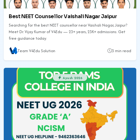
Best NEET Counsellor Vaishali Nagar Jaipur
Searching for the best NEET counsellor near Vaishali Nagar, Jaipur?
Meet Dr. Vijay Kumar of V4Edu — 23+ years, 23K+ admissions. Get
free guidance today.
Team V4Edu Solution
3 min read
Ayush 2026