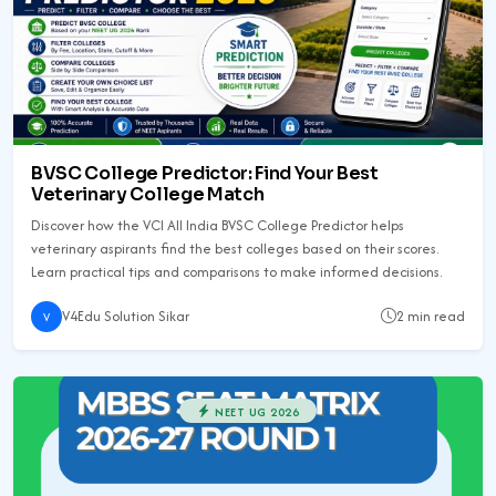
BVSC College Predictor: Find Your Best
Veterinary College Match
Discover how the VCI All India BVSC College Predictor helps
veterinary aspirants find the best colleges based on their scores.
Learn practical tips and comparisons to make informed decisions.
V4Edu Solution Sikar
2 min read
V
NEET UG 2026