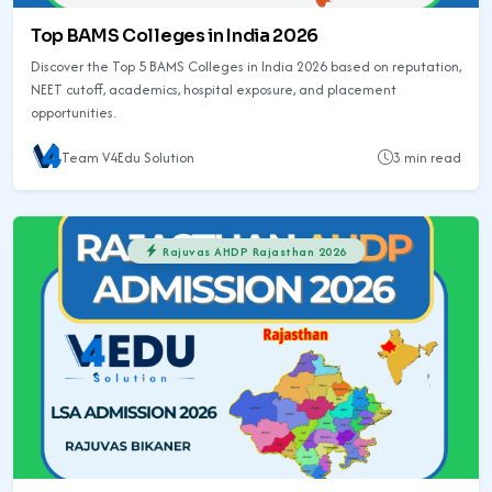
Top BAMS Colleges in India 2026
Discover the Top 5 BAMS Colleges in India 2026 based on reputation,
NEET cutoff, academics, hospital exposure, and placement
opportunities.
Team V4Edu Solution
3 min read
Rajuvas AHDP Rajasthan 2026