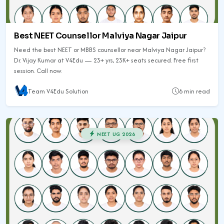
Best NEET Counsellor Malviya Nagar Jaipur
Need the best NEET or MBBS counsellor near Malviya Nagar Jaipur?
Dr. Vijay Kumar at V4Edu — 23+ yrs, 23K+ seats secured. Free first
session. Call now.
Team V4Edu Solution
6 min read
NEET UG 2026