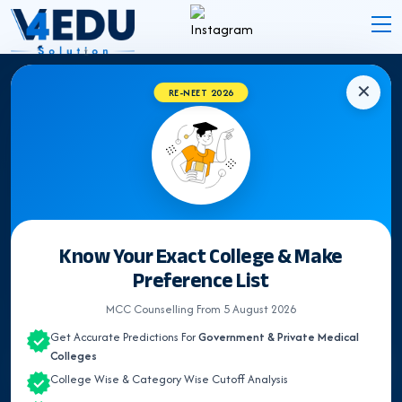
✕
RE-NEET 2026
EXPERT INSIGHTS
NEET Counselling &
Medical
Admission Blogs
Latest Updates, Expert Guidance & Articles on NEET
Know Your Exact College & Make
UG Counselling, Medical admission & Medical
Preference List
Colleges.
MCC Counselling From 5 August 2026
Get Accurate Predictions For
Government & Private Medical
Colleges
Search
College Wise & Category Wise Cutoff Analysis