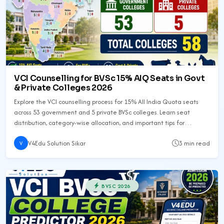
VCI Counselling for BVSc 15% AIQ Seats in Govt
& Private Colleges 2026
Explore the VCI counselling process for 15% All India Quota seats
across 53 government and 5 private BVSc colleges. Learn seat
distribution, category-wise allocation, and important tips for
candidates.
V4Edu Solution Sikar
3 min read
V
BVSC 2026