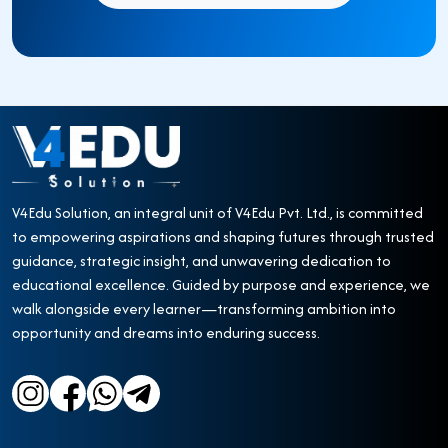
V4Edu Solution, an integral unit of V4Edu Pvt. Ltd., is committed
to empowering aspirations and shaping futures through trusted
guidance, strategic insight, and unwavering dedication to
educational excellence. Guided by purpose and experience, we
walk alongside every learner—transforming ambition into
opportunity and dreams into enduring success.