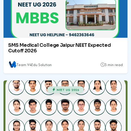
SMS Medical College Jaipur NEET Expected
Cutoff 2026
Team V4Edu Solution
3 min read
NEET UG 2026