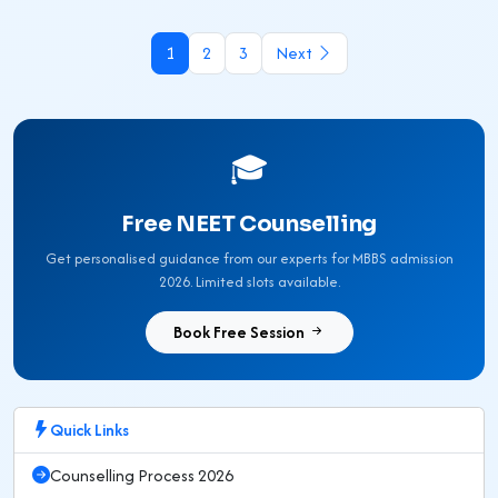
1
2
3
Next
🎓
Free NEET Counselling
Get personalised guidance from our experts for MBBS admission
2026. Limited slots available.
Book Free Session
Quick Links
Counselling Process 2026