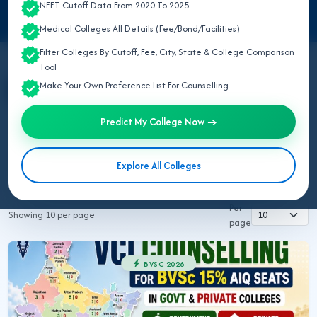
NEET Cutoff Data From 2020 To 2025
Medical Colleges All Details (Fee/Bond/Facilities)
Filter Colleges By Cutoff, Fee, City, State & College Comparison
Tool
Make Your Own Preference List For Counselling
All Topics
NEET UG 2026
MBBS/BDS 2026
Ayush 2026
BVSC 2026
Nursing 2026
NEET PG 2026
Predict My College Now →
NEET SS
NRI MBBS 2026
Explore All Colleges
Rajuvas AHDP Rajasthan 2026
Rajuvas BVSC 2026
Per
Showing 10 per page
page
BVSC 2026