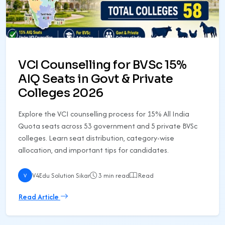
VCI Counselling for BVSc 15%
AIQ Seats in Govt & Private
Colleges 2026
Explore the VCI counselling process for 15% All India
Quota seats across 53 government and 5 private BVSc
colleges. Learn seat distribution, category-wise
allocation, and important tips for candidates.
V4Edu Solution Sikar
3 min read
Read
V
Read Article