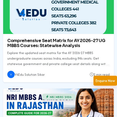
Comprehensive Seat Matrix for AY 2026-27 UG
MBBS Courses: Statewise Analysis
Explore the updated seat matrix for the AY 2026-27 MBBS
undergraduate courses across India, excluding INIs seats. Get
statewise government and private college seat details along with
increments and total seat counts.
V4Edu Solution Sikar
2 min read
V
Enquire Now
NRI MBBS 2026