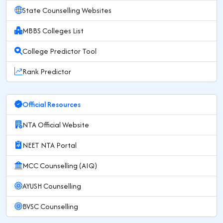
State Counselling Websites
MBBS Colleges List
College Predictor Tool
Rank Predictor
Official Resources
NTA Official Website
NEET NTA Portal
MCC Counselling (AIQ)
AYUSH Counselling
BVSC Counselling