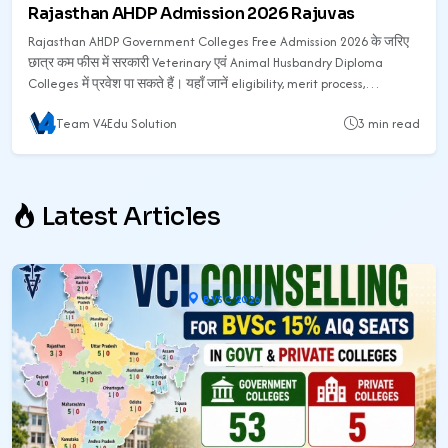
Rajasthan AHDP Admission 2026 Rajuvas
Rajasthan AHDP Government Colleges Free Admission 2026 के जरिए
छात्र कम फीस में सरकारी Veterinary एवं Animal Husbandry Diploma
Colleges में प्रवेश पा सकते हैं। यहाँ जानें eligibility, merit process,
counselling, सरकारी कॉलेज list, फीस, documents और admission process
Team V4Edu Solution
3 min read
की पूरी जानकारी।
Latest Articles
BVSC 2026