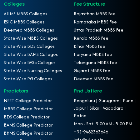
Colleges
Fee Structure
AIIMS MBBS Colleges
Rajasthan MBBS Fee
ESIC MBBS Colleges
Karnataka MBBS Fee
Deemed MBBS Colleges
Uttar Pradesh MBBS Fee
State-Wise MBBS Colleges
Kerala MBBS Fee
State-Wise BDS Colleges
Bihar MBBS Fee
State-Wise BAMS Colleges
Haryana MBBS Fee
State-Wise BVSc Colleges
Telangana MBBS Fee
State-Wise Nursing Colleges
Gujarat MBBS Fee
State-Wise PG Colleges
Deemed MBBS Fee
Predictors
Find Us Here
NEET College Predictor
Bengaluru | Gurugram | Pune |
Jaipur | Sikar | Vadodara |
MBBS College Predictor
Patna
BDS College Predictor
Mon - Sat: 9:00 AM - 5:00 PM
BAMS College Predictor
+91-9462363646
BHMS College Predictor
info@v4edu.in