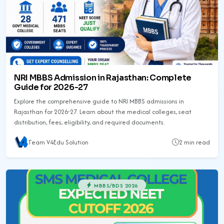
NRI MBBS Admission in Rajasthan: Complete
Guide for 2026-27
Explore the comprehensive guide to NRI MBBS admissions in
Rajasthan for 2026-27. Learn about the medical colleges, seat
distribution, fees, eligibility, and required documents.
Team V4Edu Solution
2 min read
MBBS/BDS 2026