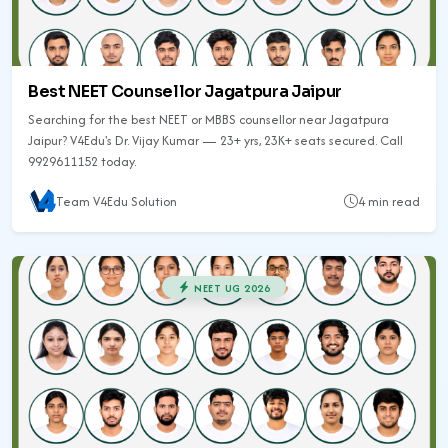
Best NEET Counsellor Jagatpura Jaipur
Searching for the best NEET or MBBS counsellor near Jagatpura
Jaipur? V4Edu's Dr. Vijay Kumar — 23+ yrs, 23K+ seats secured. Call
9929611152 today.
Team V4Edu Solution
4 min read
NEET UG 2026