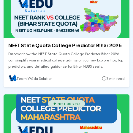
NEET State Quota College Predictor Bihar 2026
Discover how the NEET State Quota College Predictor Bihar 2026
can simplify your medical college admission journey. Explore tips, top
predictors, and detailed guidance for Bihar MBBS seats.
Team V4Edu Solution
2 min read
NEET UG 2026