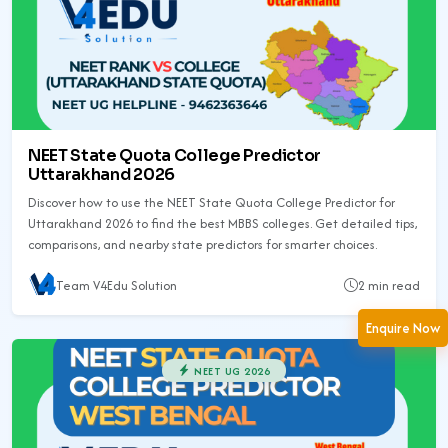
NEET State Quota College Predictor
Uttarakhand 2026
Discover how to use the NEET State Quota College Predictor for
Uttarakhand 2026 to find the best MBBS colleges. Get detailed tips,
comparisons, and nearby state predictors for smarter choices.
Team V4Edu Solution
2 min read
Enquire Now
NEET UG 2026