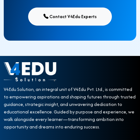
Contact V4Edu Experts
V4Edu Solution, an integral unit of V4Edu Pvt. Ltd., is committed
to empowering aspirations and shaping futures through trusted
guidance, strategic insight, and unwavering dedication to
educational excellence. Guided by purpose and experience, we
walk alongside every learner—transforming ambition into
opportunity and dreams into enduring success.