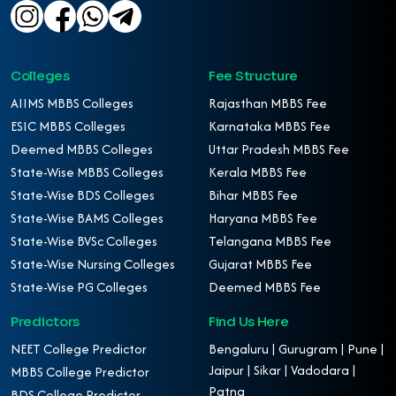
Colleges
Fee Structure
AIIMS MBBS Colleges
Rajasthan MBBS Fee
ESIC MBBS Colleges
Karnataka MBBS Fee
Deemed MBBS Colleges
Uttar Pradesh MBBS Fee
State-Wise MBBS Colleges
Kerala MBBS Fee
State-Wise BDS Colleges
Bihar MBBS Fee
State-Wise BAMS Colleges
Haryana MBBS Fee
State-Wise BVSc Colleges
Telangana MBBS Fee
State-Wise Nursing Colleges
Gujarat MBBS Fee
State-Wise PG Colleges
Deemed MBBS Fee
Predictors
Find Us Here
NEET College Predictor
Bengaluru | Gurugram | Pune |
Jaipur | Sikar | Vadodara |
MBBS College Predictor
Patna
BDS College Predictor