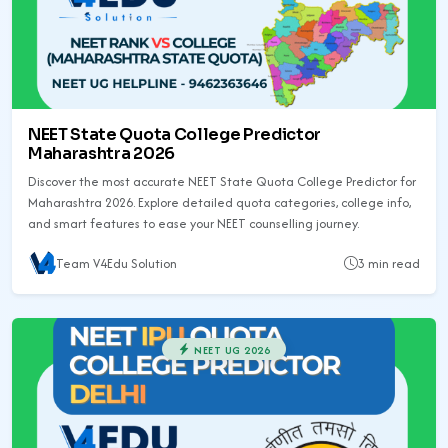
NEET State Quota College Predictor
Maharashtra 2026
Discover the most accurate NEET State Quota College Predictor for
Maharashtra 2026. Explore detailed quota categories, college info,
and smart features to ease your NEET counselling journey.
Team V4Edu Solution
3 min read
NEET UG 2026