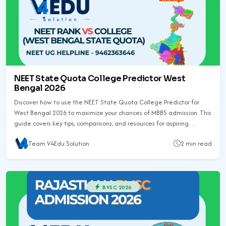
NEET State Quota College Predictor West
Bengal 2026
Discover how to use the NEET State Quota College Predictor for
West Bengal 2026 to maximize your chances of MBBS admission. This
guide covers key tips, comparisons, and resources for aspiring
medical students.
Team V4Edu Solution
2 min read
BVSC 2026