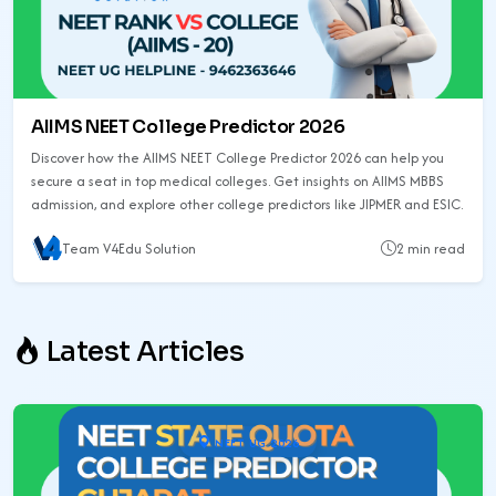
AIIMS NEET College Predictor 2026
Discover how the AIIMS NEET College Predictor 2026 can help you
secure a seat in top medical colleges. Get insights on AIIMS MBBS
admission, and explore other college predictors like JIPMER and ESIC.
Team V4Edu Solution
2 min read
Latest Articles
NEET UG 2026