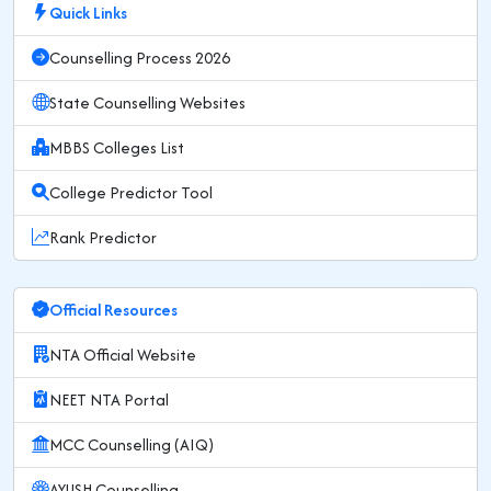
Quick Links
Counselling Process 2026
State Counselling Websites
MBBS Colleges List
College Predictor Tool
Rank Predictor
Official Resources
NTA Official Website
NEET NTA Portal
MCC Counselling (AIQ)
AYUSH Counselling