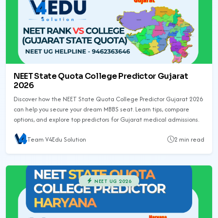
NEET State Quota College Predictor Gujarat
2026
Discover how the NEET State Quota College Predictor Gujarat 2026
can help you secure your dream MBBS seat. Learn tips, compare
options, and explore top predictors for Gujarat medical admissions.
Team V4Edu Solution
2 min read
NEET UG 2026