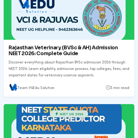
Rajasthan Veterinary (BVSc & AH) Admission
NEET 2026: Complete Guide
Discover everything about Rajasthan BVSc admission 2026 through
NEET 2026. Learn eligibility, admission process, top colleges, fees, and
important dates for veterinary science aspirants.
Team V4Edu Solution
3 min read
NEET UG 2026