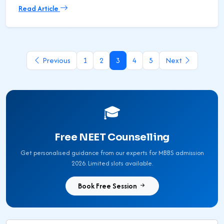
Read Article
Previous
1
2
3
4
5
Next
🎓
Free NEET Counselling
Get personalised guidance from our experts for MBBS admission
2026. Limited slots available.
Book Free Session