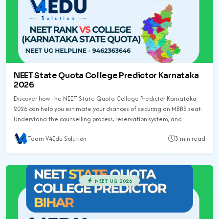
NEET State Quota College Predictor Karnataka
2026
Discover how the NEET State Quota College Predictor Karnataka
2026 can help you estimate your chances of securing an MBBS seat.
Understand the counselling process, reservation system, and
previous year trends to prepare better.
Team V4Edu Solution
3 min read
NEET UG 2026