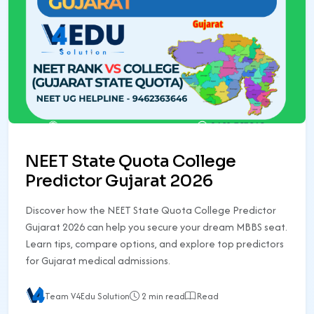
NEET State Quota College
Predictor Gujarat 2026
Discover how the NEET State Quota College Predictor
Gujarat 2026 can help you secure your dream MBBS seat.
Learn tips, compare options, and explore top predictors
for Gujarat medical admissions.
Team V4Edu Solution
2 min read
Read