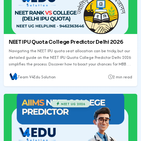
NEET IPU Quota College Predictor Delhi 2026
Navigating the NEET IPU quota seat allocation can be tricky, but our
detailed guide on the NEET IPU Quota College Predictor Delhi 2026
simplifies the process. Discover how to boost your chances for MBBS
admission in Delhi and explore related college predictors for other
Team V4Edu Solution
2 min read
states.
NEET UG 2026