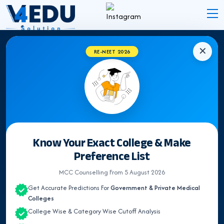
✕
RE-NEET 2026
EXPERT INSIGHTS
NEET Counselling &
Medical
Admission Blogs
Latest Updates, Expert Guidance & Articles on NEET
Know Your Exact College & Make
UG Counselling, Medical admission & Medical
Preference List
Colleges.
MCC Counselling From 5 August 2026
Get Accurate Predictions For
Government & Private Medical
Colleges
Search
College Wise & Category Wise Cutoff Analysis