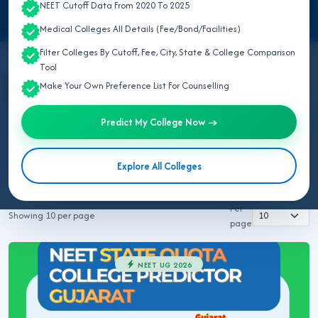
NEET Cutoff Data From 2020 To 2025
Medical Colleges All Details (Fee/Bond/Facilities)
Filter Colleges By Cutoff, Fee, City, State & College Comparison
Tool
Make Your Own Preference List For Counselling
All Topics
NEET UG 2026
MBBS/BDS 2026
Ayush 2026
BVSC 2026
Nursing 2026
NEET PG 2026
Predict My College Now →
NEET SS
NRI MBBS 2026
Explore All Colleges
Rajuvas AHDP Rajasthan 2026
Rajuvas BVSC 2026
Per
Showing 10 per page
page
NEET UG 2026