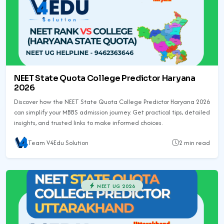
NEET State Quota College Predictor Haryana
2026
Discover how the NEET State Quota College Predictor Haryana 2026
can simplify your MBBS admission journey. Get practical tips, detailed
insights, and trusted links to make informed choices.
Team V4Edu Solution
2 min read
NEET UG 2026